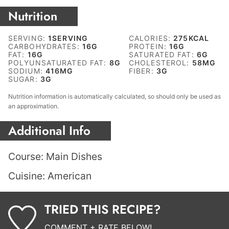
Nutrition
SERVING:
1
SERVING
CALORIES:
275
KCAL
CARBOHYDRATES:
16
G
PROTEIN:
16
G
FAT:
16
G
SATURATED FAT:
6
G
POLYUNSATURATED FAT:
8
G
CHOLESTEROL:
58
MG
SODIUM:
416
MG
FIBER:
3
G
SUGAR:
3
G
Nutrition information is automatically calculated, so should only be used as
an approximation.
Additional Info
Course:
Main Dishes
Cuisine:
American
TRIED THIS RECIPE?
COMMENT + RATE BELOW!