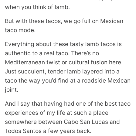
when you think of lamb.
But with these tacos, we go full on Mexican
taco mode.
Everything about these tasty lamb tacos is
authentic to a real taco. There’s no
Mediterranean twist or cultural fusion here.
Just succulent, tender lamb layered into a
taco the way you’d find at a roadside Mexican
joint.
And I say that having had one of the best taco
experiences of my life at such a place
somewhere between Cabo San Lucas and
Todos Santos a few years back.