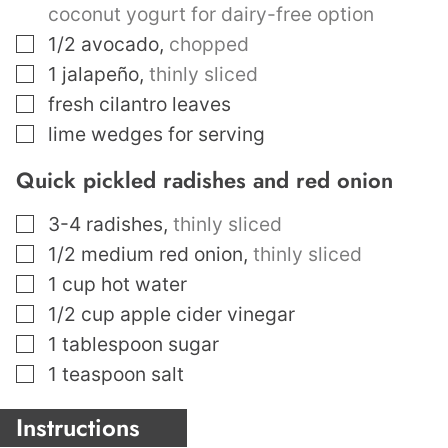
coconut yogurt for dairy-free option
▢
1/2
avocado
,
chopped
▢
1
jalapeño
,
thinly sliced
▢
fresh cilantro leaves
▢
lime wedges for serving
Quick pickled radishes and red onion
▢
3-4
radishes
,
thinly sliced
▢
1/2
medium red onion
,
thinly sliced
▢
1
cup
hot water
▢
1/2
cup
apple cider vinegar
▢
1
tablespoon
sugar
▢
1
teaspoon
salt
Instructions