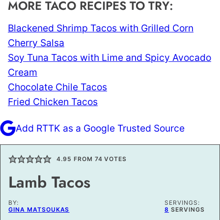
MORE TACO RECIPES TO TRY:
Blackened Shrimp Tacos with Grilled Corn
Cherry Salsa
Soy Tuna Tacos with Lime and Spicy Avocado
Cream
Chocolate Chile Tacos
Fried Chicken Tacos
Add RTTK as a Google Trusted Source
4.95
FROM
74
VOTES
Lamb Tacos
BY:
SERVINGS:
GINA MATSOUKAS
8
SERVINGS