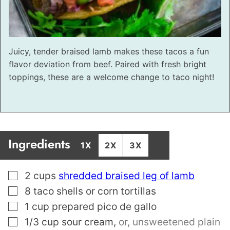
Juicy, tender braised lamb makes these tacos a fun
flavor deviation from beef. Paired with fresh bright
toppings, these are a welcome change to taco night!
Ingredients
1X
2X
3X
▢
2
cups
shredded braised leg of lamb
▢
8
taco shells or corn tortillas
▢
1
cup
prepared pico de gallo
▢
1/3
cup
sour cream
,
or, unsweetened plain