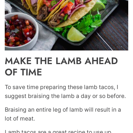
MAKE THE LAMB AHEAD
OF TIME
To save time preparing these lamb tacos, I
suggest braising the lamb a day or so before.
Braising an entire leg of lamb will result in a
lot of meat.
Lamb tacos are a great recipe to use up