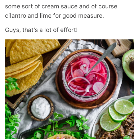
some sort of cream sauce and of course
cilantro and lime for good measure.
Guys, that’s a lot of effort!