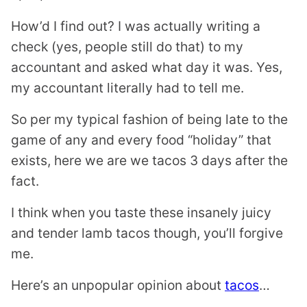
How’d I find out? I was actually writing a
check (yes, people still do that) to my
accountant and asked what day it was. Yes,
my accountant literally had to tell me.
So per my typical fashion of being late to the
game of any and every food “holiday” that
exists, here we are we tacos 3 days after the
fact.
I think when you taste these insanely juicy
and tender lamb tacos though, you’ll forgive
me.
Here’s an unpopular opinion about
tacos
…