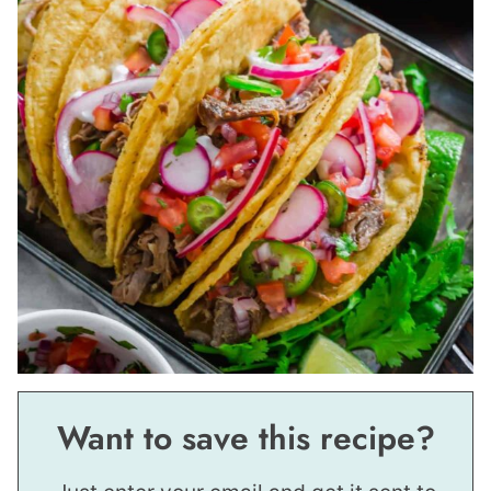
Want to save this recipe?