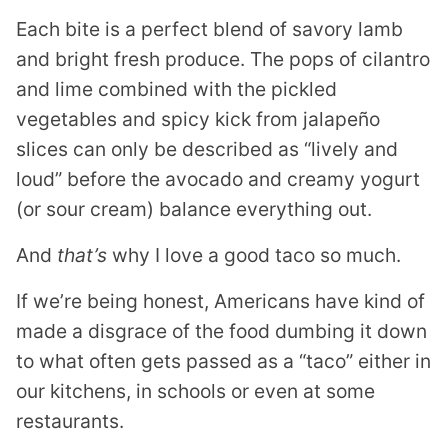
Each bite is a perfect blend of savory lamb
and bright fresh produce. The pops of cilantro
and lime combined with the pickled
vegetables and spicy kick from jalapeño
slices can only be described as “lively and
loud” before the avocado and creamy yogurt
(or sour cream) balance everything out.
And
that’s
why I love a good taco so much.
If we’re being honest, Americans have kind of
made a disgrace of the food dumbing it down
to what often gets passed as a “taco” either in
our kitchens, in schools or even at some
restaurants.