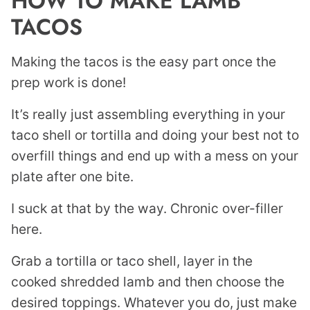
HOW TO MAKE LAMB
TACOS
Making the tacos is the easy part once the
prep work is done!
It’s really just assembling everything in your
taco shell or tortilla and doing your best not to
overfill things and end up with a mess on your
plate after one bite.
I suck at that by the way. Chronic over-filler
here.
Grab a tortilla or taco shell, layer in the
cooked shredded lamb and then choose the
desired toppings. Whatever you do, just make