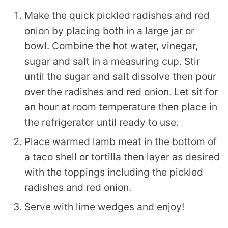
Make the quick pickled radishes and red
onion by placing both in a large jar or
bowl. Combine the hot water, vinegar,
sugar and salt in a measuring cup. Stir
until the sugar and salt dissolve then pour
over the radishes and red onion. Let sit for
an hour at room temperature then place in
the refrigerator until ready to use.
Place warmed lamb meat in the bottom of
a taco shell or tortilla then layer as desired
with the toppings including the pickled
radishes and red onion.
Serve with lime wedges and enjoy!