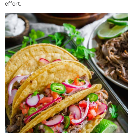
effort.