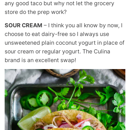
any good taco but why not let the grocery
store do the prep work?
SOUR CREAM
– I think you all know by now, I
choose to eat dairy-free so I always use
unsweetened plain coconut yogurt in place of
sour cream or regular yogurt. The Culina
brand is an excellent swap!