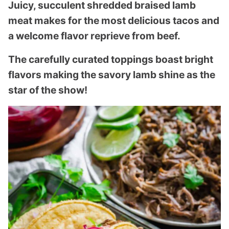
Juicy, succulent shredded braised lamb
meat makes for the most delicious tacos and
a welcome flavor reprieve from beef.
The carefully curated toppings boast bright
flavors making the savory lamb shine as the
star of the show!