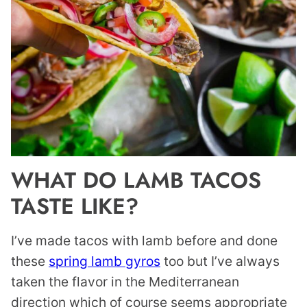
WHAT DO LAMB TACOS
TASTE LIKE?
I’ve made tacos with lamb before and done
these
spring lamb gyros
too but I’ve always
taken the flavor in the Mediterranean
direction which of course seems appropriate