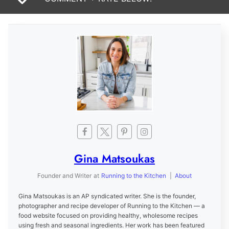
Gina Matsoukas
Founder and Writer
at
Running to the Kitchen
|
About
Gina Matsoukas is an AP syndicated writer. She is the founder,
photographer and recipe developer of Running to the Kitchen — a
food website focused on providing healthy, wholesome recipes
using fresh and seasonal ingredients. Her work has been featured