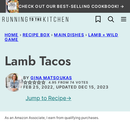
Skip
CHECK OUT OUR BEST-SELLING COOKBOOK! →
to
My Favorites
content
HOME
›
RECIPE BOX
›
MAIN DISHES
›
LAMB + WILD
GAME
Lamb Tacos
BY
GINA MATSOUKAS
4.95
FROM
74
VOTES
FEB 25, 2022, UPDATED DEC 15, 2023
Jump to Recipe
As an Amazon Associate, I earn from qualifying purchases.