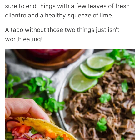
sure to end things with a few leaves of fresh
cilantro and a healthy squeeze of lime.
A taco without those two things just isn’t
worth eating!