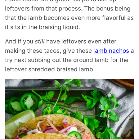
leftovers from that process. The bonus being
that the lamb becomes even more flavorful as
it sits in the braising liquid.
And if you
still
have leftovers even after
making these tacos, give these
lamb nachos
a
try next subbing out the ground lamb for the
leftover shredded braised lamb.