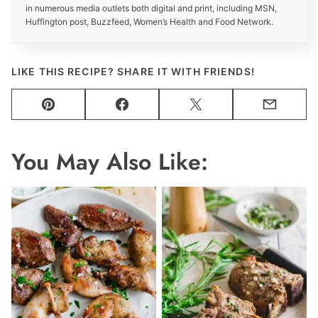
in numerous media outlets both digital and print, including MSN,
Huffington post, Buzzfeed, Women’s Health and Food Network.
LIKE THIS RECIPE? SHARE IT WITH FRIENDS!
Pin
Facebook
Tweet
Email
You May Also Like: