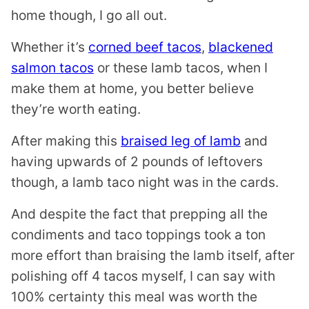
home though, I go all out.
Whether it’s
corned beef tacos
,
blackened
salmon tacos
or these lamb tacos, when I
make them at home, you better believe
they’re worth eating.
After making this
braised leg of lamb
and
having upwards of 2 pounds of leftovers
though, a lamb taco night was in the cards.
And despite the fact that prepping all the
condiments and taco toppings took a ton
more effort than braising the lamb itself, after
polishing off 4 tacos myself, I can say with
100% certainty this meal was worth the