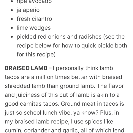
ripe avocado
jalapeño
fresh cilantro
lime wedges
pickled red onions and radishes (see the
recipe below for how to quick pickle both
for this recipe)
BRAISED LAMB –
I personally think lamb
tacos are a million times better with braised
shredded lamb than ground lamb. The flavor
and juiciness of this cut of lamb is akin to a
good carnitas tacos. Ground meat in tacos is
just so school lunch vibe, ya know? Plus, in
my braised lamb recipe, I use spices like
cumin, coriander and garlic, all of which lend