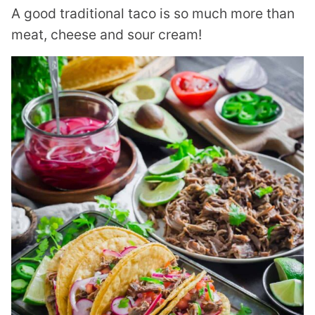
A good traditional taco is so much more than
meat, cheese and sour cream!