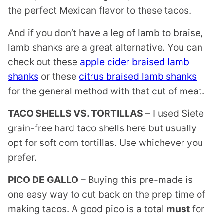
the perfect Mexican flavor to these tacos.
And if you don’t have a leg of lamb to braise,
lamb shanks are a great alternative. You can
check out these
apple cider braised lamb
shanks
or these
citrus braised lamb shanks
for the general method with that cut of meat.
TACO SHELLS VS. TORTILLAS
– I used Siete
grain-free hard taco shells here but usually
opt for soft corn tortillas. Use whichever you
prefer.
PICO DE GALLO
– Buying this pre-made is
one easy way to cut back on the prep time of
making tacos. A good pico is a total
must
for