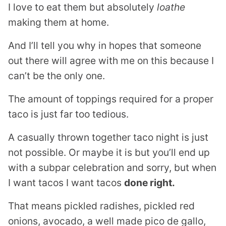
I love to eat them but absolutely
loathe
making them at home.
And I’ll tell you why in hopes that someone
out there will agree with me on this because I
can’t be the only one.
The amount of toppings required for a proper
taco is just far too tedious.
A casually thrown together taco night is just
not possible. Or maybe it is but you’ll end up
with a subpar celebration and sorry, but when
I want tacos I want tacos
done right.
That means pickled radishes, pickled red
onions, avocado, a well made pico de gallo,