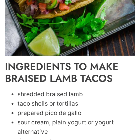
INGREDIENTS TO MAKE
BRAISED LAMB TACOS
shredded braised lamb
taco shells or tortillas
prepared pico de gallo
sour cream, plain yogurt or yogurt
alternative