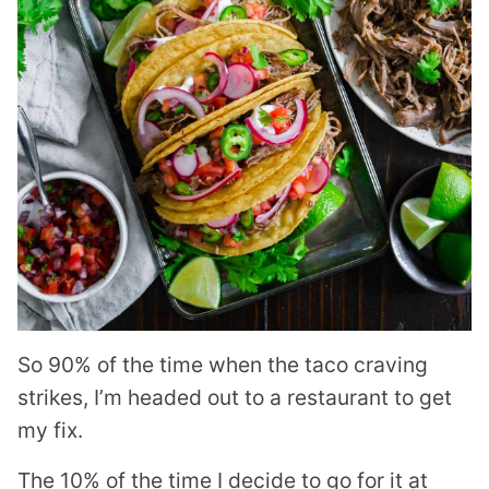
So 90% of the time when the taco craving
strikes, I’m headed out to a restaurant to get
my fix.
The 10% of the time I decide to go for it at