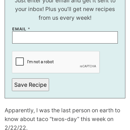
Just enter your email and get it sent to
your inbox! Plus you’ll get new recipes
from us every week!
P
EMAIL
*
O
S
T
Save Recipe
Apparently, I was the last person on earth to
know about taco “twos-day” this week on
2/22/22.