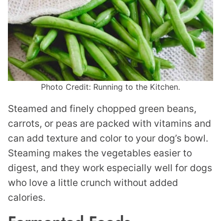
Photo Credit: Running to the Kitchen.
Steamed and finely chopped green beans,
carrots, or peas are packed with vitamins and
can add texture and color to your dog’s bowl.
Steaming makes the vegetables easier to
digest, and they work especially well for dogs
who love a little crunch without added
calories.