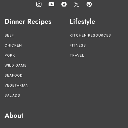
Dinner Recipes
Lifestyle
BEEF
KITCHEN RESOURCES
CHICKEN
FITNESS
PORK
TRAVEL
WILD GAME
SEAFOOD
VEGETARIAN
SALADS
About