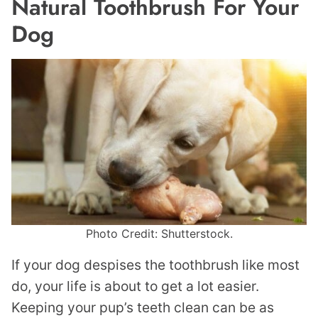
Natural Toothbrush For Your
Dog
Photo Credit: Shutterstock.
If your dog despises the toothbrush like most
do, your life is about to get a lot easier.
Keeping your pup’s teeth clean can be as