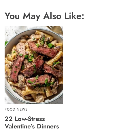
You May Also Like:
FOOD NEWS
22 Low-Stress
Valentine’s Dinners