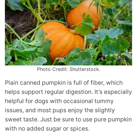
Photo Credit: Shutterstock.
Plain canned pumpkin is full of fiber, which
helps support regular digestion. It’s especially
helpful for dogs with occasional tummy
issues, and most pups enjoy the slightly
sweet taste. Just be sure to use pure pumpkin
with no added sugar or spices.