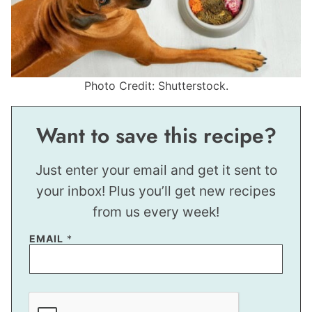
Photo Credit: Shutterstock.
Want to save this recipe?
Just enter your email and get it sent to
your inbox! Plus you’ll get new recipes
from us every week!
EMAIL
*
E
M