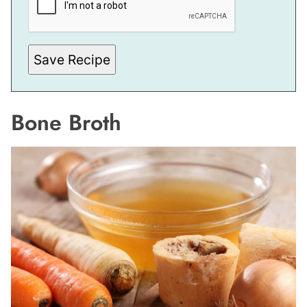
A
I
L
*
E
M
Save Recipe
A
I
L
Bone Broth