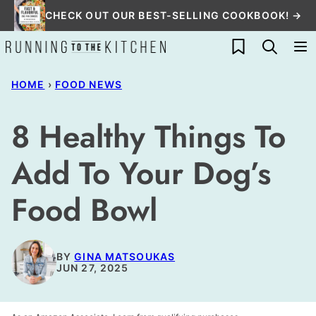
Skip
CHECK OUT OUR BEST-SELLING COOKBOOK! →
to
My Favorites
content
HOME
›
FOOD NEWS
8 Healthy Things To
Add To Your Dog’s
Food Bowl
BY
GINA MATSOUKAS
JUN 27, 2025