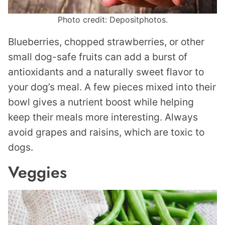
Photo credit: Depositphotos.
Blueberries, chopped strawberries, or other
small dog-safe fruits can add a burst of
antioxidants and a naturally sweet flavor to
your dog’s meal. A few pieces mixed into their
bowl gives a nutrient boost while helping
keep their meals more interesting. Always
avoid grapes and raisins, which are toxic to
dogs.
Veggies