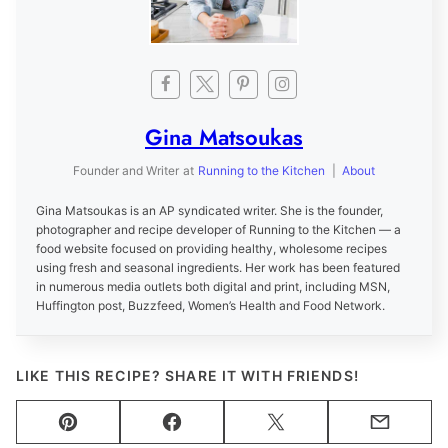
Gina Matsoukas
Founder and Writer
at
Running to the Kitchen
|
About
Gina Matsoukas is an AP syndicated writer. She is the founder,
photographer and recipe developer of Running to the Kitchen — a
food website focused on providing healthy, wholesome recipes
using fresh and seasonal ingredients. Her work has been featured
in numerous media outlets both digital and print, including MSN,
Huffington post, Buzzfeed, Women’s Health and Food Network.
LIKE THIS RECIPE? SHARE IT WITH FRIENDS!
Pin
Facebook
Tweet
Email