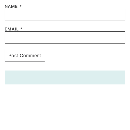
NAME
*
EMAIL
*