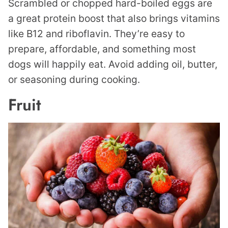
Scrambled or chopped hard-boiled eggs are
a great protein boost that also brings vitamins
like B12 and riboflavin. They’re easy to
prepare, affordable, and something most
dogs will happily eat. Avoid adding oil, butter,
or seasoning during cooking.
Fruit