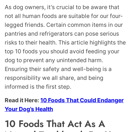
As dog owners, it’s crucial to be aware that
not all human foods are suitable for our four-
legged friends. Certain common items in our
pantries and refrigerators can pose serious
risks to their health. This article highlights the
top 10 foods you should avoid feeding your
dog to prevent any unintended harm.
Ensuring their safety and well-being is a
responsibility we all share, and being
informed is the first step.
Read it Here:
10 Foods That Could Endanger
Your Dog’s Health
10 Foods That Act As A