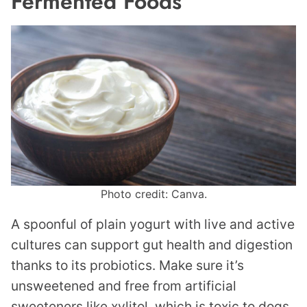
Fermented Foods
Photo credit: Canva.
A spoonful of plain yogurt with live and active
cultures can support gut health and digestion
thanks to its probiotics. Make sure it’s
unsweetened and free from artificial
sweeteners like xylitol, which is toxic to dogs.