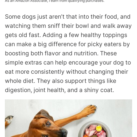
As an Amazon Associate, I earn from qualifying purchases.
Some dogs just aren’t that into their food, and
watching them sniff their bowl and walk away
gets old fast. Adding a few healthy toppings
can make a big difference for picky eaters by
boosting both flavor and nutrition. These
simple extras can help encourage your dog to
eat more consistently without changing their
whole diet. They also support things like
digestion, joint health, and a shiny coat.