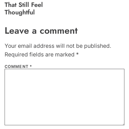
That Still Feel
Thoughtful
Leave a comment
Your email address will not be published.
Required fields are marked
*
COMMENT
*