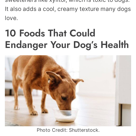
It also adds a cool, creamy texture many dogs
love.
10 Foods That Could
Endanger Your Dog’s Health
Photo Credit: Shutterstock.