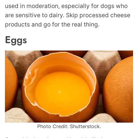
used in moderation, especially for dogs who
are sensitive to dairy. Skip processed cheese
products and go for the real thing.
Eggs
Photo Credit: Shutterstock.