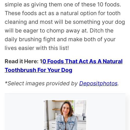
simple as giving them one of these 10 foods.
These foods act as a natural option for tooth
cleaning and most will be something your dog
will be eager to chomp away at. Ditch the
daily brushing fight and make both of your
lives easier with this list!
Read it Here: 1
0 Foods That Act As A Natural
Toothbrush For Your Dog
*Select images provided by
Depositphotos
.