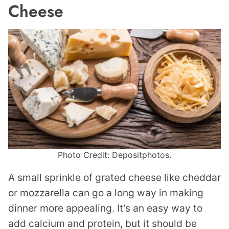
Cheese
Photo Credit: Depositphotos.
A small sprinkle of grated cheese like cheddar
or mozzarella can go a long way in making
dinner more appealing. It’s an easy way to
add calcium and protein, but it should be