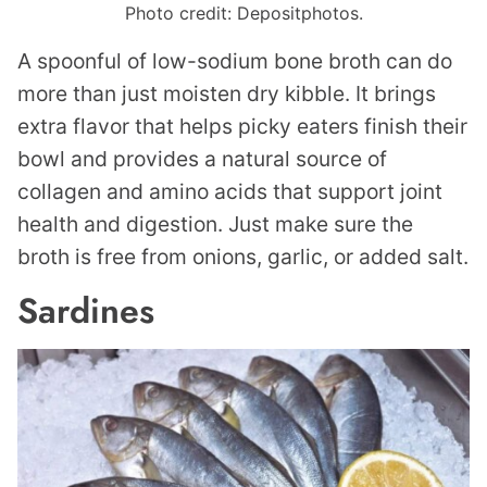
Photo credit: Depositphotos.
A spoonful of low-sodium bone broth can do
more than just moisten dry kibble. It brings
extra flavor that helps picky eaters finish their
bowl and provides a natural source of
collagen and amino acids that support joint
health and digestion. Just make sure the
broth is free from onions, garlic, or added salt.
Sardines