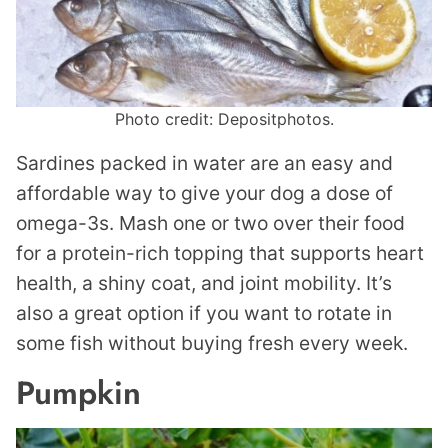
Photo credit: Depositphotos.
Sardines packed in water are an easy and
affordable way to give your dog a dose of
omega-3s. Mash one or two over their food
for a protein-rich topping that supports heart
health, a shiny coat, and joint mobility. It’s
also a great option if you want to rotate in
some fish without buying fresh every week.
Pumpkin