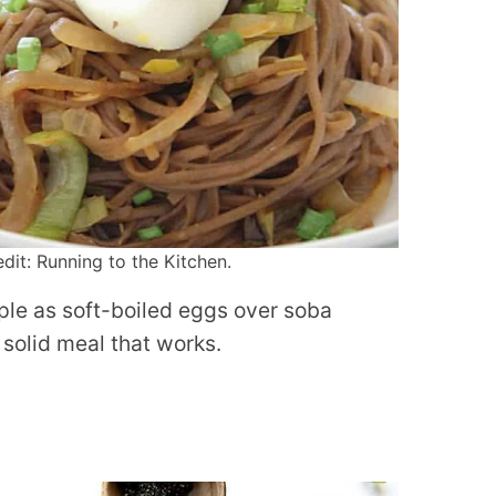
it: Running to the Kitchen.
mple as soft-boiled eggs over soba
 solid meal that works.