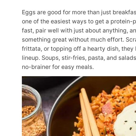
Eggs are good for more than just breakfas
one of the easiest ways to get a protein-
fast, pair well with just about anything, a
something great without much effort. Scra
frittata, or topping off a hearty dish, they
lineup. Soups, stir-fries, pasta, and sala
no-brainer for easy meals.