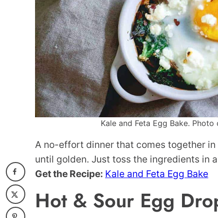
Kale and Feta Egg Bake. Photo c
A no-effort dinner that comes together in
until golden. Just toss the ingredients in 
Get the Recipe:
Kale and Feta Egg Bake
Hot & Sour Egg Dro