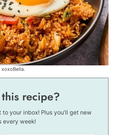
 xoxoBella.
 this recipe?
t to your inbox! Plus you’ll get new
s every week!