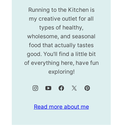
Running to the Kitchen is
my creative outlet for all
types of healthy,
wholesome, and seasonal
food that actually tastes
good. You'll find a little bit
of everything here, have fun
exploring!
Read more about me