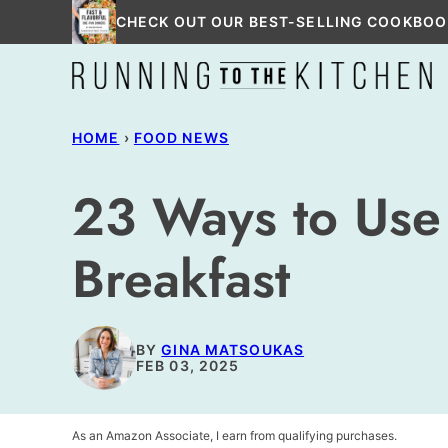
Skip
CHECK OUT OUR BEST-SELLING COOKBOO
to
content
HOME
›
FOOD NEWS
23 Ways to Use 
Breakfast
BY
GINA MATSOUKAS
FEB 03, 2025
As an Amazon Associate, I earn from qualifying purchases.