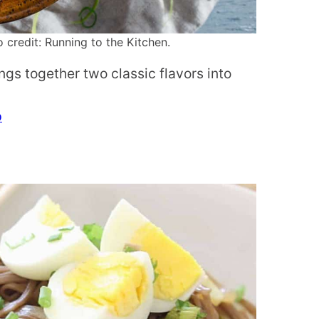
credit: Running to the Kitchen.
ngs together two classic flavors into
p