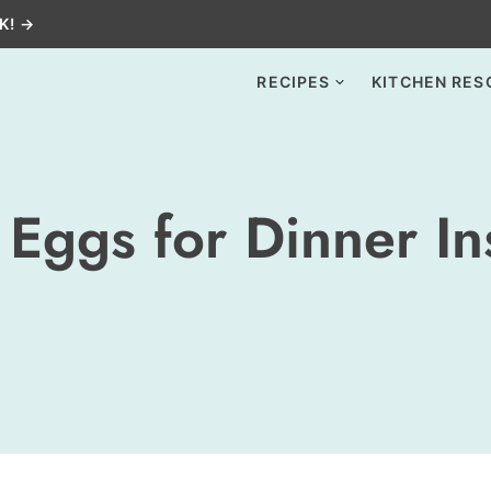
K! →
RECIPES
KITCHEN RES
Eggs for Dinner In