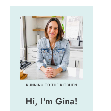
RUNNING TO THE KITCHEN
Hi, I'm Gina!