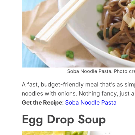
Soba Noodle Pasta. Photo cred
A fast, budget-friendly meal that’s as si
noodles with onions. Nothing fancy, just a
Get the Recipe:
Soba Noodle Pasta
Egg Drop Soup