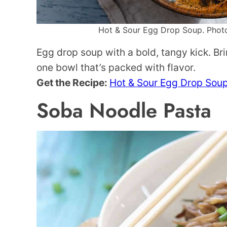
Hot & Sour Egg Drop Soup. Photo 
Egg drop soup with a bold, tangy kick. Bri
one bowl that’s packed with flavor.
Get the Recipe:
Hot & Sour Egg Drop Sou
Soba Noodle Pasta