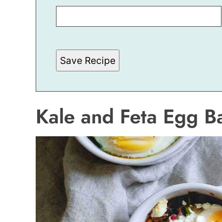
M
A
I
L
T
I
T
Save Recipe
L
E
Kale and Feta Egg B