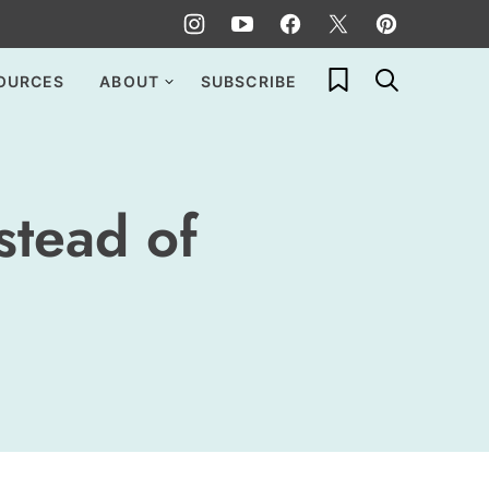
My Favorites
OURCES
ABOUT
SUBSCRIBE
stead of