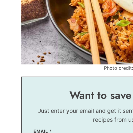
Photo credit:
Want to save
Just enter your email and get it sen
recipes from u
EMAIL
E
*