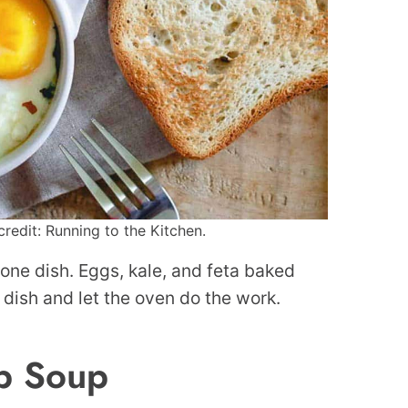
redit: Running to the Kitchen.
 one dish. Eggs, kale, and feta baked
a dish and let the oven do the work.
p Soup