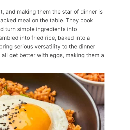
t, and making them the star of dinner is
packed meal on the table. They cook
nd turn simple ingredients into
mbled into fried rice, baked into a
 bring serious versatility to the dinner
ds all get better with eggs, making them a