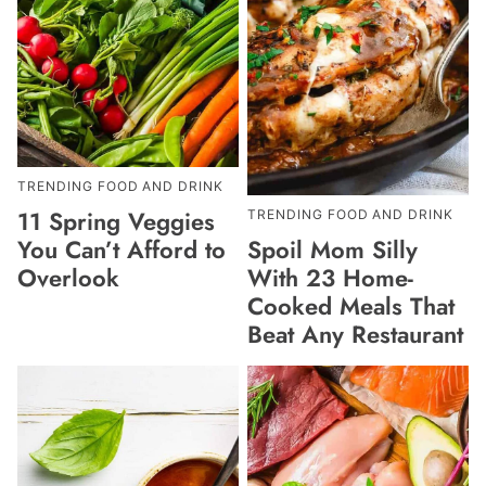
TRENDING FOOD AND DRINK
11 Spring Veggies
TRENDING FOOD AND DRINK
Spoil Mom Silly
You Can’t Afford to
With 23 Home-
Overlook
Cooked Meals That
Beat Any Restaurant