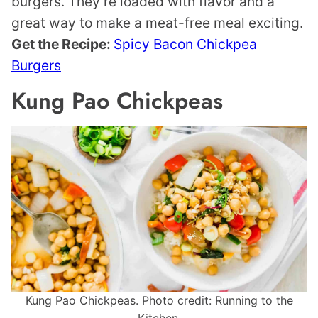
burgers. They’re loaded with flavor and a
great way to make a meat-free meal exciting.
Get the Recipe:
Spicy Bacon Chickpea
Burgers
Kung Pao Chickpeas
Kung Pao Chickpeas. Photo credit: Running to the