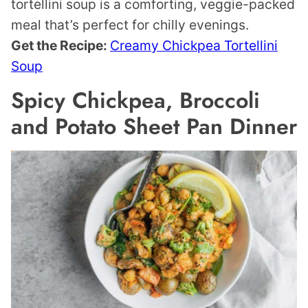
tortellini soup is a comforting, veggie-packed
meal that’s perfect for chilly evenings.
Get the Recipe:
Creamy Chickpea Tortellini
Soup
Spicy Chickpea, Broccoli
and Potato Sheet Pan Dinner