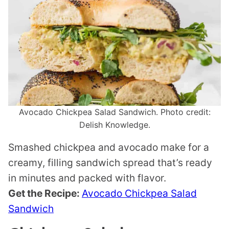
Avocado Chickpea Salad Sandwich. Photo credit:
Delish Knowledge.
Smashed chickpea and avocado make for a
creamy, filling sandwich spread that’s ready
in minutes and packed with flavor.
Get the Recipe:
Avocado Chickpea Salad
Sandwich