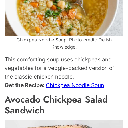
Chickpea Noodle Soup. Photo credit: Delish
Knowledge.
This comforting soup uses chickpeas and
vegetables for a veggie-packed version of
the classic chicken noodle.
Get the Recipe:
Chickpea Noodle Soup
Avocado Chickpea Salad
Sandwich