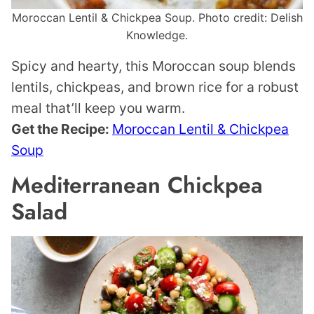
Moroccan Lentil & Chickpea Soup. Photo credit: Delish
Knowledge.
Spicy and hearty, this Moroccan soup blends
lentils, chickpeas, and brown rice for a robust
meal that’ll keep you warm.
Get the Recipe:
Moroccan Lentil & Chickpea
Soup
Mediterranean Chickpea
Salad