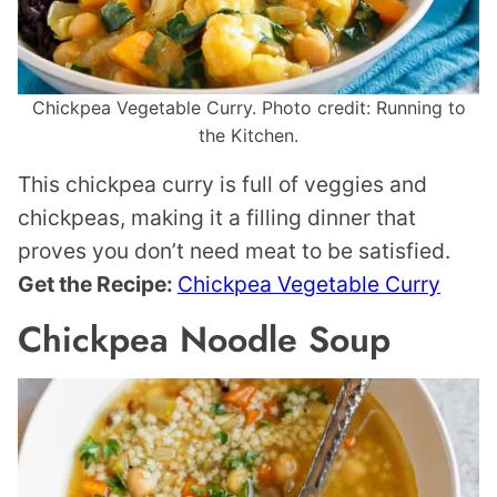
Chickpea Vegetable Curry. Photo credit: Running to
the Kitchen.
This chickpea curry is full of veggies and
chickpeas, making it a filling dinner that
proves you don’t need meat to be satisfied.
Get the Recipe:
Chickpea Vegetable Curry
Chickpea Noodle Soup