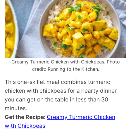
Creamy Turmeric Chicken with Chickpeas. Photo
credit: Running to the Kitchen.
This one-skillet meal combines turmeric
chicken with chickpeas for a hearty dinner
you can get on the table in less than 30
minutes.
Get the Recipe:
Creamy Turmeric Chicken
with Chickpeas