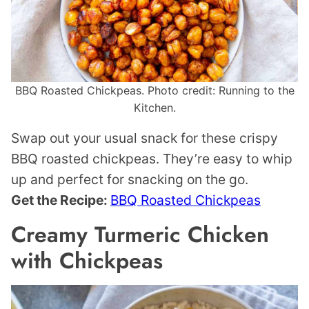
BBQ Roasted Chickpeas. Photo credit: Running to the
Kitchen.
Swap out your usual snack for these crispy
BBQ roasted chickpeas. They’re easy to whip
up and perfect for snacking on the go.
Get the Recipe:
BBQ Roasted Chickpeas
Creamy Turmeric Chicken
with Chickpeas