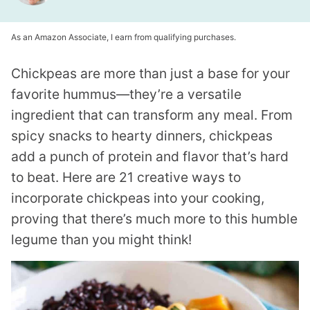
As an Amazon Associate, I earn from qualifying purchases.
Chickpeas are more than just a base for your
favorite hummus—they’re a versatile
ingredient that can transform any meal. From
spicy snacks to hearty dinners, chickpeas
add a punch of protein and flavor that’s hard
to beat. Here are 21 creative ways to
incorporate chickpeas into your cooking,
proving that there’s much more to this humble
legume than you might think!