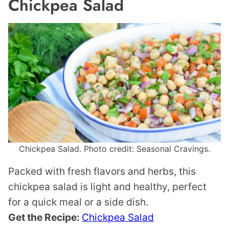
Chickpea Salad
Chickpea Salad. Photo credit: Seasonal Cravings.
Packed with fresh flavors and herbs, this
chickpea salad is light and healthy, perfect
for a quick meal or a side dish.
Get the Recipe:
Chickpea Salad