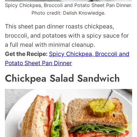
Spicy Chickpea, Broccoli and Potato Sheet Pan Dinner.
Photo credit: Delish Knowledge.
This sheet pan dinner roasts chickpeas,
broccoli, and potatoes with a spicy sauce for
a full meal with minimal cleanup.
Get the Recipe:
Spicy Chickpea, Broccoli and
Potato Sheet Pan Dinner
Chickpea Salad Sandwich