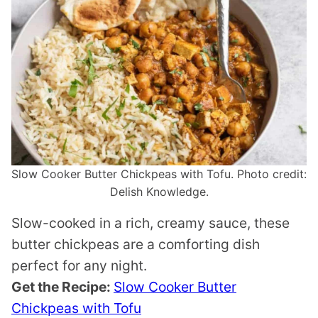
Slow Cooker Butter Chickpeas with Tofu. Photo credit:
Delish Knowledge.
Slow-cooked in a rich, creamy sauce, these
butter chickpeas are a comforting dish
perfect for any night.
Get the Recipe:
Slow Cooker Butter
Chickpeas with Tofu