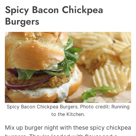
Spicy Bacon Chickpea
Burgers
Spicy Bacon Chickpea Burgers. Photo credit: Running
to the Kitchen.
Mix up burger night with these spicy chickpea