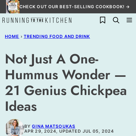
Skip
CHECK OUT OUR BEST-SELLING COOKBOOK! →
to
My Favorites
content
HOME
›
TRENDING FOOD AND DRINK
Not Just A One-
Hummus Wonder —
21 Genius Chickpea
Ideas
BY
GINA MATSOUKAS
APR 29, 2024, UPDATED JUL 05, 2024