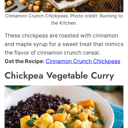
Cinnamon Crunch Chickpeas. Photo credit: Running to
the Kitchen.
These chickpeas are roasted with cinnamon
and maple syrup for a sweet treat that mimics
the flavor of cinnamon crunch cereal.
Get the Recipe:
Cinnamon Crunch Chickpeas
Chickpea Vegetable Curry