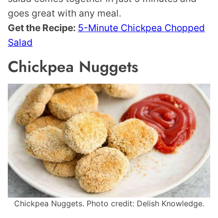
goes great with any meal.
Get the Recipe:
5-Minute Chickpea Chopped
Salad
Chickpea Nuggets
Chickpea Nuggets. Photo credit: Delish Knowledge.