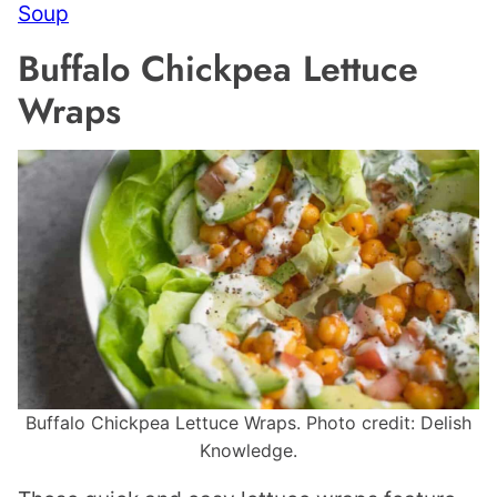
Soup
Buffalo Chickpea Lettuce
Wraps
Buffalo Chickpea Lettuce Wraps. Photo credit: Delish
Knowledge.