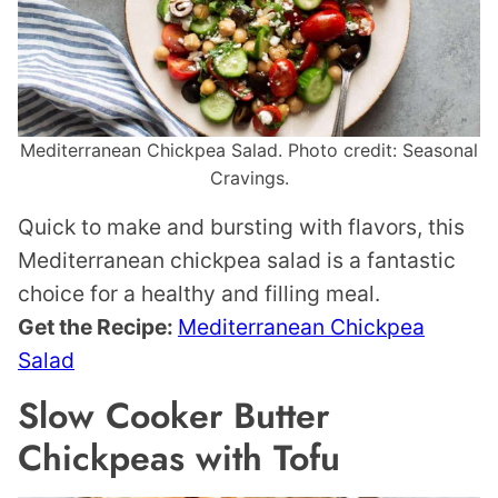
Mediterranean Chickpea Salad. Photo credit: Seasonal
Cravings.
Quick to make and bursting with flavors, this
Mediterranean chickpea salad is a fantastic
choice for a healthy and filling meal.
Get the Recipe:
Mediterranean Chickpea
Salad
Slow Cooker Butter
Chickpeas with Tofu