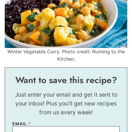
Winter Vegetable Curry. Photo credit: Running to the
Kitchen.
Want to save this recipe?
Just enter your email and get it sent to
your inbox! Plus you’ll get new recipes
from us every week!
EMAIL
*