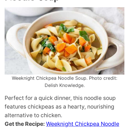
Weeknight Chickpea Noodle Soup. Photo credit:
Delish Knowledge.
Perfect for a quick dinner, this noodle soup
features chickpeas as a hearty, nourishing
alternative to chicken.
Get the Recipe:
Weeknight Chickpea Noodle