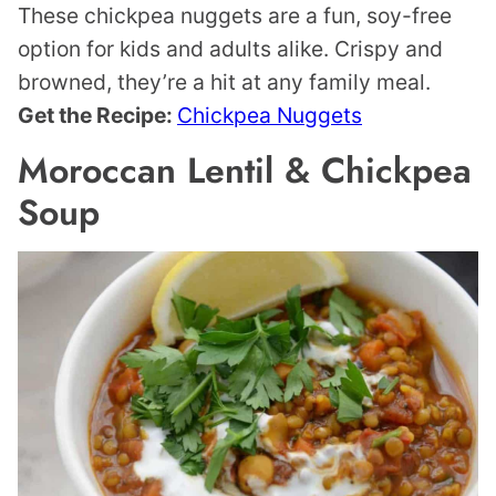
These chickpea nuggets are a fun, soy-free
option for kids and adults alike. Crispy and
browned, they’re a hit at any family meal.
Get the Recipe:
Chickpea Nuggets
Moroccan Lentil & Chickpea
Soup