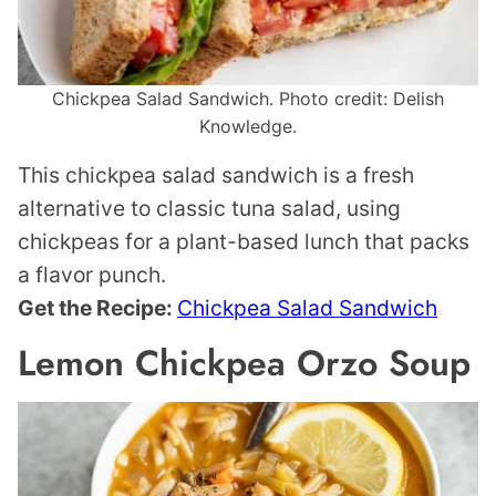
Chickpea Salad Sandwich. Photo credit: Delish
Knowledge.
This chickpea salad sandwich is a fresh
alternative to classic tuna salad, using
chickpeas for a plant-based lunch that packs
a flavor punch.
Get the Recipe:
Chickpea Salad Sandwich
Lemon Chickpea Orzo Soup