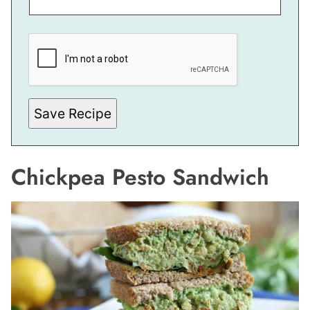
*
*
T
I
T
L
E
Save Recipe
Chickpea Pesto Sandwich