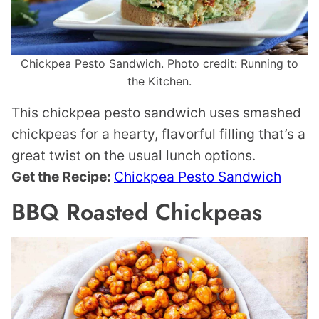
Chickpea Pesto Sandwich. Photo credit: Running to
the Kitchen.
This chickpea pesto sandwich uses smashed
chickpeas for a hearty, flavorful filling that’s a
great twist on the usual lunch options.
Get the Recipe:
Chickpea Pesto Sandwich
BBQ Roasted Chickpeas