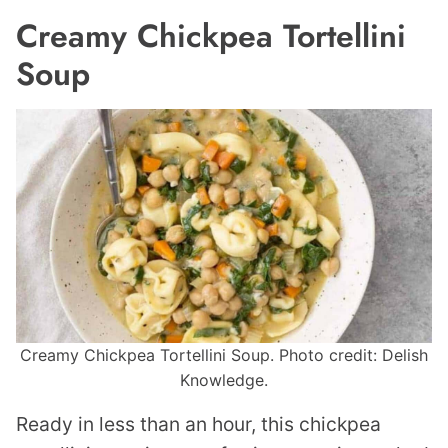
Creamy Chickpea Tortellini
Soup
Creamy Chickpea Tortellini Soup. Photo credit: Delish
Knowledge.
Ready in less than an hour, this chickpea