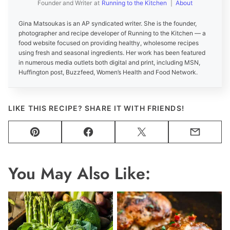
Founder and Writer
at
Running to the Kitchen
|
About
Gina Matsoukas is an AP syndicated writer. She is the founder,
photographer and recipe developer of Running to the Kitchen — a
food website focused on providing healthy, wholesome recipes
using fresh and seasonal ingredients. Her work has been featured
in numerous media outlets both digital and print, including MSN,
Huffington post, Buzzfeed, Women’s Health and Food Network.
LIKE THIS RECIPE? SHARE IT WITH FRIENDS!
Pin
Facebook
Tweet
Email
You May Also Like: