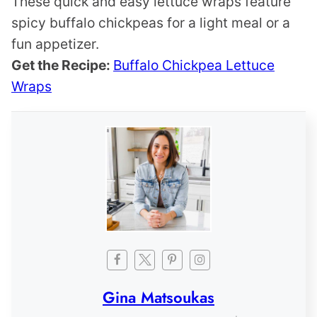
These quick and easy lettuce wraps feature
spicy buffalo chickpeas for a light meal or a
fun appetizer.
Get the Recipe:
Buffalo Chickpea Lettuce
Wraps
Gina Matsoukas