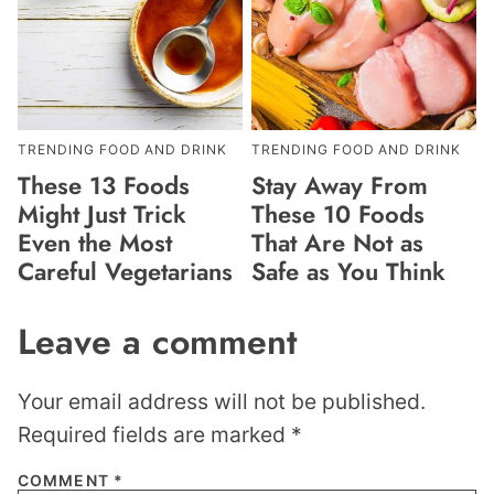
TRENDING FOOD AND DRINK
TRENDING FOOD AND DRINK
These 13 Foods
Stay Away From
Might Just Trick
These 10 Foods
Even the Most
That Are Not as
Careful Vegetarians
Safe as You Think
Leave a comment
Your email address will not be published.
Required fields are marked
*
COMMENT
*