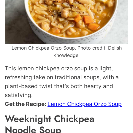
Lemon Chickpea Orzo Soup. Photo credit: Delish
Knowledge.
This lemon chickpea orzo soup is a light,
refreshing take on traditional soups, with a
plant-based twist that’s both hearty and
satisfying.
Get the Recipe:
Lemon Chickpea Orzo Soup
Weeknight Chickpea
Noodle Soup