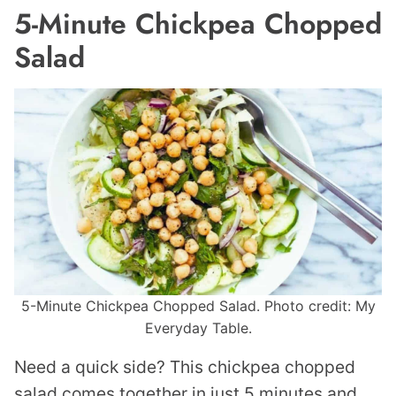
5-Minute Chickpea Chopped
Salad
5-Minute Chickpea Chopped Salad. Photo credit: My
Everyday Table.
Need a quick side? This chickpea chopped
salad comes together in just 5 minutes and