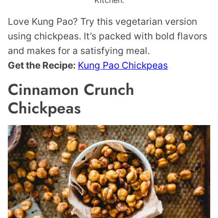
Kitchen.
Love Kung Pao? Try this vegetarian version
using chickpeas. It’s packed with bold flavors
and makes for a satisfying meal.
Get the Recipe:
Kung Pao Chickpeas
Cinnamon Crunch
Chickpeas