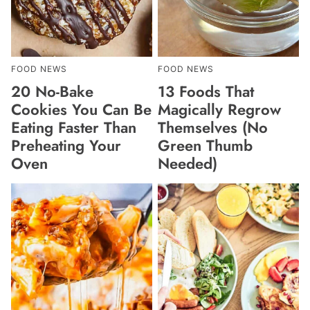
FOOD NEWS
FOOD NEWS
20 No-Bake
13 Foods That
Cookies You Can Be
Magically Regrow
Eating Faster Than
Themselves (No
Preheating Your
Green Thumb
Oven
Needed)