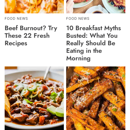
FOOD NEWS
FOOD NEWS
Beef Burnout? Try
10 Breakfast Myths
These 22 Fresh
Busted: What You
Recipes
Really Should Be
Eating in the
Morning