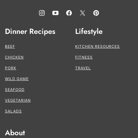
Dinner Recipes
Lifestyle
BEEF
KITCHEN RESOURCES
CHICKEN
FITNESS
PORK
TRAVEL
WILD GAME
SEAFOOD
VEGETARIAN
SALADS
About