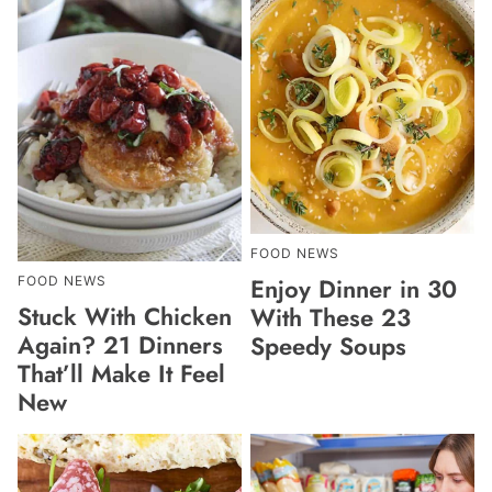
FOOD NEWS
Enjoy Dinner in 30
FOOD NEWS
Stuck With Chicken
With These 23
Again? 21 Dinners
Speedy Soups
That’ll Make It Feel
New