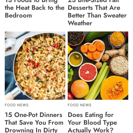
the Heat Back to the
Desserts That Are
Bedroom
Better Than Sweater
Weather
FOOD NEWS
FOOD NEWS
15 One-Pot Dinners
Does Eating for
That Save You From
Your Blood Type
Drowning In Dirty
Actually Work?