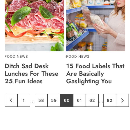
FOOD NEWS
FOOD NEWS
Ditch Sad Desk
15 Food Labels That
Lunches For These
Are Basically
25 Fun Ideas
Gaslighting You
Interim
Interim
…
…
1
58
59
60
61
62
82
GO
GO
GO
GO
GO
GO
GO
GO
GO
TO
TO
TO
TO
TO
TO
TO
TO
TO
pages
pages
PREVIOUS
PAGE
PAGE
PAGE
PAGE
PAGE
PAGE
PAGE
NE
PAGE
PA
omitted
omitted