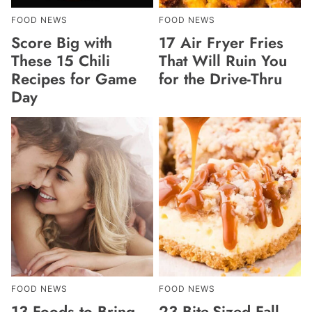
FOOD NEWS
FOOD NEWS
Score Big with
17 Air Fryer Fries
These 15 Chili
That Will Ruin You
Recipes for Game
for the Drive-Thru
Day
FOOD NEWS
FOOD NEWS
13 Foods to Bring
23 Bite-Sized Fall