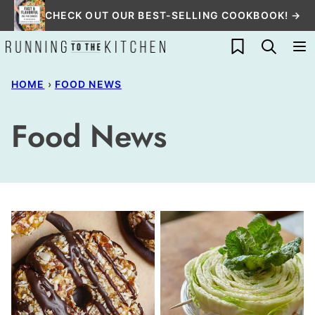
Skip
CHECK OUT OUR BEST-SELLING COOKBOOK! →
to
My Favorites
content
HOME
›
FOOD NEWS
Food News