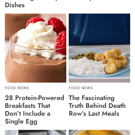
Dishes
FOOD NEWS
FOOD NEWS
28 Protein-Powered
The Fascinating
Breakfasts That
Truth Behind Death
Don’t Include a
Row’s Last Meals
Single Egg