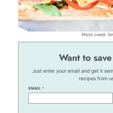
Photo credit: Si
Want to save
Just enter your email and get it sen
recipes from u
EMAIL
T
*
I
T
L
E
P
O