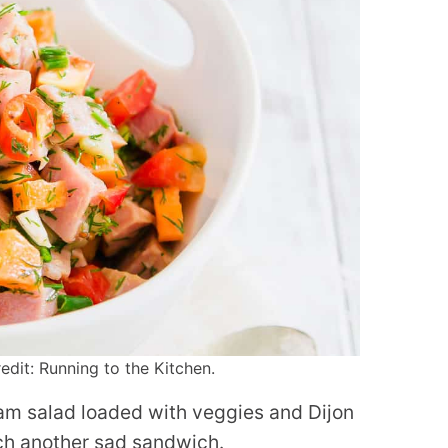
it: Running to the Kitchen.
ham salad loaded with veggies and Dijon
itch another sad sandwich.