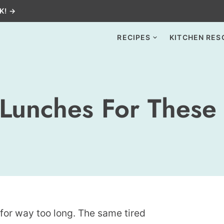
K! →
RECIPES
KITCHEN RES
 Lunches For These
 for way too long. The same tired