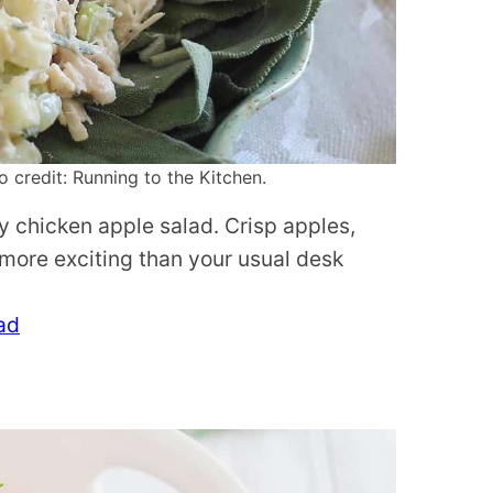
credit: Running to the Kitchen.
ey chicken apple salad. Crisp apples,
 more exciting than your usual desk
ad