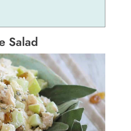
e Salad