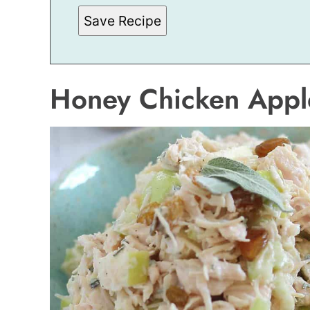
S
Save Recipe
T
P
E
R
M
A
Honey Chicken Appl
L
I
N
K