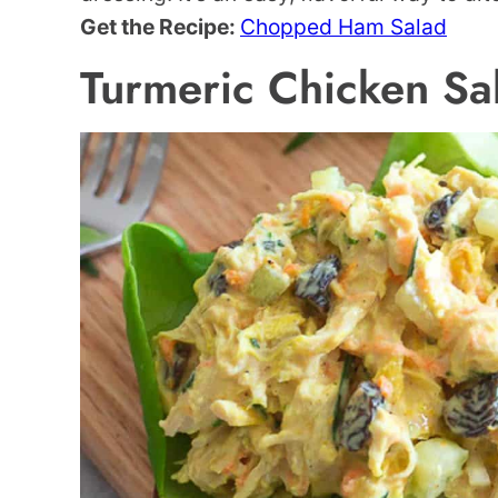
Get the Recipe:
Chopped Ham Salad
Turmeric Chicken Sa