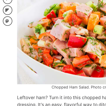
Chopped Ham Salad. Photo cred
Leftover ham? Turn it into this chopped 
dressing. It’s an easy, flavorful way to d