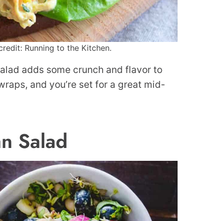
redit: Running to the Kitchen.
salad adds some crunch and flavor to
 wraps, and you’re set for a great mid-
n Salad