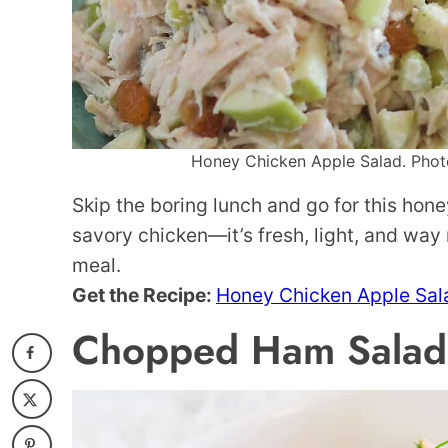
Honey Chicken Apple Salad. Photo 
Skip the boring lunch and go for this hon
savory chicken—it’s fresh, light, and way
meal.
Get the Recipe:
Honey Chicken Apple Sal
Chopped Ham Salad