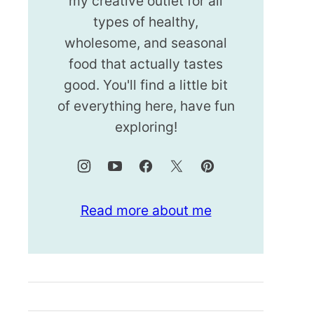
my creative outlet for all
types of healthy,
wholesome, and seasonal
food that actually tastes
good. You'll find a little bit
of everything here, have fun
exploring!
Read more about me