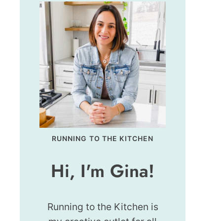
RUNNING TO THE KITCHEN
Hi, I'm Gina!
Running to the Kitchen is