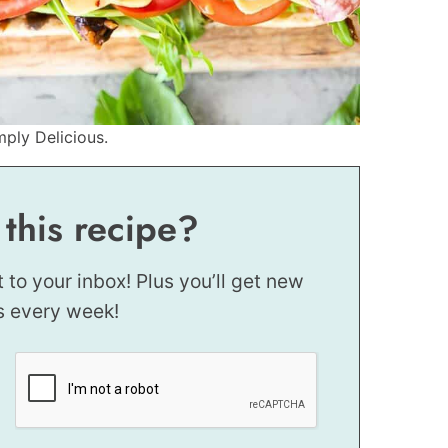
mply Delicious.
 this recipe?
t to your inbox! Plus you’ll get new
s every week!