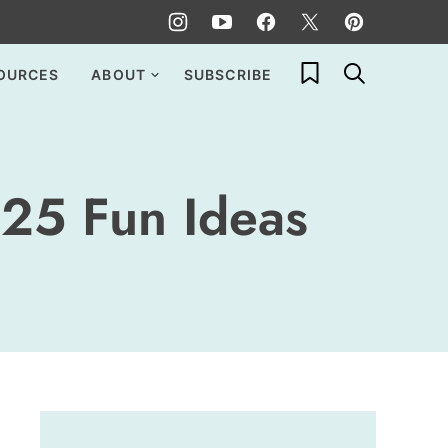
My Favorites
OURCES
ABOUT
SUBSCRIBE
 25 Fun Ideas