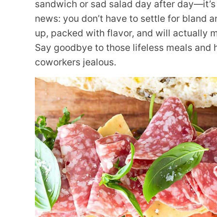
sandwich or sad salad day after day—it’s 
news: you don’t have to settle for bland 
up, packed with flavor, and will actually 
Say goodbye to those lifeless meals and he
coworkers jealous.