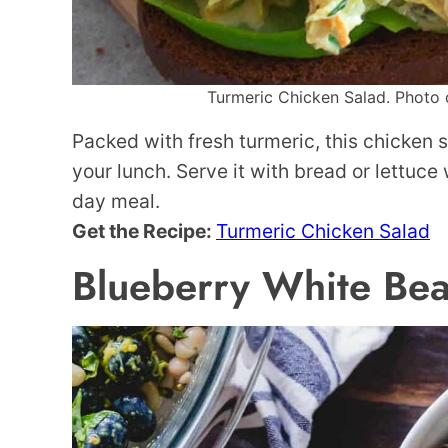
Turmeric Chicken Salad. Photo c
Packed with fresh turmeric, this chicken 
your lunch. Serve it with bread or lettuce
day meal.
Get the Recipe:
Turmeric Chicken Salad
Blueberry White Bea