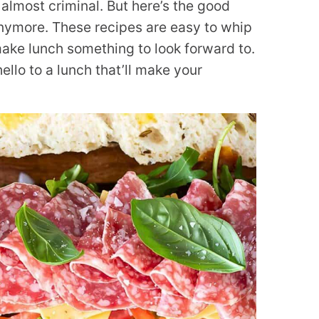
almost criminal. But here’s the good
anymore. These recipes are easy to whip
make lunch something to look forward to.
llo to a lunch that’ll make your