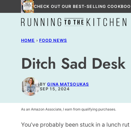
Skip
CHECK OUT OUR BEST-SELLING COOKBOO
to
content
HOME
›
FOOD NEWS
Ditch Sad Desk
BY
GINA MATSOUKAS
SEP 15, 2024
As an Amazon Associate, I earn from qualifying purchases.
You’ve probably been stuck in a lunch rut