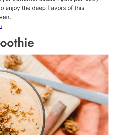
o enjoy the deep flavors of this
oven.
h
oothie