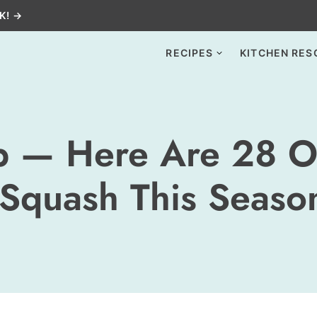
K! →
RECIPES
KITCHEN RES
p — Here Are 28 O
 Squash This Seaso