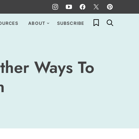
My Favorites
OURCES
ABOUT
SUBSCRIBE
ther Ways To
n