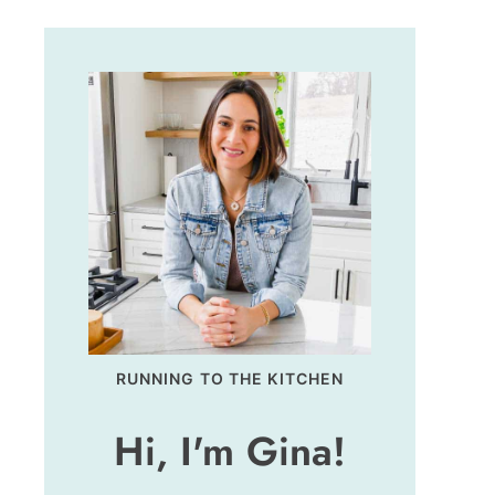
RUNNING TO THE KITCHEN
Hi, I'm Gina!