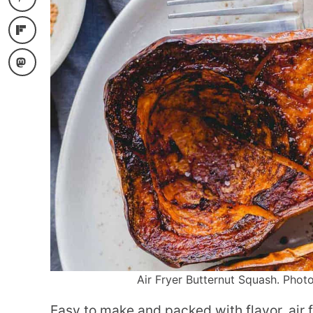
Air Fryer Butternut Squash. Photo
Easy to make and packed with flavor, air 