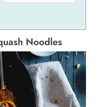
Squash Noodles