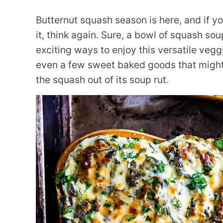
Butternut squash season is here, and if yo
it, think again. Sure, a bowl of squash so
exciting ways to enjoy this versatile vegg
even a few sweet baked goods that might 
the squash out of its soup rut.