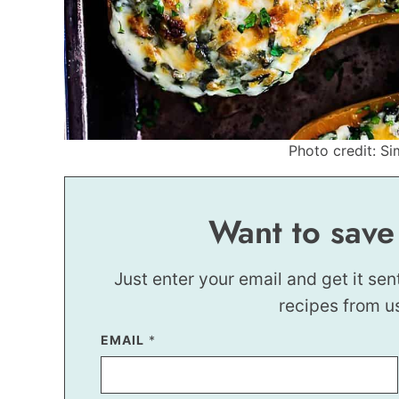
Photo credit: Si
Want to save
Just enter your email and get it sen
recipes from u
P
EMAIL
*
O
S
T
E