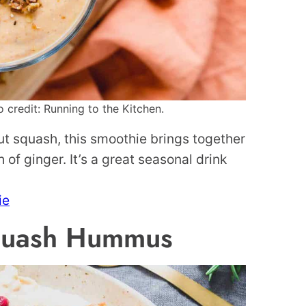
credit: Running to the Kitchen.
t squash, this smoothie brings together
of ginger. It’s a great seasonal drink
ie
Squash Hummus