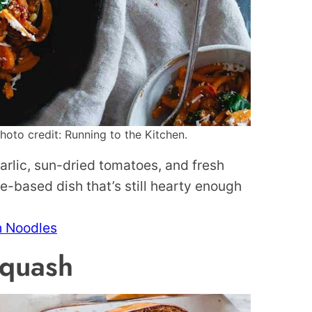
oto credit: Running to the Kitchen.
arlic, sun-dried tomatoes, and fresh
e-based dish that’s still hearty enough
h Noodles
Squash