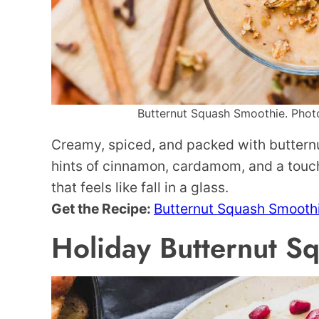
Butternut Squash Smoothie. Photo 
Creamy, spiced, and packed with butternu
hints of cinnamon, cardamom, and a touch 
that feels like fall in a glass.
Get the Recipe:
Butternut Squash Smooth
Holiday Butternut 