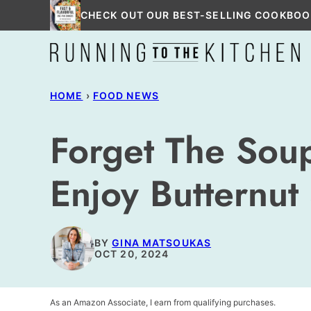
Skip
CHECK OUT OUR BEST-SELLING COOKBOO
to
content
HOME
›
FOOD NEWS
Forget The Sou
Enjoy Butternut
BY
GINA MATSOUKAS
OCT 20, 2024
As an Amazon Associate, I earn from qualifying purchases.