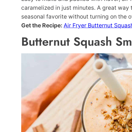
caramelized in just minutes. A great way t
seasonal favorite without turning on the 
Get the Recipe:
Air Fryer Butternut Squas
Butternut Squash Sm