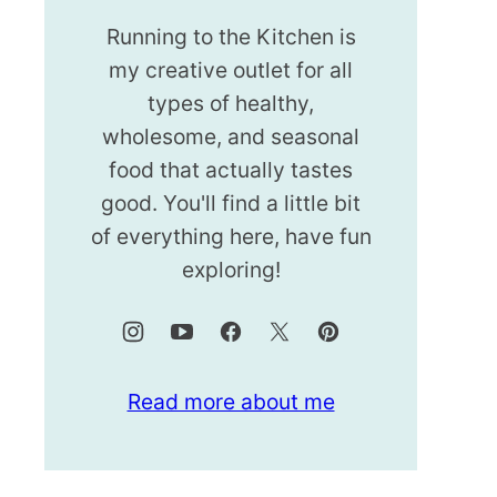
Running to the Kitchen is
my creative outlet for all
types of healthy,
wholesome, and seasonal
food that actually tastes
good. You'll find a little bit
of everything here, have fun
exploring!
Read more about me