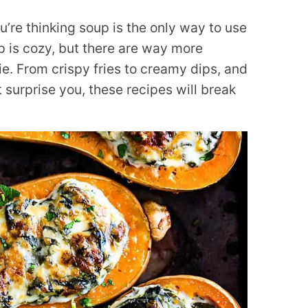
u’re thinking soup is the only way to use
up is cozy, but there are way more
ie. From crispy fries to creamy dips, and
surprise you, these recipes will break