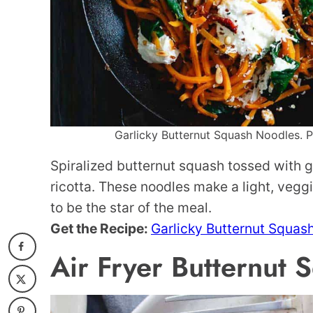
Garlicky Butternut Squash Noodles. Ph
Spiralized butternut squash tossed with g
ricotta. These noodles make a light, veggi
to be the star of the meal.
Get the Recipe:
Garlicky Butternut Squas
Air Fryer Butternut 