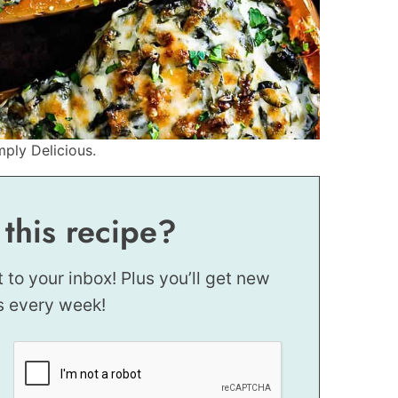
mply Delicious.
 this recipe?
t to your inbox! Plus you’ll get new
s every week!