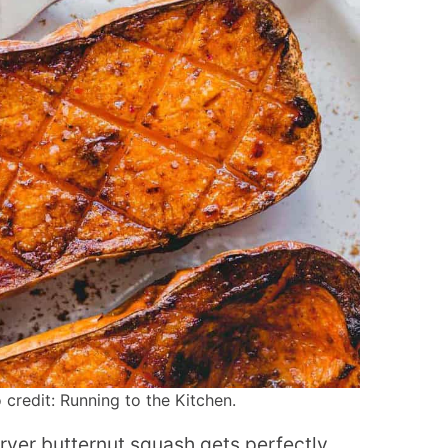
 credit: Running to the Kitchen.
fryer butternut squash gets perfectly