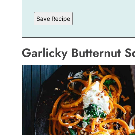
M
A
I
Save Recipe
L
Garlicky Butternut 