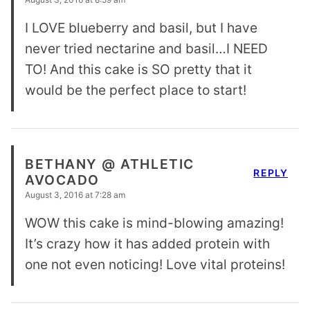
I LOVE blueberry and basil, but I have
never tried nectarine and basil…I NEED
TO! And this cake is SO pretty that it
would be the perfect place to start!
BETHANY @ ATHLETIC
REPLY
AVOCADO
August 3, 2016 at 7:28 am
WOW this cake is mind-blowing amazing!
It’s crazy how it has added protein with
one not even noticing! Love vital proteins!