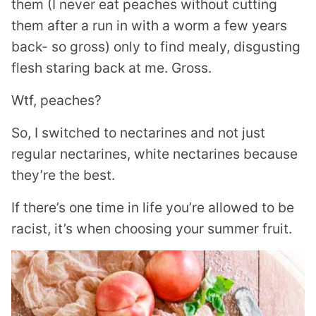
them (I never eat peaches without cutting
them after a run in with a worm a few years
back- so gross) only to find mealy, disgusting
flesh staring back at me. Gross.
Wtf, peaches?
So, I switched to nectarines and not just
regular nectarines, white nectarines because
they’re the best.
If there’s one time in life you’re allowed to be
racist, it’s when choosing your summer fruit.