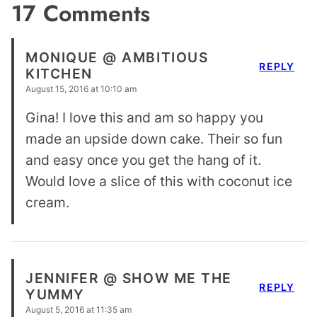
17 Comments
MONIQUE @ AMBITIOUS
REPLY
KITCHEN
August 15, 2016 at 10:10 am
Gina! I love this and am so happy you
made an upside down cake. Their so fun
and easy once you get the hang of it.
Would love a slice of this with coconut ice
cream.
JENNIFER @ SHOW ME THE
REPLY
YUMMY
August 5, 2016 at 11:35 am