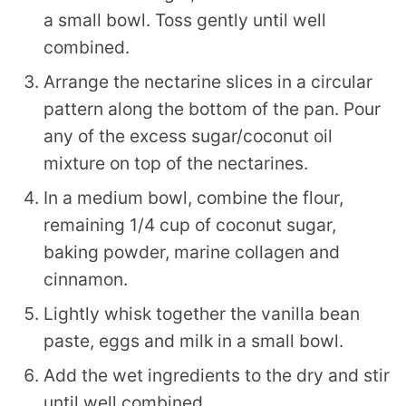
a small bowl. Toss gently until well
combined.
Arrange the nectarine slices in a circular
pattern along the bottom of the pan. Pour
any of the excess sugar/coconut oil
mixture on top of the nectarines.
In a medium bowl, combine the flour,
remaining 1/4 cup of coconut sugar,
baking powder, marine collagen and
cinnamon.
Lightly whisk together the vanilla bean
paste, eggs and milk in a small bowl.
Add the wet ingredients to the dry and stir
until well combined.