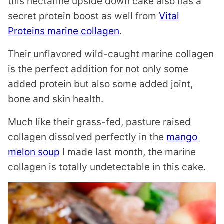
this nectarine upside down cake also has a
secret protein boost as well from
Vital
Proteins marine collagen
.
Their unflavored wild-caught marine collagen
is the perfect addition for not only some
added protein but also some added joint,
bone and skin health.
Much like their grass-fed, pasture raised
collagen dissolved perfectly in the
mango
melon soup
I made last month, the marine
collagen is totally undetectable in this cake.