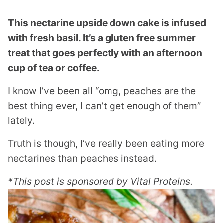
This nectarine upside down cake is infused
with fresh basil. It’s a gluten free summer
treat that goes perfectly with an afternoon
cup of tea or coffee.
I know I’ve been all “omg, peaches are the
best thing ever, I can’t get enough of them”
lately.
Truth is though, I’ve really been eating more
nectarines than peaches instead.
*This post is sponsored by Vital Proteins.