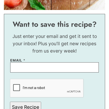
Want to save this recipe?
Just enter your email and get it sent to
your inbox! Plus you’ll get new recipes
from us every week!
EMAIL
*
E
M
A
I
L
Save Recipe