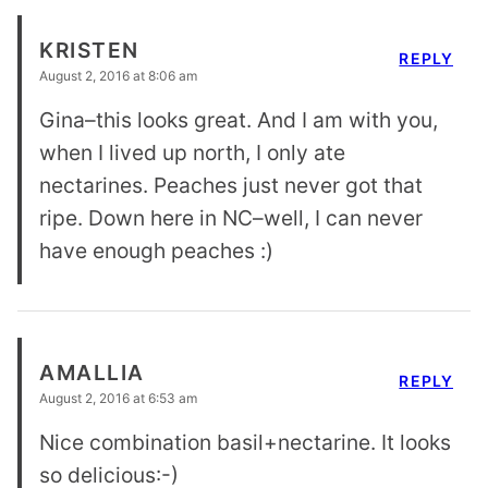
KRISTEN
REPLY
August 2, 2016 at 8:06 am
Gina–this looks great. And I am with you,
when I lived up north, I only ate
nectarines. Peaches just never got that
ripe. Down here in NC–well, I can never
have enough peaches :)
AMALLIA
REPLY
August 2, 2016 at 6:53 am
Nice combination basil+nectarine. It looks
so delicious:-)