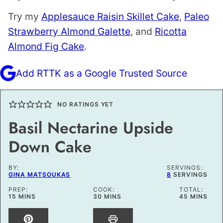
Try my
Applesauce Raisin Skillet Cake
,
Paleo
Strawberry Almond Galette
, and
Ricotta
Almond Fig Cake
.
Add RTTK as a Google Trusted Source
NO RATINGS YET
Basil Nectarine Upside
Down Cake
BY:
SERVINGS:
GINA MATSOUKAS
8
SERVINGS
PREP:
COOK:
TOTAL:
MINUTES
MINUTES
MINUTES
15
MINS
30
MINS
45
MINS