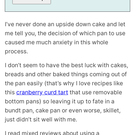
I’ve never done an upside down cake and let
me tell you, the decision of which pan to use
caused me much anxiety in this whole
process.
I don’t seem to have the best luck with cakes,
breads and other baked things coming out of
the pan easily (that’s why I love recipes like
this
cranberry curd tart
that use removable
bottom pans) so leaving it up to fate in a
bundt pan, cake pan or even worse, skillet,
just didn’t sit well with me.
I read mixed reviews about using a