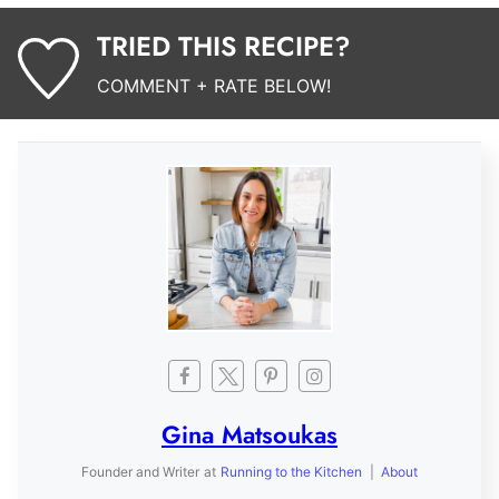
TRIED THIS RECIPE?
COMMENT + RATE BELOW!
Gina Matsoukas
Founder and Writer
at
Running to the Kitchen
|
About