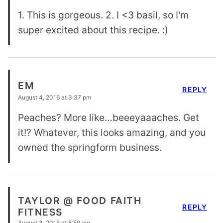
1. This is gorgeous. 2. I <3 basil, so I'm
super excited about this recipe. :)
EM
REPLY
August 4, 2016 at 3:37 pm
Peaches? More like…beeeyaaaches. Get
it!? Whatever, this looks amazing, and you
owned the springform business.
TAYLOR @ FOOD FAITH
REPLY
FITNESS
August 3, 2016 at 8:59 am