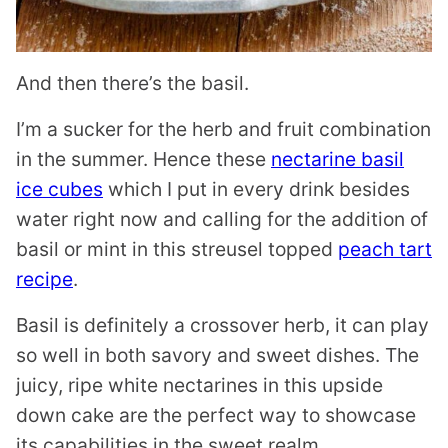
And then there’s the basil.
I’m a sucker for the herb and fruit combination
in the summer. Hence these
nectarine basil
ice cubes
which I put in every drink besides
water right now and calling for the addition of
basil or mint in this streusel topped
peach tart
recipe
.
Basil is definitely a crossover herb, it can play
so well in both savory and sweet dishes. The
juicy, ripe white nectarines in this upside
down cake are the perfect way to showcase
its capabilities in the sweet realm.