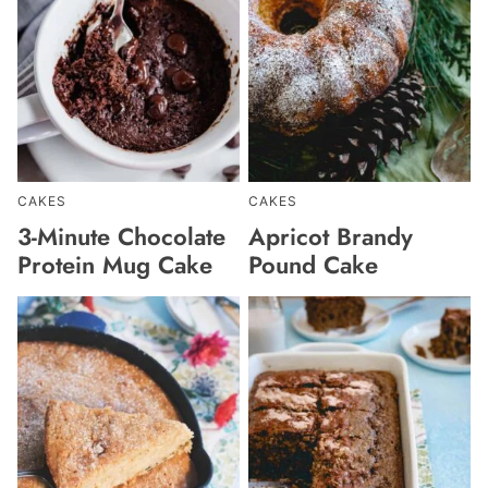
CAKES
CAKES
3-Minute Chocolate
Apricot Brandy
Protein Mug Cake
Pound Cake