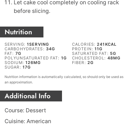
Let cake cool completely on cooling rack
before slicing.
Nutrition
SERVING:
1
SERVING
CALORIES:
241
KCAL
CARBOHYDRATES:
34
G
PROTEIN:
11
G
FAT:
7
G
SATURATED FAT:
5
G
POLYUNSATURATED FAT:
1
G
CHOLESTEROL:
48
MG
SODIUM:
126
MG
FIBER:
2
G
SUGAR:
17
G
Nutrition information is automatically calculated, so should only be used as
an approximation.
Additional Info
Course:
Dessert
Cuisine:
American