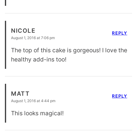
NICOLE
REPLY
August 1, 2016 at 7:06 pm
The top of this cake is gorgeous! I love the
healthy add-ins too!
MATT
REPLY
August 1, 2016 at 4:44 pm
This looks magical!