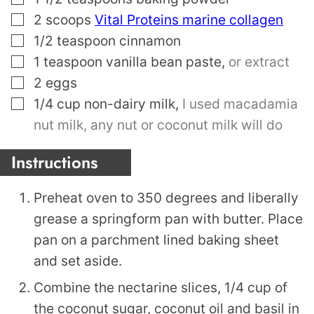
▢
2
scoops
Vital Proteins marine collagen
▢
1/2
teaspoon
cinnamon
▢
1
teaspoon
vanilla bean paste
,
or extract
▢
2
eggs
▢
1/4
cup
non-dairy milk
,
I used macadamia
nut milk, any nut or coconut milk will do
Instructions
Preheat oven to 350 degrees and liberally
grease a springform pan with butter. Place
pan on a parchment lined baking sheet
and set aside.
Combine the nectarine slices, 1/4 cup of
the coconut sugar, coconut oil and basil in