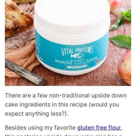
There are a few non-traditional upside down
cake ingredients in this recipe (would you
expect anything less?).
Besides using my favorite
gluten free flour
,