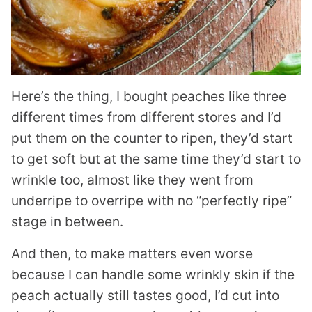
Here’s the thing, I bought peaches like three
different times from different stores and I’d
put them on the counter to ripen, they’d start
to get soft but at the same time they’d start to
wrinkle too, almost like they went from
underripe to overripe with no “perfectly ripe”
stage in between.
And then, to make matters even worse
because I can handle some wrinkly skin if the
peach actually still tastes good, I’d cut into