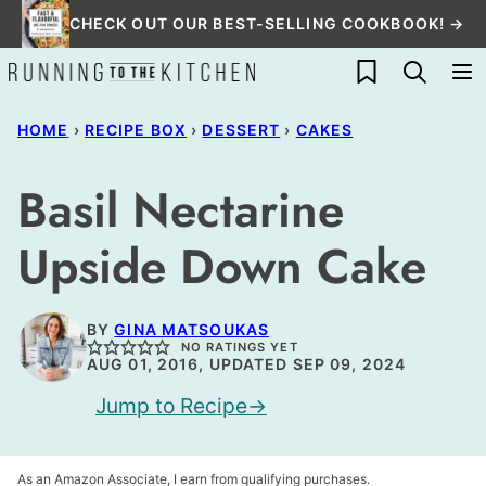
Skip
CHECK OUT OUR BEST-SELLING COOKBOOK! →
to
My Favorites
content
HOME
›
RECIPE BOX
›
DESSERT
›
CAKES
Basil Nectarine
Upside Down Cake
BY
GINA MATSOUKAS
NO RATINGS YET
AUG 01, 2016, UPDATED SEP 09, 2024
Jump to Recipe
As an Amazon Associate, I earn from qualifying purchases.