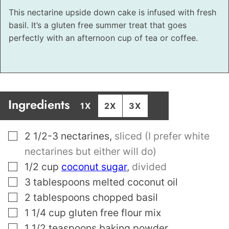
This nectarine upside down cake is infused with fresh
basil. It’s a gluten free summer treat that goes
perfectly with an afternoon cup of tea or coffee.
Ingredients
1X
2X
3X
▢
2 1/2-3
nectarines
,
sliced (I prefer white
nectarines but either will do)
▢
1/2
cup
coconut sugar
,
divided
▢
3
tablespoons
melted coconut oil
▢
2
tablespoons
chopped basil
▢
1 1/4
cup
gluten free flour mix
▢
1 1/2
teaspoons
baking powder