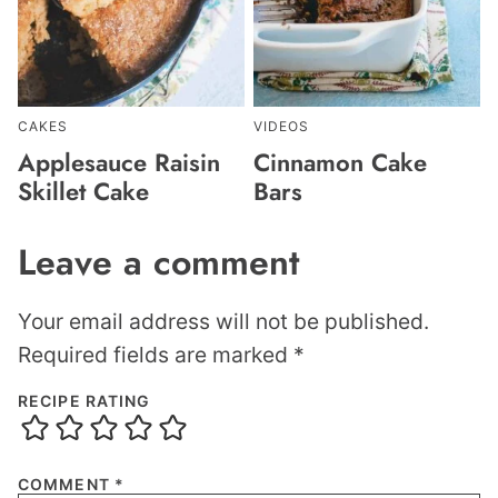
CAKES
VIDEOS
Applesauce Raisin
Cinnamon Cake
Skillet Cake
Bars
Leave a comment
Your email address will not be published.
Required fields are marked
*
RECIPE RATING
COMMENT
*