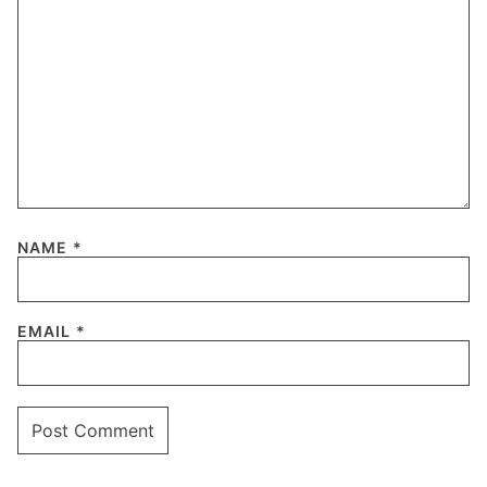
NAME
*
EMAIL
*