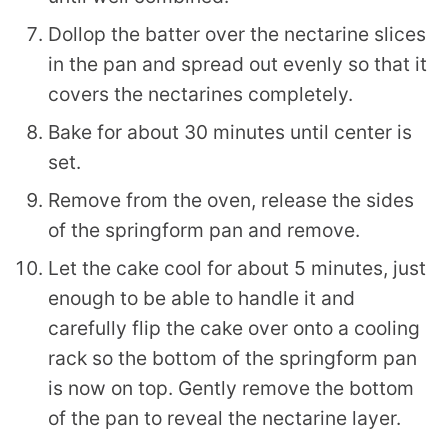
Dollop the batter over the nectarine slices
in the pan and spread out evenly so that it
covers the nectarines completely.
Bake for about 30 minutes until center is
set.
Remove from the oven, release the sides
of the springform pan and remove.
Let the cake cool for about 5 minutes, just
enough to be able to handle it and
carefully flip the cake over onto a cooling
rack so the bottom of the springform pan
is now on top. Gently remove the bottom
of the pan to reveal the nectarine layer.