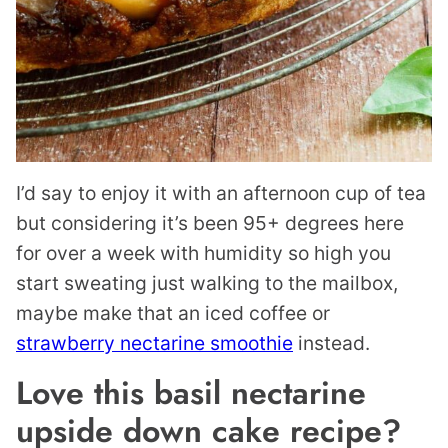
I’d say to enjoy it with an afternoon cup of tea
but considering it’s been 95+ degrees here
for over a week with humidity so high you
start sweating just walking to the mailbox,
maybe make that an iced coffee or
strawberry nectarine smoothie
instead.
Love this basil nectarine
upside down cake recipe?