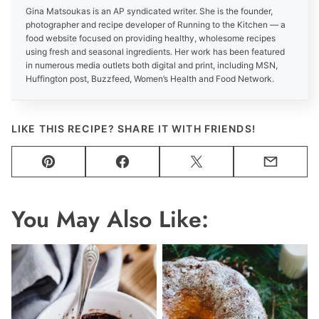
Gina Matsoukas is an AP syndicated writer. She is the founder,
photographer and recipe developer of Running to the Kitchen — a
food website focused on providing healthy, wholesome recipes
using fresh and seasonal ingredients. Her work has been featured
in numerous media outlets both digital and print, including MSN,
Huffington post, Buzzfeed, Women’s Health and Food Network.
LIKE THIS RECIPE? SHARE IT WITH FRIENDS!
Pin
Facebook
Tweet
Email
You May Also Like: