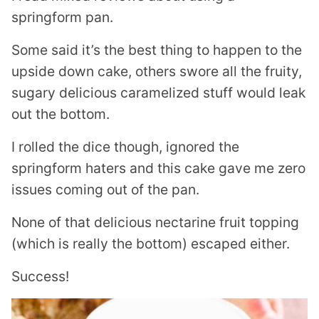
springform pan.
Some said it’s the best thing to happen to the
upside down cake, others swore all the fruity,
sugary delicious caramelized stuff would leak
out the bottom.
I rolled the dice though, ignored the
springform haters and this cake gave me zero
issues coming out of the pan.
None of that delicious nectarine fruit topping
(which is really the bottom) escaped either.
Success!