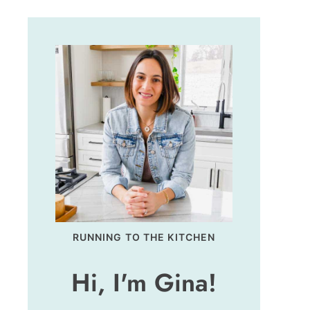
RUNNING TO THE KITCHEN
Hi, I'm Gina!