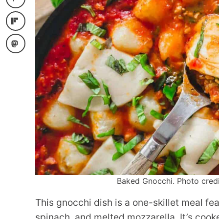
Baked Gnocchi. Photo credit
This gnocchi dish is a one-skillet meal f
spinach, and melted mozzarella. It’s cook