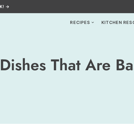
K! →
RECIPES
KITCHEN RES
Dishes That Are Ba