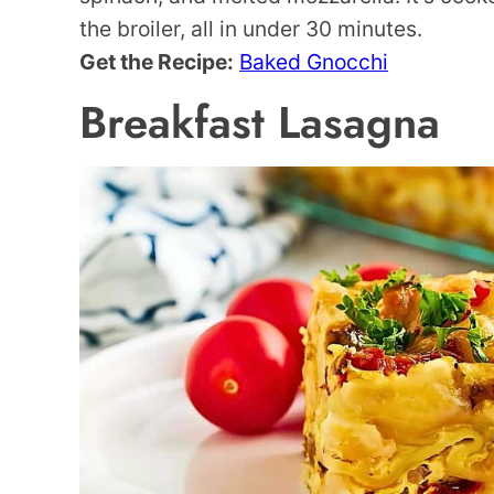
the broiler, all in under 30 minutes.
Get the Recipe:
Baked Gnocchi
Breakfast Lasagna