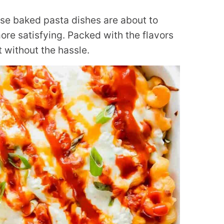
ese baked pasta dishes are about to
re satisfying. Packed with the flavors
 without the hassle.