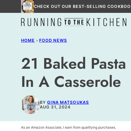
Skip
CHECK OUT OUR BEST-SELLING COOKBOO
to
content
HOME
›
FOOD NEWS
21 Baked Pasta 
In A Casserole
BY
GINA MATSOUKAS
AUG 31, 2024
As an Amazon Associate, I earn from qualifying purchases.