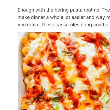
Enough with the boring pasta routine. Th
make dinner a whole lot easier and way mo
you crave, these casseroles bring comfort