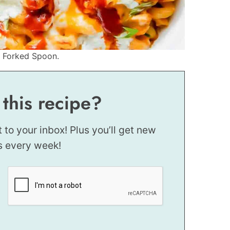
e Forked Spoon.
 this recipe?
t to your inbox! Plus you’ll get new
s every week!