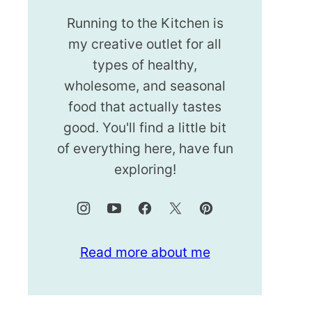
Running to the Kitchen is
my creative outlet for all
types of healthy,
wholesome, and seasonal
food that actually tastes
good. You'll find a little bit
of everything here, have fun
exploring!
Read more about me