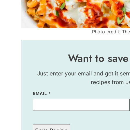
Photo credit: Th
Want to save
Just enter your email and get it sen
recipes from u
EMAIL
E
*
M
A
I
L
E
M
A