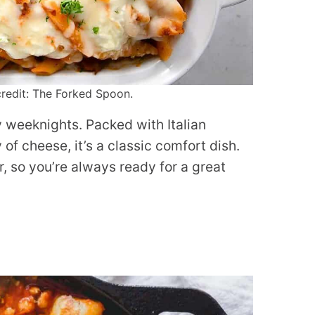
redit: The Forked Spoon.
y weeknights. Packed with Italian
of cheese, it’s a classic comfort dish.
r, so you’re always ready for a great