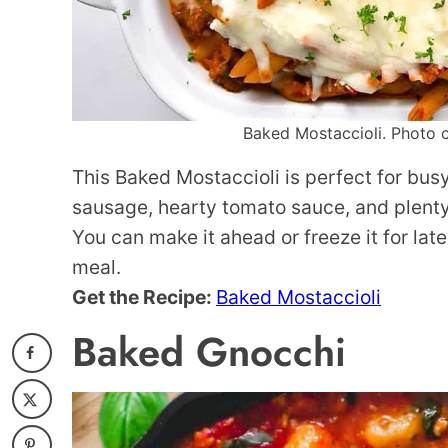
Baked Mostaccioli. Photo c
This Baked Mostaccioli is perfect for bus
sausage, hearty tomato sauce, and plenty 
You can make it ahead or freeze it for late
meal.
Get the Recipe:
Baked Mostaccioli
Baked Gnocchi