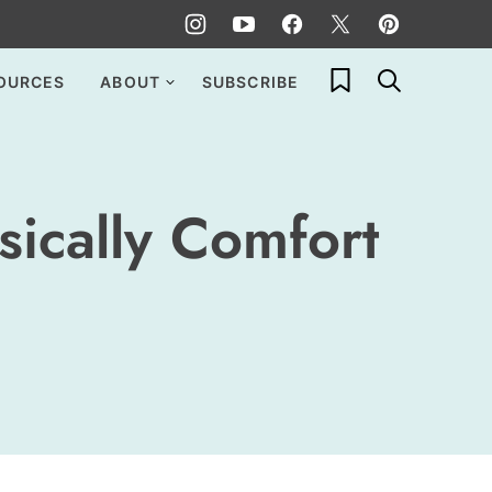
My Favorites
OURCES
ABOUT
SUBSCRIBE
sically Comfort