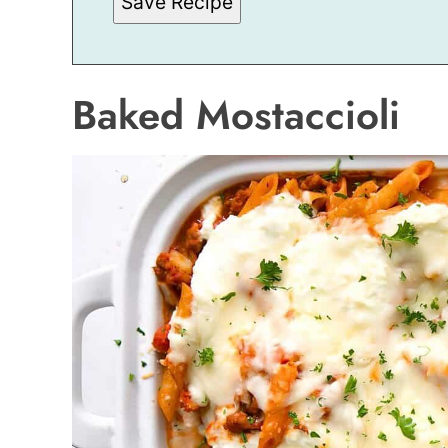
Save Recipe
I
L
Baked Mostaccioli