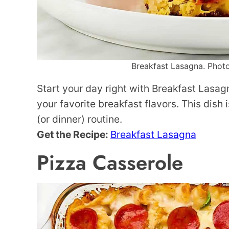
Breakfast Lasagna. Photo
Start your day right with Breakfast Lasagn
your favorite breakfast flavors. This dish
(or dinner) routine.
Get the Recipe:
Breakfast Lasagna
Pizza Casserole