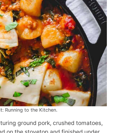
: Running to the Kitchen.
eaturing ground pork, crushed tomatoes,
ed on the stovetop and finished under