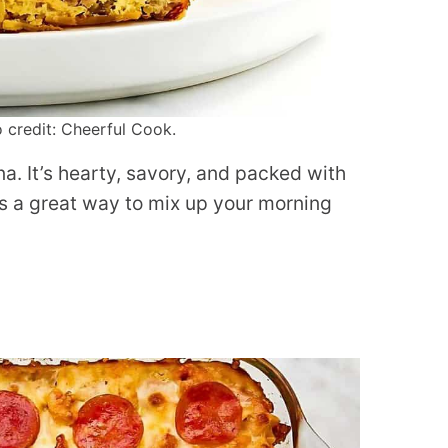
 credit: Cheerful Cook.
a. It’s hearty, savory, and packed with
 is a great way to mix up your morning