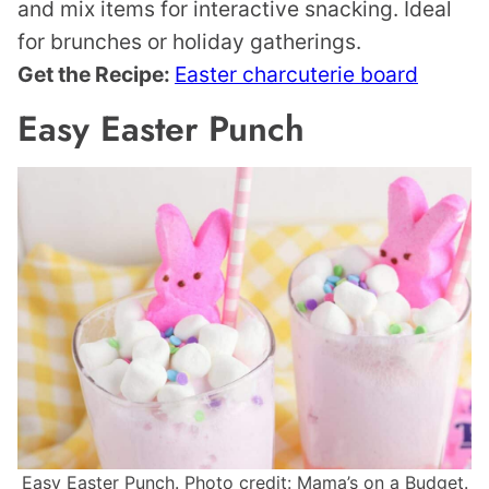
and mix items for interactive snacking. Ideal
for brunches or holiday gatherings.
Get the Recipe:
Easter charcuterie board
Easy Easter Punch
Easy Easter Punch. Photo credit: Mama’s on a Budget.