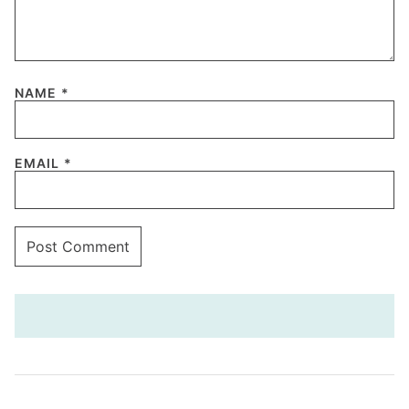
NAME
*
EMAIL
*