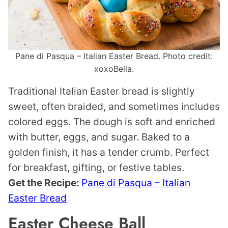
Pane di Pasqua – Italian Easter Bread. Photo credit:
xoxoBella.
Traditional Italian Easter bread is slightly
sweet, often braided, and sometimes includes
colored eggs. The dough is soft and enriched
with butter, eggs, and sugar. Baked to a
golden finish, it has a tender crumb. Perfect
for breakfast, gifting, or festive tables.
Get the Recipe:
Pane di Pasqua – Italian
Easter Bread
Easter Cheese Ball