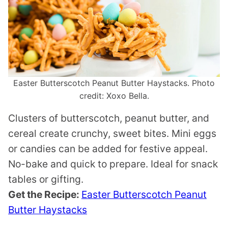
Easter Butterscotch Peanut Butter Haystacks. Photo
credit: Xoxo Bella.
Clusters of butterscotch, peanut butter, and
cereal create crunchy, sweet bites. Mini eggs
or candies can be added for festive appeal.
No-bake and quick to prepare. Ideal for snack
tables or gifting.
Get the Recipe:
Easter Butterscotch Peanut
Butter Haystacks