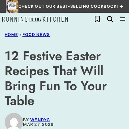
Skip
CHECK OUT OUR BEST-SELLING COOKBOOK! →
to
My Favorites
content
HOME
›
FOOD NEWS
12 Festive Easter
Recipes That Will
Bring Fun To Your
Table
BY
WENDYG
MAR 27, 2026