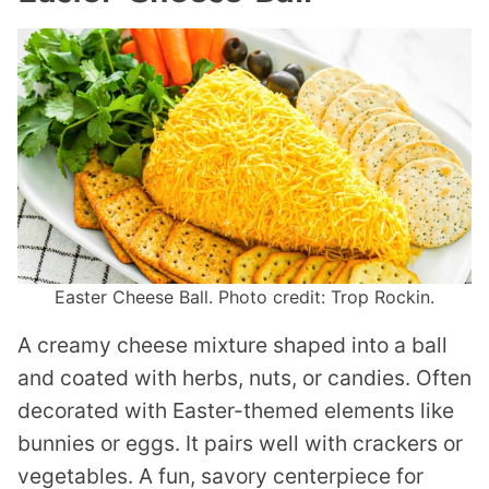
Easter Cheese Ball. Photo credit: Trop Rockin.
A creamy cheese mixture shaped into a ball
and coated with herbs, nuts, or candies. Often
decorated with Easter-themed elements like
bunnies or eggs. It pairs well with crackers or
vegetables. A fun, savory centerpiece for