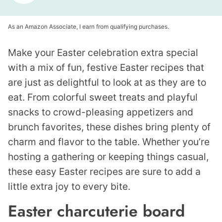
As an Amazon Associate, I earn from qualifying purchases.
Make your Easter celebration extra special
with a mix of fun, festive Easter recipes that
are just as delightful to look at as they are to
eat. From colorful sweet treats and playful
snacks to crowd-pleasing appetizers and
brunch favorites, these dishes bring plenty of
charm and flavor to the table. Whether you’re
hosting a gathering or keeping things casual,
these easy Easter recipes are sure to add a
little extra joy to every bite.
Easter charcuterie board