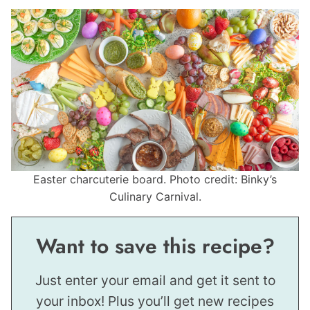
Easter charcuterie board. Photo credit: Binky’s
Culinary Carnival.
Want to save this recipe?
Just enter your email and get it sent to
your inbox! Plus you’ll get new recipes