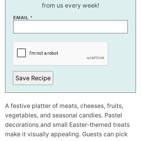
from us every week!
EMAIL
*
E
M
A
I
L
P
O
S
Save Recipe
T
P
O
S
T
A festive platter of meats, cheeses, fruits,
vegetables, and seasonal candies. Pastel
decorations and small Easter-themed treats
make it visually appealing. Guests can pick