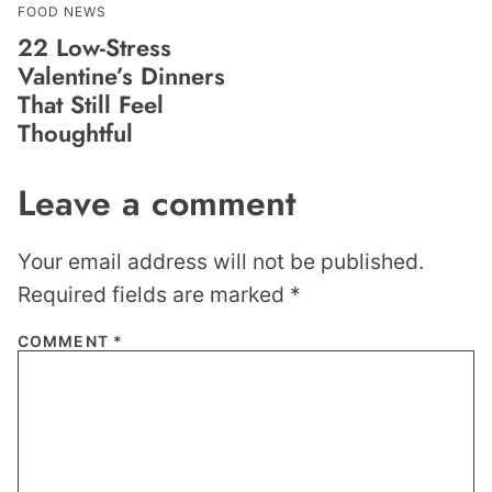
FOOD NEWS
22 Low-Stress
Valentine’s Dinners
That Still Feel
Thoughtful
Leave a comment
Your email address will not be published.
Required fields are marked
*
COMMENT
*