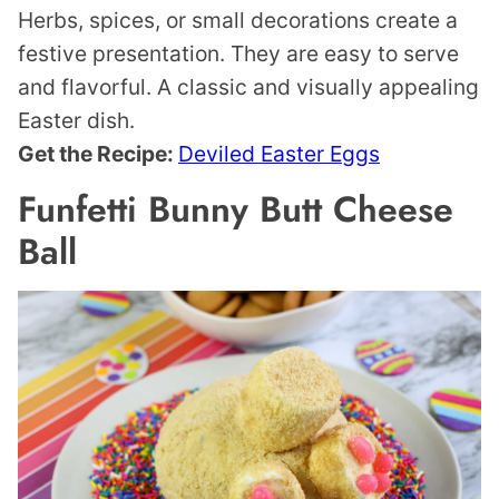
Herbs, spices, or small decorations create a
festive presentation. They are easy to serve
and flavorful. A classic and visually appealing
Easter dish.
Get the Recipe:
Deviled Easter Eggs
Funfetti Bunny Butt Cheese
Ball