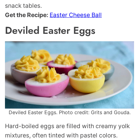
snack tables.
Get the Recipe:
Easter Cheese Ball
Deviled Easter Eggs
Deviled Easter Eggs. Photo credit: Grits and Gouda.
Hard-boiled eggs are filled with creamy yolk
mixtures, often tinted with pastel colors.