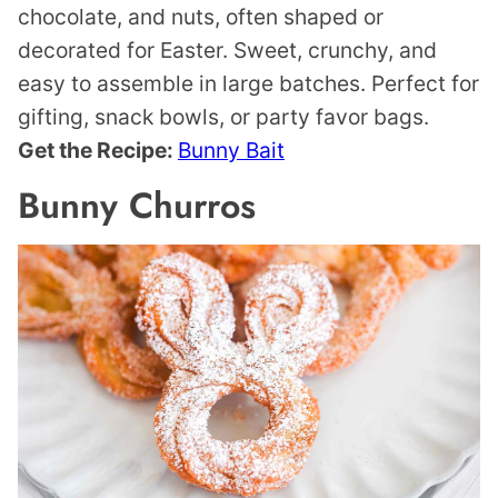
chocolate, and nuts, often shaped or
decorated for Easter. Sweet, crunchy, and
easy to assemble in large batches. Perfect for
gifting, snack bowls, or party favor bags.
Get the Recipe:
Bunny Bait
Bunny Churros