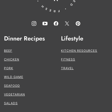
Dinner Recipes
Lifestyle
BEEF
KITCHEN RESOURCES
CHICKEN
FITNESS
PORK
TRAVEL
WILD GAME
SEAFOOD
VEGETARIAN
SALADS