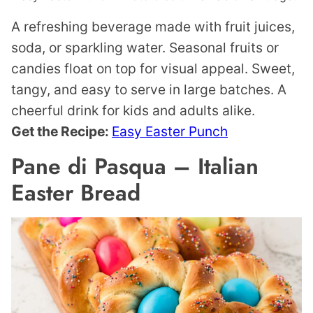
A refreshing beverage made with fruit juices,
soda, or sparkling water. Seasonal fruits or
candies float on top for visual appeal. Sweet,
tangy, and easy to serve in large batches. A
cheerful drink for kids and adults alike.
Get the Recipe:
Easy Easter Punch
Pane di Pasqua – Italian
Easter Bread