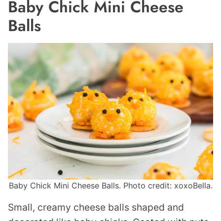
Baby Chick Mini Cheese
Balls
Baby Chick Mini Cheese Balls. Photo credit: xoxoBella.
Small, creamy cheese balls shaped and