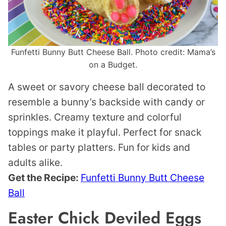
Funfetti Bunny Butt Cheese Ball. Photo credit: Mama’s
on a Budget.
A sweet or savory cheese ball decorated to
resemble a bunny’s backside with candy or
sprinkles. Creamy texture and colorful
toppings make it playful. Perfect for snack
tables or party platters. Fun for kids and
adults alike.
Get the Recipe:
Funfetti Bunny Butt Cheese
Ball
Easter Chick Deviled Eggs