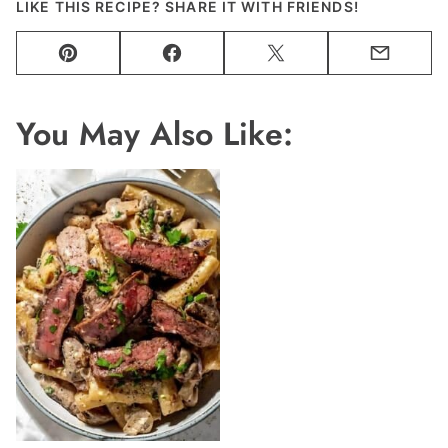
LIKE THIS RECIPE? SHARE IT WITH FRIENDS!
Pin
Facebook
Tweet
Email
You May Also Like: