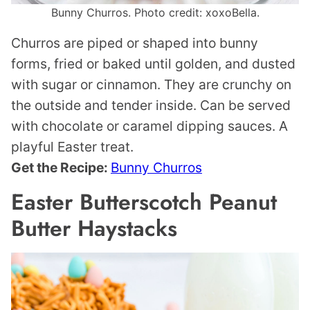
Bunny Churros. Photo credit: xoxoBella.
Churros are piped or shaped into bunny
forms, fried or baked until golden, and dusted
with sugar or cinnamon. They are crunchy on
the outside and tender inside. Can be served
with chocolate or caramel dipping sauces. A
playful Easter treat.
Get the Recipe:
Bunny Churros
Easter Butterscotch Peanut
Butter Haystacks