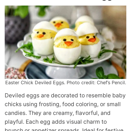
Easter Chick Deviled Eggs. Photo credit: Chef’s Pencil.
Deviled eggs are decorated to resemble baby
chicks using frosting, food coloring, or small
candies. They are creamy, flavorful, and
playful. Each egg adds visual charm to
brunch or appetizer spreads. Ideal for festive