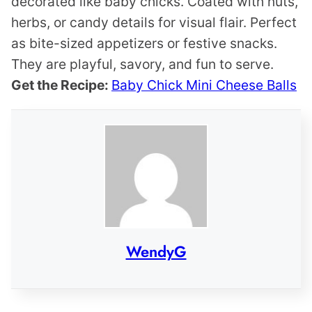
decorated like baby chicks. Coated with nuts,
herbs, or candy details for visual flair. Perfect
as bite-sized appetizers or festive snacks.
They are playful, savory, and fun to serve.
Get the Recipe:
Baby Chick Mini Cheese Balls
WendyG