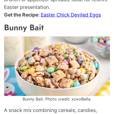
Easter presentation.
Get the Recipe:
Easter Chick Deviled Eggs
Bunny Bait
Bunny Bait. Photo credit: xoxoBella.
A snack mix combining cereals, candies,