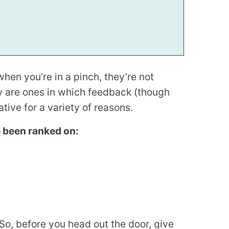
hen you’re in a pinch, they’re not
w are ones in which feedback (though
ive for a variety of reasons.
e been ranked on:
So, before you head out the door, give