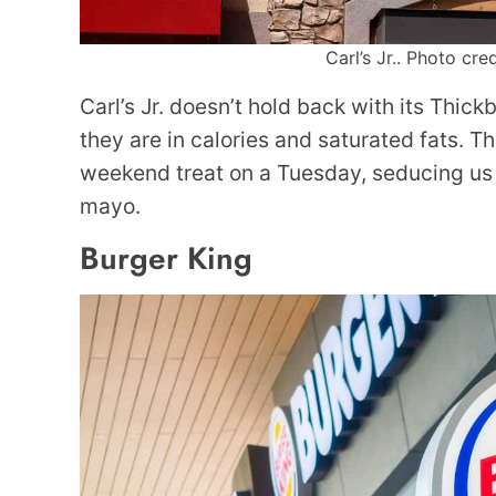
Carl’s Jr.. Photo cre
Carl’s Jr. doesn’t hold back with its Thick
they are in calories and saturated fats. The
weekend treat on a Tuesday, seducing us 
mayo.
Burger King