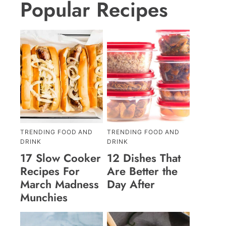
Popular Recipes
TRENDING FOOD AND
TRENDING FOOD AND
DRINK
DRINK
17 Slow Cooker
12 Dishes That
Recipes For
Are Better the
March Madness
Day After
Munchies