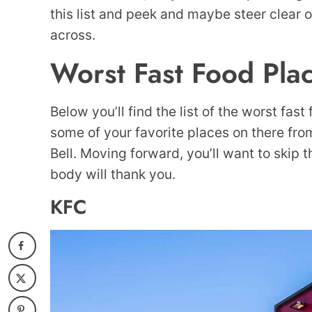
this list and peek and maybe steer clear o
across.
Worst Fast Food Pla
Below you’ll find the list of the worst fast
some of your favorite places on there fr
Bell. Moving forward, you’ll want to skip 
body will thank you.
KFC