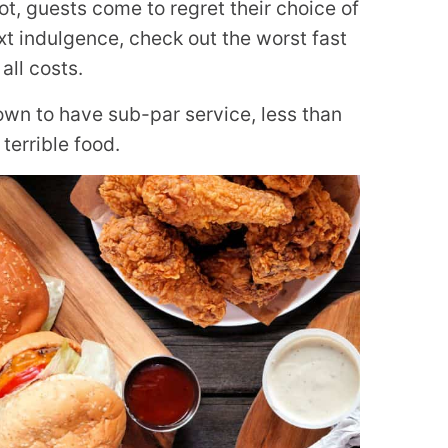
t, guests come to regret their choice of
xt indulgence, check out the worst fast
all costs.
wn to have sub-par service, less than
terrible food.