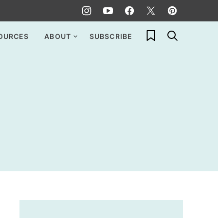
My Favorites
OURCES
ABOUT
SUBSCRIBE