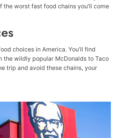
f the worst fast food chains you’ll come
ces
 food choices in America. You’ll find
om the wildly popular McDonalds to Taco
the trip and avoid these chains, your