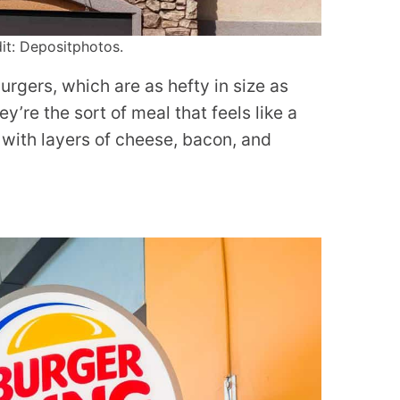
dit: Depositphotos.
burgers, which are as hefty in size as
y’re the sort of meal that feels like a
with layers of cheese, bacon, and