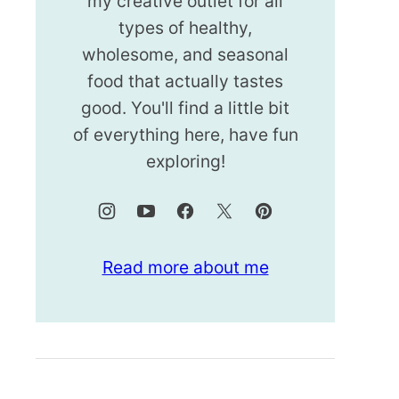
my creative outlet for all
types of healthy,
wholesome, and seasonal
food that actually tastes
good. You'll find a little bit
of everything here, have fun
exploring!
Read more about me