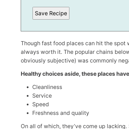
*
Save Recipe
Though fast food places can hit the spot w
always worth it. The popular chains belo
obviously subjective) was commonly negat
Healthy choices aside, these places hav
Cleanliness
Service
Speed
Freshness and quality
On all of which, they’ve come up lacking. 