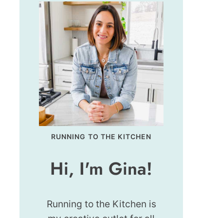
RUNNING TO THE KITCHEN
Hi, I'm Gina!
Running to the Kitchen is