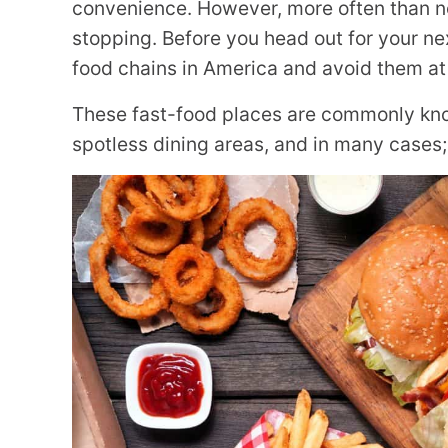
convenience. However, more often than no
stopping. Before you head out for your ne
food chains in America and avoid them at 
These fast-food places are commonly kno
spotless dining areas, and in many cases; 