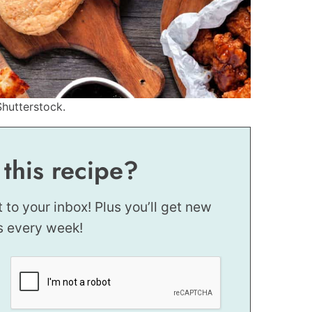
Shutterstock.
 this recipe?
t to your inbox! Plus you’ll get new
s every week!