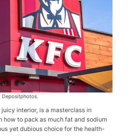
: Depositphotos.
juicy interior, is a masterclass in
 in how to pack as much fat and sodium
ious yet dubious choice for the health-