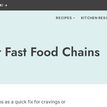
K! →
RECIPES
KITCHEN RES
 Fast Food Chains
es as a quick fix for cravings or