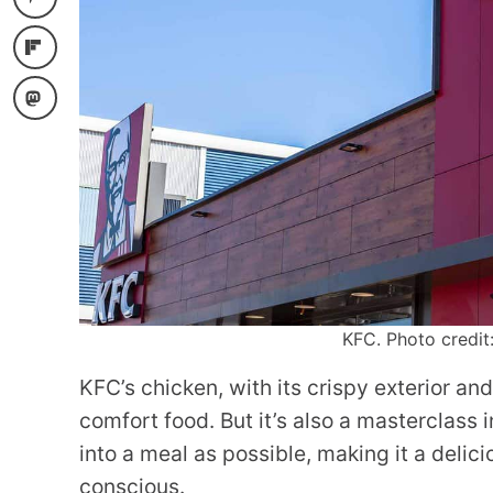
KFC. Photo credit
KFC’s chicken, with its crispy exterior and 
comfort food. But it’s also a masterclass
into a meal as possible, making it a delic
conscious.