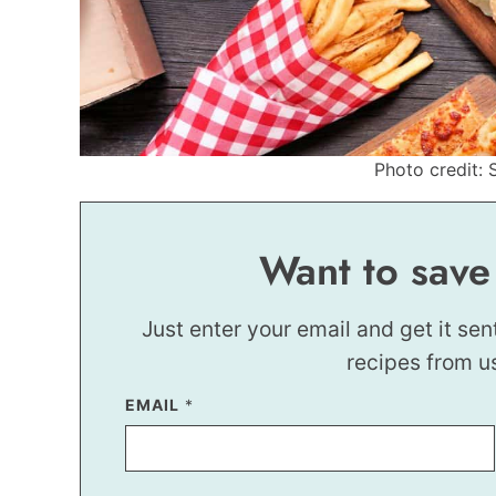
Photo credit: 
Want to save
Just enter your email and get it sen
recipes from u
T
EMAIL
*
I
T
L
E
*