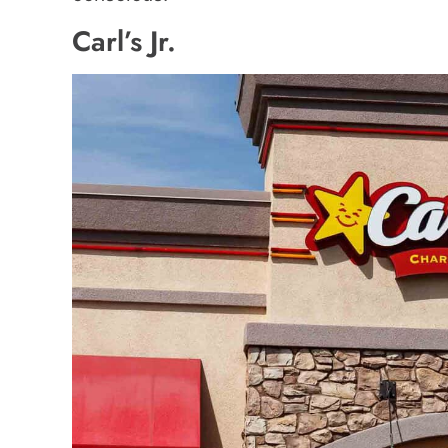
Carl’s Jr.