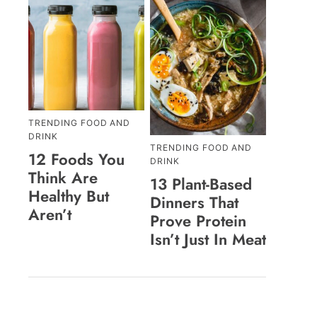
TRENDING FOOD AND
DRINK
TRENDING FOOD AND
12 Foods You
DRINK
Think Are
13 Plant-Based
Healthy But
Dinners That
Aren’t
Prove Protein
Isn’t Just In Meat