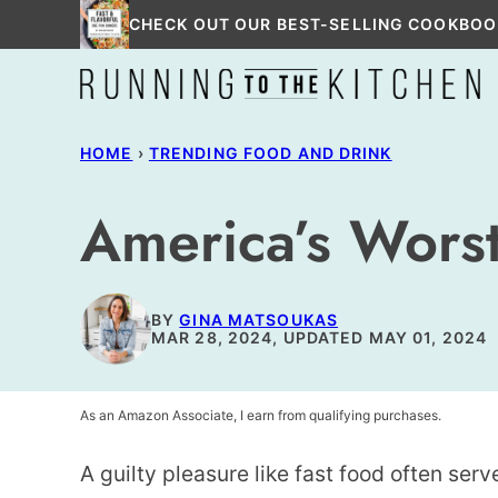
Skip
CHECK OUT OUR BEST-SELLING COOKBOO
to
content
HOME
›
TRENDING FOOD AND DRINK
America’s Worst
BY
GINA MATSOUKAS
MAR 28, 2024, UPDATED MAY 01, 2024
As an Amazon Associate, I earn from qualifying purchases.
A guilty pleasure like fast food often serv