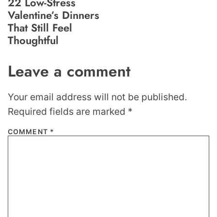
22 Low-Stress
Valentine’s Dinners
That Still Feel
Thoughtful
Leave a comment
Your email address will not be published.
Required fields are marked
*
COMMENT
*