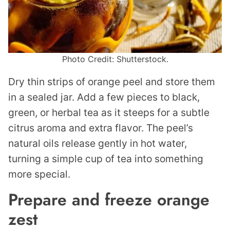
Photo Credit: Shutterstock.
Dry thin strips of orange peel and store them
in a sealed jar. Add a few pieces to black,
green, or herbal tea as it steeps for a subtle
citrus aroma and extra flavor. The peel’s
natural oils release gently in hot water,
turning a simple cup of tea into something
more special.
Prepare and freeze orange
zest