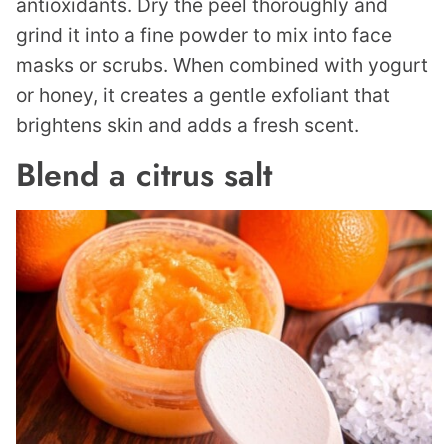
antioxidants. Dry the peel thoroughly and
grind it into a fine powder to mix into face
masks or scrubs. When combined with yogurt
or honey, it creates a gentle exfoliant that
brightens skin and adds a fresh scent.
Blend a citrus salt