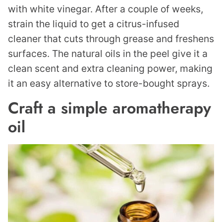
with white vinegar. After a couple of weeks,
strain the liquid to get a citrus-infused
cleaner that cuts through grease and freshens
surfaces. The natural oils in the peel give it a
clean scent and extra cleaning power, making
it an easy alternative to store-bought sprays.
Craft a simple aromatherapy
oil