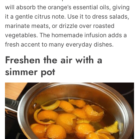
will absorb the orange’s essential oils, giving
it a gentle citrus note. Use it to dress salads,
marinate meats, or drizzle over roasted
vegetables. The homemade infusion adds a
fresh accent to many everyday dishes.
Freshen the air with a
simmer pot