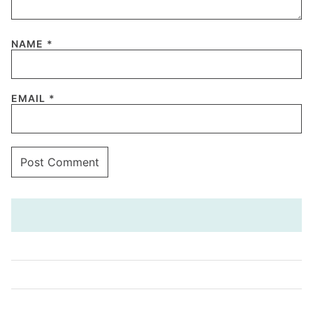
NAME
*
EMAIL
*