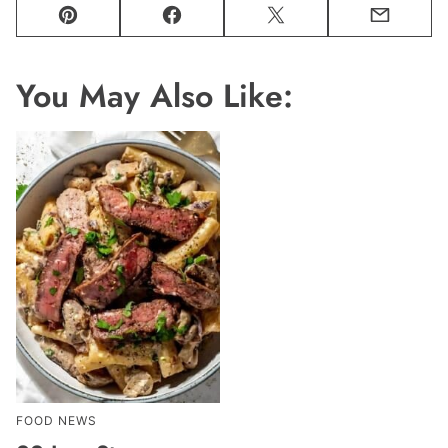
Pin
Facebook
Tweet
Email
You May Also Like:
FOOD NEWS