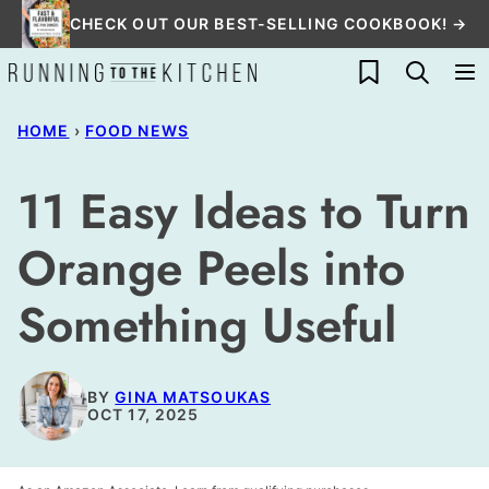
Skip
CHECK OUT OUR BEST-SELLING COOKBOOK! →
to
My Favorites
content
HOME
›
FOOD NEWS
11 Easy Ideas to Turn
Orange Peels into
Something Useful
BY
GINA MATSOUKAS
OCT 17, 2025