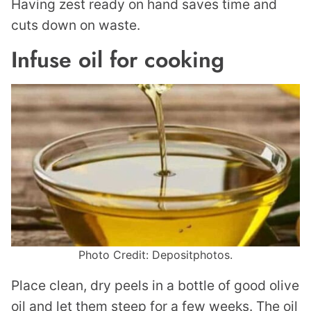
Having zest ready on hand saves time and
cuts down on waste.
Infuse oil for cooking
Photo Credit: Depositphotos.
Place clean, dry peels in a bottle of good olive
oil and let them steep for a few weeks. The oil