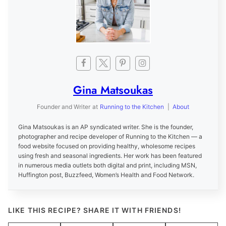
Gina Matsoukas
Founder and Writer
at
Running to the Kitchen
|
About
Gina Matsoukas is an AP syndicated writer. She is the founder,
photographer and recipe developer of Running to the Kitchen — a
food website focused on providing healthy, wholesome recipes
using fresh and seasonal ingredients. Her work has been featured
in numerous media outlets both digital and print, including MSN,
Huffington post, Buzzfeed, Women’s Health and Food Network.
LIKE THIS RECIPE? SHARE IT WITH FRIENDS!