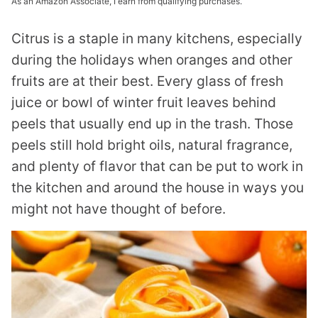
As an Amazon Associate, I earn from qualifying purchases.
Citrus is a staple in many kitchens, especially
during the holidays when oranges and other
fruits are at their best. Every glass of fresh
juice or bowl of winter fruit leaves behind
peels that usually end up in the trash. Those
peels still hold bright oils, natural fragrance,
and plenty of flavor that can be put to work in
the kitchen and around the house in ways you
might not have thought of before.