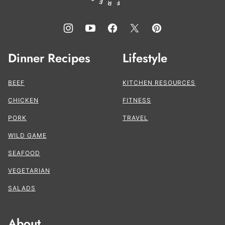
Dinner Recipes
Lifestyle
BEEF
KITCHEN RESOURCES
CHICKEN
FITNESS
PORK
TRAVEL
WILD GAME
SEAFOOD
VEGETARIAN
SALADS
About