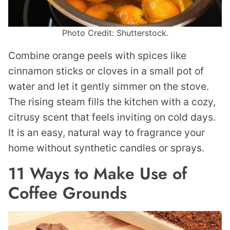
Photo Credit: Shutterstock.
Combine orange peels with spices like
cinnamon sticks or cloves in a small pot of
water and let it gently simmer on the stove.
The rising steam fills the kitchen with a cozy,
citrusy scent that feels inviting on cold days.
It is an easy, natural way to fragrance your
home without synthetic candles or sprays.
11 Ways to Make Use of
Coffee Grounds