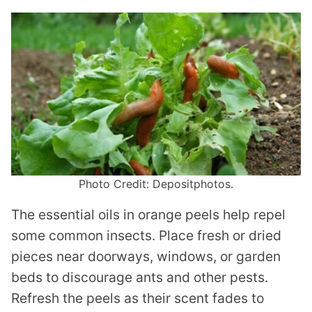
Photo Credit: Depositphotos.
The essential oils in orange peels help repel
some common insects. Place fresh or dried
pieces near doorways, windows, or garden
beds to discourage ants and other pests.
Refresh the peels as their scent fades to