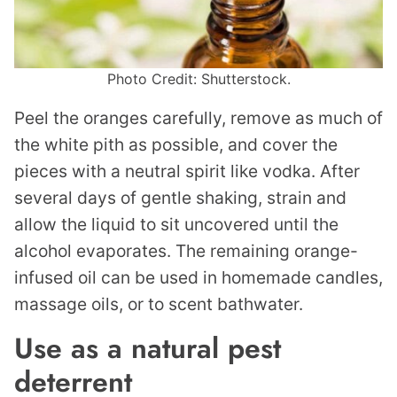
Photo Credit: Shutterstock.
Peel the oranges carefully, remove as much of
the white pith as possible, and cover the
pieces with a neutral spirit like vodka. After
several days of gentle shaking, strain and
allow the liquid to sit uncovered until the
alcohol evaporates. The remaining orange-
infused oil can be used in homemade candles,
massage oils, or to scent bathwater.
Use as a natural pest
deterrent