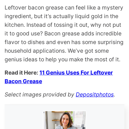
Leftover bacon grease can feel like a mystery
ingredient, but it’s actually liquid gold in the
kitchen. Instead of tossing it out, why not put
it to good use? Bacon grease adds incredible
flavor to dishes and even has some surprising
household applications. We’ve got some
genius ideas to help you make the most of it.
Read it Here:
11 Genius Uses For Leftover
Bacon Grease
Select images provided by
Depositphotos
.