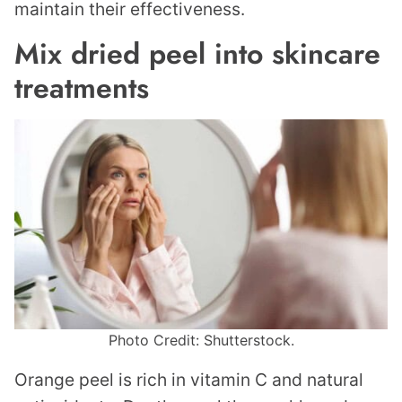
maintain their effectiveness.
Mix dried peel into skincare
treatments
Photo Credit: Shutterstock.
Orange peel is rich in vitamin C and natural