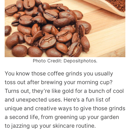
Photo Credit: Depositphotos.
You know those coffee grinds you usually
toss out after brewing your morning cup?
Turns out, they’re like gold for a bunch of cool
and unexpected uses. Here’s a fun list of
unique and creative ways to give those grinds
a second life, from greening up your garden
to jazzing up your skincare routine.