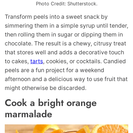
Photo Credit: Shutterstock.
Transform peels into a sweet snack by
simmering them in a simple syrup until tender,
then rolling them in sugar or dipping them in
chocolate. The result is a chewy, citrusy treat
that stores well and adds a decorative touch
to cakes,
tarts
, cookies, or cocktails. Candied
peels are a fun project for a weekend
afternoon and a delicious way to use fruit that
might otherwise be discarded.
Cook a bright orange
marmalade