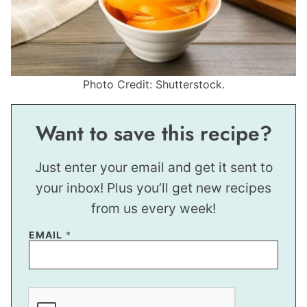
Photo Credit: Shutterstock.
Want to save this recipe?
Just enter your email and get it sent to
your inbox! Plus you’ll get new recipes
from us every week!
EMAIL
*
P
O