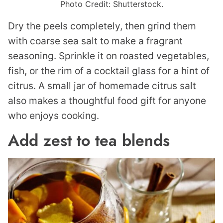
Photo Credit: Shutterstock.
Dry the peels completely, then grind them
with coarse sea salt to make a fragrant
seasoning. Sprinkle it on roasted vegetables,
fish, or the rim of a cocktail glass for a hint of
citrus. A small jar of homemade citrus salt
also makes a thoughtful food gift for anyone
who enjoys cooking.
Add zest to tea blends