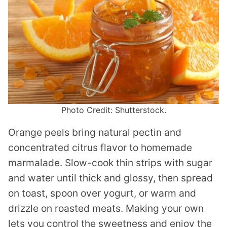
Photo Credit: Shutterstock.
Orange peels bring natural pectin and
concentrated citrus flavor to homemade
marmalade. Slow-cook thin strips with sugar
and water until thick and glossy, then spread
on toast, spoon over yogurt, or warm and
drizzle on roasted meats. Making your own
lets you control the sweetness and enjoy the