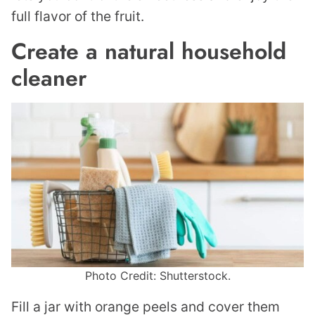
full flavor of the fruit.
Create a natural household
cleaner
Photo Credit: Shutterstock.
Fill a jar with orange peels and cover them