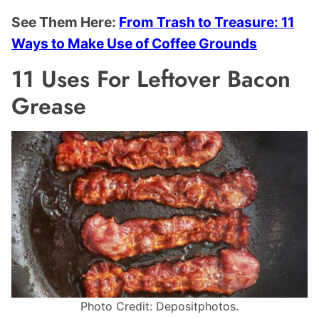
See Them Here:
From Trash to Treasure: 11
Ways to Make Use of Coffee Grounds
11 Uses For Leftover Bacon
Grease
Photo Credit: Depositphotos.