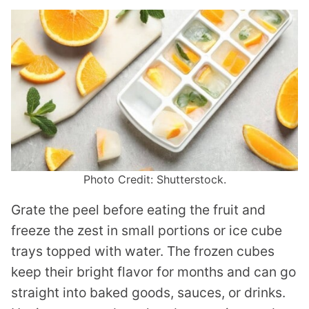
Photo Credit: Shutterstock.
Grate the peel before eating the fruit and
freeze the zest in small portions or ice cube
trays topped with water. The frozen cubes
keep their bright flavor for months and can go
straight into baked goods, sauces, or drinks.