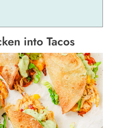
ken into Tacos