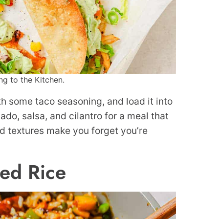
ng to the Kitchen.
with some taco seasoning, and load it into
cado, salsa, and cilantro for a meal that
d textures make you forget you’re
ied Rice