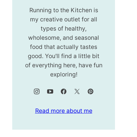
Running to the Kitchen is
my creative outlet for all
types of healthy,
wholesome, and seasonal
food that actually tastes
good. You'll find a little bit
of everything here, have fun
exploring!
Read more about me