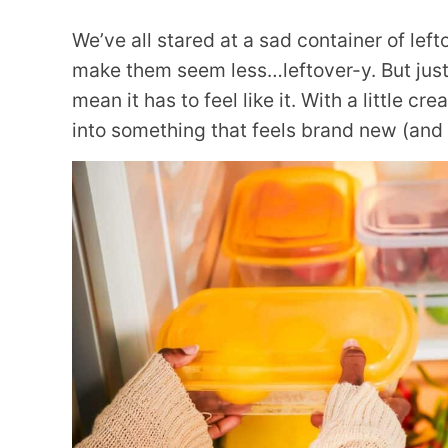
We’ve all stared at a sad container of lef
make them seem less…leftover-y. But just
mean it has to feel like it. With a little cre
into something that feels brand new (and