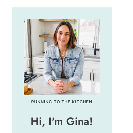
RUNNING TO THE KITCHEN
Hi, I'm Gina!