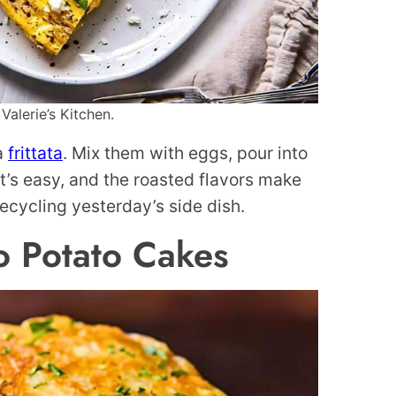
Valerie’s Kitchen.
 a
frittata
. Mix them with eggs, pour into
It’s easy, and the roasted flavors make
 recycling yesterday’s side dish.
o Potato Cakes