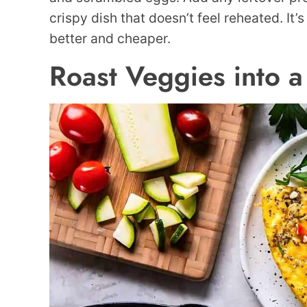
crispy dish that doesn’t feel reheated. It’
better and cheaper.
Roast Veggies into a 