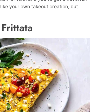
s like your own takeout creation, but
Frittata