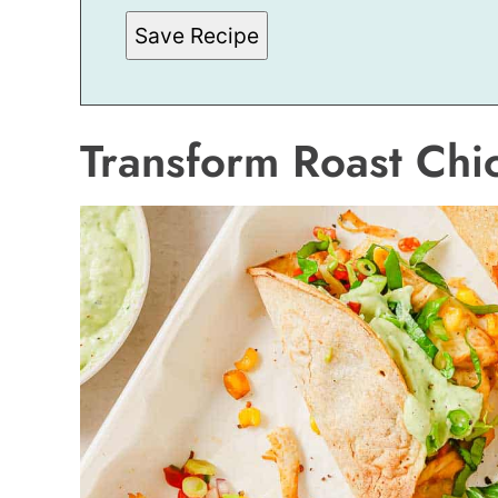
A
Save Recipe
I
L
E
M
A
I
Transform Roast Chic
L