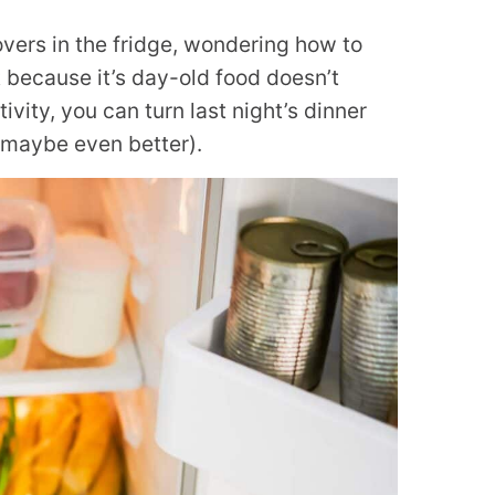
tovers in the fridge, wondering how to
 because it’s day-old food doesn’t
ativity, you can turn last night’s dinner
 maybe even better).