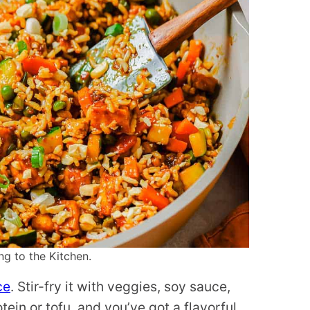
ng to the Kitchen.
ce
. Stir-fry it with veggies, soy sauce,
in or tofu, and you’ve got a flavorful,