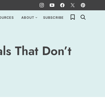
My Favorites
OURCES
ABOUT
SUBSCRIBE
ls That Don’t