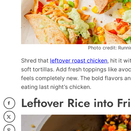
Photo credit: Runni
Shred that
leftover roast chicken
, hit it 
soft tortillas. Add fresh toppings like avo
feels completely new. The bold flavors an
eating last night’s chicken.
Leftover Rice into Fr