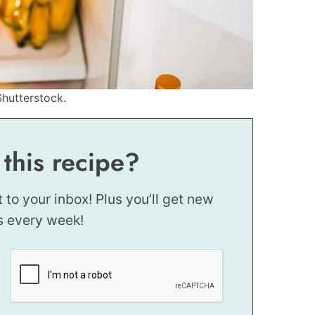
Shutterstock.
 this recipe?
t to your inbox! Plus you’ll get new
s every week!