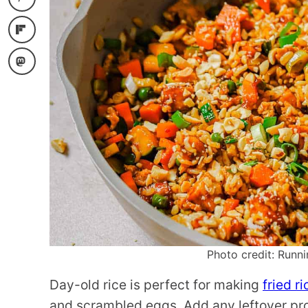
Photo credit: Runni
Day-old rice is perfect for making
fried ri
and scrambled eggs. Add any leftover prote