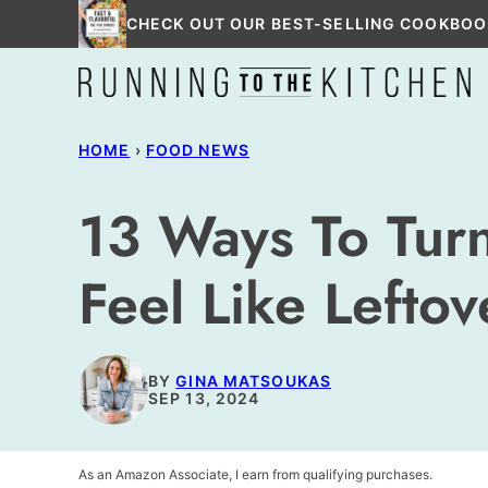
Skip
CHECK OUT OUR BEST-SELLING COOKBOO
to
content
HOME
›
FOOD NEWS
13 Ways To Turn
Feel Like Leftov
BY
GINA MATSOUKAS
SEP 13, 2024
As an Amazon Associate, I earn from qualifying purchases.