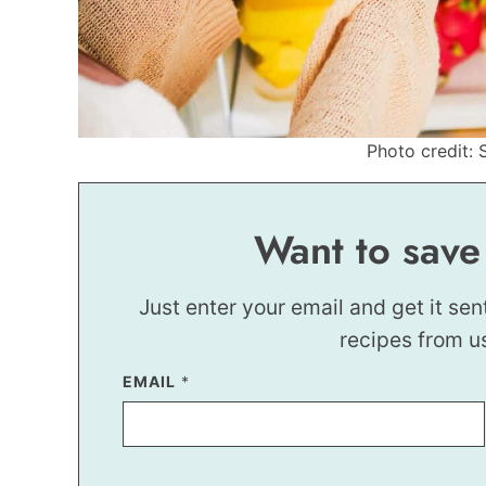
Photo credit: 
Want to save
Just enter your email and get it sen
recipes from u
EMAIL
T
*
I
T
L
E
E
M