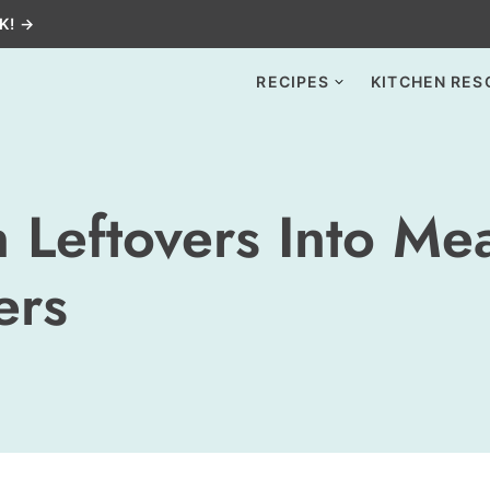
K! →
RECIPES
KITCHEN RES
 Leftovers Into Mea
ers