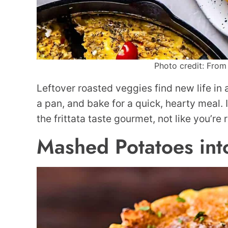
Photo credit: From 
Leftover roasted veggies find new life in
a pan, and bake for a quick, hearty meal. 
the frittata taste gourmet, not like you’re
Mashed Potatoes int