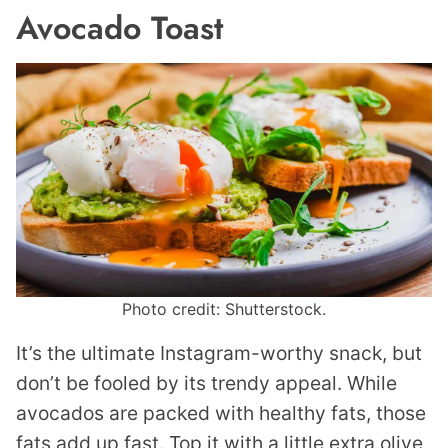
Avocado Toast
Photo credit: Shutterstock.
It’s the ultimate Instagram-worthy snack, but
don’t be fooled by its trendy appeal. While
avocados are packed with healthy fats, those
fats add up fast. Top it with a little extra olive