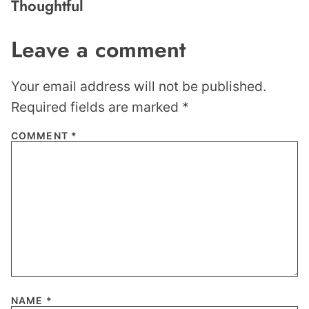
Thoughtful
Leave a comment
Your email address will not be published.
Required fields are marked
*
COMMENT
*
NAME
*