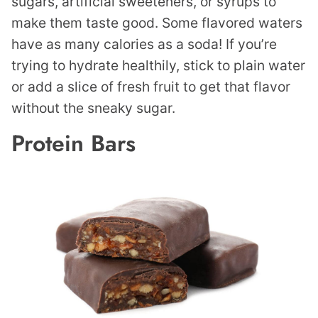
sugars, artificial sweeteners, or syrups to
make them taste good. Some flavored waters
have as many calories as a soda! If you’re
trying to hydrate healthily, stick to plain water
or add a slice of fresh fruit to get that flavor
without the sneaky sugar.
Protein Bars