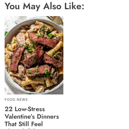
You May Also Like:
FOOD NEWS
22 Low-Stress
Valentine’s Dinners
That Still Feel