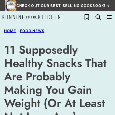
Skip
CHECK OUT OUR BEST-SELLING COOKBOOK! →
to
My Favorites
content
HOME
›
FOOD NEWS
11 Supposedly
Healthy Snacks That
Are Probably
Making You Gain
Weight (Or At Least