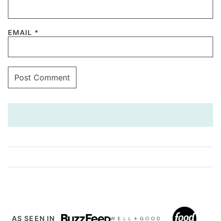
EMAIL
*
AS SEEN IN