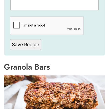
*
E
M
A
I
L
Save Recipe
Granola Bars