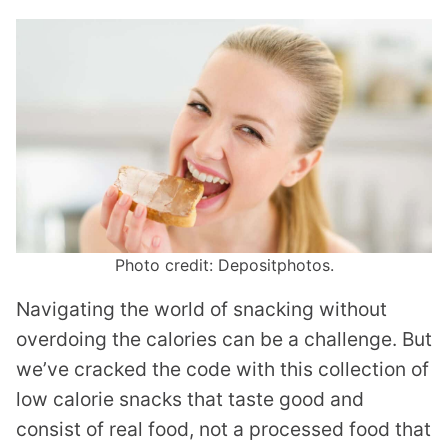
Photo credit: Depositphotos.
Navigating the world of snacking without
overdoing the calories can be a challenge. But
we’ve cracked the code with this collection of
low calorie snacks that taste good and
consist of real food, not a processed food that