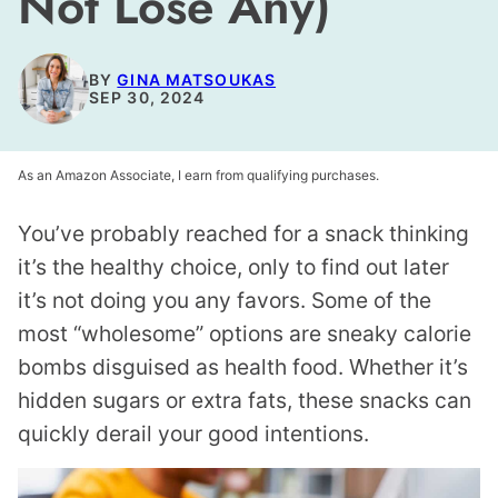
Not Lose Any)
BY
GINA MATSOUKAS
SEP 30, 2024
As an Amazon Associate, I earn from qualifying purchases.
You’ve probably reached for a snack thinking
it’s the healthy choice, only to find out later
it’s not doing you any favors. Some of the
most “wholesome” options are sneaky calorie
bombs disguised as health food. Whether it’s
hidden sugars or extra fats, these snacks can
quickly derail your good intentions.