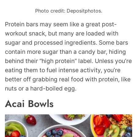
Photo credit: Depositphotos.
Protein bars may seem like a great post-
workout snack, but many are loaded with
sugar and processed ingredients. Some bars
contain more sugar than a candy bar, hiding
behind their “high protein” label. Unless you’re
eating them to fuel intense activity, you’re
better off grabbing real food with protein, like
nuts or a hard-boiled egg.
Acai Bowls