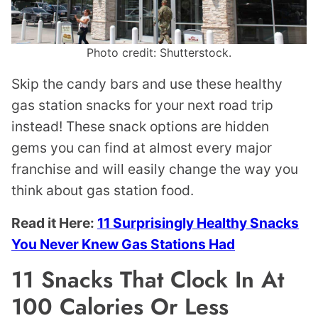
Photo credit: Shutterstock.
Skip the candy bars and use these healthy
gas station snacks for your next road trip
instead! These snack options are hidden
gems you can find at almost every major
franchise and will easily change the way you
think about gas station food.
Read it Here:
11 Surprisingly Healthy Snacks
You Never Knew Gas Stations Had
11 Snacks That Clock In At
100 Calories Or Less