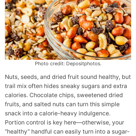
Photo credit: Depositphotos.
Nuts, seeds, and dried fruit sound healthy, but
trail mix often hides sneaky sugars and extra
calories. Chocolate chips, sweetened dried
fruits, and salted nuts can turn this simple
snack into a calorie-heavy indulgence.
Portion control is key here—otherwise, your
“healthy” handful can easily turn into a sugar-