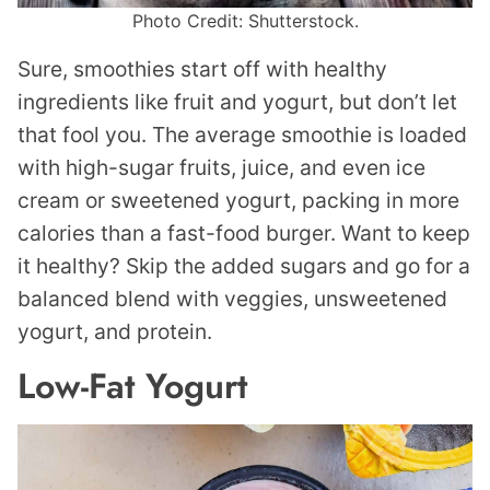
Photo Credit: Shutterstock.
Sure, smoothies start off with healthy
ingredients like fruit and yogurt, but don’t let
that fool you. The average smoothie is loaded
with high-sugar fruits, juice, and even ice
cream or sweetened yogurt, packing in more
calories than a fast-food burger. Want to keep
it healthy? Skip the added sugars and go for a
balanced blend with veggies, unsweetened
yogurt, and protein.
Low-Fat Yogurt