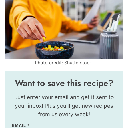
Photo credit: Shutterstock.
Want to save this recipe?
Just enter your email and get it sent to
your inbox! Plus you’ll get new recipes
from us every week!
EMAIL
*