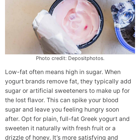
Photo credit: Depositphotos.
Low-fat often means high in sugar. When
yogurt brands remove fat, they typically add
sugar or artificial sweeteners to make up for
the lost flavor. This can spike your blood
sugar and leave you feeling hungry soon
after. Opt for plain, full-fat Greek yogurt and
sweeten it naturally with fresh fruit or a
drizzle of honey. It’s more satisfying and