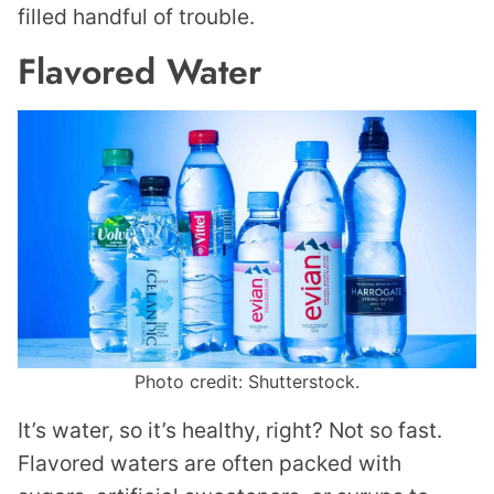
filled handful of trouble.
Flavored Water
Photo credit: Shutterstock.
It’s water, so it’s healthy, right? Not so fast.
Flavored waters are often packed with