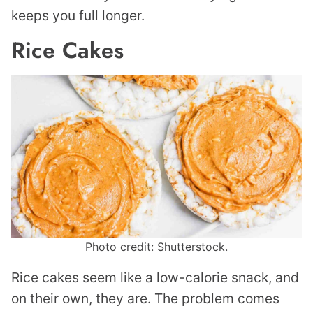
keeps you full longer.
Rice Cakes
Photo credit: Shutterstock.
Rice cakes seem like a low-calorie snack, and
on their own, they are. The problem comes