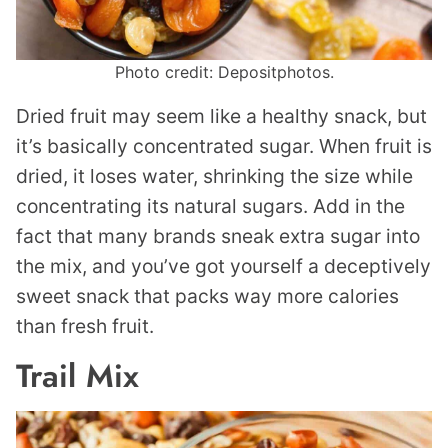
Photo credit: Depositphotos.
Dried fruit may seem like a healthy snack, but
it’s basically concentrated sugar. When fruit is
dried, it loses water, shrinking the size while
concentrating its natural sugars. Add in the
fact that many brands sneak extra sugar into
the mix, and you’ve got yourself a deceptively
sweet snack that packs way more calories
than fresh fruit.
Trail Mix