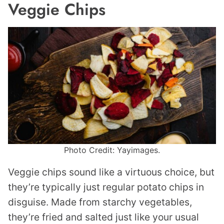
Veggie Chips
Photo Credit: Yayimages.
Veggie chips sound like a virtuous choice, but
they’re typically just regular potato chips in
disguise. Made from starchy vegetables,
they’re fried and salted just like your usual