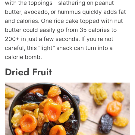
with the toppings—slathering on peanut
butter, avocado, or hummus quickly adds fat
and calories. One rice cake topped with nut
butter could easily go from 35 calories to
200+ in just a few seconds. If you’re not
careful, this “light” snack can turn into a
calorie bomb.
Dried Fruit