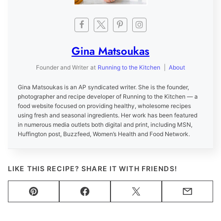
Gina Matsoukas
Founder and Writer
at
Running to the Kitchen
|
About
Gina Matsoukas is an AP syndicated writer. She is the founder,
photographer and recipe developer of Running to the Kitchen — a
food website focused on providing healthy, wholesome recipes
using fresh and seasonal ingredients. Her work has been featured
in numerous media outlets both digital and print, including MSN,
Huffington post, Buzzfeed, Women’s Health and Food Network.
LIKE THIS RECIPE? SHARE IT WITH FRIENDS!
Pin
Facebook
Tweet
Email