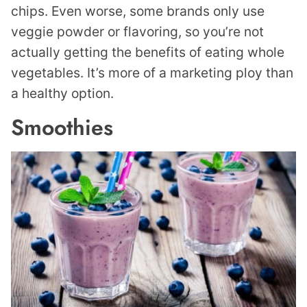
chips. Even worse, some brands only use
veggie powder or flavoring, so you’re not
actually getting the benefits of eating whole
vegetables. It’s more of a marketing ploy than
a healthy option.
Smoothies