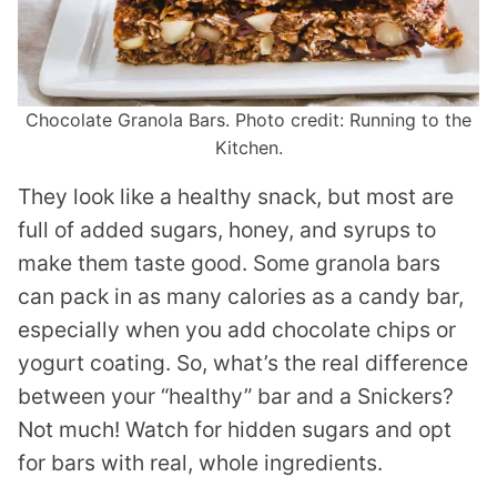
Chocolate Granola Bars. Photo credit: Running to the
Kitchen.
They look like a healthy snack, but most are
full of added sugars, honey, and syrups to
make them taste good. Some granola bars
can pack in as many calories as a candy bar,
especially when you add chocolate chips or
yogurt coating. So, what’s the real difference
between your “healthy” bar and a Snickers?
Not much! Watch for hidden sugars and opt
for bars with real, whole ingredients.