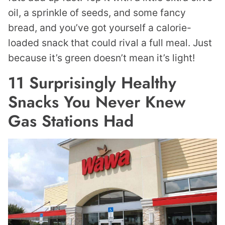
oil, a sprinkle of seeds, and some fancy
bread, and you’ve got yourself a calorie-
loaded snack that could rival a full meal. Just
because it’s green doesn’t mean it’s light!
11 Surprisingly Healthy
Snacks You Never Knew
Gas Stations Had