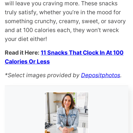
will leave you craving more. These snacks
truly satisfy, whether you’re in the mood for
something crunchy, creamy, sweet, or savory
and at 100 calories each, they won’t wreck
your diet either!
Read it Here:
11 Snacks That Clock In At 100
Calories Or Less
*Select images provided by
Depositphotos
.