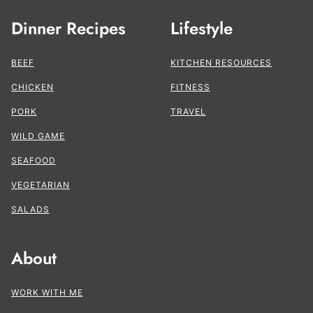
Dinner Recipes
Lifestyle
BEEF
KITCHEN RESOURCES
CHICKEN
FITNESS
PORK
TRAVEL
WILD GAME
SEAFOOD
VEGETARIAN
SALADS
About
WORK WITH ME