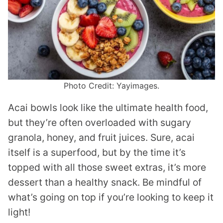
Photo Credit: Yayimages.
Acai bowls look like the ultimate health food,
but they’re often overloaded with sugary
granola, honey, and fruit juices. Sure, acai
itself is a superfood, but by the time it’s
topped with all those sweet extras, it’s more
dessert than a healthy snack. Be mindful of
what’s going on top if you’re looking to keep it
light!