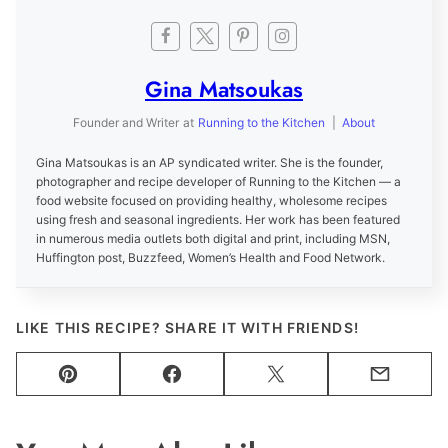
Gina Matsoukas
Founder and Writer
at
Running to the Kitchen
|
About
Gina Matsoukas is an AP syndicated writer. She is the founder,
photographer and recipe developer of Running to the Kitchen — a
food website focused on providing healthy, wholesome recipes
using fresh and seasonal ingredients. Her work has been featured
in numerous media outlets both digital and print, including MSN,
Huffington post, Buzzfeed, Women’s Health and Food Network.
LIKE THIS RECIPE? SHARE IT WITH FRIENDS!
Pin
Facebook
Tweet
Email