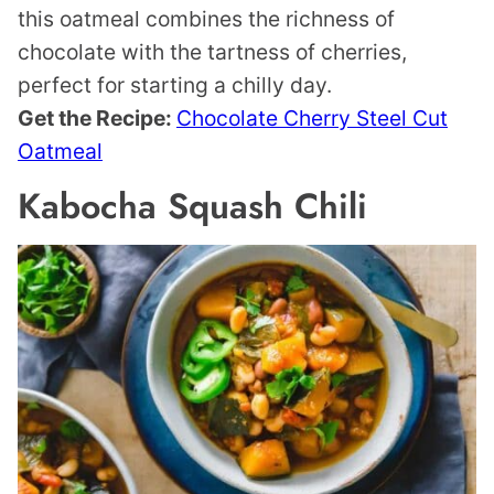
this oatmeal combines the richness of
chocolate with the tartness of cherries,
perfect for starting a chilly day.
Get the Recipe:
Chocolate Cherry Steel Cut
Oatmeal
Kabocha Squash Chili