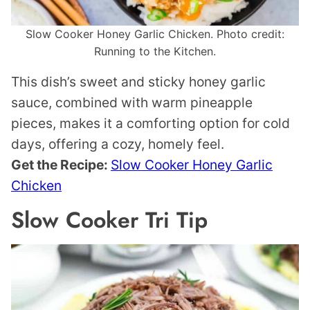
Slow Cooker Honey Garlic Chicken. Photo credit:
Running to the Kitchen.
This dish’s sweet and sticky honey garlic
sauce, combined with warm pineapple
pieces, makes it a comforting option for cold
days, offering a cozy, homely feel.
Get the Recipe:
Slow Cooker Honey Garlic
Chicken
Slow Cooker Tri Tip