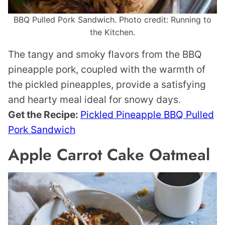
BBQ Pulled Pork Sandwich. Photo credit: Running to
the Kitchen.
The tangy and smoky flavors from the BBQ
pineapple pork, coupled with the warmth of
the pickled pineapples, provide a satisfying
and hearty meal ideal for snowy days.
Get the Recipe:
Pickled Pineapple BBQ Pulled
Pork Sandwich
Apple Carrot Cake Oatmeal