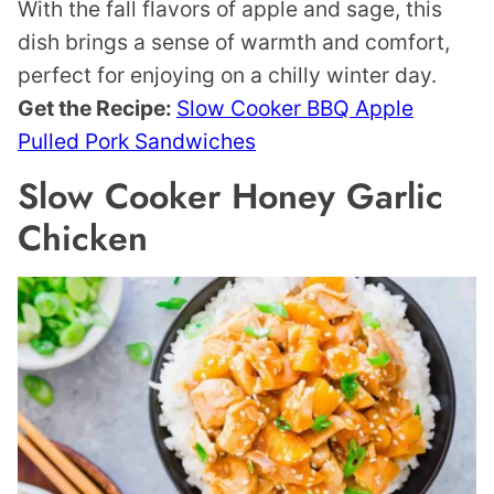
With the fall flavors of apple and sage, this
dish brings a sense of warmth and comfort,
perfect for enjoying on a chilly winter day.
Get the Recipe:
Slow Cooker BBQ Apple
Pulled Pork Sandwiches
Slow Cooker Honey Garlic
Chicken