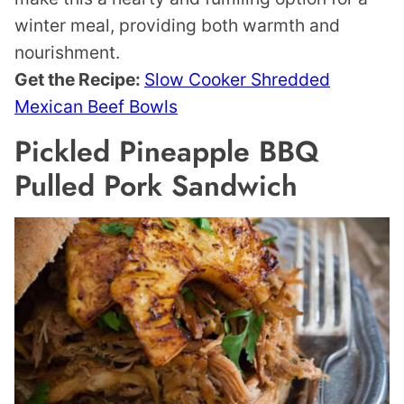
winter meal, providing both warmth and
nourishment.
Get the Recipe:
Slow Cooker Shredded
Mexican Beef Bowls
Pickled Pineapple BBQ
Pulled Pork Sandwich