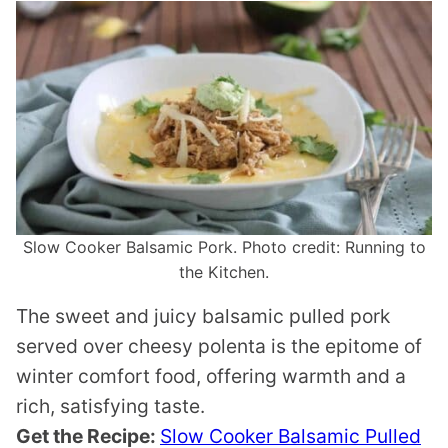
Slow Cooker Balsamic Pork. Photo credit: Running to
the Kitchen.
The sweet and juicy balsamic pulled pork
served over cheesy polenta is the epitome of
winter comfort food, offering warmth and a
rich, satisfying taste.
Get the Recipe:
Slow Cooker Balsamic Pulled