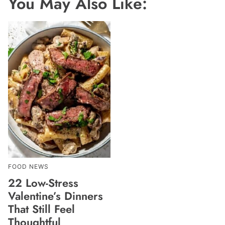
You May Also Like:
FOOD NEWS
22 Low-Stress
Valentine’s Dinners
That Still Feel
Thoughtful