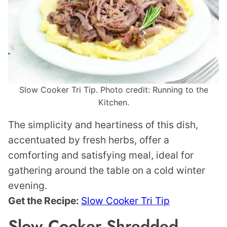
Slow Cooker Tri Tip. Photo credit: Running to the
Kitchen.
The simplicity and heartiness of this dish,
accentuated by fresh herbs, offer a
comforting and satisfying meal, ideal for
gathering around the table on a cold winter
evening.
Get the Recipe:
Slow Cooker Tri Tip
Slow Cooker Shredded