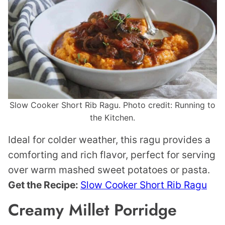
Slow Cooker Short Rib Ragu. Photo credit: Running to
the Kitchen.
Ideal for colder weather, this ragu provides a
comforting and rich flavor, perfect for serving
over warm mashed sweet potatoes or pasta.
Get the Recipe:
Slow Cooker Short Rib Ragu
Creamy Millet Porridge