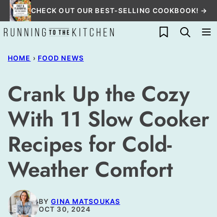
Skip
CHECK OUT OUR BEST-SELLING COOKBOOK! →
to
My Favorites
content
HOME
›
FOOD NEWS
Crank Up the Cozy
With 11 Slow Cooker
Recipes for Cold-
Weather Comfort
BY
GINA MATSOUKAS
OCT 30, 2024