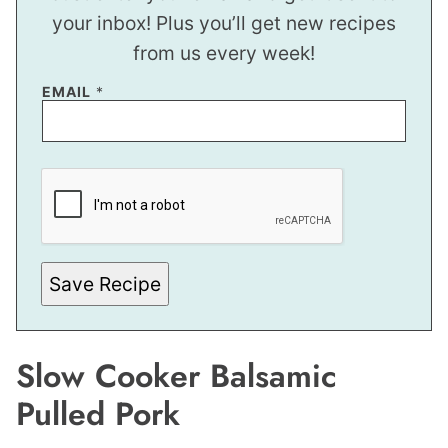
your inbox! Plus you’ll get new recipes
from us every week!
EMAIL
*
P
O
S
T
P
E
R
M
Save Recipe
A
L
I
N
K
Slow Cooker Balsamic
Pulled Pork