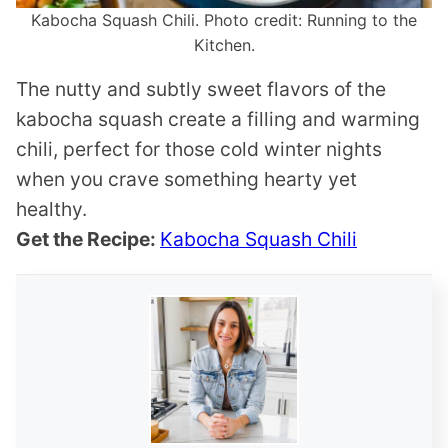
Kabocha Squash Chili. Photo credit: Running to the
Kitchen.
The nutty and subtly sweet flavors of the
kabocha squash create a filling and warming
chili, perfect for those cold winter nights
when you crave something hearty yet
healthy.
Get the Recipe:
Kabocha Squash Chili