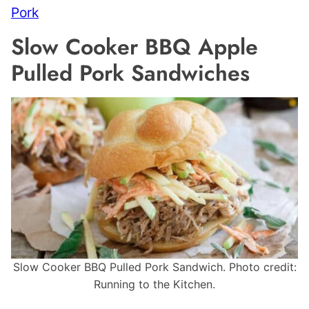
Pork
Slow Cooker BBQ Apple
Pulled Pork Sandwiches
Slow Cooker BBQ Pulled Pork Sandwich. Photo credit:
Running to the Kitchen.