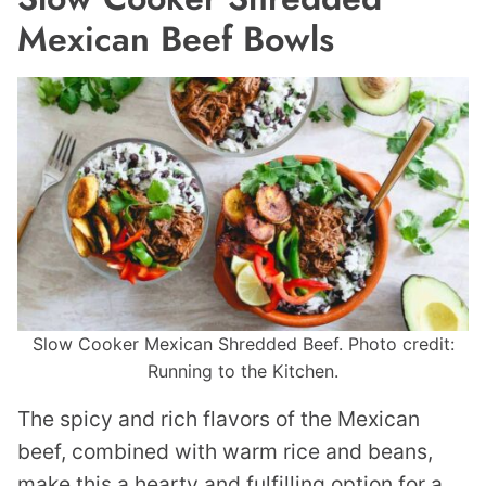
Mexican Beef Bowls
Slow Cooker Mexican Shredded Beef. Photo credit:
Running to the Kitchen.
The spicy and rich flavors of the Mexican
beef, combined with warm rice and beans,
make this a hearty and fulfilling option for a