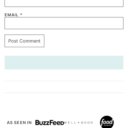
EMAIL
*
AS SEEN IN