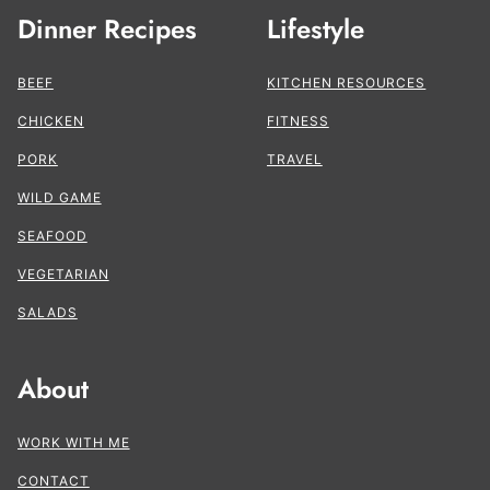
Dinner Recipes
Lifestyle
BEEF
KITCHEN RESOURCES
CHICKEN
FITNESS
PORK
TRAVEL
WILD GAME
SEAFOOD
VEGETARIAN
SALADS
About
WORK WITH ME
CONTACT