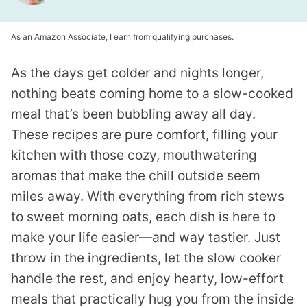
As an Amazon Associate, I earn from qualifying purchases.
As the days get colder and nights longer,
nothing beats coming home to a slow-cooked
meal that’s been bubbling away all day.
These recipes are pure comfort, filling your
kitchen with those cozy, mouthwatering
aromas that make the chill outside seem
miles away. With everything from rich stews
to sweet morning oats, each dish is here to
make your life easier—and way tastier. Just
throw in the ingredients, let the slow cooker
handle the rest, and enjoy hearty, low-effort
meals that practically hug you from the inside