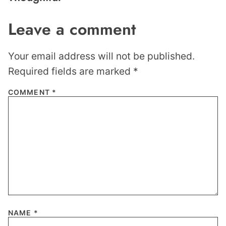
Leave a comment
Your email address will not be published.
Required fields are marked
*
COMMENT
*
NAME
*