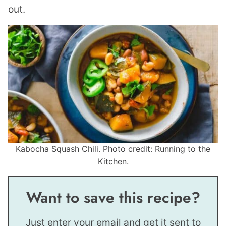
out.
Kabocha Squash Chili. Photo credit: Running to the
Kitchen.
Want to save this recipe?
Just enter your email and get it sent to