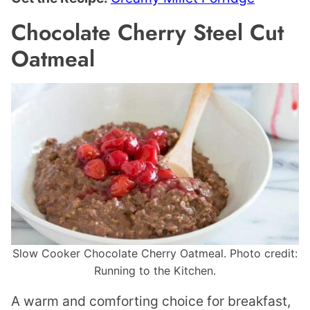
Chocolate Cherry Steel Cut
Oatmeal
Slow Cooker Chocolate Cherry Oatmeal. Photo credit:
Running to the Kitchen.
A warm and comforting choice for breakfast,