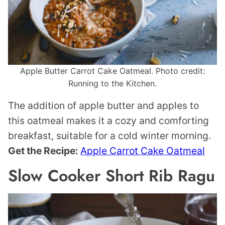
Apple Butter Carrot Cake Oatmeal. Photo credit:
Running to the Kitchen.
The addition of apple butter and apples to
this oatmeal makes it a cozy and comforting
breakfast, suitable for a cold winter morning.
Get the Recipe:
Apple Carrot Cake Oatmeal
Slow Cooker Short Rib Ragu