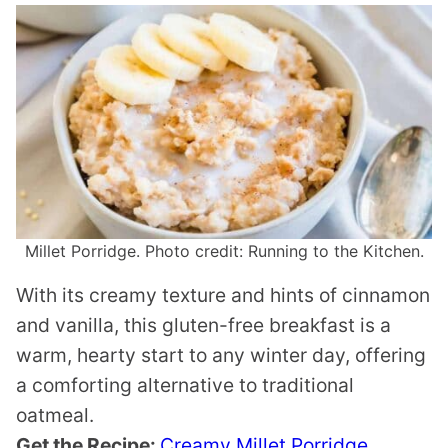
Millet Porridge. Photo credit: Running to the Kitchen.
With its creamy texture and hints of cinnamon
and vanilla, this gluten-free breakfast is a
warm, hearty start to any winter day, offering
a comforting alternative to traditional
oatmeal.
Get the Recipe:
Creamy Millet Porridge