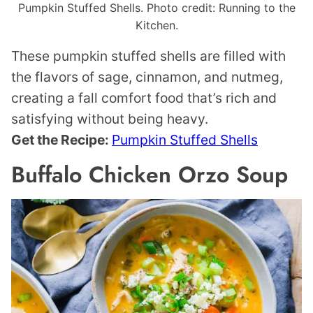
Pumpkin Stuffed Shells. Photo credit: Running to the
Kitchen.
These pumpkin stuffed shells are filled with
the flavors of sage, cinnamon, and nutmeg,
creating a fall comfort food that’s rich and
satisfying without being heavy.
Get the Recipe:
Pumpkin Stuffed Shells
Buffalo Chicken Orzo Soup