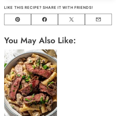
LIKE THIS RECIPE? SHARE IT WITH FRIENDS!
Pin
Facebook
Tweet
Email
You May Also Like: