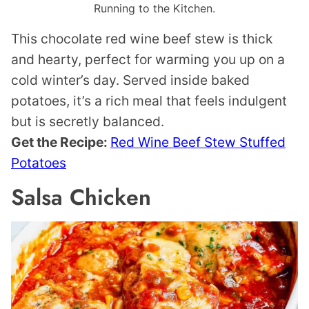
Running to the Kitchen.
This chocolate red wine beef stew is thick
and hearty, perfect for warming you up on a
cold winter’s day. Served inside baked
potatoes, it’s a rich meal that feels indulgent
but is secretly balanced.
Get the Recipe:
Red Wine Beef Stew Stuffed
Potatoes
Salsa Chicken