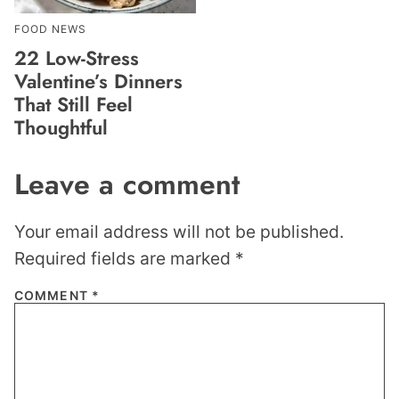
FOOD NEWS
22 Low-Stress
Valentine’s Dinners
That Still Feel
Thoughtful
Leave a comment
Your email address will not be published.
Required fields are marked
*
COMMENT
*