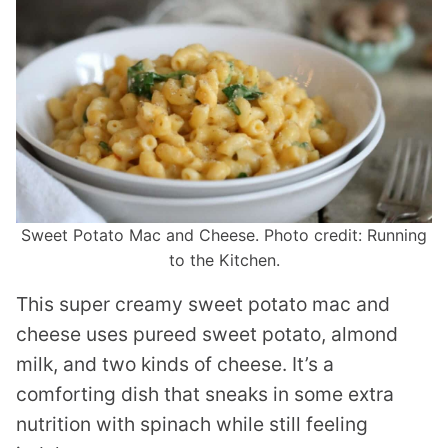
Sweet Potato Mac and Cheese. Photo credit: Running
to the Kitchen.
This super creamy sweet potato mac and
cheese uses pureed sweet potato, almond
milk, and two kinds of cheese. It’s a
comforting dish that sneaks in some extra
nutrition with spinach while still feeling