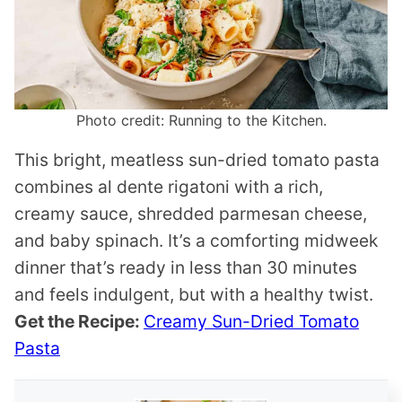
Photo credit: Running to the Kitchen.
This bright, meatless sun-dried tomato pasta
combines al dente rigatoni with a rich,
creamy sauce, shredded parmesan cheese,
and baby spinach. It’s a comforting midweek
dinner that’s ready in less than 30 minutes
and feels indulgent, but with a healthy twist.
Get the Recipe:
Creamy Sun-Dried Tomato
Pasta