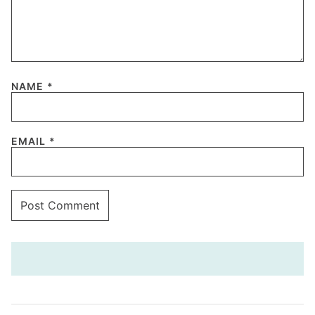
NAME
*
EMAIL
*