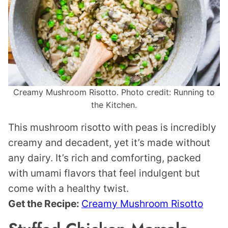
Creamy Mushroom Risotto. Photo credit: Running to
the Kitchen.
This mushroom risotto with peas is incredibly
creamy and decadent, yet it’s made without
any dairy. It’s rich and comforting, packed
with umami flavors that feel indulgent but
come with a healthy twist.
Get the Recipe:
Creamy Mushroom Risotto