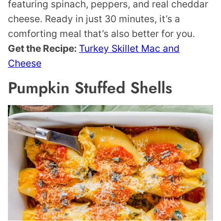
featuring spinach, peppers, and real cheddar
cheese. Ready in just 30 minutes, it’s a
comforting meal that’s also better for you.
Get the Recipe:
Turkey Skillet Mac and
Cheese
Pumpkin Stuffed Shells