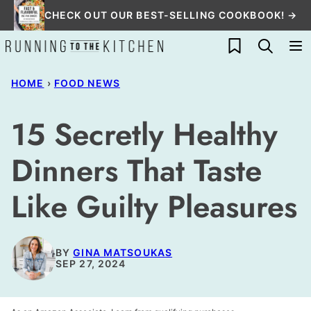
Skip
CHECK OUT OUR BEST-SELLING COOKBOOK! →
to
My Favorites
content
HOME
›
FOOD NEWS
15 Secretly Healthy
Dinners That Taste
Like Guilty Pleasures
BY
GINA MATSOUKAS
SEP 27, 2024