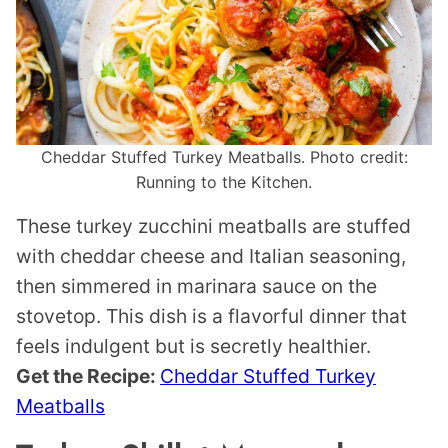
Cheddar Stuffed Turkey Meatballs. Photo credit:
Running to the Kitchen.
These turkey zucchini meatballs are stuffed
with cheddar cheese and Italian seasoning,
then simmered in marinara sauce on the
stovetop. This dish is a flavorful dinner that
feels indulgent but is secretly healthier.
Get the Recipe:
Cheddar Stuffed Turkey
Meatballs