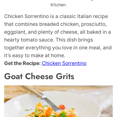
Kitchen.
Chicken Sorrentino is a classic Italian recipe
that combines breaded chicken, prosciutto,
eggplant, and plenty of cheese, all baked in a
hearty tomato sauce. This dish brings
together everything you love in one meal, and
it’s easy to make at home.
Get the Recipe:
Chicken Sorrentino
Goat Cheese Grits