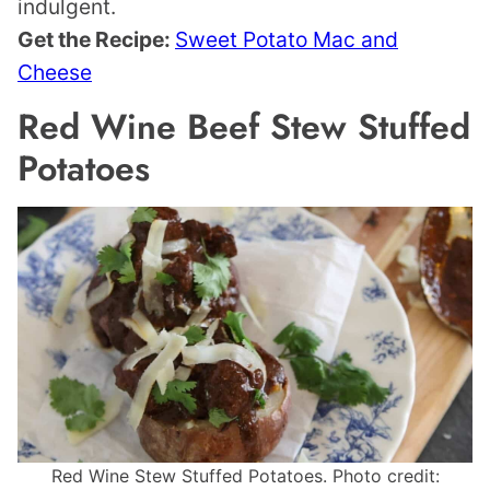
indulgent.
Get the Recipe:
Sweet Potato Mac and
Cheese
Red Wine Beef Stew Stuffed
Potatoes
Red Wine Stew Stuffed Potatoes. Photo credit: