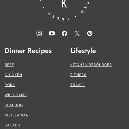
Dinner Recipes
Lifestyle
BEEF
KITCHEN RESOURCES
CHICKEN
FITNESS
PORK
TRAVEL
WILD GAME
SEAFOOD
VEGETARIAN
SALADS