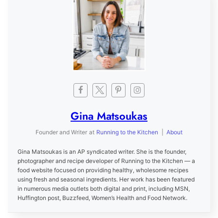
Gina Matsoukas
Founder and Writer
at
Running to the Kitchen
|
About
Gina Matsoukas is an AP syndicated writer. She is the founder,
photographer and recipe developer of Running to the Kitchen — a
food website focused on providing healthy, wholesome recipes
using fresh and seasonal ingredients. Her work has been featured
in numerous media outlets both digital and print, including MSN,
Huffington post, Buzzfeed, Women’s Health and Food Network.