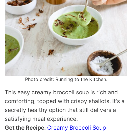
Photo credit: Running to the Kitchen.
This easy creamy broccoli soup is rich and
comforting, topped with crispy shallots. It’s a
secretly healthy option that still delivers a
satisfying meal experience.
Get the Recipe:
Creamy Broccoli Soup