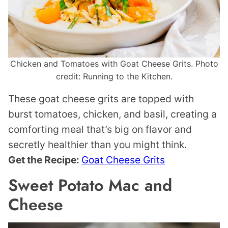
Chicken and Tomatoes with Goat Cheese Grits. Photo
credit: Running to the Kitchen.
These goat cheese grits are topped with
burst tomatoes, chicken, and basil, creating a
comforting meal that’s big on flavor and
secretly healthier than you might think.
Get the Recipe:
Goat Cheese Grits
Sweet Potato Mac and
Cheese