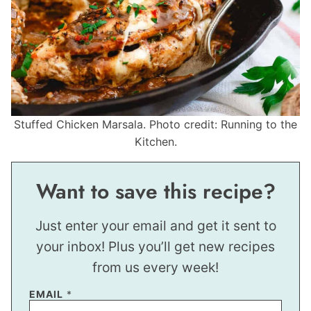
Stuffed Chicken Marsala. Photo credit: Running to the
Kitchen.
Want to save this recipe?
Just enter your email and get it sent to
your inbox! Plus you’ll get new recipes
from us every week!
EMAIL
*