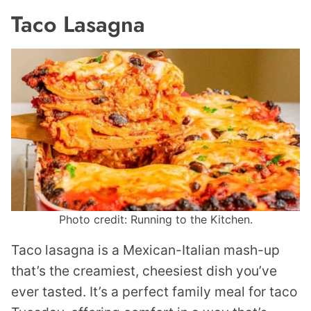
Taco Lasagna
Photo credit: Running to the Kitchen.
Taco lasagna is a Mexican-Italian mash-up
that’s the creamiest, cheesiest dish you’ve
ever tasted. It’s a perfect family meal for taco