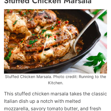
Stuffed Chicken Marsala
Stuffed Chicken Marsala. Photo credit: Running to the
Kitchen.
This stuffed chicken marsala takes the classic
Italian dish up a notch with melted
mozzarella, savory tomato butter, and fresh