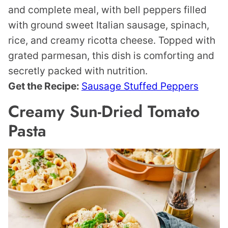
and complete meal, with bell peppers filled
with ground sweet Italian sausage, spinach,
rice, and creamy ricotta cheese. Topped with
grated parmesan, this dish is comforting and
secretly packed with nutrition.
Get the Recipe:
Sausage Stuffed Peppers
Creamy Sun-Dried Tomato
Pasta