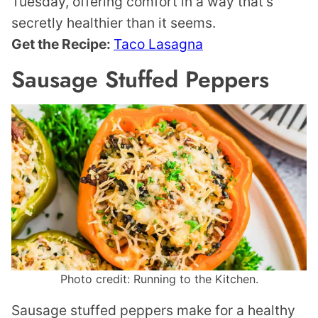
Tuesday, offering comfort in a way that’s
secretly healthier than it seems.
Get the Recipe:
Taco Lasagna
Sausage Stuffed Peppers
Photo credit: Running to the Kitchen.
Sausage stuffed peppers make for a healthy