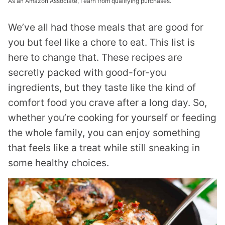
As an Amazon Associate, I earn from qualifying purchases.
We’ve all had those meals that are good for
you but feel like a chore to eat. This list is
here to change that. These recipes are
secretly packed with good-for-you
ingredients, but they taste like the kind of
comfort food you crave after a long day. So,
whether you’re cooking for yourself or feeding
the whole family, you can enjoy something
that feels like a treat while still sneaking in
some healthy choices.