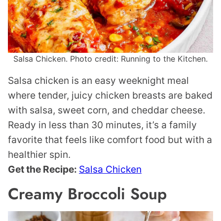
Salsa Chicken. Photo credit: Running to the Kitchen.
Salsa chicken is an easy weeknight meal
where tender, juicy chicken breasts are baked
with salsa, sweet corn, and cheddar cheese.
Ready in less than 30 minutes, it’s a family
favorite that feels like comfort food but with a
healthier spin.
Get the Recipe:
Salsa Chicken
Creamy Broccoli Soup