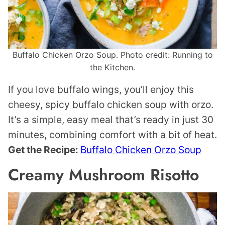
Buffalo Chicken Orzo Soup. Photo credit: Running to
the Kitchen.
If you love buffalo wings, you’ll enjoy this
cheesy, spicy buffalo chicken soup with orzo.
It’s a simple, easy meal that’s ready in just 30
minutes, combining comfort with a bit of heat.
Get the Recipe:
Buffalo Chicken Orzo Soup
Creamy Mushroom Risotto