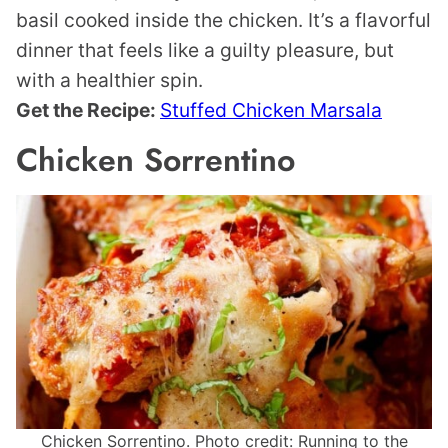
basil cooked inside the chicken. It’s a flavorful
dinner that feels like a guilty pleasure, but
with a healthier spin.
Get the Recipe:
Stuffed Chicken Marsala
Chicken Sorrentino
Chicken Sorrentino. Photo credit: Running to the