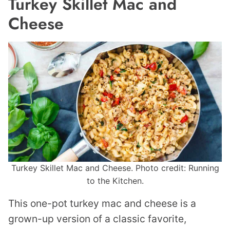
Turkey Skillet Mac and
Cheese
Turkey Skillet Mac and Cheese. Photo credit: Running
to the Kitchen.
This one-pot turkey mac and cheese is a
grown-up version of a classic favorite,