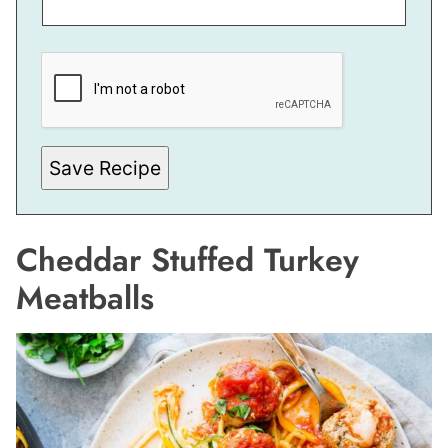
E
M
A
I
L
E
M
A
Save Recipe
I
L
Cheddar Stuffed Turkey
Meatballs