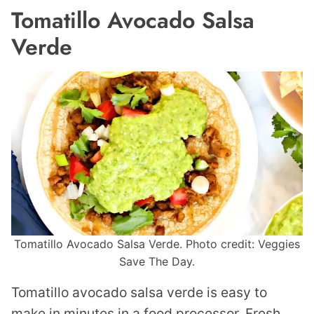
Tomatillo Avocado Salsa
Verde
Tomatillo Avocado Salsa Verde. Photo credit: Veggies
Save The Day.
Tomatillo avocado salsa verde is easy to
make in minutes in a food processor. Fresh,