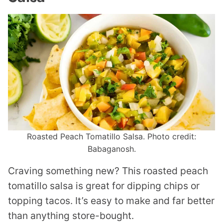
Roasted Peach Tomatillo Salsa. Photo credit:
Babaganosh.
Craving something new? This roasted peach
tomatillo salsa is great for dipping chips or
topping tacos. It’s easy to make and far better
than anything store-bought.