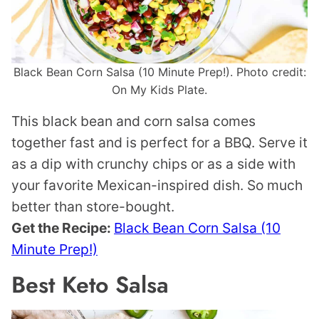
Black Bean Corn Salsa (10 Minute Prep!). Photo credit:
On My Kids Plate.
This black bean and corn salsa comes
together fast and is perfect for a BBQ. Serve it
as a dip with crunchy chips or as a side with
your favorite Mexican-inspired dish. So much
better than store-bought.
Get the Recipe:
Black Bean Corn Salsa (10
Minute Prep!)
Best Keto Salsa