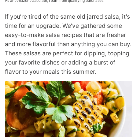
As an Amazon Associate, I earn from qualifying purchases.
If you’re tired of the same old jarred salsa, it’s
time for an upgrade. We’ve gathered some
easy-to-make salsa recipes that are fresher
and more flavorful than anything you can buy.
These salsas are perfect for dipping, topping
your favorite dishes or adding a burst of
flavor to your meals this summer.