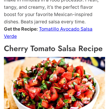
tangy, and creamy, it’s the perfect flavor
boost for your favorite Mexican-inspired
dishes. Beats jarred salsa every time.
Get the Recipe:
Tomatillo Avocado Salsa
Verde
Cherry Tomato Salsa Recipe