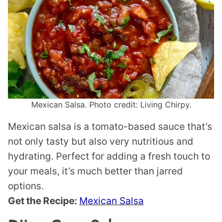
Mexican Salsa. Photo credit: Living Chirpy.
Mexican salsa is a tomato-based sauce that’s
not only tasty but also very nutritious and
hydrating. Perfect for adding a fresh touch to
your meals, it’s much better than jarred
options.
Get the Recipe:
Mexican Salsa