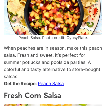
Peach Salsa. Photo credit: GypsyPlate.
When peaches are in season, make this peach
salsa. Fresh and sweet, it’s perfect for
summer potlucks and poolside parties. A
colorful and tasty alternative to store-bought
salsas.
Get the Recipe:
Peach Salsa
Fresh Corn Salsa