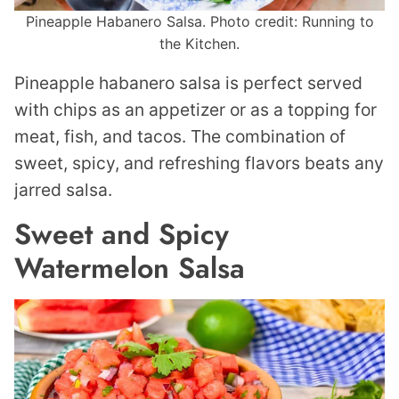
Pineapple Habanero Salsa. Photo credit: Running to
the Kitchen.
Pineapple habanero salsa is perfect served
with chips as an appetizer or as a topping for
meat, fish, and tacos. The combination of
sweet, spicy, and refreshing flavors beats any
jarred salsa.
Sweet and Spicy
Watermelon Salsa