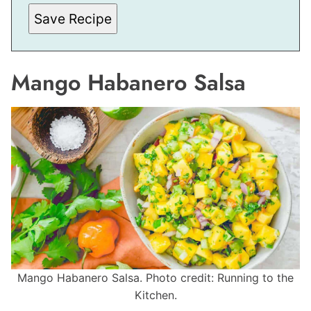
A
I
Save Recipe
L
Mango Habanero Salsa
Mango Habanero Salsa. Photo credit: Running to the
Kitchen.