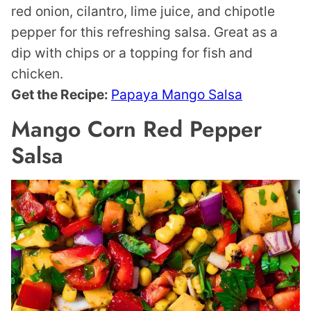
red onion, cilantro, lime juice, and chipotle
pepper for this refreshing salsa. Great as a
dip with chips or a topping for fish and
chicken.
Get the Recipe:
Papaya Mango Salsa
Mango Corn Red Pepper
Salsa