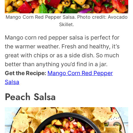
Mango Corn Red Pepper Salsa. Photo credit: Avocado
Skillet.
Mango corn red pepper salsa is perfect for
the warmer weather. Fresh and healthy, it’s
great with chips or as a side dish. So much
better than anything you’d find in a jar.
Get the Recipe:
Mango Corn Red Pepper
Salsa
Peach Salsa