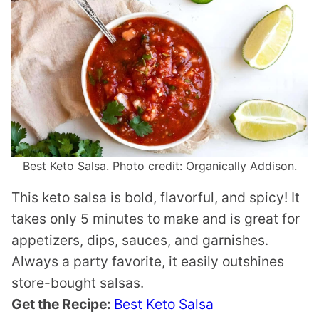
Best Keto Salsa. Photo credit: Organically Addison.
This keto salsa is bold, flavorful, and spicy! It
takes only 5 minutes to make and is great for
appetizers, dips, sauces, and garnishes.
Always a party favorite, it easily outshines
store-bought salsas.
Get the Recipe:
Best Keto Salsa