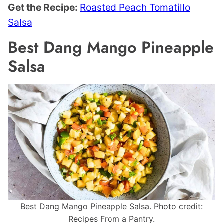
Get the Recipe:
Roasted Peach Tomatillo
Salsa
Best Dang Mango Pineapple
Salsa
Best Dang Mango Pineapple Salsa. Photo credit:
Recipes From a Pantry.