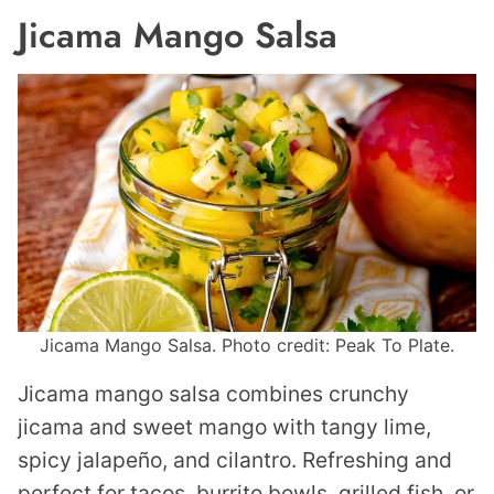
Jicama Mango Salsa
Jicama Mango Salsa. Photo credit: Peak To Plate.
Jicama mango salsa combines crunchy
jicama and sweet mango with tangy lime,
spicy jalapeño, and cilantro. Refreshing and
perfect for tacos, burrito bowls, grilled fish, or