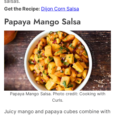
salsas.
Get the Recipe:
Dijon Corn Salsa
Papaya Mango Salsa
Papaya Mango Salsa. Photo credit: Cooking with
Curls.
Juicy mango and papaya cubes combine with