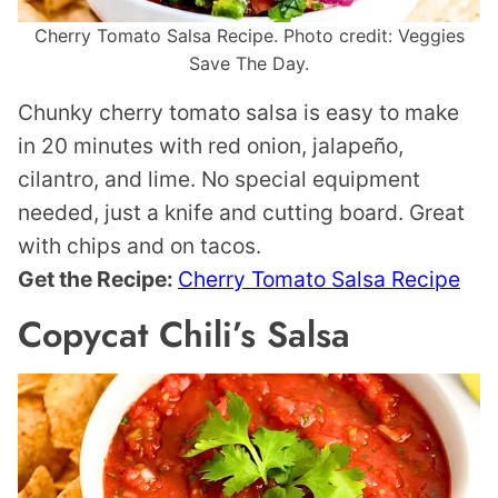
Cherry Tomato Salsa Recipe. Photo credit: Veggies
Save The Day.
Chunky cherry tomato salsa is easy to make
in 20 minutes with red onion, jalapeño,
cilantro, and lime. No special equipment
needed, just a knife and cutting board. Great
with chips and on tacos.
Get the Recipe:
Cherry Tomato Salsa Recipe
Copycat Chili’s Salsa