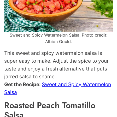
Sweet and Spicy Watermelon Salsa. Photo credit:
Albion Gould.
This sweet and spicy watermelon salsa is
super easy to make. Adjust the spice to your
taste and enjoy a fresh alternative that puts
jarred salsa to shame.
Get the Recipe:
Sweet and Spicy Watermelon
Salsa
Roasted Peach Tomatillo
Salsa