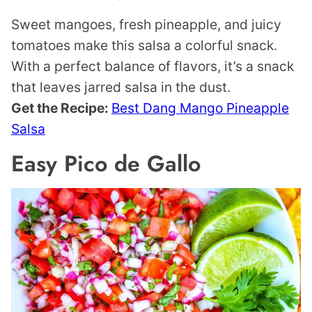
Sweet mangoes, fresh pineapple, and juicy
tomatoes make this salsa a colorful snack.
With a perfect balance of flavors, it’s a snack
that leaves jarred salsa in the dust.
Get the Recipe:
Best Dang Mango Pineapple
Salsa
Easy Pico de Gallo