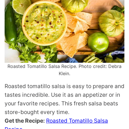
Roasted Tomatillo Salsa Recipe. Photo credit: Debra
Klein.
Roasted tomatillo salsa is easy to prepare and
tastes incredible. Use it as an appetizer or in
your favorite recipes. This fresh salsa beats
store-bought every time.
Get the Recipe:
Roasted Tomatillo Salsa