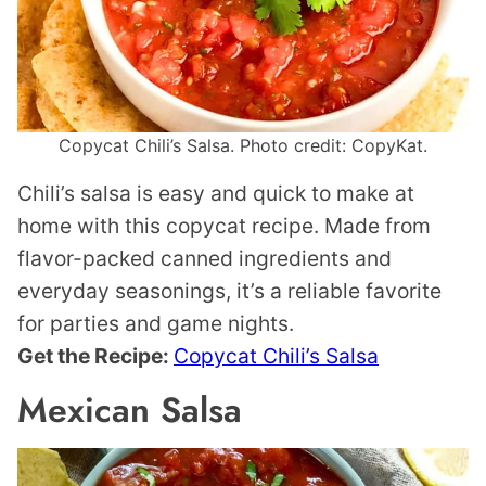
Copycat Chili’s Salsa. Photo credit: CopyKat.
Chili’s salsa is easy and quick to make at
home with this copycat recipe. Made from
flavor-packed canned ingredients and
everyday seasonings, it’s a reliable favorite
for parties and game nights.
Get the Recipe:
Copycat Chili’s Salsa
Mexican Salsa