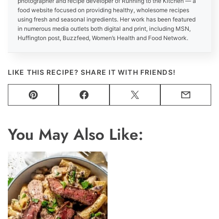
photographer and recipe developer of Running to the Kitchen — a
food website focused on providing healthy, wholesome recipes
using fresh and seasonal ingredients. Her work has been featured
in numerous media outlets both digital and print, including MSN,
Huffington post, Buzzfeed, Women’s Health and Food Network.
LIKE THIS RECIPE? SHARE IT WITH FRIENDS!
Pin
Facebook
Tweet
Email
You May Also Like: