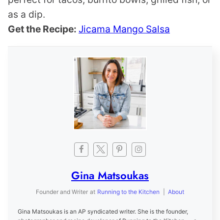
as a dip.
Get the Recipe:
Jicama Mango Salsa
Gina Matsoukas
Founder and Writer
at
Running to the Kitchen
|
About
Gina Matsoukas is an AP syndicated writer. She is the founder,