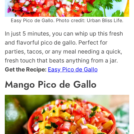
Easy Pico de Gallo. Photo credit: Urban Bliss Life.
In just 5 minutes, you can whip up this fresh
and flavorful pico de gallo. Perfect for
parties, tacos, or any meal needing a quick,
fresh touch that beats anything from a jar.
Get the Recipe:
Easy Pico de Gallo
Mango Pico de Gallo