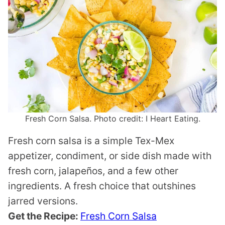
Fresh Corn Salsa. Photo credit: I Heart Eating.
Fresh corn salsa is a simple Tex-Mex
appetizer, condiment, or side dish made with
fresh corn, jalapeños, and a few other
ingredients. A fresh choice that outshines
jarred versions.
Get the Recipe:
Fresh Corn Salsa