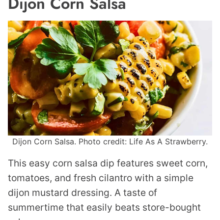
Dijon Corn Salsa
Dijon Corn Salsa. Photo credit: Life As A Strawberry.
This easy corn salsa dip features sweet corn,
tomatoes, and fresh cilantro with a simple
dijon mustard dressing. A taste of
summertime that easily beats store-bought