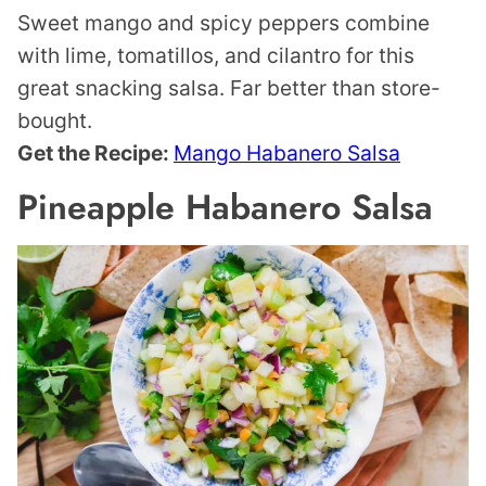
Sweet mango and spicy peppers combine
with lime, tomatillos, and cilantro for this
great snacking salsa. Far better than store-
bought.
Get the Recipe:
Mango Habanero Salsa
Pineapple Habanero Salsa