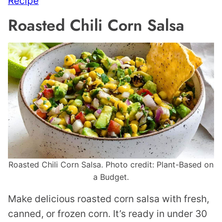
Recipe
Roasted Chili Corn Salsa
Roasted Chili Corn Salsa. Photo credit: Plant-Based on
a Budget.
Make delicious roasted corn salsa with fresh,
canned, or frozen corn. It’s ready in under 30