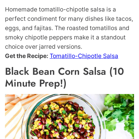
Homemade tomatillo-chipotle salsa is a
perfect condiment for many dishes like tacos,
eggs, and fajitas. The roasted tomatillos and
smoky chipotle peppers make it a standout
choice over jarred versions.
Get the Recipe:
Tomatillo-Chipotle Salsa
Black Bean Corn Salsa (10
Minute Prep!)