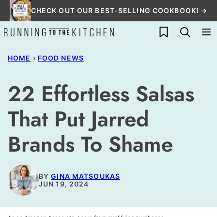
Skip
CHECK OUT OUR BEST-SELLING COOKBOOK! →
to
My Favorites
content
HOME
›
FOOD NEWS
22 Effortless Salsas
That Put Jarred
Brands To Shame
BY
GINA MATSOUKAS
JUN 19, 2024