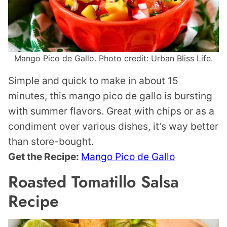
Mango Pico de Gallo. Photo credit: Urban Bliss Life.
Simple and quick to make in about 15
minutes, this mango pico de gallo is bursting
with summer flavors. Great with chips or as a
condiment over various dishes, it’s way better
than store-bought.
Get the Recipe:
Mango Pico de Gallo
Roasted Tomatillo Salsa
Recipe