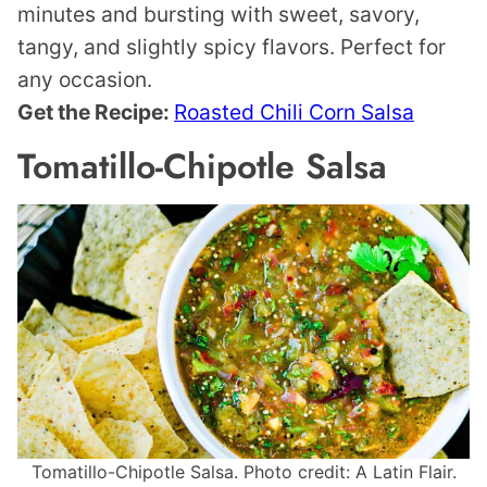
minutes and bursting with sweet, savory,
tangy, and slightly spicy flavors. Perfect for
any occasion.
Get the Recipe:
Roasted Chili Corn Salsa
Tomatillo-Chipotle Salsa
Tomatillo-Chipotle Salsa. Photo credit: A Latin Flair.