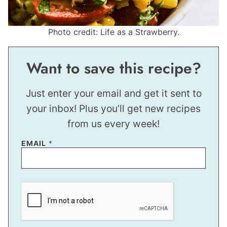
Photo credit: Life as a Strawberry.
Want to save this recipe?
Just enter your email and get it sent to
your inbox! Plus you’ll get new recipes
from us every week!
EMAIL
*
P
O
S
T
E
M