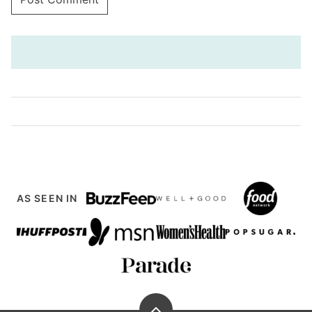
AS SEEN IN