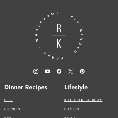
Back
to
Running
top
to
the
Kitchen®
Dinner Recipes
Lifestyle
BEEF
KITCHEN RESOURCES
CHICKEN
FITNESS