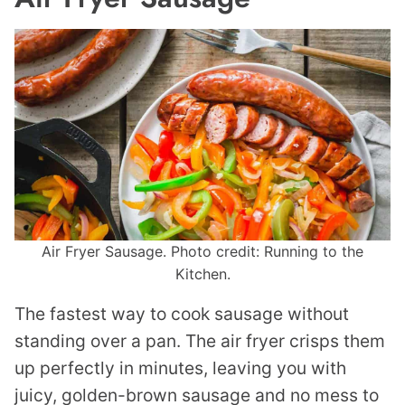
Air Fryer Sausage. Photo credit: Running to the
Kitchen.
The fastest way to cook sausage without
standing over a pan. The air fryer crisps them
up perfectly in minutes, leaving you with
juicy, golden-brown sausage and no mess to