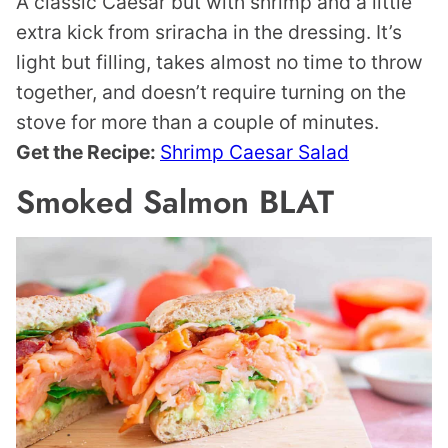
A classic Caesar but with shrimp and a little
extra kick from sriracha in the dressing. It’s
light but filling, takes almost no time to throw
together, and doesn’t require turning on the
stove for more than a couple of minutes.
Get the Recipe:
Shrimp Caesar Salad
Smoked Salmon BLAT