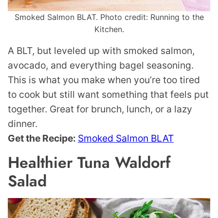
Smoked Salmon BLAT. Photo credit: Running to the
Kitchen.
A BLT, but leveled up with smoked salmon,
avocado, and everything bagel seasoning.
This is what you make when you’re too tired
to cook but still want something that feels put
together. Great for brunch, lunch, or a lazy
dinner.
Get the Recipe:
Smoked Salmon BLAT
Healthier Tuna Waldorf
Salad