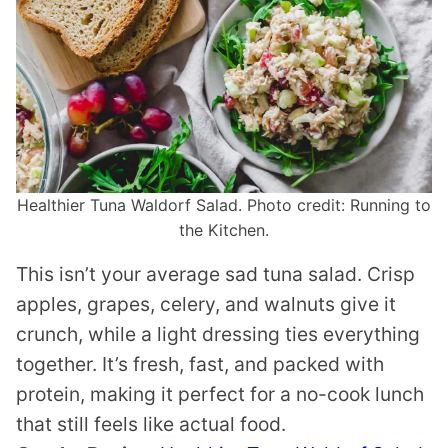
Healthier Tuna Waldorf Salad. Photo credit: Running to
the Kitchen.
This isn’t your average sad tuna salad. Crisp
apples, grapes, celery, and walnuts give it
crunch, while a light dressing ties everything
together. It’s fresh, fast, and packed with
protein, making it perfect for a no-cook lunch
that still feels like actual food.