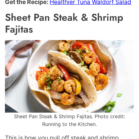
Get the Recipe:
Healthier Tuna Waldorf Salad
Sheet Pan Steak & Shrimp
Fajitas
Sheet Pan Steak & Shrimp Fajitas. Photo credit:
Running to the Kitchen.
This is how you pull off steak and shrimp