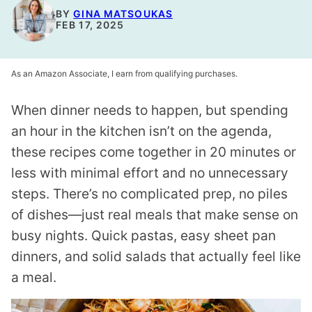
BY
GINA MATSOUKAS
FEB 17, 2025
As an Amazon Associate, I earn from qualifying purchases.
When dinner needs to happen, but spending
an hour in the kitchen isn’t on the agenda,
these recipes come together in 20 minutes or
less with minimal effort and no unnecessary
steps. There’s no complicated prep, no piles
of dishes—just real meals that make sense on
busy nights. Quick pastas, easy sheet pan
dinners, and solid salads that actually feel like
a meal.