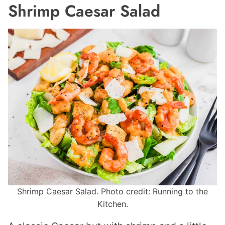
Shrimp Caesar Salad
Shrimp Caesar Salad. Photo credit: Running to the
Kitchen.