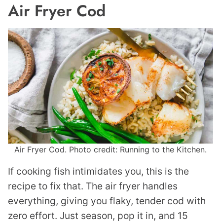
Air Fryer Cod
Air Fryer Cod. Photo credit: Running to the Kitchen.
If cooking fish intimidates you, this is the
recipe to fix that. The air fryer handles
everything, giving you flaky, tender cod with
zero effort. Just season, pop it in, and 15