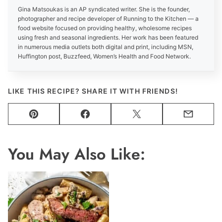
Gina Matsoukas is an AP syndicated writer. She is the founder,
photographer and recipe developer of Running to the Kitchen — a
food website focused on providing healthy, wholesome recipes
using fresh and seasonal ingredients. Her work has been featured
in numerous media outlets both digital and print, including MSN,
Huffington post, Buzzfeed, Women’s Health and Food Network.
LIKE THIS RECIPE? SHARE IT WITH FRIENDS!
Pin
Facebook
Tweet
Email
You May Also Like: