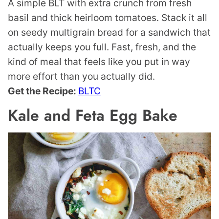
A simple BLT with extra crunch from fresh
basil and thick heirloom tomatoes. Stack it all
on seedy multigrain bread for a sandwich that
actually keeps you full. Fast, fresh, and the
kind of meal that feels like you put in way
more effort than you actually did.
Get the Recipe:
BLTC
Kale and Feta Egg Bake