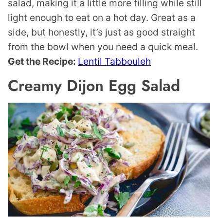
salad, making it a little more filling while still
light enough to eat on a hot day. Great as a
side, but honestly, it’s just as good straight
from the bowl when you need a quick meal.
Get the Recipe:
Lentil Tabbouleh
Creamy Dijon Egg Salad