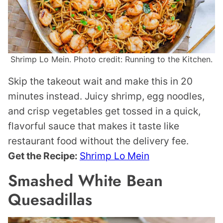
Shrimp Lo Mein. Photo credit: Running to the Kitchen.
Skip the takeout wait and make this in 20
minutes instead. Juicy shrimp, egg noodles,
and crisp vegetables get tossed in a quick,
flavorful sauce that makes it taste like
restaurant food without the delivery fee.
Get the Recipe:
Shrimp Lo Mein
Smashed White Bean
Quesadillas