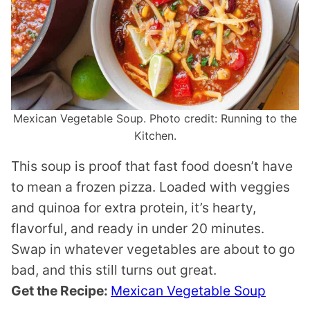
Mexican Vegetable Soup. Photo credit: Running to the
Kitchen.
This soup is proof that fast food doesn’t have
to mean a frozen pizza. Loaded with veggies
and quinoa for extra protein, it’s hearty,
flavorful, and ready in under 20 minutes.
Swap in whatever vegetables are about to go
bad, and this still turns out great.
Get the Recipe:
Mexican Vegetable Soup