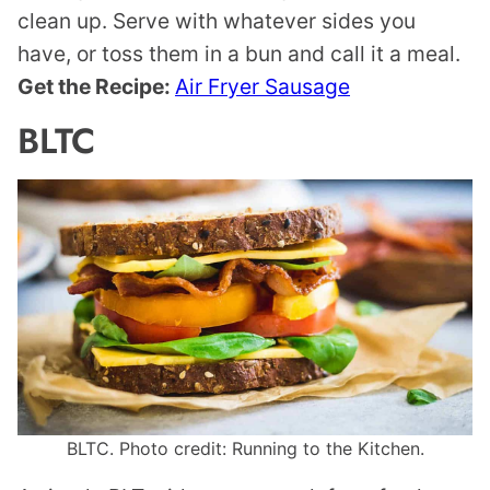
clean up. Serve with whatever sides you
have, or toss them in a bun and call it a meal.
Get the Recipe:
Air Fryer Sausage
BLTC
BLTC. Photo credit: Running to the Kitchen.