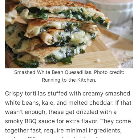
Smashed White Bean Quesadillas. Photo credit:
Running to the Kitchen.
Crispy tortillas stuffed with creamy smashed
white beans, kale, and melted cheddar. If that
wasn’t enough, these get drizzled with a
smoky BBQ sauce for extra flavor. They come
together fast, require minimal ingredients,