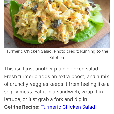
Turmeric Chicken Salad. Photo credit: Running to the
Kitchen.
This isn’t just another plain chicken salad.
Fresh turmeric adds an extra boost, and a mix
of crunchy veggies keeps it from feeling like a
soggy mess. Eat it in a sandwich, wrap it in
lettuce, or just grab a fork and dig in.
Get the Recipe:
Turmeric Chicken Salad