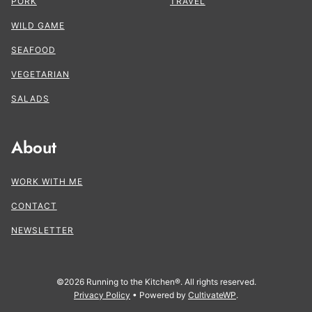
PORK
TRAVEL
WILD GAME
SEAFOOD
VEGETARIAN
SALADS
About
WORK WITH ME
CONTACT
NEWSLETTER
©2026 Running to the Kitchen®. All rights reserved.
Privacy Policy
• Powered by
CultivateWP
.