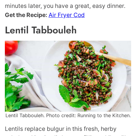
minutes later, you have a great, easy dinner.
Get the Recipe:
Air Fryer Cod
Lentil Tabbouleh
Lentil Tabbouleh. Photo credit: Running to the Kitchen.
Lentils replace bulgur in this fresh, herby