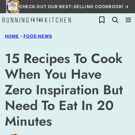
Skip
CHECK OUT OUR BEST-SELLING COOKBOOK! →
to
My Favorites
content
HOME
›
FOOD NEWS
15 Recipes To Cook
When You Have
Zero Inspiration But
Need To Eat In 20
Minutes