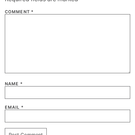
COMMENT
*
NAME
*
EMAIL
*