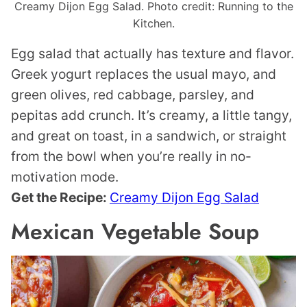
Creamy Dijon Egg Salad. Photo credit: Running to the
Kitchen.
Egg salad that actually has texture and flavor.
Greek yogurt replaces the usual mayo, and
green olives, red cabbage, parsley, and
pepitas add crunch. It’s creamy, a little tangy,
and great on toast, in a sandwich, or straight
from the bowl when you’re really in no-
motivation mode.
Get the Recipe:
Creamy Dijon Egg Salad
Mexican Vegetable Soup