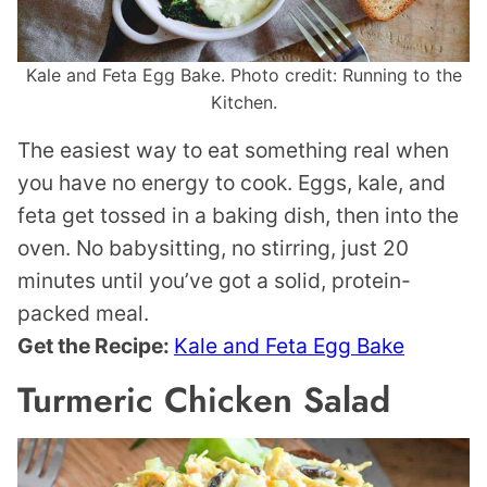
Kale and Feta Egg Bake. Photo credit: Running to the
Kitchen.
The easiest way to eat something real when
you have no energy to cook. Eggs, kale, and
feta get tossed in a baking dish, then into the
oven. No babysitting, no stirring, just 20
minutes until you’ve got a solid, protein-
packed meal.
Get the Recipe:
Kale and Feta Egg Bake
Turmeric Chicken Salad