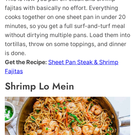
fajitas with basically no effort. Everything
cooks together on one sheet pan in under 20
minutes, so you get a full surf-and-turf meal
without dirtying multiple pans. Load them into
tortillas, throw on some toppings, and dinner
is done.
Get the Recipe:
Sheet Pan Steak & Shrimp
Fajitas
Shrimp Lo Mein