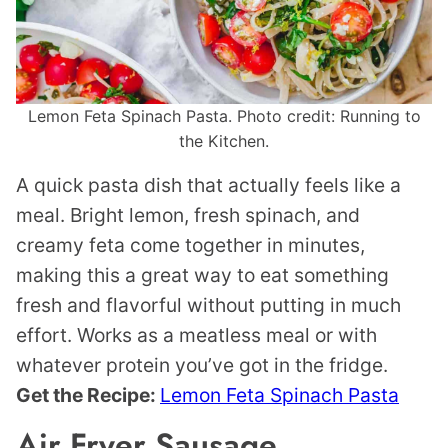
Lemon Feta Spinach Pasta. Photo credit: Running to
the Kitchen.
A quick pasta dish that actually feels like a
meal. Bright lemon, fresh spinach, and
creamy feta come together in minutes,
making this a great way to eat something
fresh and flavorful without putting in much
effort. Works as a meatless meal or with
whatever protein you’ve got in the fridge.
Get the Recipe:
Lemon Feta Spinach Pasta
Air Fryer Sausage