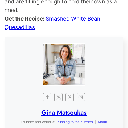
and are filling enough to hold their own as a
meal.
Get the Recipe:
Smashed White Bean
Quesadillas
Gina Matsoukas
Founder and Writer
at
Running to the Kitchen
|
About