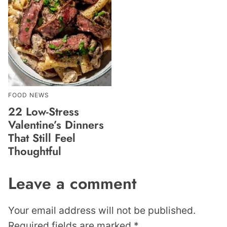
FOOD NEWS
22 Low-Stress
Valentine’s Dinners
That Still Feel
Thoughtful
Leave a comment
Your email address will not be published.
Required fields are marked
*