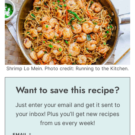
Shrimp Lo Mein. Photo credit: Running to the Kitchen.
Want to save this recipe?
Just enter your email and get it sent to
your inbox! Plus you’ll get new recipes
from us every week!
EMAIL
*