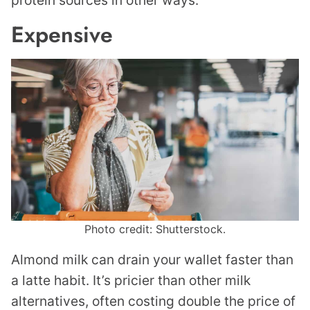
protein sources in other ways.
Expensive
Photo credit: Shutterstock.
Almond milk can drain your wallet faster than
a latte habit. It’s pricier than other milk
alternatives, often costing double the price of