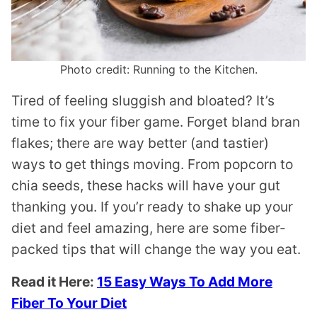
Photo credit: Running to the Kitchen.
Tired of feeling sluggish and bloated? It’s
time to fix your fiber game. Forget bland bran
flakes; there are way better (and tastier)
ways to get things moving. From popcorn to
chia seeds, these hacks will have your gut
thanking you. If you’r ready to shake up your
diet and feel amazing, here are some fiber-
packed tips that will change the way you eat.
Read it Here:
15 Easy Ways To Add More
Fiber To Your Diet