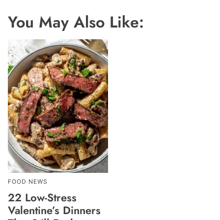
You May Also Like:
FOOD NEWS
22 Low-Stress
Valentine’s Dinners