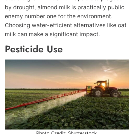
by drought, almond milk is practically public
enemy number one for the environment.
Choosing water-efficient alternatives like oat
milk can make a significant impact.
Pesticide Use
Photo Credit: Shutterstock.