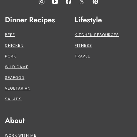
Dinner Recipes
Lifestyle
BEEF
KITCHEN RESOURCES
CHICKEN
FITNESS
PORK
TRAVEL
WILD GAME
SEAFOOD
VEGETARIAN
SALADS
About
WORK WITH ME