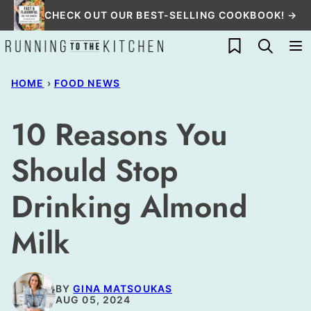
Skip
CHECK OUT OUR BEST-SELLING COOKBOOK! →
to
My Favorites
content
HOME
›
FOOD NEWS
10 Reasons You
Should Stop
Drinking Almond
Milk
BY
GINA MATSOUKAS
AUG 05, 2024