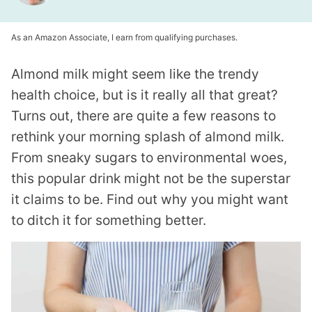
As an Amazon Associate, I earn from qualifying purchases.
Almond milk might seem like the trendy
health choice, but is it really all that great?
Turns out, there are quite a few reasons to
rethink your morning splash of almond milk.
From sneaky sugars to environmental woes,
this popular drink might not be the superstar
it claims to be. Find out why you might want
to ditch it for something better.