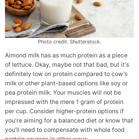
Photo credit: Shutterstock.
Almond milk has as much protein as a piece
of lettuce. Okay, maybe not that bad, but it’s
definitely low on protein compared to cow’s
milk or other plant-based options like soy or
pea protein milk. Your muscles will not be
impressed with the mere 1 gram of protein
per cup. Consider higher-protein options if
you’re aiming for a balanced diet or know that
you’ll need to compensate with whole food