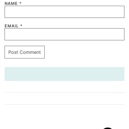
NAME
*
EMAIL
*