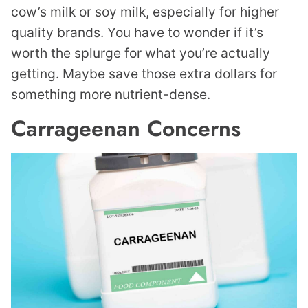
cow’s milk or soy milk, especially for higher
quality brands. You have to wonder if it’s
worth the splurge for what you’re actually
getting. Maybe save those extra dollars for
something more nutrient-dense.
Carrageenan Concerns