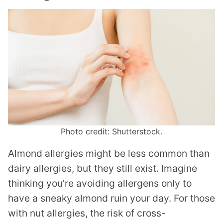
Photo credit: Shutterstock.
Almond allergies might be less common than
dairy allergies, but they still exist. Imagine
thinking you’re avoiding allergens only to
have a sneaky almond ruin your day. For those
with nut allergies, the risk of cross-