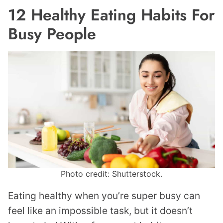
12 Healthy Eating Habits For
Busy People
Photo credit: Shutterstock.
Eating healthy when you’re super busy can
feel like an impossible task, but it doesn’t