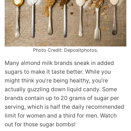
Photo Credit: Depositphotos.
Many almond milk brands sneak in added
sugars to make it taste better. While you
might think you’re being healthy, you’re
actually guzzling down liquid candy. Some
brands contain up to 20 grams of sugar per
serving, which is half the daily recommended
limit for women and a third for men. Watch
out for those sugar bombs!