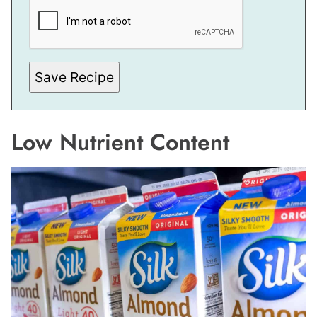
Save Recipe
Low Nutrient Content