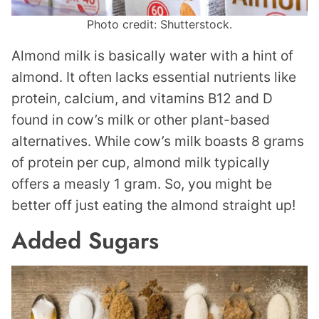
Photo credit: Shutterstock.
Almond milk is basically water with a hint of
almond. It often lacks essential nutrients like
protein, calcium, and vitamins B12 and D
found in cow’s milk or other plant-based
alternatives. While cow’s milk boasts 8 grams
of protein per cup, almond milk typically
offers a measly 1 gram. So, you might be
better off just eating the almond straight up!
Added Sugars