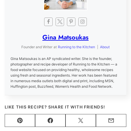
Gina Matsoukas
Founder and Writer
at
Running to the Kitchen
|
About
Gina Matsoukas is an AP syndicated writer. She is the founder,
photographer and recipe developer of Running to the Kitchen — a
food website focused on providing healthy, wholesome recipes
using fresh and seasonal ingredients. Her work has been featured
in numerous media outlets both digital and print, including MSN,
Huffington post, Buzzfeed, Women’s Health and Food Network.
LIKE THIS RECIPE? SHARE IT WITH FRIENDS!
Pin
Facebook
Tweet
Email