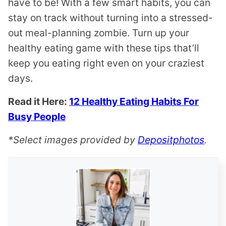
have to be! With a few smart habits, you can
stay on track without turning into a stressed-
out meal-planning zombie. Turn up your
healthy eating game with these tips that’ll
keep you eating right even on your craziest
days.
Read it Here:
12 Healthy Eating Habits For
Busy People
*Select images provided by
Depositphotos
.