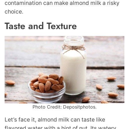
contamination can make almond milk a risky
choice.
Taste and Texture
Photo Credit: Depositphotos.
Let’s face it, almond milk can taste like
flavored water with a hint of nut. Its watery