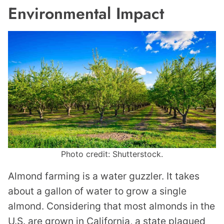
Environmental Impact
Photo credit: Shutterstock.
Almond farming is a water guzzler. It takes
about a gallon of water to grow a single
almond. Considering that most almonds in the
U.S. are grown in California, a state plagued