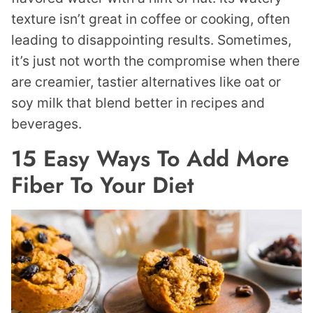
texture isn’t great in coffee or cooking, often
leading to disappointing results. Sometimes,
it’s just not worth the compromise when there
are creamier, tastier alternatives like oat or
soy milk that blend better in recipes and
beverages.
15 Easy Ways To Add More
Fiber To Your Diet