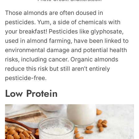
Those almonds are often doused in
pesticides. Yum, a side of chemicals with
your breakfast! Pesticides like glyphosate,
used in almond farming, have been linked to
environmental damage and potential health
risks, including cancer. Organic almonds
reduce this risk but still aren’t entirely
pesticide-free.
Low Protein