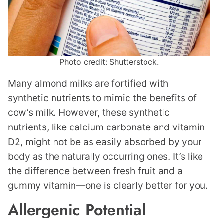
Photo credit: Shutterstock.
Many almond milks are fortified with
synthetic nutrients to mimic the benefits of
cow’s milk. However, these synthetic
nutrients, like calcium carbonate and vitamin
D2, might not be as easily absorbed by your
body as the naturally occurring ones. It’s like
the difference between fresh fruit and a
gummy vitamin—one is clearly better for you.
Allergenic Potential