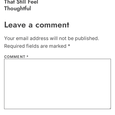
That Still Feel
Thoughtful
Leave a comment
Your email address will not be published.
Required fields are marked
*
COMMENT
*