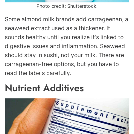
Photo credit: Shutterstock.
Some almond milk brands add carrageenan, a
seaweed extract used as a thickener. It
sounds healthy until you realize it’s linked to
digestive issues and inflammation. Seaweed
should stay in sushi, not your milk. There are
carrageenan-free options, but you have to
read the labels carefully.
Nutrient Additives