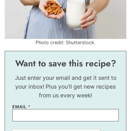
Photo credit: Shutterstock.
Want to save this recipe?
Just enter your email and get it sent to
your inbox! Plus you’ll get new recipes
from us every week!
*
EMAIL
*
*