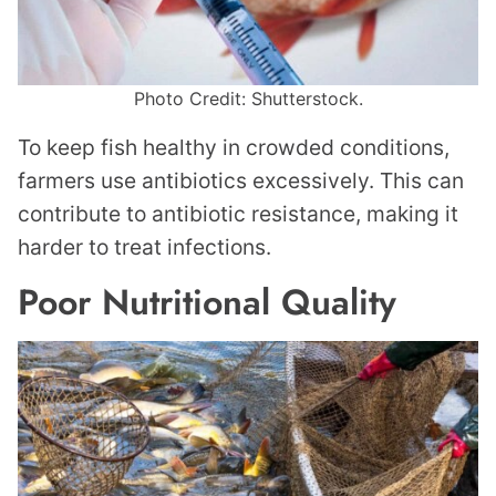
Photo Credit: Shutterstock.
To keep fish healthy in crowded conditions,
farmers use antibiotics excessively. This can
contribute to antibiotic resistance, making it
harder to treat infections.
Poor Nutritional Quality