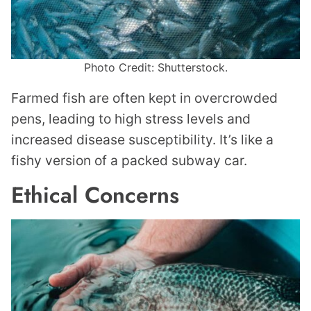
Photo Credit: Shutterstock.
Farmed fish are often kept in overcrowded
pens, leading to high stress levels and
increased disease susceptibility. It’s like a
fishy version of a packed subway car.
Ethical Concerns