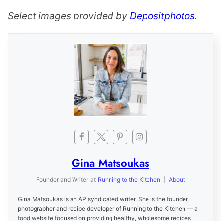
Select images provided by
Depositphotos
.
Gina Matsoukas
Founder and Writer
at
Running to the Kitchen
|
About
Gina Matsoukas is an AP syndicated writer. She is the founder,
photographer and recipe developer of Running to the Kitchen — a
food website focused on providing healthy, wholesome recipes