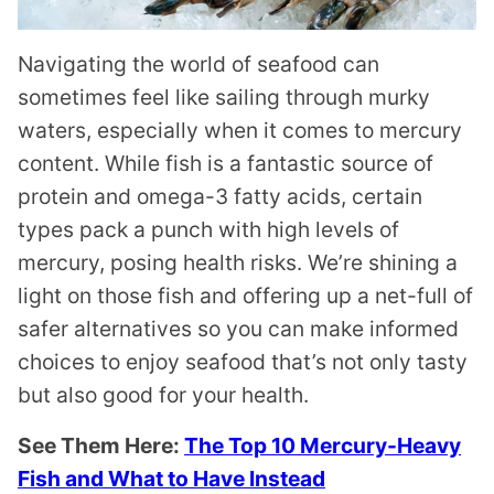
Navigating the world of seafood can
sometimes feel like sailing through murky
waters, especially when it comes to mercury
content. While fish is a fantastic source of
protein and omega-3 fatty acids, certain
types pack a punch with high levels of
mercury, posing health risks. We’re shining a
light on those fish and offering up a net-full of
safer alternatives so you can make informed
choices to enjoy seafood that’s not only tasty
but also good for your health.
See Them Here:
The Top 10 Mercury-Heavy
Fish and What to Have Instead