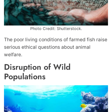
Photo Credit: Shutterstock.
The poor living conditions of farmed fish raise
serious ethical questions about animal
welfare.
Disruption of Wild
Populations