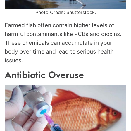
Photo Credit: Shutterstock.
Farmed fish often contain higher levels of
harmful contaminants like PCBs and dioxins.
These chemicals can accumulate in your
body over time and lead to serious health
issues.
Antibiotic Overuse