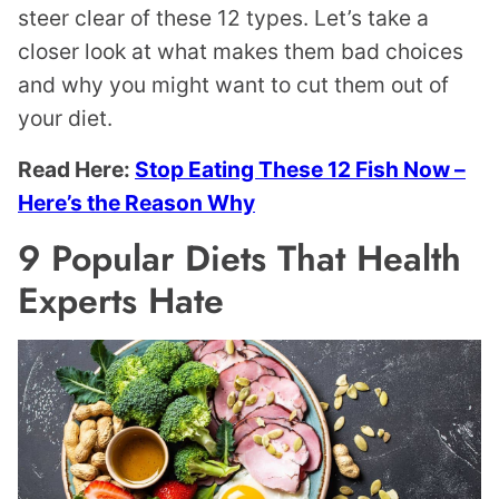
steer clear of these 12 types. Let’s take a
closer look at what makes them bad choices
and why you might want to cut them out of
your diet.
Read Here:
Stop Eating These 12 Fish Now –
Here’s the Reason Why
9 Popular Diets That Health
Experts Hate