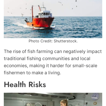
Photo Credit: Shutterstock.
The rise of fish farming can negatively impact
traditional fishing communities and local
economies, making it harder for small-scale
fishermen to make a living.
Health Risks