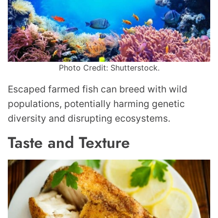
Photo Credit: Shutterstock.
Escaped farmed fish can breed with wild
populations, potentially harming genetic
diversity and disrupting ecosystems.
Taste and Texture