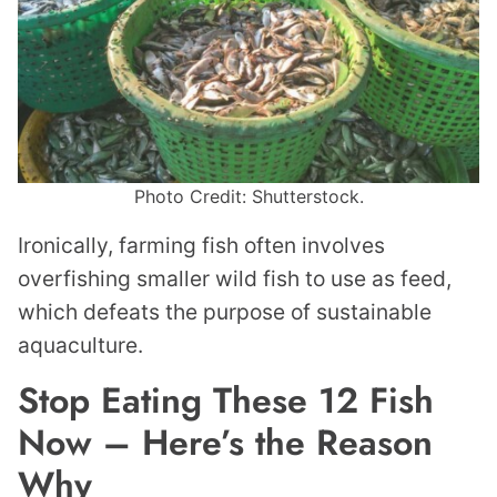
Photo Credit: Shutterstock.
Ironically, farming fish often involves
overfishing smaller wild fish to use as feed,
which defeats the purpose of sustainable
aquaculture.
Stop Eating These 12 Fish
Now – Here’s the Reason
Why