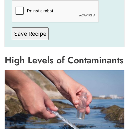
M
A
I
L
P
O
S
Save Recipe
T
High Levels of Contaminants