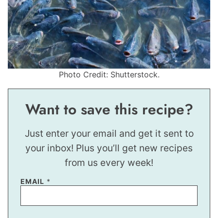
Photo Credit: Shutterstock.
Want to save this recipe?
Just enter your email and get it sent to
your inbox! Plus you’ll get new recipes
from us every week!
EMAIL
*
E