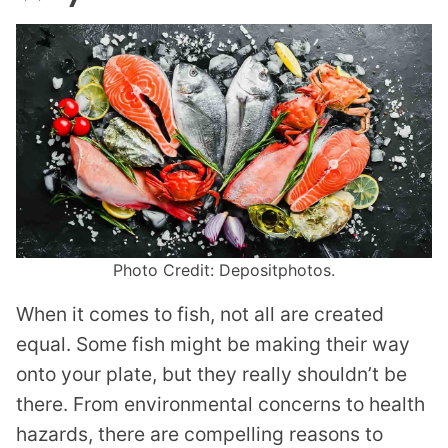
Photo Credit: Depositphotos.
When it comes to fish, not all are created
equal. Some fish might be making their way
onto your plate, but they really shouldn’t be
there. From environmental concerns to health
hazards, there are compelling reasons to