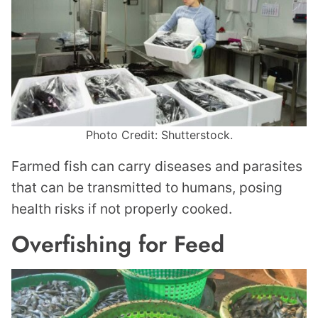
Photo Credit: Shutterstock.
Farmed fish can carry diseases and parasites
that can be transmitted to humans, posing
health risks if not properly cooked.
Overfishing for Feed