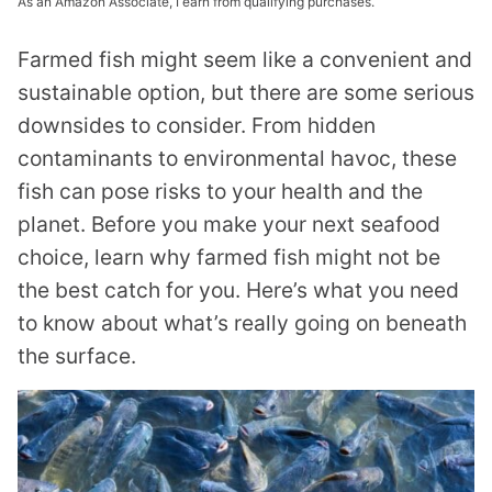
As an Amazon Associate, I earn from qualifying purchases.
Farmed fish might seem like a convenient and
sustainable option, but there are some serious
downsides to consider. From hidden
contaminants to environmental havoc, these
fish can pose risks to your health and the
planet. Before you make your next seafood
choice, learn why farmed fish might not be
the best catch for you. Here’s what you need
to know about what’s really going on beneath
the surface.