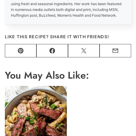
using fresh and seasonal ingredients. Her work has been featured
in numerous media outlets both digital and print, including MSN,
Huffington post, Buzzfeed, Women’s Health and Food Network.
LIKE THIS RECIPE? SHARE IT WITH FRIENDS!
Pin
Facebook
Tweet
Email
You May Also Like: