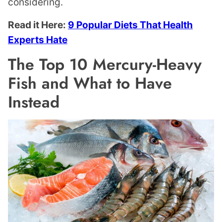
considering.
Read it Here:
9 Popular Diets That Health
Experts Hate
The Top 10 Mercury-Heavy
Fish and What to Have
Instead