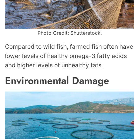
Photo Credit: Shutterstock.
Compared to wild fish, farmed fish often have
lower levels of healthy omega-3 fatty acids
and higher levels of unhealthy fats.
Environmental Damage