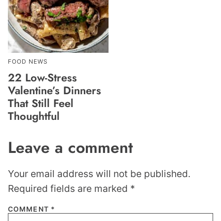
FOOD NEWS
22 Low-Stress
Valentine’s Dinners
That Still Feel
Thoughtful
Leave a comment
Your email address will not be published.
Required fields are marked
*
COMMENT
*