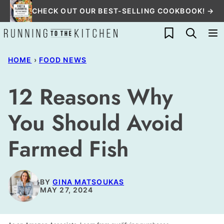
Skip
CHECK OUT OUR BEST-SELLING COOKBOOK! →
to
My Favorites
content
HOME
›
FOOD NEWS
12 Reasons Why
You Should Avoid
Farmed Fish
BY
GINA MATSOUKAS
MAY 27, 2024