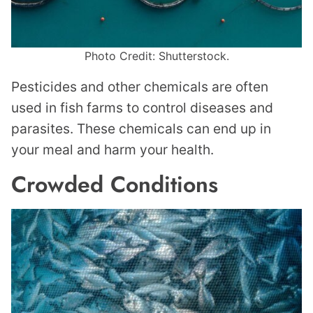
Photo Credit: Shutterstock.
Pesticides and other chemicals are often
used in fish farms to control diseases and
parasites. These chemicals can end up in
your meal and harm your health.
Crowded Conditions