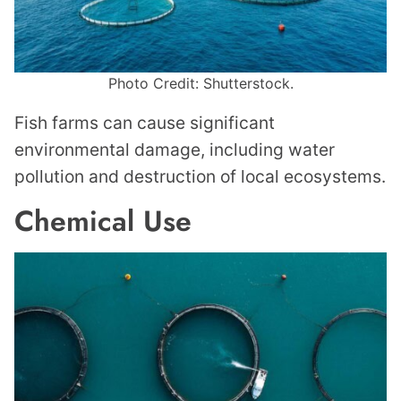
Photo Credit: Shutterstock.
Fish farms can cause significant
environmental damage, including water
pollution and destruction of local ecosystems.
Chemical Use