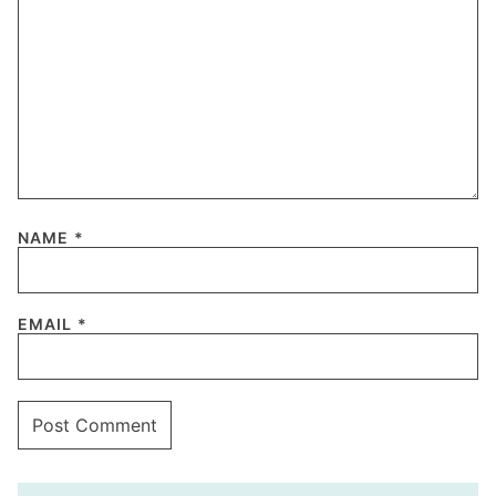
NAME
*
EMAIL
*