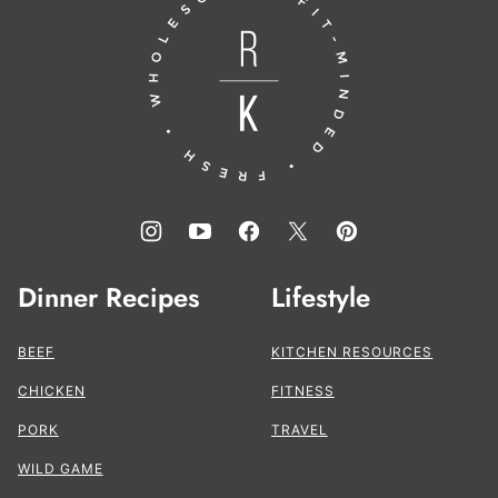
to
the
Kitchen®
Dinner Recipes
Lifestyle
BEEF
KITCHEN RESOURCES
CHICKEN
FITNESS
PORK
TRAVEL
WILD GAME