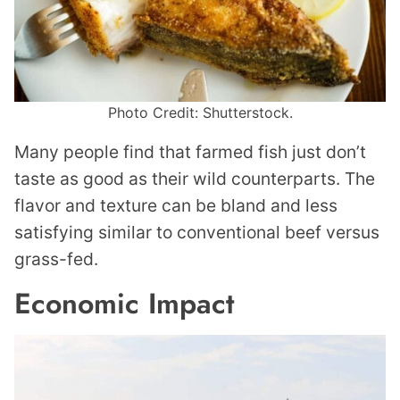
Photo Credit: Shutterstock.
Many people find that farmed fish just don’t
taste as good as their wild counterparts. The
flavor and texture can be bland and less
satisfying similar to conventional beef versus
grass-fed.
Economic Impact