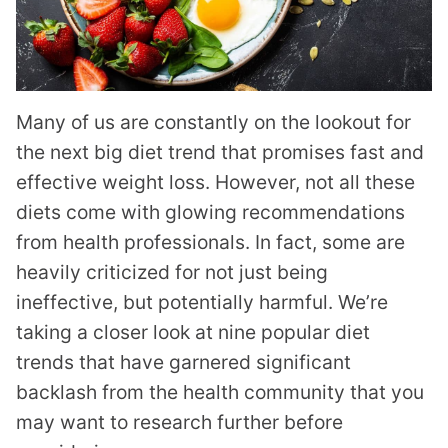
Many of us are constantly on the lookout for
the next big diet trend that promises fast and
effective weight loss. However, not all these
diets come with glowing recommendations
from health professionals. In fact, some are
heavily criticized for not just being
ineffective, but potentially harmful. We’re
taking a closer look at nine popular diet
trends that have garnered significant
backlash from the health community that you
may want to research further before