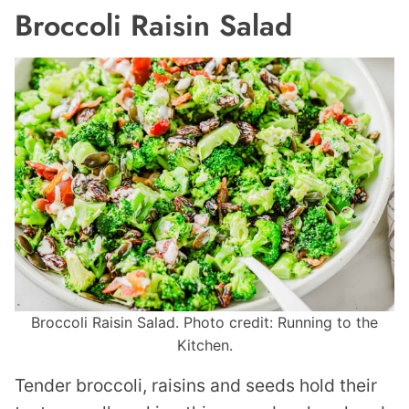
Broccoli Raisin Salad
Broccoli Raisin Salad. Photo credit: Running to the
Kitchen.
Tender broccoli, raisins and seeds hold their