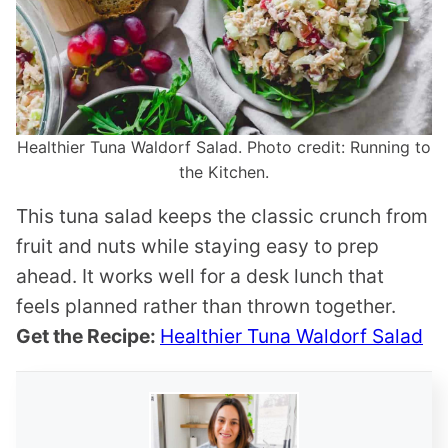
Healthier Tuna Waldorf Salad. Photo credit: Running to
the Kitchen.
This tuna salad keeps the classic crunch from
fruit and nuts while staying easy to prep
ahead. It works well for a desk lunch that
feels planned rather than thrown together.
Get the Recipe:
Healthier Tuna Waldorf Salad