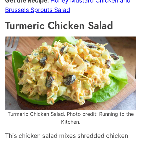
Get the Recipe:
Honey Mustard Chicken and
Brussels Sprouts Salad
Turmeric Chicken Salad
Turmeric Chicken Salad. Photo credit: Running to the
Kitchen.
This chicken salad mixes shredded chicken