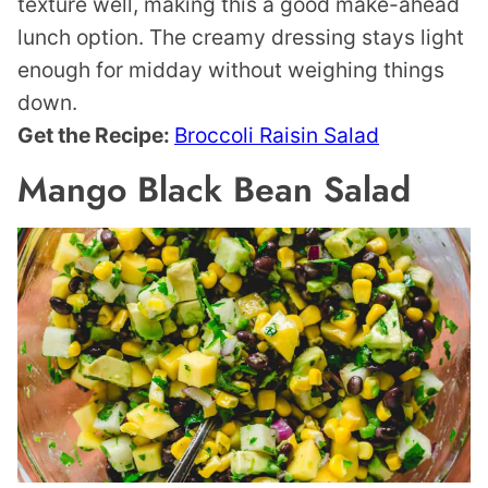
texture well, making this a good make-ahead
lunch option. The creamy dressing stays light
enough for midday without weighing things
down.
Get the Recipe:
Broccoli Raisin Salad
Mango Black Bean Salad