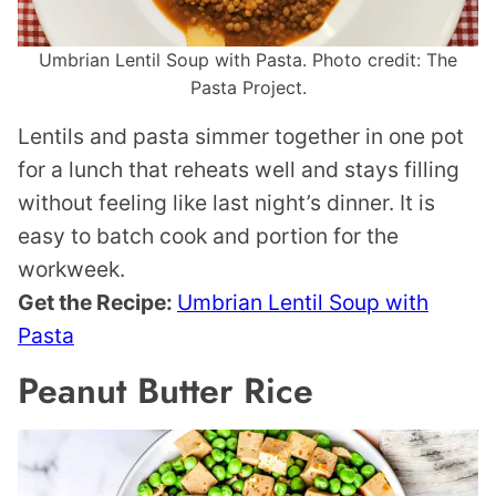
Umbrian Lentil Soup with Pasta. Photo credit: The
Pasta Project.
Lentils and pasta simmer together in one pot
for a lunch that reheats well and stays filling
without feeling like last night’s dinner. It is
easy to batch cook and portion for the
workweek.
Get the Recipe:
Umbrian Lentil Soup with
Pasta
Peanut Butter Rice