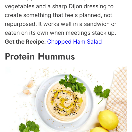
vegetables and a sharp Dijon dressing to
create something that feels planned, not
repurposed. It works well in a sandwich or
eaten on its own when meetings stack up.
Get the Recipe:
Chopped Ham Salad
Protein Hummus