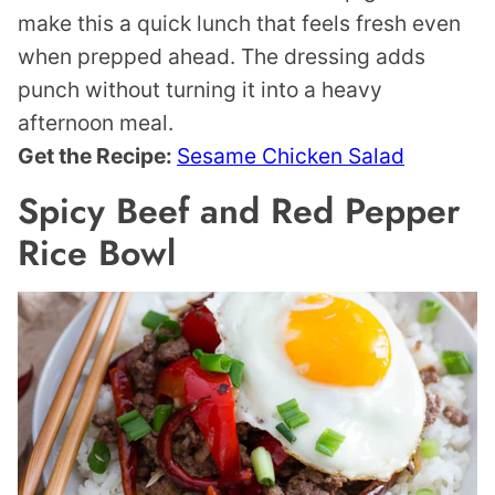
make this a quick lunch that feels fresh even
when prepped ahead. The dressing adds
punch without turning it into a heavy
afternoon meal.
Get the Recipe:
Sesame Chicken Salad
Spicy Beef and Red Pepper
Rice Bowl