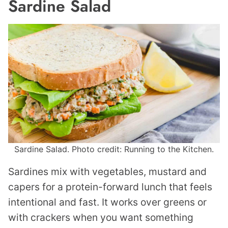
Sardine Salad
Sardine Salad. Photo credit: Running to the Kitchen.
Sardines mix with vegetables, mustard and
capers for a protein-forward lunch that feels
intentional and fast. It works over greens or
with crackers when you want something