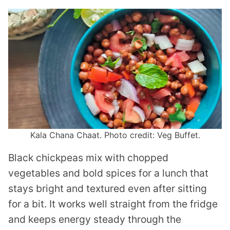
Kala Chana Chaat. Photo credit: Veg Buffet.
Black chickpeas mix with chopped
vegetables and bold spices for a lunch that
stays bright and textured even after sitting
for a bit. It works well straight from the fridge
and keeps energy steady through the