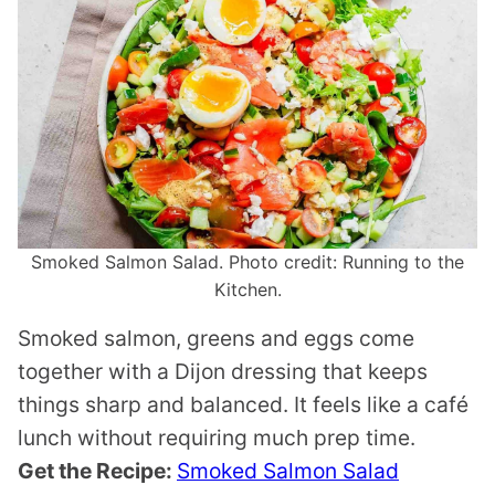
Smoked Salmon Salad. Photo credit: Running to the
Kitchen.
Smoked salmon, greens and eggs come
together with a Dijon dressing that keeps
things sharp and balanced. It feels like a café
lunch without requiring much prep time.
Get the Recipe:
Smoked Salmon Salad