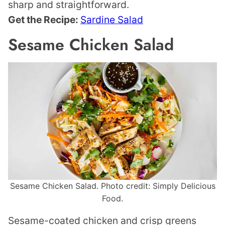
sharp and straightforward.
Get the Recipe:
Sardine Salad
Sesame Chicken Salad
Sesame Chicken Salad. Photo credit: Simply Delicious
Food.
Sesame-coated chicken and crisp greens