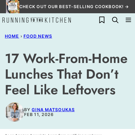
Skip
CHECK OUT OUR BEST-SELLING COOKBOOK! →
to
My Favorites
content
HOME
›
FOOD NEWS
17 Work-From-Home
Lunches That Don’t
Feel Like Leftovers
BY
GINA MATSOUKAS
FEB 11, 2026