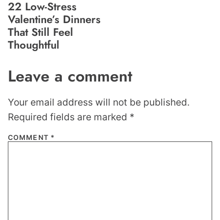
22 Low-Stress
Valentine’s Dinners
That Still Feel
Thoughtful
Leave a comment
Your email address will not be published.
Required fields are marked
*
COMMENT
*