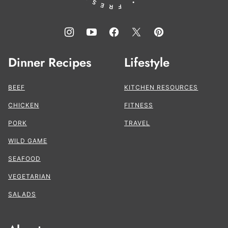
Dinner Recipes
Lifestyle
BEEF
KITCHEN RESOURCES
CHICKEN
FITNESS
PORK
TRAVEL
WILD GAME
SEAFOOD
VEGETARIAN
SALADS