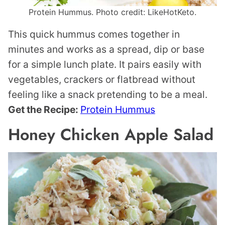
Protein Hummus. Photo credit: LikeHotKeto.
This quick hummus comes together in
minutes and works as a spread, dip or base
for a simple lunch plate. It pairs easily with
vegetables, crackers or flatbread without
feeling like a snack pretending to be a meal.
Get the Recipe:
Protein Hummus
Honey Chicken Apple Salad