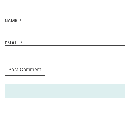
NAME
*
EMAIL
*