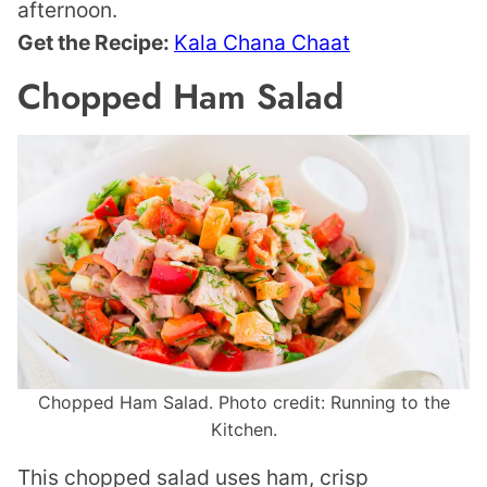
afternoon.
Get the Recipe:
Kala Chana Chaat
Chopped Ham Salad
Chopped Ham Salad. Photo credit: Running to the
Kitchen.
This chopped salad uses ham, crisp