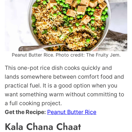
Peanut Butter Rice. Photo credit: The Fruity Jem.
This one-pot rice dish cooks quickly and
lands somewhere between comfort food and
practical fuel. It is a good option when you
want something warm without committing to
a full cooking project.
Get the Recipe:
Peanut Butter Rice
Kala Chana Chaat