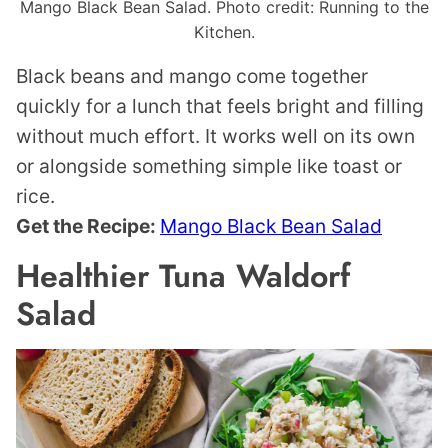
Mango Black Bean Salad. Photo credit: Running to the
Kitchen.
Black beans and mango come together
quickly for a lunch that feels bright and filling
without much effort. It works well on its own
or alongside something simple like toast or
rice.
Get the Recipe:
Mango Black Bean Salad
Healthier Tuna Waldorf
Salad