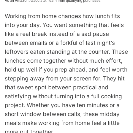
As an Amazon Associate, I earn from qualifying purchases.
Working from home changes how lunch fits
into your day. You want something that feels
like a real break instead of a sad pause
between emails or a forkful of last night’s
leftovers eaten standing at the counter. These
lunches come together without much effort,
hold up well if you prep ahead, and feel worth
stepping away from your screen for. They hit
that sweet spot between practical and
satisfying without turning into a full cooking
project. Whether you have ten minutes or a
short window between calls, these midday
meals make working from home feel a little
more put together.