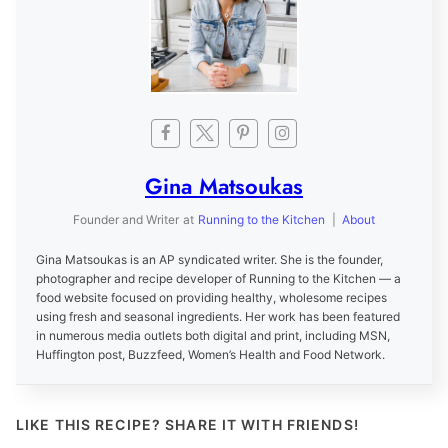
Gina Matsoukas
Founder and Writer
at
Running to the Kitchen
|
About
Gina Matsoukas is an AP syndicated writer. She is the founder,
photographer and recipe developer of Running to the Kitchen — a
food website focused on providing healthy, wholesome recipes
using fresh and seasonal ingredients. Her work has been featured
in numerous media outlets both digital and print, including MSN,
Huffington post, Buzzfeed, Women’s Health and Food Network.
LIKE THIS RECIPE? SHARE IT WITH FRIENDS!