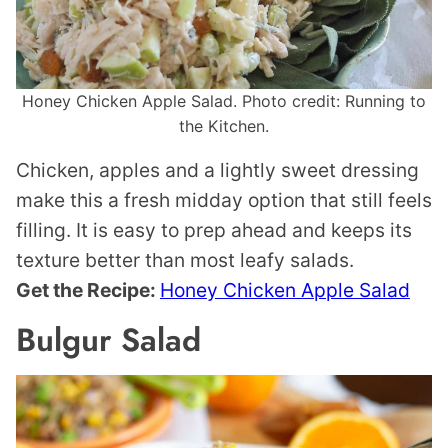
Honey Chicken Apple Salad. Photo credit: Running to
the Kitchen.
Chicken, apples and a lightly sweet dressing
make this a fresh midday option that still feels
filling. It is easy to prep ahead and keeps its
texture better than most leafy salads.
Get the Recipe:
Honey Chicken Apple Salad
Bulgur Salad