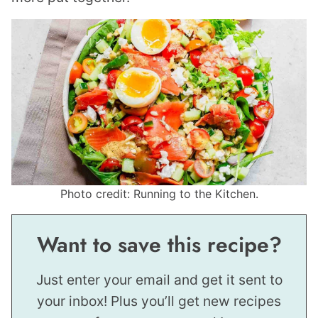
Photo credit: Running to the Kitchen.
Want to save this recipe?
Just enter your email and get it sent to
your inbox! Plus you’ll get new recipes