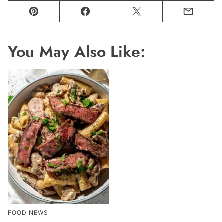
Pin
Facebook
Tweet
Email
You May Also Like:
FOOD NEWS