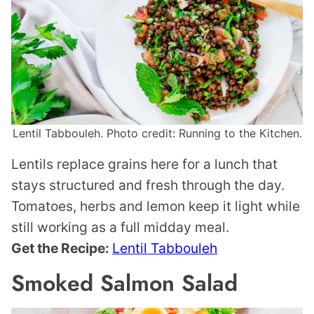
Lentil Tabbouleh. Photo credit: Running to the Kitchen.
Lentils replace grains here for a lunch that
stays structured and fresh through the day.
Tomatoes, herbs and lemon keep it light while
still working as a full midday meal.
Get the Recipe:
Lentil Tabbouleh
Smoked Salmon Salad