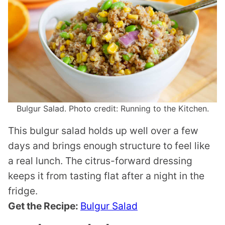
Bulgur Salad. Photo credit: Running to the Kitchen.
This bulgur salad holds up well over a few
days and brings enough structure to feel like
a real lunch. The citrus-forward dressing
keeps it from tasting flat after a night in the
fridge.
Get the Recipe:
Bulgur Salad