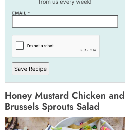
from us every week!
*
EMAIL
*
*
E
M
A
I
L
Save Recipe
Honey Mustard Chicken and
Brussels Sprouts Salad