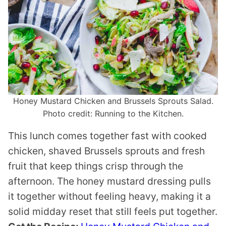
Honey Mustard Chicken and Brussels Sprouts Salad.
Photo credit: Running to the Kitchen.
This lunch comes together fast with cooked
chicken, shaved Brussels sprouts and fresh
fruit that keep things crisp through the
afternoon. The honey mustard dressing pulls
it together without feeling heavy, making it a
solid midday reset that still feels put together.