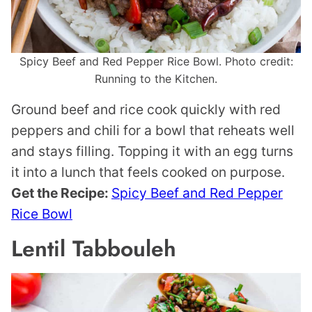
Spicy Beef and Red Pepper Rice Bowl. Photo credit:
Running to the Kitchen.
Ground beef and rice cook quickly with red
peppers and chili for a bowl that reheats well
and stays filling. Topping it with an egg turns
it into a lunch that feels cooked on purpose.
Get the Recipe:
Spicy Beef and Red Pepper
Rice Bowl
Lentil Tabbouleh