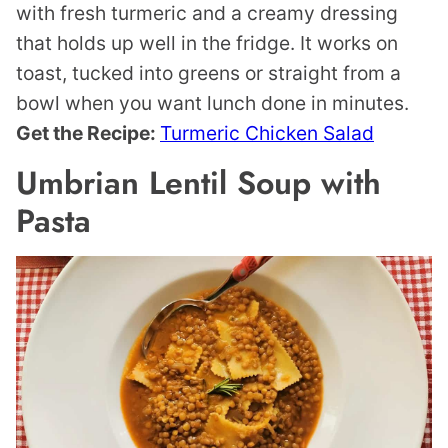
with fresh turmeric and a creamy dressing
that holds up well in the fridge. It works on
toast, tucked into greens or straight from a
bowl when you want lunch done in minutes.
Get the Recipe:
Turmeric Chicken Salad
Umbrian Lentil Soup with
Pasta