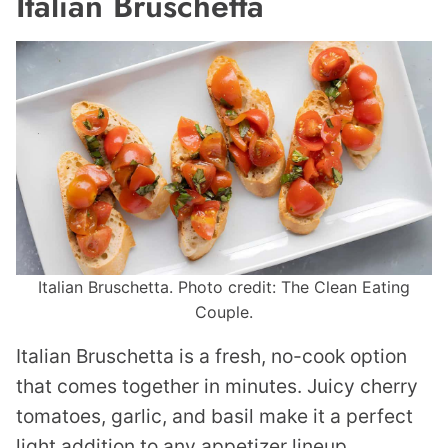
Italian Bruschetta
Italian Bruschetta. Photo credit: The Clean Eating
Couple.
Italian Bruschetta is a fresh, no-cook option
that comes together in minutes. Juicy cherry
tomatoes, garlic, and basil make it a perfect
light addition to any appetizer lineup.