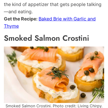
the kind of appetizer that gets people talking
—and eating.
Get the Recipe:
Baked Brie with Garlic and
Thyme
Smoked Salmon Crostini
Smoked Salmon Crostini. Photo credit: Living Chirpy.