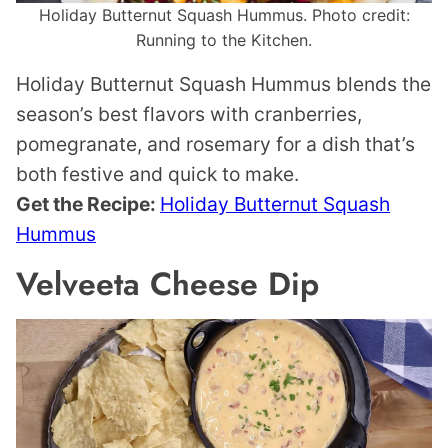
Holiday Butternut Squash Hummus. Photo credit:
Running to the Kitchen.
Holiday Butternut Squash Hummus blends the
season’s best flavors with cranberries,
pomegranate, and rosemary for a dish that’s
both festive and quick to make.
Get the Recipe:
Holiday Butternut Squash
Hummus
Velveeta Cheese Dip