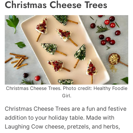
Christmas Cheese Trees
Christmas Cheese Trees. Photo credit: Healthy Foodie
Girl.
Christmas Cheese Trees are a fun and festive
addition to your holiday table. Made with
Laughing Cow cheese, pretzels, and herbs,