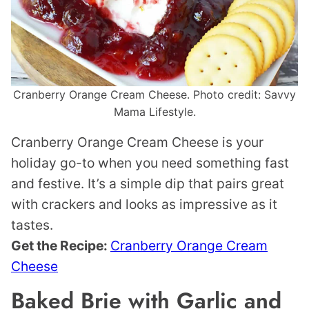
Cranberry Orange Cream Cheese. Photo credit: Savvy
Mama Lifestyle.
Cranberry Orange Cream Cheese is your
holiday go-to when you need something fast
and festive. It’s a simple dip that pairs great
with crackers and looks as impressive as it
tastes.
Get the Recipe:
Cranberry Orange Cream
Cheese
Baked Brie with Garlic and