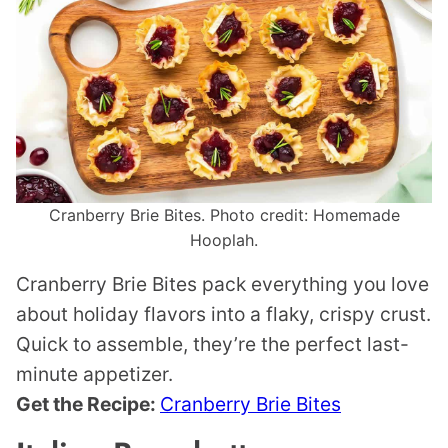
Cranberry Brie Bites. Photo credit: Homemade
Hooplah.
Cranberry Brie Bites pack everything you love
about holiday flavors into a flaky, crispy crust.
Quick to assemble, they’re the perfect last-
minute appetizer.
Get the Recipe:
Cranberry Brie Bites