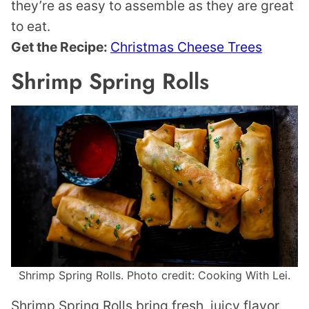
they’re as easy to assemble as they are great
to eat.
Get the Recipe:
Christmas Cheese Trees
Shrimp Spring Rolls
Shrimp Spring Rolls. Photo credit: Cooking With Lei.
Shrimp Spring Rolls bring fresh, juicy flavor