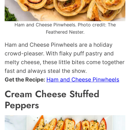
Ham and Cheese Pinwheels. Photo credit: The
Feathered Nester.
Ham and Cheese Pinwheels are a holiday
crowd-pleaser. With flaky puff pastry and
melty cheese, these little bites come together
fast and always steal the show.
Get the Recipe:
Ham and Cheese Pinwheels
Cream Cheese Stuffed
Peppers