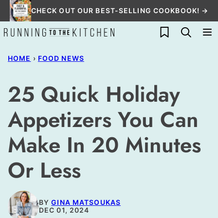
Skip
CHECK OUT OUR BEST-SELLING COOKBOOK! →
to
My Favorites
content
HOME
›
FOOD NEWS
25 Quick Holiday
Appetizers You Can
Make In 20 Minutes
Or Less
BY
GINA MATSOUKAS
DEC 01, 2024