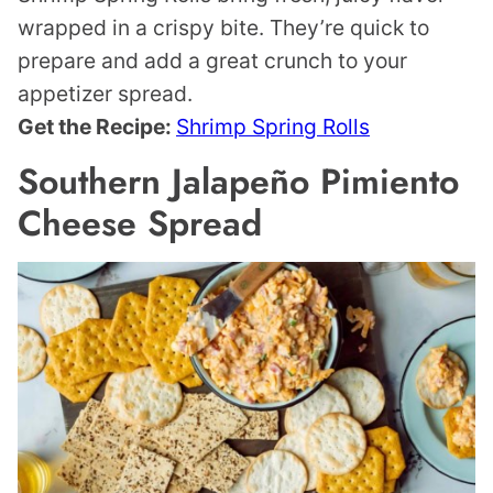
wrapped in a crispy bite. They’re quick to
prepare and add a great crunch to your
appetizer spread.
Get the Recipe:
Shrimp Spring Rolls
Southern Jalapeño Pimiento
Cheese Spread