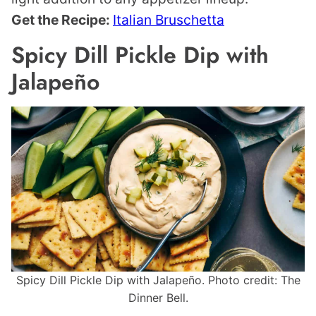
Get the Recipe:
Italian Bruschetta
Spicy Dill Pickle Dip with
Jalapeño
Spicy Dill Pickle Dip with Jalapeño. Photo credit: The
Dinner Bell.