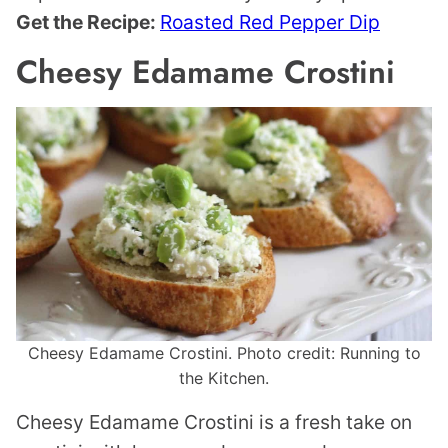
Get the Recipe:
Roasted Red Pepper Dip
Cheesy Edamame Crostini
Cheesy Edamame Crostini. Photo credit: Running to
the Kitchen.
Cheesy Edamame Crostini is a fresh take on