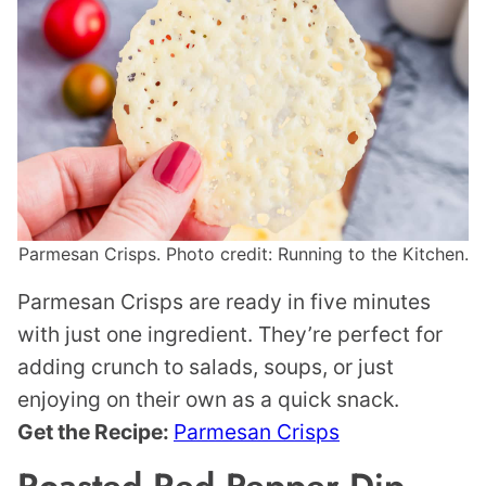
Parmesan Crisps. Photo credit: Running to the Kitchen.
Parmesan Crisps are ready in five minutes
with just one ingredient. They’re perfect for
adding crunch to salads, soups, or just
enjoying on their own as a quick snack.
Get the Recipe:
Parmesan Crisps