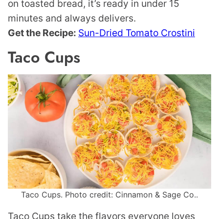
on toasted bread, it’s ready in under 15
minutes and always delivers.
Get the Recipe:
Sun-Dried Tomato Crostini
Taco Cups
Taco Cups. Photo credit: Cinnamon & Sage Co..
Taco Cups take the flavors everyone loves