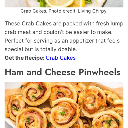
Crab Cakes. Photo credit: Living Chirpy.
These Crab Cakes are packed with fresh lump
crab meat and couldn’t be easier to make.
Perfect for serving as an appetizer that feels
special but is totally doable.
Get the Recipe:
Crab Cakes
Ham and Cheese Pinwheels