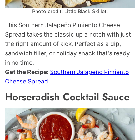
Photo credit: Little Black Skillet.
This Southern Jalapeño Pimiento Cheese
Spread takes the classic up a notch with just
the right amount of kick. Perfect as a dip,
sandwich filler, or holiday snack that’s ready
in no time.
Get the Recipe:
Southern Jalapeño Pimiento
Cheese Spread
Horseradish Cocktail Sauce