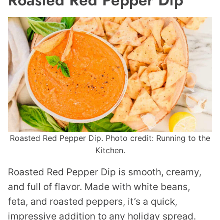
Roasted Red Pepper Dip
Roasted Red Pepper Dip. Photo credit: Running to the
Kitchen.
Roasted Red Pepper Dip is smooth, creamy,
and full of flavor. Made with white beans,
feta, and roasted peppers, it’s a quick,
impressive addition to any holiday spread.