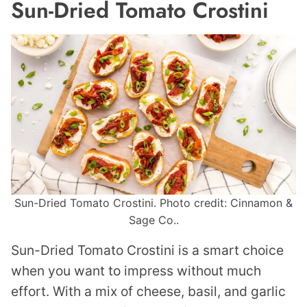
Sun-Dried Tomato Crostini
Sun-Dried Tomato Crostini. Photo credit: Cinnamon &
Sage Co..
Sun-Dried Tomato Crostini is a smart choice
when you want to impress without much
effort. With a mix of cheese, basil, and garlic