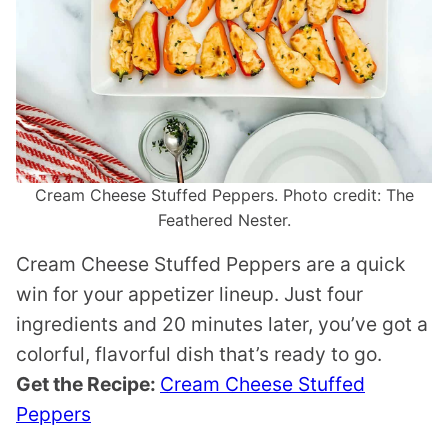
Cream Cheese Stuffed Peppers. Photo credit: The
Feathered Nester.
Cream Cheese Stuffed Peppers are a quick
win for your appetizer lineup. Just four
ingredients and 20 minutes later, you’ve got a
colorful, flavorful dish that’s ready to go.
Get the Recipe:
Cream Cheese Stuffed
Peppers