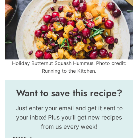
Holiday Butternut Squash Hummus. Photo credit:
Running to the Kitchen.
Want to save this recipe?
Just enter your email and get it sent to
your inbox! Plus you’ll get new recipes
from us every week!