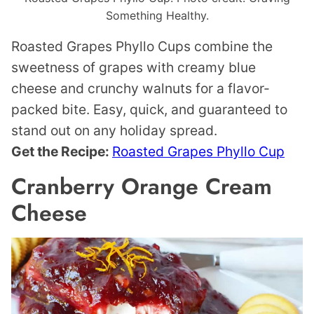
Something Healthy.
Roasted Grapes Phyllo Cups combine the
sweetness of grapes with creamy blue
cheese and crunchy walnuts for a flavor-
packed bite. Easy, quick, and guaranteed to
stand out on any holiday spread.
Get the Recipe:
Roasted Grapes Phyllo Cup
Cranberry Orange Cream
Cheese