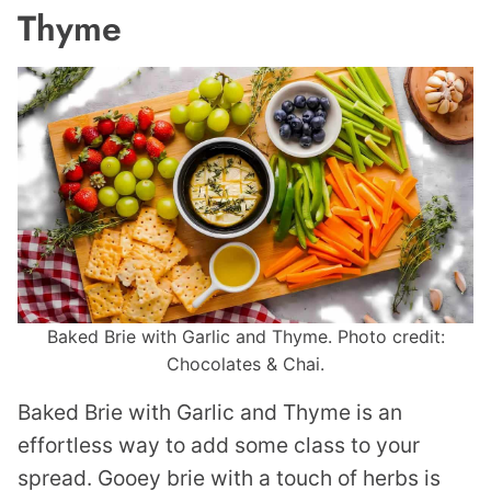
Thyme
Baked Brie with Garlic and Thyme. Photo credit:
Chocolates & Chai.
Baked Brie with Garlic and Thyme is an
effortless way to add some class to your
spread. Gooey brie with a touch of herbs is