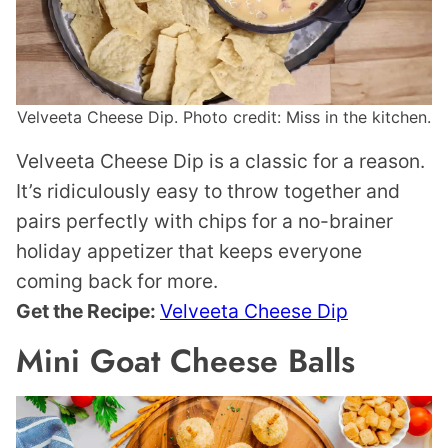
Velveeta Cheese Dip. Photo credit: Miss in the kitchen.
Velveeta Cheese Dip is a classic for a reason.
It’s ridiculously easy to throw together and
pairs perfectly with chips for a no-brainer
holiday appetizer that keeps everyone
coming back for more.
Get the Recipe:
Velveeta Cheese Dip
Mini Goat Cheese Balls