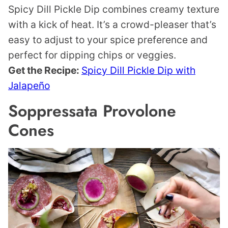
Spicy Dill Pickle Dip combines creamy texture
with a kick of heat. It’s a crowd-pleaser that’s
easy to adjust to your spice preference and
perfect for dipping chips or veggies.
Get the Recipe:
Spicy Dill Pickle Dip with
Jalapeño
Soppressata Provolone
Cones