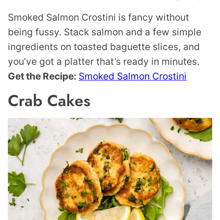
Smoked Salmon Crostini is fancy without
being fussy. Stack salmon and a few simple
ingredients on toasted baguette slices, and
you’ve got a platter that’s ready in minutes.
Get the Recipe:
Smoked Salmon Crostini
Crab Cakes