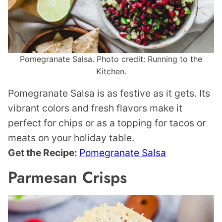
Pomegranate Salsa. Photo credit: Running to the
Kitchen.
Pomegranate Salsa is as festive as it gets. Its
vibrant colors and fresh flavors make it
perfect for chips or as a topping for tacos or
meats on your holiday table.
Get the Recipe:
Pomegranate Salsa
Parmesan Crisps