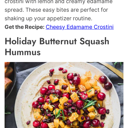
crostini with lemon and creamy edamame
spread. These easy bites are perfect for
shaking up your appetizer routine.
Get the Recipe:
Cheesy Edamame Crostini
Holiday Butternut Squash
Hummus