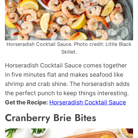
Horseradish Cocktail Sauce. Photo credit: Little Black
Skillet.
Horseradish Cocktail Sauce comes together
in five minutes flat and makes seafood like
shrimp and crab shine. The horseradish adds
the perfect punch to keep things interesting.
Get the Recipe:
Horseradish Cocktail Sauce
Cranberry Brie Bites