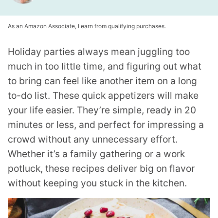
As an Amazon Associate, I earn from qualifying purchases.
Holiday parties always mean juggling too
much in too little time, and figuring out what
to bring can feel like another item on a long
to-do list. These quick appetizers will make
your life easier. They’re simple, ready in 20
minutes or less, and perfect for impressing a
crowd without any unnecessary effort.
Whether it’s a family gathering or a work
potluck, these recipes deliver big on flavor
without keeping you stuck in the kitchen.