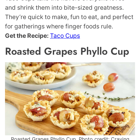
and shrink them into bite-sized greatness.
They’re quick to make, fun to eat, and perfect
for gatherings where finger foods rule.
Get the Recipe:
Taco Cups
Roasted Grapes Phyllo Cup
Roasted Grapes Phyllo Cup. Photo credit: Craving