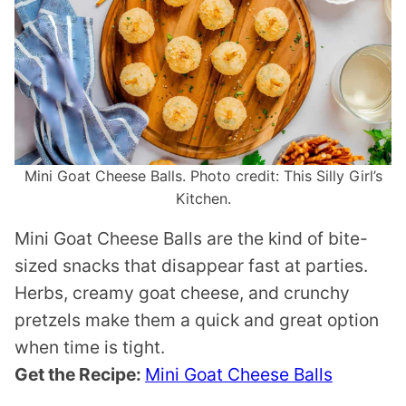
Mini Goat Cheese Balls. Photo credit: This Silly Girl’s
Kitchen.
Mini Goat Cheese Balls are the kind of bite-
sized snacks that disappear fast at parties.
Herbs, creamy goat cheese, and crunchy
pretzels make them a quick and great option
when time is tight.
Get the Recipe:
Mini Goat Cheese Balls