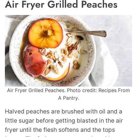
Air Fryer Grilled Peaches
Air Fryer Grilled Peaches. Photo credit: Recipes From
A Pantry.
Halved peaches are brushed with oil and a
little sugar before getting blasted in the air
fryer until the flesh softens and the tops