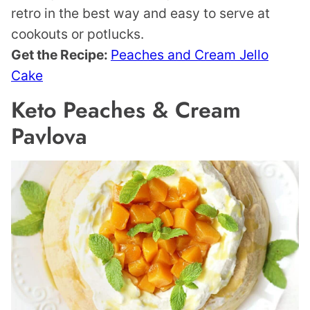
retro in the best way and easy to serve at
cookouts or potlucks.
Get the Recipe:
Peaches and Cream Jello
Cake
Keto Peaches & Cream
Pavlova