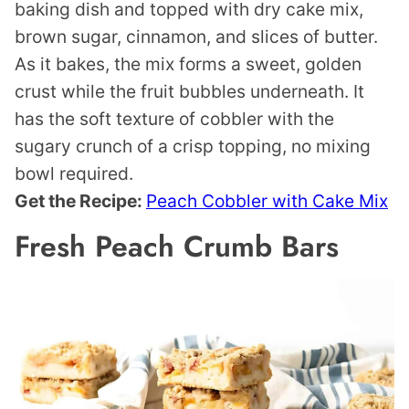
baking dish and topped with dry cake mix,
brown sugar, cinnamon, and slices of butter.
As it bakes, the mix forms a sweet, golden
crust while the fruit bubbles underneath. It
has the soft texture of cobbler with the
sugary crunch of a crisp topping, no mixing
bowl required.
Get the Recipe:
Peach Cobbler with Cake Mix
Fresh Peach Crumb Bars