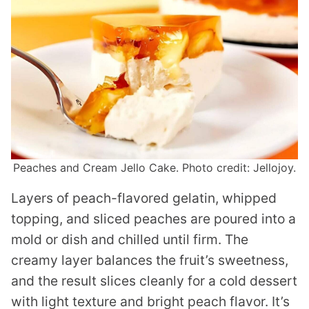
Peaches and Cream Jello Cake. Photo credit: Jellojoy.
Layers of peach-flavored gelatin, whipped
topping, and sliced peaches are poured into a
mold or dish and chilled until firm. The
creamy layer balances the fruit’s sweetness,
and the result slices cleanly for a cold dessert
with light texture and bright peach flavor. It’s