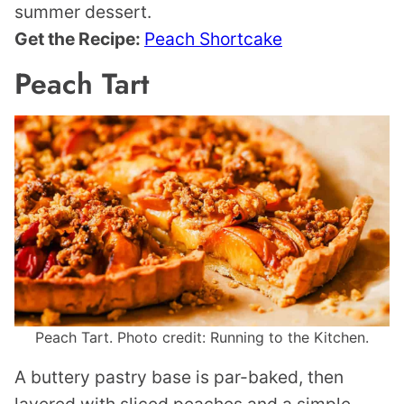
summer dessert.
Get the Recipe:
Peach Shortcake
Peach Tart
Peach Tart. Photo credit: Running to the Kitchen.
A buttery pastry base is par-baked, then