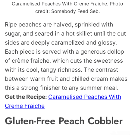
Caramelised Peaches With Creme Fraiche. Photo
credit: Somebody Feed Seb.
Ripe peaches are halved, sprinkled with
sugar, and seared in a hot skillet until the cut
sides are deeply caramelized and glossy.
Each piece is served with a generous dollop
of crème fraîche, which cuts the sweetness
with its cool, tangy richness. The contrast
between warm fruit and chilled cream makes
this a strong finisher to any summer meal.
Get the Recipe:
Caramelised Peaches With
Creme Fraiche
Gluten-Free Peach Cobbler