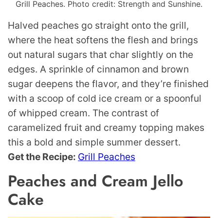
Grill Peaches. Photo credit: Strength and Sunshine.
Halved peaches go straight onto the grill,
where the heat softens the flesh and brings
out natural sugars that char slightly on the
edges. A sprinkle of cinnamon and brown
sugar deepens the flavor, and they’re finished
with a scoop of cold ice cream or a spoonful
of whipped cream. The contrast of
caramelized fruit and creamy topping makes
this a bold and simple summer dessert.
Get the Recipe:
Grill Peaches
Peaches and Cream Jello
Cake