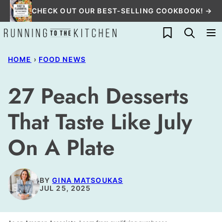
Skip
CHECK OUT OUR BEST-SELLING COOKBOOK! →
to
My Favorites
content
HOME
›
FOOD NEWS
27 Peach Desserts
That Taste Like July
On A Plate
BY
GINA MATSOUKAS
JUL 25, 2025