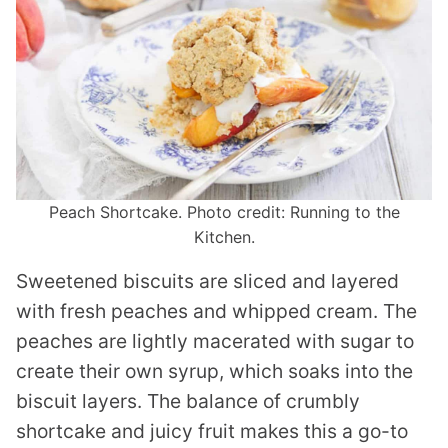
Peach Shortcake. Photo credit: Running to the
Kitchen.
Sweetened biscuits are sliced and layered
with fresh peaches and whipped cream. The
peaches are lightly macerated with sugar to
create their own syrup, which soaks into the
biscuit layers. The balance of crumbly
shortcake and juicy fruit makes this a go-to