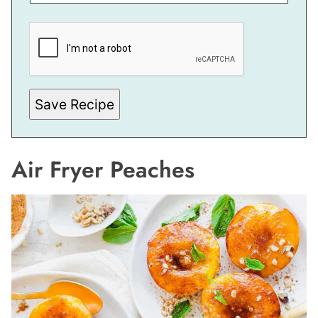
E
M
A
I
L
E
M
A
Save Recipe
I
L
Air Fryer Peaches