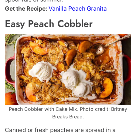
Get the Recipe:
Vanilla Peach Granita
Easy Peach Cobbler
Peach Cobbler with Cake Mix. Photo credit: Britney
Breaks Bread.
Canned or fresh peaches are spread in a