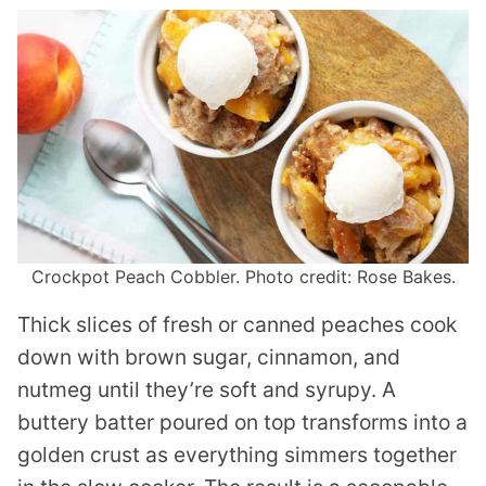
Crockpot Peach Cobbler. Photo credit: Rose Bakes.
Thick slices of fresh or canned peaches cook
down with brown sugar, cinnamon, and
nutmeg until they’re soft and syrupy. A
buttery batter poured on top transforms into a
golden crust as everything simmers together