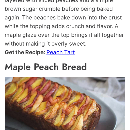
layered with sliced peaches and a simple
brown sugar crumble before being baked
again. The peaches bake down into the crust
while the topping adds crunch and flavor. A
maple glaze over the top brings it all together
without making it overly sweet.
Get the Recipe:
Peach Tart
Maple Peach Bread