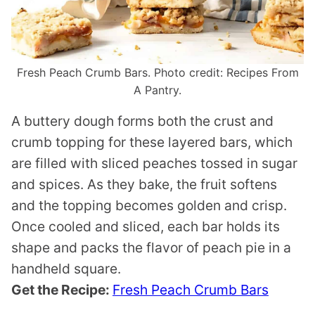
Fresh Peach Crumb Bars. Photo credit: Recipes From
A Pantry.
A buttery dough forms both the crust and
crumb topping for these layered bars, which
are filled with sliced peaches tossed in sugar
and spices. As they bake, the fruit softens
and the topping becomes golden and crisp.
Once cooled and sliced, each bar holds its
shape and packs the flavor of peach pie in a
handheld square.
Get the Recipe:
Fresh Peach Crumb Bars