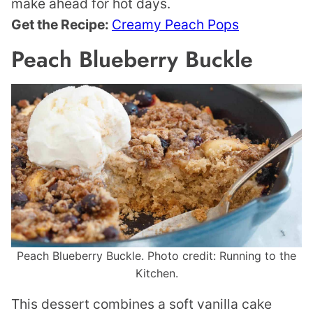
make ahead for hot days.
Get the Recipe:
Creamy Peach Pops
Peach Blueberry Buckle
Peach Blueberry Buckle. Photo credit: Running to the
Kitchen.
This dessert combines a soft vanilla cake