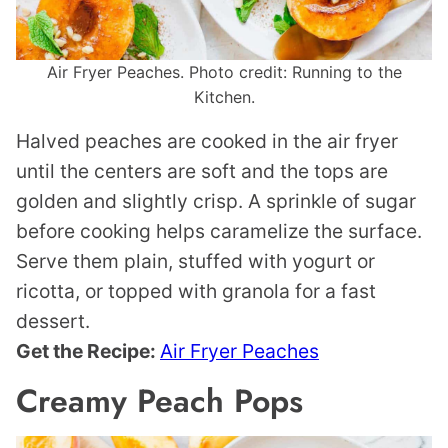
Air Fryer Peaches. Photo credit: Running to the
Kitchen.
Halved peaches are cooked in the air fryer
until the centers are soft and the tops are
golden and slightly crisp. A sprinkle of sugar
before cooking helps caramelize the surface.
Serve them plain, stuffed with yogurt or
ricotta, or topped with granola for a fast
dessert.
Get the Recipe:
Air Fryer Peaches
Creamy Peach Pops