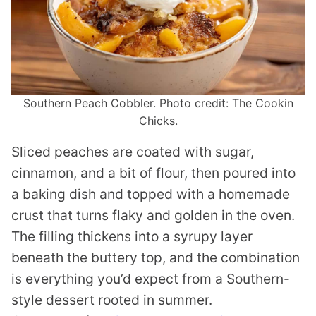
Southern Peach Cobbler. Photo credit: The Cookin
Chicks.
Sliced peaches are coated with sugar,
cinnamon, and a bit of flour, then poured into
a baking dish and topped with a homemade
crust that turns flaky and golden in the oven.
The filling thickens into a syrupy layer
beneath the buttery top, and the combination
is everything you’d expect from a Southern-
style dessert rooted in summer.