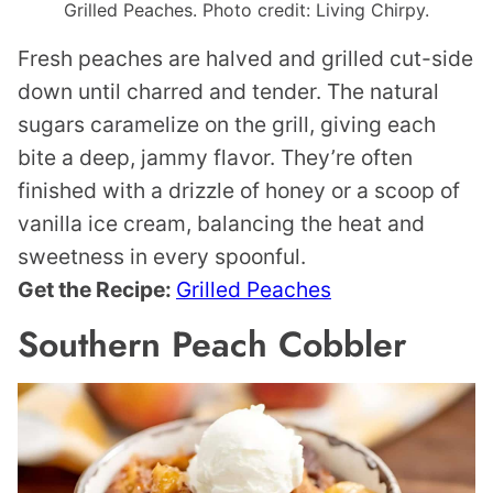
Grilled Peaches. Photo credit: Living Chirpy.
Fresh peaches are halved and grilled cut-side
down until charred and tender. The natural
sugars caramelize on the grill, giving each
bite a deep, jammy flavor. They’re often
finished with a drizzle of honey or a scoop of
vanilla ice cream, balancing the heat and
sweetness in every spoonful.
Get the Recipe:
Grilled Peaches
Southern Peach Cobbler