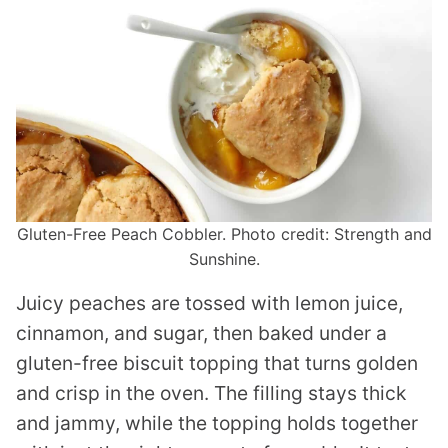
Gluten-Free Peach Cobbler. Photo credit: Strength and
Sunshine.
Juicy peaches are tossed with lemon juice,
cinnamon, and sugar, then baked under a
gluten-free biscuit topping that turns golden
and crisp in the oven. The filling stays thick
and jammy, while the topping holds together