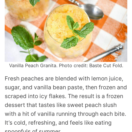
Vanilla Peach Granita. Photo credit: Baste Cut Fold.
Fresh peaches are blended with lemon juice,
sugar, and vanilla bean paste, then frozen and
scraped into icy flakes. The result is a frozen
dessert that tastes like sweet peach slush
with a hit of vanilla running through each bite.
It’s cold, refreshing, and feels like eating
spoonfuls of summer.