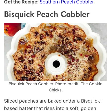
Get the Recipe:
Southern Peach Cobbler
Bisquick Peach Cobbler
Bisquick Peach Cobbler. Photo credit: The Cookin
Chicks.
Sliced peaches are baked under a Bisquick-
based batter that rises into a soft, golden