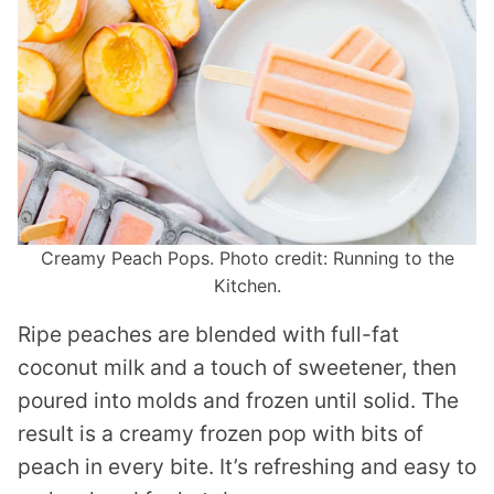
Creamy Peach Pops. Photo credit: Running to the
Kitchen.
Ripe peaches are blended with full-fat
coconut milk and a touch of sweetener, then
poured into molds and frozen until solid. The
result is a creamy frozen pop with bits of
peach in every bite. It’s refreshing and easy to