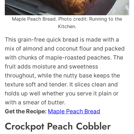
Maple Peach Bread. Photo credit: Running to the
Kitchen.
This grain-free quick bread is made with a
mix of almond and coconut flour and packed
with chunks of maple-roasted peaches. The
fruit adds moisture and sweetness
throughout, while the nutty base keeps the
texture soft and tender. It slices clean and
holds up well whether you serve it plain or
with a smear of butter.
Get the Recipe:
Maple Peach Bread
Crockpot Peach Cobbler