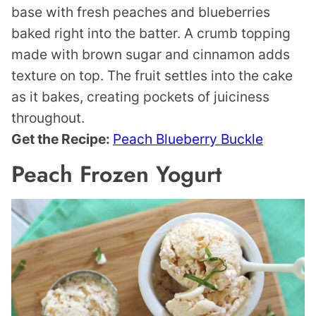
base with fresh peaches and blueberries
baked right into the batter. A crumb topping
made with brown sugar and cinnamon adds
texture on top. The fruit settles into the cake
as it bakes, creating pockets of juiciness
throughout.
Get the Recipe:
Peach Blueberry Buckle
Peach Frozen Yogurt