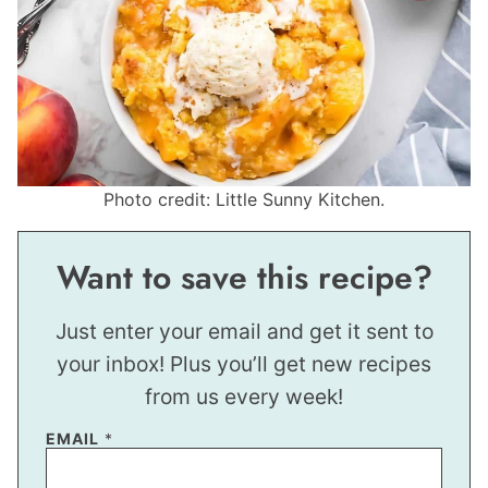
Photo credit: Little Sunny Kitchen.
Want to save this recipe?
Just enter your email and get it sent to
your inbox! Plus you’ll get new recipes
from us every week!
EMAIL
*