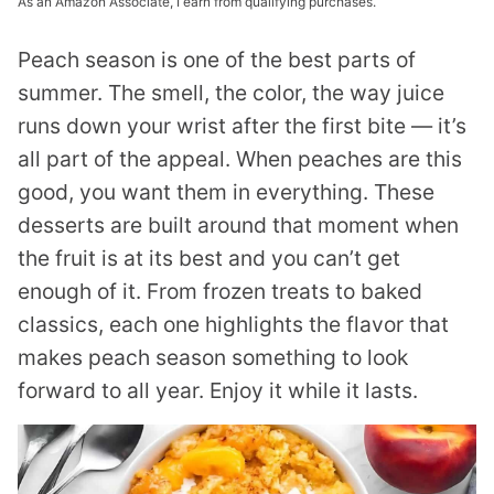
As an Amazon Associate, I earn from qualifying purchases.
Peach season is one of the best parts of
summer. The smell, the color, the way juice
runs down your wrist after the first bite — it’s
all part of the appeal. When peaches are this
good, you want them in everything. These
desserts are built around that moment when
the fruit is at its best and you can’t get
enough of it. From frozen treats to baked
classics, each one highlights the flavor that
makes peach season something to look
forward to all year. Enjoy it while it lasts.