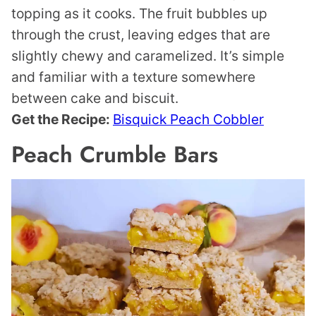
topping as it cooks. The fruit bubbles up
through the crust, leaving edges that are
slightly chewy and caramelized. It’s simple
and familiar with a texture somewhere
between cake and biscuit.
Get the Recipe:
Bisquick Peach Cobbler
Peach Crumble Bars