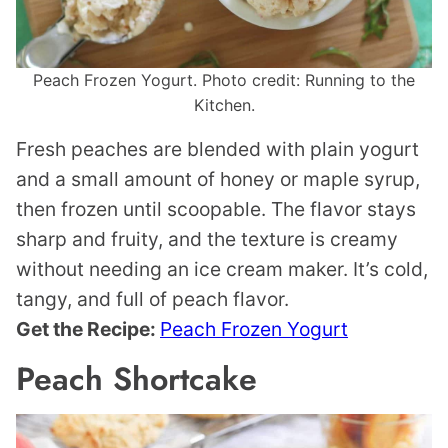
Peach Frozen Yogurt. Photo credit: Running to the
Kitchen.
Fresh peaches are blended with plain yogurt
and a small amount of honey or maple syrup,
then frozen until scoopable. The flavor stays
sharp and fruity, and the texture is creamy
without needing an ice cream maker. It’s cold,
tangy, and full of peach flavor.
Get the Recipe:
Peach Frozen Yogurt
Peach Shortcake