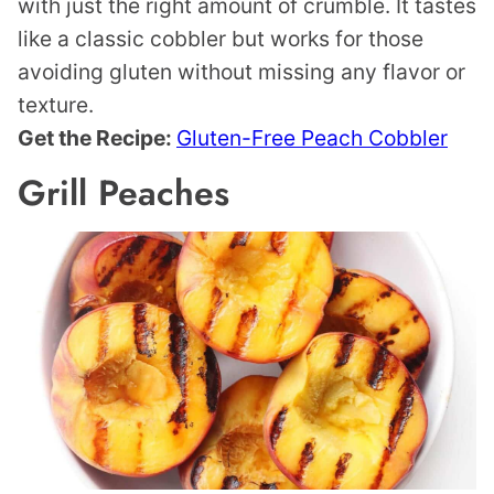
with just the right amount of crumble. It tastes
like a classic cobbler but works for those
avoiding gluten without missing any flavor or
texture.
Get the Recipe:
Gluten-Free Peach Cobbler
Grill Peaches