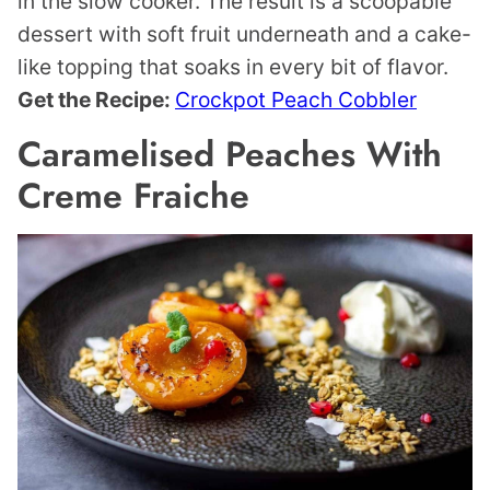
in the slow cooker. The result is a scoopable
dessert with soft fruit underneath and a cake-
like topping that soaks in every bit of flavor.
Get the Recipe:
Crockpot Peach Cobbler
Caramelised Peaches With
Creme Fraiche