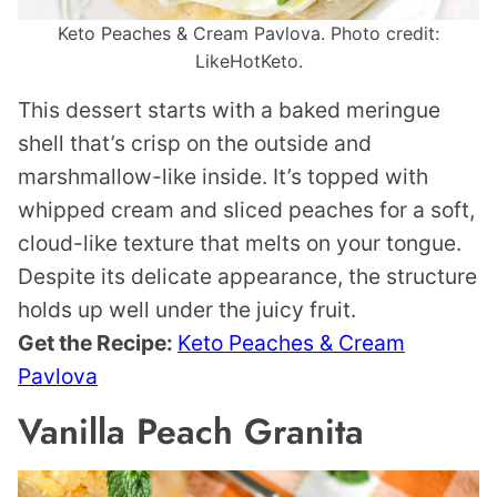
Keto Peaches & Cream Pavlova. Photo credit:
LikeHotKeto.
This dessert starts with a baked meringue
shell that’s crisp on the outside and
marshmallow-like inside. It’s topped with
whipped cream and sliced peaches for a soft,
cloud-like texture that melts on your tongue.
Despite its delicate appearance, the structure
holds up well under the juicy fruit.
Get the Recipe:
Keto Peaches & Cream
Pavlova
Vanilla Peach Granita