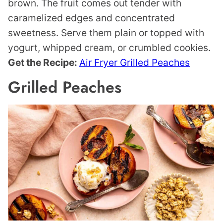
brown. The fruit comes out tender with
caramelized edges and concentrated
sweetness. Serve them plain or topped with
yogurt, whipped cream, or crumbled cookies.
Get the Recipe:
Air Fryer Grilled Peaches
Grilled Peaches