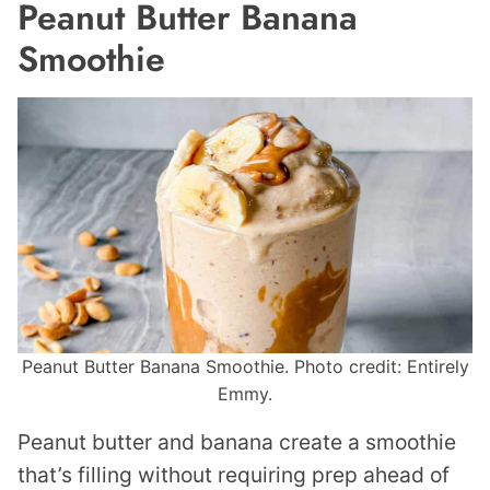
Peanut Butter Banana
Smoothie
Peanut Butter Banana Smoothie. Photo credit: Entirely
Emmy.
Peanut butter and banana create a smoothie
that’s filling without requiring prep ahead of