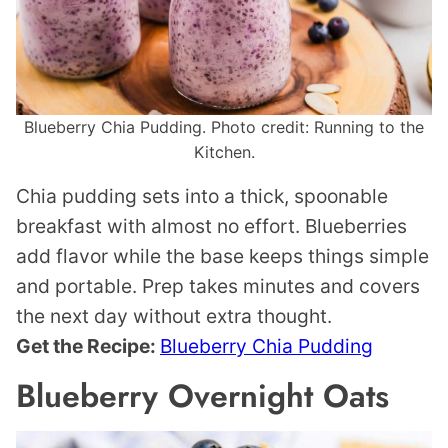
Blueberry Chia Pudding. Photo credit: Running to the
Kitchen.
Chia pudding sets into a thick, spoonable
breakfast with almost no effort. Blueberries
add flavor while the base keeps things simple
and portable. Prep takes minutes and covers
the next day without extra thought.
Get the Recipe:
Blueberry Chia Pudding
Blueberry Overnight Oats