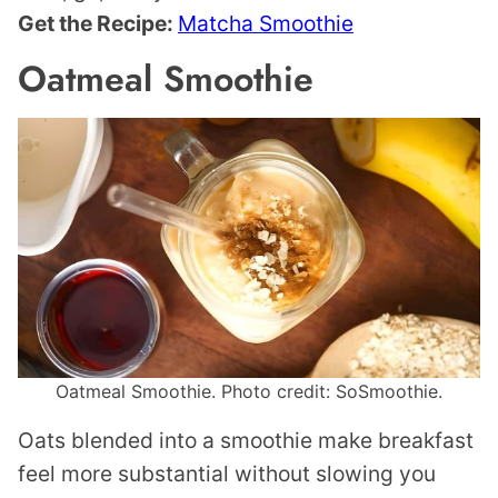
Get the Recipe:
Matcha Smoothie
Oatmeal Smoothie
Oatmeal Smoothie. Photo credit: SoSmoothie.
Oats blended into a smoothie make breakfast
feel more substantial without slowing you