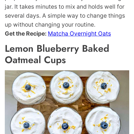
jar. It takes minutes to mix and holds well for
several days. A simple way to change things
up without changing your routine.
Get the Recipe:
Matcha Overnight Oats
Lemon Blueberry Baked
Oatmeal Cups