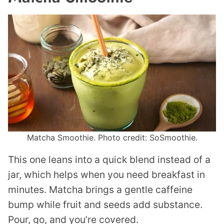
Matcha Smoothie. Photo credit: SoSmoothie.
This one leans into a quick blend instead of a
jar, which helps when you need breakfast in
minutes. Matcha brings a gentle caffeine
bump while fruit and seeds add substance.
Pour, go, and you’re covered.