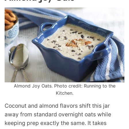
Almond Joy Oats. Photo credit: Running to the
Kitchen.
Coconut and almond flavors shift this jar
away from standard overnight oats while
keeping prep exactly the same. It takes