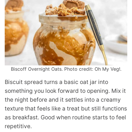
Biscoff Overnight Oats. Photo credit: Oh My Veg!.
Biscuit spread turns a basic oat jar into
something you look forward to opening. Mix it
the night before and it settles into a creamy
texture that feels like a treat but still functions
as breakfast. Good when routine starts to feel
repetitive.