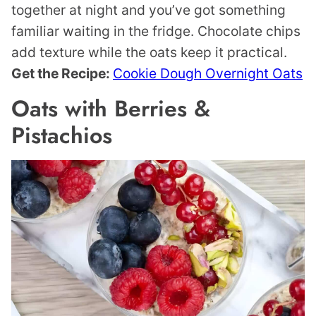
together at night and you’ve got something
familiar waiting in the fridge. Chocolate chips
add texture while the oats keep it practical.
Get the Recipe:
Cookie Dough Overnight Oats
Oats with Berries &
Pistachios