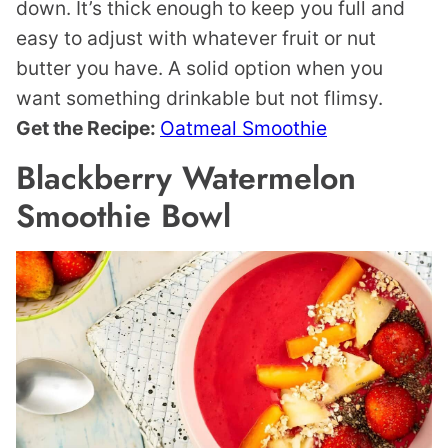
down. It’s thick enough to keep you full and
easy to adjust with whatever fruit or nut
butter you have. A solid option when you
want something drinkable but not flimsy.
Get the Recipe:
Oatmeal Smoothie
Blackberry Watermelon
Smoothie Bowl