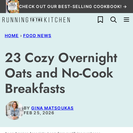
Skip
CHECK OUT OUR BEST-SELLING COOKBOOK! →
to
My Favorites
content
HOME
›
FOOD NEWS
23 Cozy Overnight
Oats and No-Cook
Breakfasts
BY
GINA MATSOUKAS
FEB 25, 2026