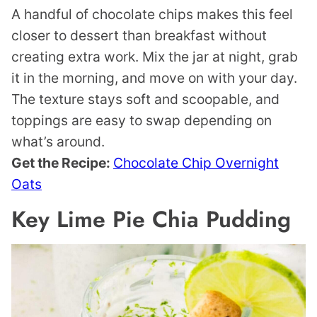
A handful of chocolate chips makes this feel
closer to dessert than breakfast without
creating extra work. Mix the jar at night, grab
it in the morning, and move on with your day.
The texture stays soft and scoopable, and
toppings are easy to swap depending on
what’s around.
Get the Recipe:
Chocolate Chip Overnight
Oats
Key Lime Pie Chia Pudding