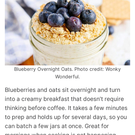
Blueberry Overnight Oats. Photo credit: Wonky
Wonderful.
Blueberries and oats sit overnight and turn
into a creamy breakfast that doesn’t require
thinking before coffee. It takes a few minutes
to prep and holds up for several days, so you
can batch a few jars at once. Great for