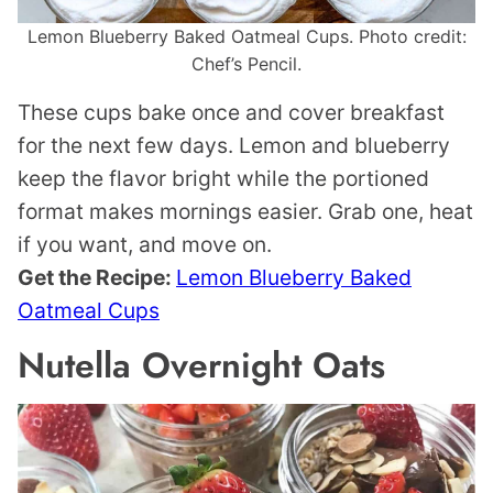
Lemon Blueberry Baked Oatmeal Cups. Photo credit:
Chef’s Pencil.
These cups bake once and cover breakfast
for the next few days. Lemon and blueberry
keep the flavor bright while the portioned
format makes mornings easier. Grab one, heat
if you want, and move on.
Get the Recipe:
Lemon Blueberry Baked
Oatmeal Cups
Nutella Overnight Oats