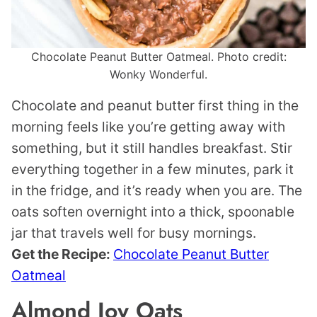
Chocolate Peanut Butter Oatmeal. Photo credit:
Wonky Wonderful.
Chocolate and peanut butter first thing in the
morning feels like you’re getting away with
something, but it still handles breakfast. Stir
everything together in a few minutes, park it
in the fridge, and it’s ready when you are. The
oats soften overnight into a thick, spoonable
jar that travels well for busy mornings.
Get the Recipe:
Chocolate Peanut Butter
Oatmeal
Almond Joy Oats