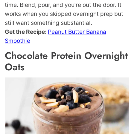
time. Blend, pour, and you’re out the door. It
works when you skipped overnight prep but
still want something substantial.
Get the Recipe:
Peanut Butter Banana
Smoothie
Chocolate Protein Overnight
Oats