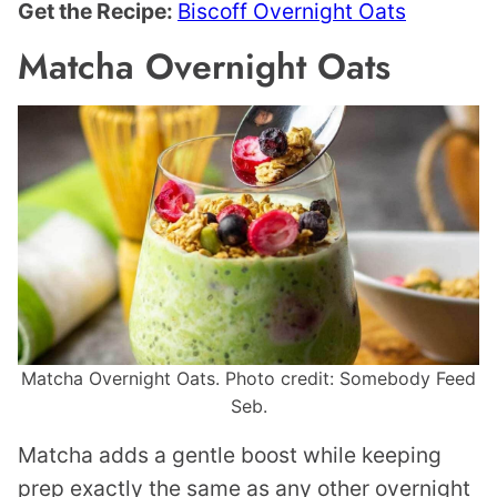
Get the Recipe:
Biscoff Overnight Oats
Matcha Overnight Oats
Matcha Overnight Oats. Photo credit: Somebody Feed
Seb.
Matcha adds a gentle boost while keeping
prep exactly the same as any other overnight