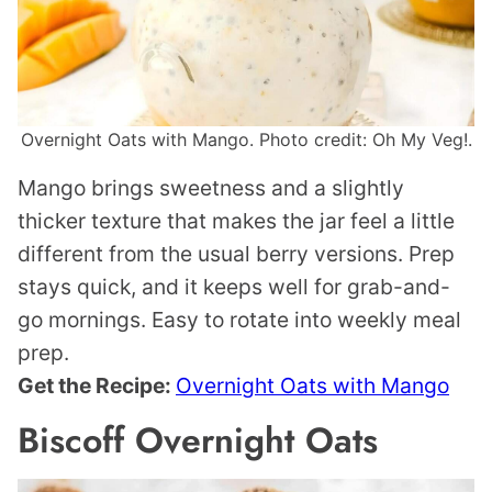
Overnight Oats with Mango. Photo credit: Oh My Veg!.
Mango brings sweetness and a slightly
thicker texture that makes the jar feel a little
different from the usual berry versions. Prep
stays quick, and it keeps well for grab-and-
go mornings. Easy to rotate into weekly meal
prep.
Get the Recipe:
Overnight Oats with Mango
Biscoff Overnight Oats