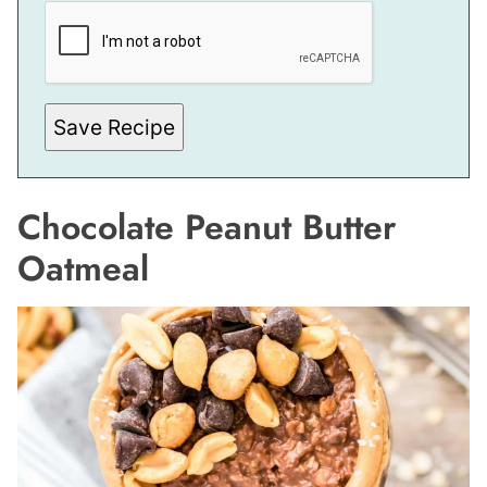
P
O
S
T
Save Recipe
Chocolate Peanut Butter
Oatmeal