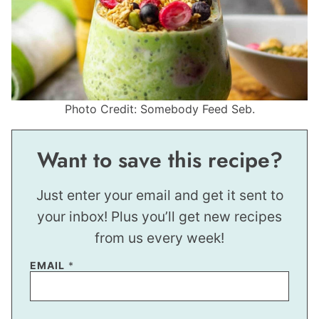
Photo Credit: Somebody Feed Seb.
Want to save this recipe?
Just enter your email and get it sent to
your inbox! Plus you’ll get new recipes
from us every week!
EMAIL
*
*