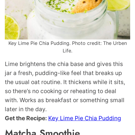
Key Lime Pie Chia Pudding. Photo credit: The Urben
Life.
Lime brightens the chia base and gives this
jar a fresh, pudding-like feel that breaks up
the usual oat routine. It thickens while it sits,
so there’s no cooking or reheating to deal
with. Works as breakfast or something small
later in the day.
Get the Recipe:
Key Lime Pie Chia Pudding
Matcha Smoothie