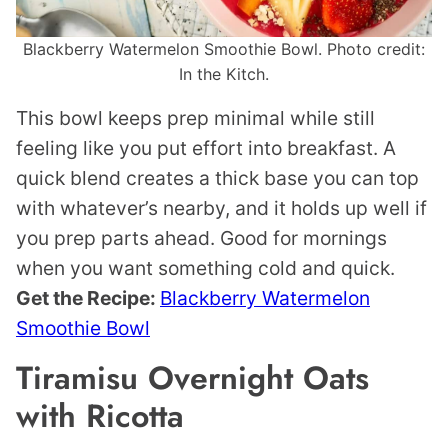
Blackberry Watermelon Smoothie Bowl. Photo credit:
In the Kitch.
This bowl keeps prep minimal while still
feeling like you put effort into breakfast. A
quick blend creates a thick base you can top
with whatever’s nearby, and it holds up well if
you prep parts ahead. Good for mornings
when you want something cold and quick.
Get the Recipe:
Blackberry Watermelon
Smoothie Bowl
Tiramisu Overnight Oats
with Ricotta