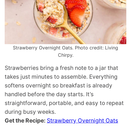
Strawberry Overnight Oats. Photo credit: Living
Chirpy.
Strawberries bring a fresh note to a jar that
takes just minutes to assemble. Everything
softens overnight so breakfast is already
handled before the day starts. It’s
straightforward, portable, and easy to repeat
during busy weeks.
Get the Recipe:
Strawberry Overnight Oats