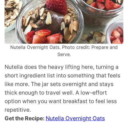
Nutella Overnight Oats. Photo credit: Prepare and
Serve.
Nutella does the heavy lifting here, turning a
short ingredient list into something that feels
like more. The jar sets overnight and stays
thick enough to travel well. A low-effort
option when you want breakfast to feel less
repetitive.
Get the Recipe:
Nutella Overnight Oats