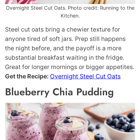
Overnight Steel Cut Oats. Photo credit: Running to the
Kitchen.
Steel cut oats bring a chewier texture for
anyone tired of soft jars. Prep still happens
the night before, and the payoff is a more
substantial breakfast waiting in the fridge.
Great for longer mornings or bigger appetites.
Get the Recipe:
Overnight Steel Cut Oats
Blueberry Chia Pudding