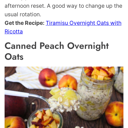
afternoon reset. A good way to change up the
usual rotation.
Get the Recipe:
Tiramisu Overnight Oats with
Ricotta
Canned Peach Overnight
Oats