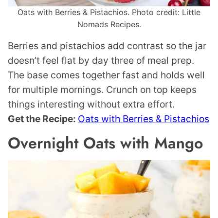
Oats with Berries & Pistachios. Photo credit: Little
Nomads Recipes.
Berries and pistachios add contrast so the jar
doesn’t feel flat by day three of meal prep.
The base comes together fast and holds well
for multiple mornings. Crunch on top keeps
things interesting without extra effort.
Get the Recipe:
Oats with Berries & Pistachios
Overnight Oats with Mango