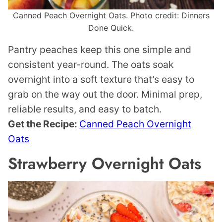
Canned Peach Overnight Oats. Photo credit: Dinners
Done Quick.
Pantry peaches keep this one simple and
consistent year-round. The oats soak
overnight into a soft texture that’s easy to
grab on the way out the door. Minimal prep,
reliable results, and easy to batch.
Get the Recipe:
Canned Peach Overnight
Oats
Strawberry Overnight Oats