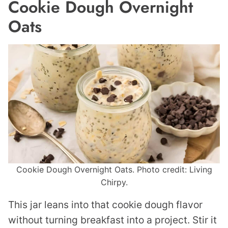
Cookie Dough Overnight
Oats
Cookie Dough Overnight Oats. Photo credit: Living
Chirpy.
This jar leans into that cookie dough flavor
without turning breakfast into a project. Stir it