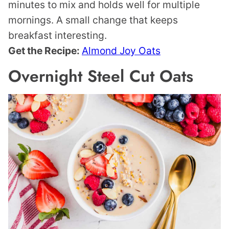
minutes to mix and holds well for multiple
mornings. A small change that keeps
breakfast interesting.
Get the Recipe:
Almond Joy Oats
Overnight Steel Cut Oats