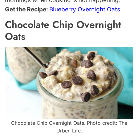
mornings when cooking is not happening.
Get the Recipe:
Blueberry Overnight Oats
Chocolate Chip Overnight
Oats
Chocolate Chip Overnight Oats. Photo credit: The
Urben Life.