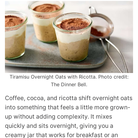
Tiramisu Overnight Oats with Ricotta. Photo credit:
The Dinner Bell.
Coffee, cocoa, and ricotta shift overnight oats
into something that feels a little more grown-
up without adding complexity. It mixes
quickly and sits overnight, giving you a
creamy jar that works for breakfast or an