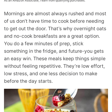
As an Amazon Associate, I earn from qualifying purchases.
Mornings are almost always rushed and most
of us don’t have time to cook before needing
to get out the door. That’s why overnight oats
and no-cook breakfasts are a great option.
You do a few minutes of prep, stick
something in the fridge, and future-you gets
an easy win. These meals keep things simple
without feeling repetitive. They’re low effort,
low stress, and one less decision to make
before the day starts.