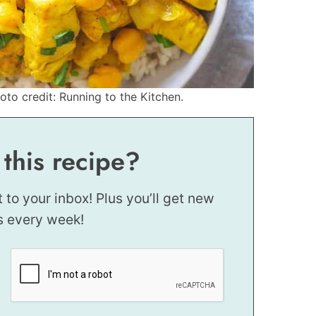
to credit: Running to the Kitchen.
 this recipe?
t to your inbox! Plus you’ll get new
s every week!