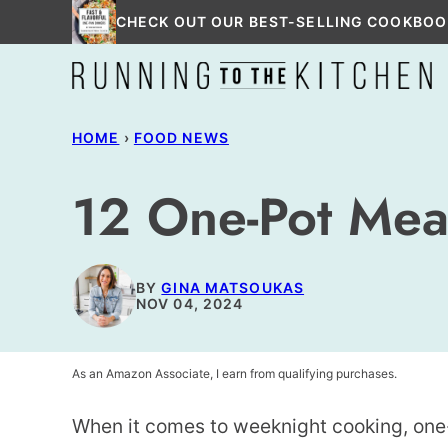
Skip
CHECK OUT OUR BEST-SELLING COOKBOO
to
content
HOME
›
FOOD NEWS
12 One-Pot Mea
BY
GINA MATSOUKAS
NOV 04, 2024
As an Amazon Associate, I earn from qualifying purchases.
When it comes to weeknight cooking, one-