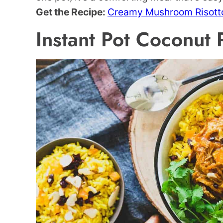
Get the Recipe:
Creamy Mushroom Risott
Instant Pot Coconut 