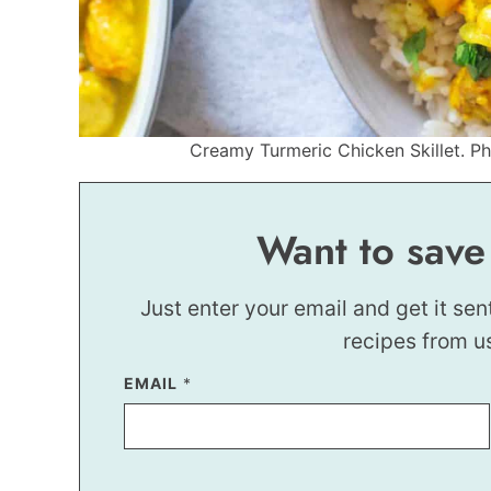
Creamy Turmeric Chicken Skillet. Pho
Want to save
Just enter your email and get it sen
recipes from u
*
EMAIL
*
*