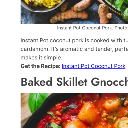
Instant Pot Coconut Pork. Photo 
Instant Pot coconut pork is cooked with t
cardamom. It’s aromatic and tender, perfe
makes it simple.
Get the Recipe:
Instant Pot Coconut Pork
Baked Skillet Gnocc