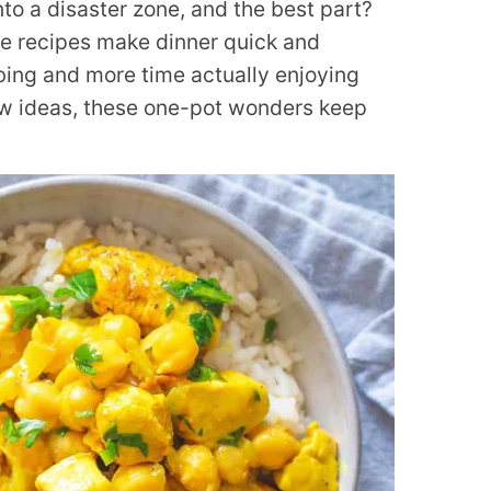
into a disaster zone, and the best part?
se recipes make dinner quick and
bing and more time actually enjoying
ew ideas, these one-pot wonders keep