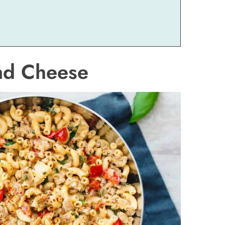
and Cheese