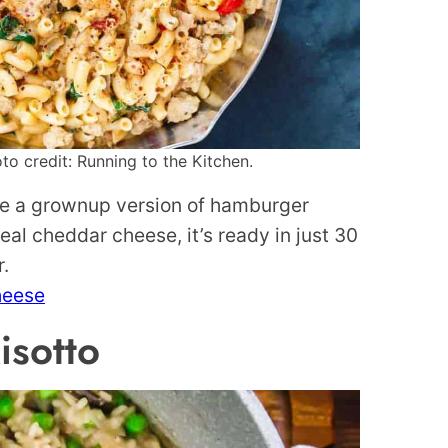
o credit: Running to the Kitchen.
ke a grownup version of hamburger
eal cheddar cheese, it’s ready in just 30
r.
heese
sotto