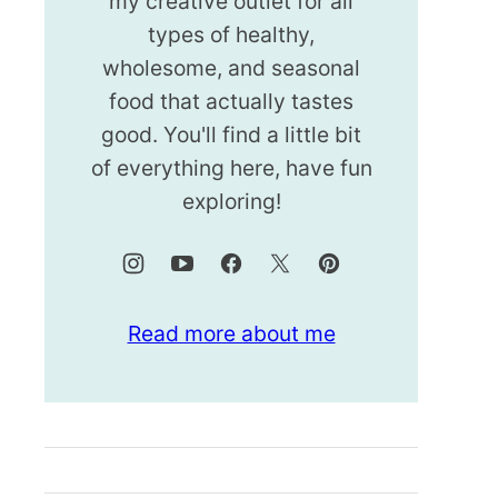
my creative outlet for all
types of healthy,
wholesome, and seasonal
food that actually tastes
good. You'll find a little bit
of everything here, have fun
exploring!
Read more about me