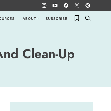
My Favorites
OURCES
ABOUT
SUBSCRIBE
And Clean-Up