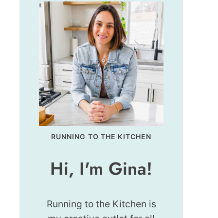
RUNNING TO THE KITCHEN
Hi, I'm Gina!
Running to the Kitchen is