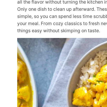
all the flavor without turning the kitchen 
Only one dish to clean up afterward. The
simple, so you can spend less time scrub
your meal. From cozy classics to fresh n
things easy without skimping on taste.