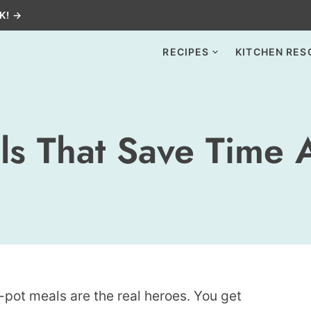
K! →
RECIPES
KITCHEN RES
ls That Save Time 
pot meals are the real heroes. You get