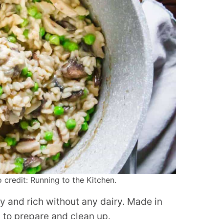
redit: Running to the Kitchen.
y and rich without any dairy. Made in
y to prepare and clean up.