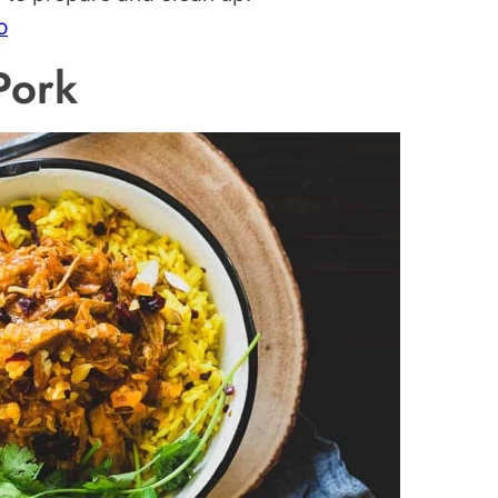
o
Pork