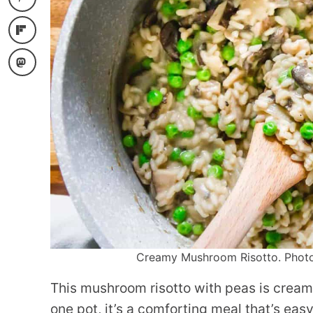
Creamy Mushroom Risotto. Photo c
This mushroom risotto with peas is cream
one pot, it’s a comforting meal that’s eas