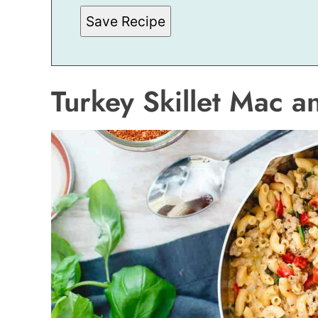
Save Recipe
Turkey Skillet Mac 