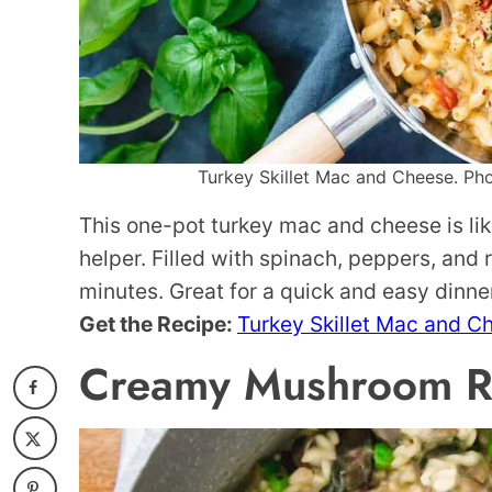
Turkey Skillet Mac and Cheese. Phot
This one-pot turkey mac and cheese is li
helper. Filled with spinach, peppers, and r
minutes. Great for a quick and easy dinne
Get the Recipe:
Turkey Skillet Mac and C
Creamy Mushroom Ri