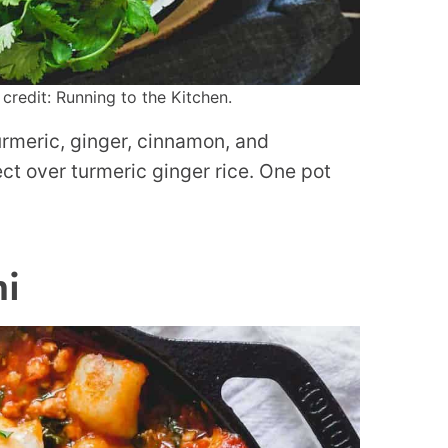
credit: Running to the Kitchen.
urmeric, ginger, cinnamon, and
ct over turmeric ginger rice. One pot
hi