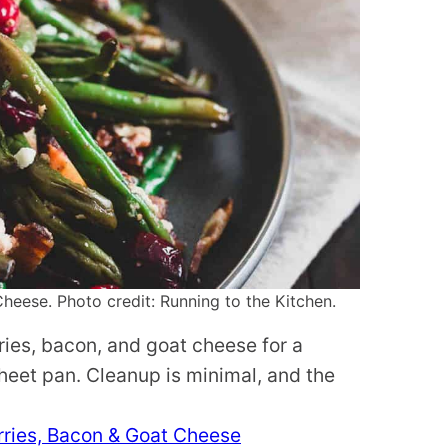
eese. Photo credit: Running to the Kitchen.
ies, bacon, and goat cheese for a
heet pan. Cleanup is minimal, and the
ries, Bacon & Goat Cheese