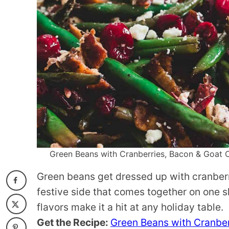
Green Beans with Cranberries, Bacon & Goat Ch
Green beans get dressed up with cranberr
festive side that comes together on one s
flavors make it a hit at any holiday table.
Get the Recipe:
Green Beans with Cranber