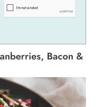
anberries, Bacon &