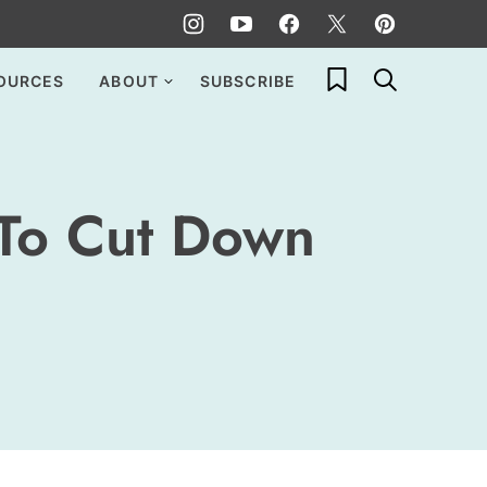
My Favorites
OURCES
ABOUT
SUBSCRIBE
 To Cut Down