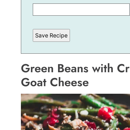
M
A
I
L
P
E
R
Save Recipe
M
A
L
I
N
K
Green Beans with Cr
E
M
A
Goat Cheese
I
L