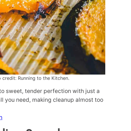
credit: Running to the Kitchen.
o sweet, tender perfection with just a
 all you need, making cleanup almost too
h