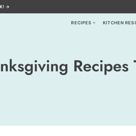
K! →
RECIPES
KITCHEN RES
nksgiving Recipes