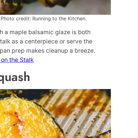
Photo credit: Running to the Kitchen.
th a maple balsamic glaze is both
talk as a centerpiece or serve the
-pan prep makes cleanup a breeze.
on the Stalk
quash