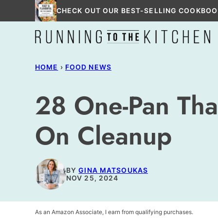
Skip
CHECK OUT OUR BEST-SELLING COOKBOO
to
content
HOME
›
FOOD NEWS
28 One-Pan Tha
On Cleanup
BY
GINA MATSOUKAS
NOV 25, 2024
As an Amazon Associate, I earn from qualifying purchases.