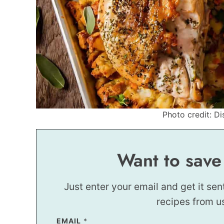
Photo credit: Di
Want to save
Just enter your email and get it sen
recipes from u
EMAIL
E
*