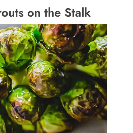
outs on the Stalk