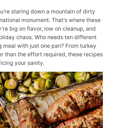
ou’re staring down a mountain of dirty
 a national monument. That’s where these
re big on flavor, low on cleanup, and
oliday chaos. Who needs ten different
meal with just one pan? From turkey
er than the effort required, these recipes
icing your sanity.