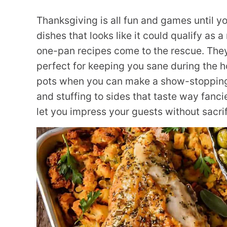
Thanksgiving is all fun and games until y
dishes that looks like it could qualify as
one-pan recipes come to the rescue. They’
perfect for keeping you sane during the h
pots when you can make a show-stopping 
and stuffing to sides that taste way fanci
let you impress your guests without sacrif