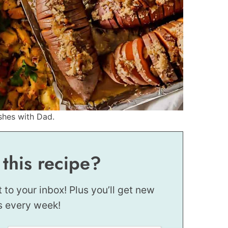
shes with Dad.
 this recipe?
t to your inbox! Plus you’ll get new
s every week!