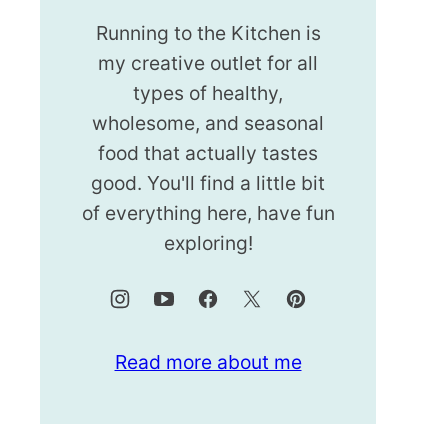
Running to the Kitchen is
my creative outlet for all
types of healthy,
wholesome, and seasonal
food that actually tastes
good. You'll find a little bit
of everything here, have fun
exploring!
Read more about me