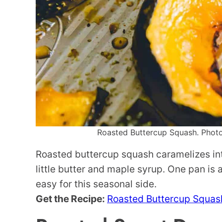
Roasted Buttercup Squash. Photo 
Roasted buttercup squash caramelizes int
little butter and maple syrup. One pan is
easy for this seasonal side.
Get the Recipe:
Roasted Buttercup Squas