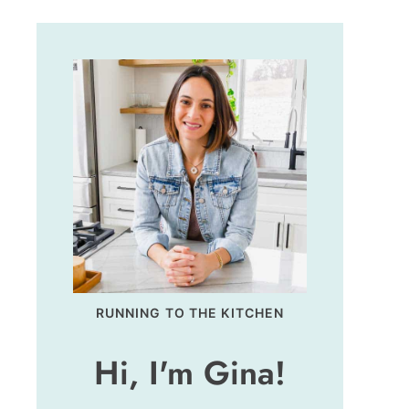
RUNNING TO THE KITCHEN
Hi, I'm Gina!