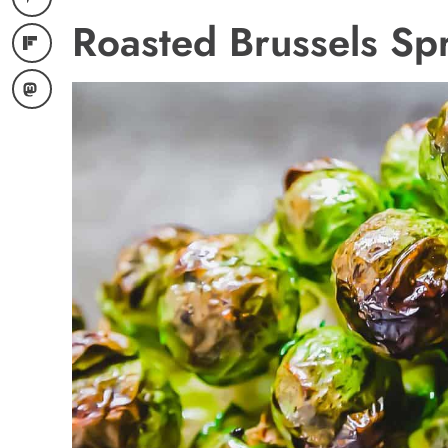
Roasted Brussels Spr