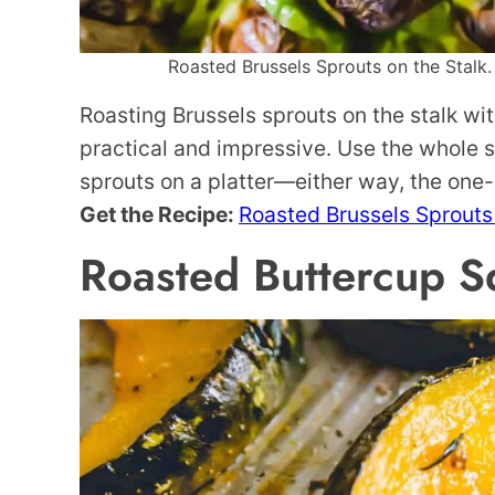
Roasted Brussels Sprouts on the Stalk. 
Roasting Brussels sprouts on the stalk wi
practical and impressive. Use the whole s
sprouts on a platter—either way, the one
Get the Recipe:
Roasted Brussels Sprouts 
Roasted Buttercup S