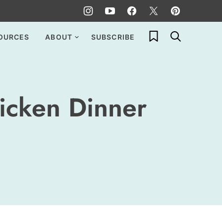
My Favorites
OURCES
ABOUT
SUBSCRIBE
icken Dinner