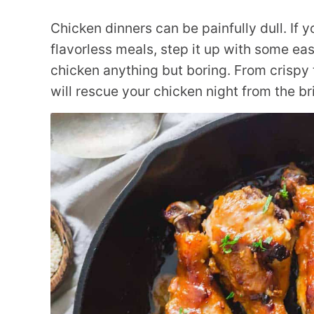
Chicken dinners can be painfully dull. If y
flavorless meals, step it up with some ea
chicken anything but boring. From crispy t
will rescue your chicken night from the b