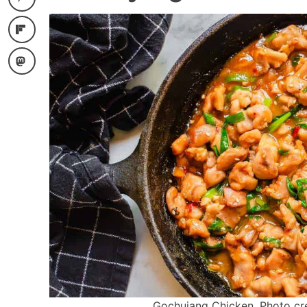
Gochujang Chicken. Photo cred