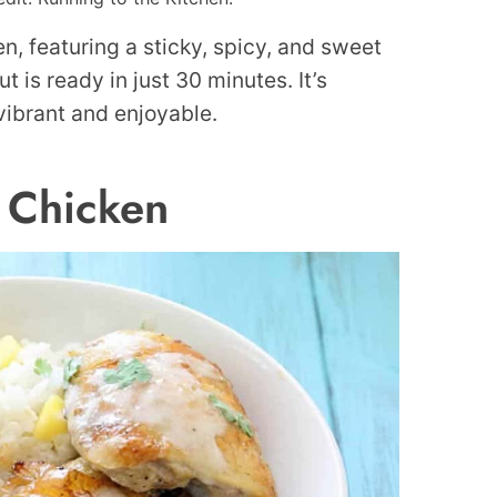
, featuring a sticky, spicy, and sweet
 is ready in just 30 minutes. It’s
vibrant and enjoyable.
 Chicken