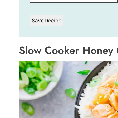
P
O
S
T
Save Recipe
*
Slow Cooker Honey 