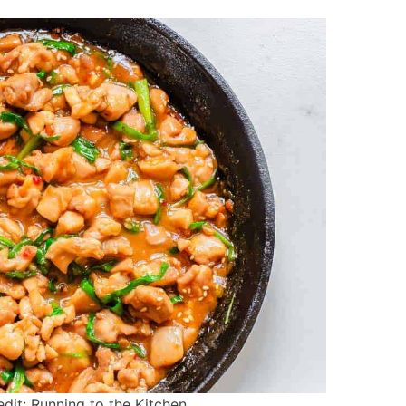
it: Running to the Kitchen.