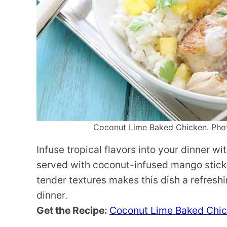
Coconut Lime Baked Chicken. Photo
Infuse tropical flavors into your dinner w
served with coconut-infused mango sticky
tender textures makes this dish a refres
dinner.
Get the Recipe:
Coconut Lime Baked Chi