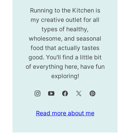
Running to the Kitchen is
my creative outlet for all
types of healthy,
wholesome, and seasonal
food that actually tastes
good. You'll find a little bit
of everything here, have fun
exploring!
Read more about me