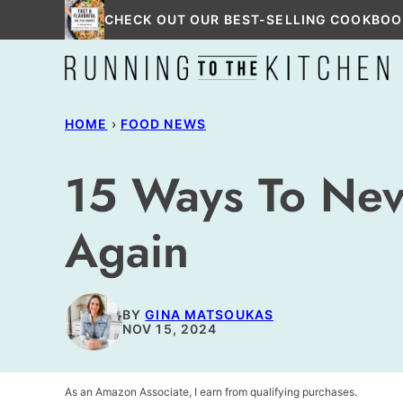
Skip
CHECK OUT OUR BEST-SELLING COOKBOO
to
content
HOME
›
FOOD NEWS
15 Ways To Nev
Again
BY
GINA MATSOUKAS
NOV 15, 2024
As an Amazon Associate, I earn from qualifying purchases.