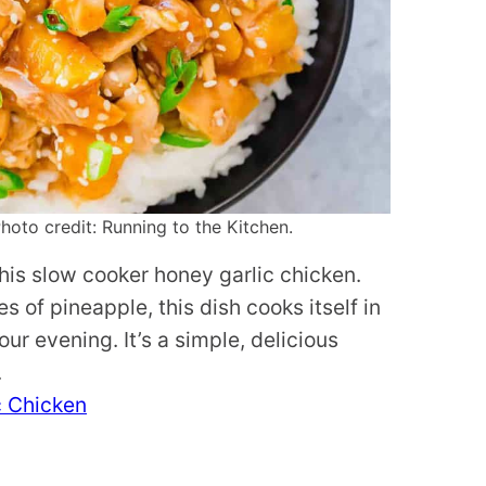
oto credit: Running to the Kitchen.
his slow cooker honey garlic chicken.
s of pineapple, this dish cooks itself in
ur evening. It’s a simple, delicious
.
c Chicken