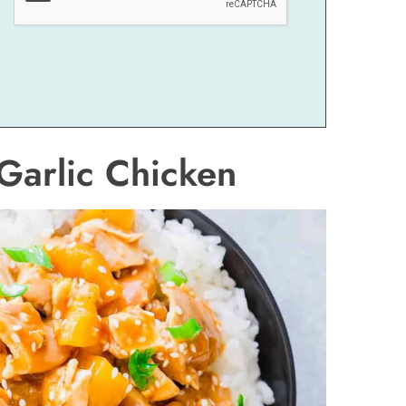
Garlic Chicken