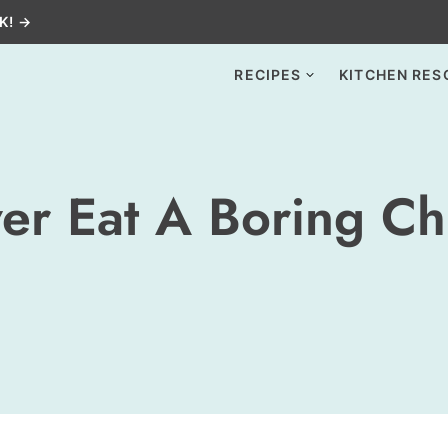
K! →
RECIPES
KITCHEN RES
er Eat A Boring Ch