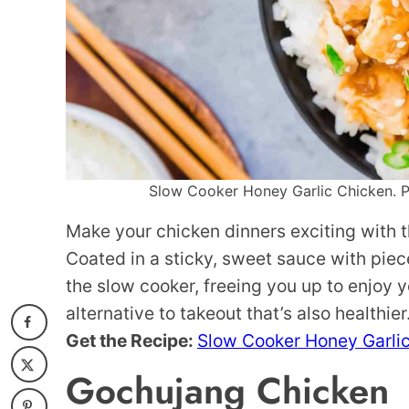
Slow Cooker Honey Garlic Chicken. Ph
Make your chicken dinners exciting with t
Coated in a sticky, sweet sauce with piece
the slow cooker, freeing you up to enjoy yo
alternative to takeout that’s also healthier
Get the Recipe:
Slow Cooker Honey Garli
Gochujang Chicken