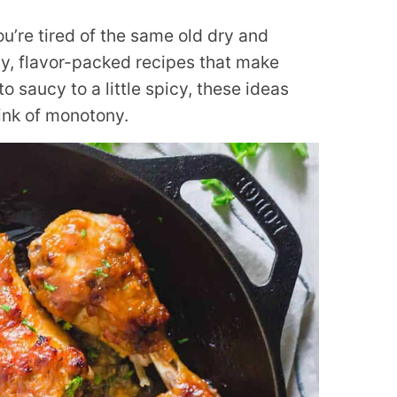
ou’re tired of the same old dry and
sy, flavor-packed recipes that make
o saucy to a little spicy, these ideas
rink of monotony.