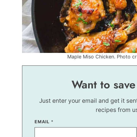
Maple Miso Chicken. Photo cre
Want to save
Just enter your email and get it sen
recipes from u
P
EMAIL
*
O
S
T