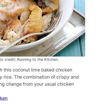
 credit: Running to the Kitchen.
ith this coconut lime baked chicken
 rice. The combination of crispy and
hing change from your usual chicken
cken