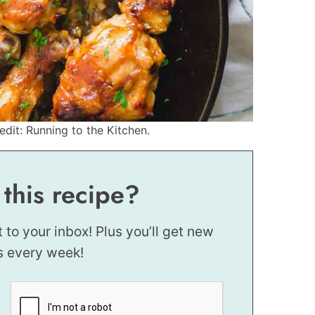
dit: Running to the Kitchen.
 this recipe?
t to your inbox! Plus you’ll get new
s every week!