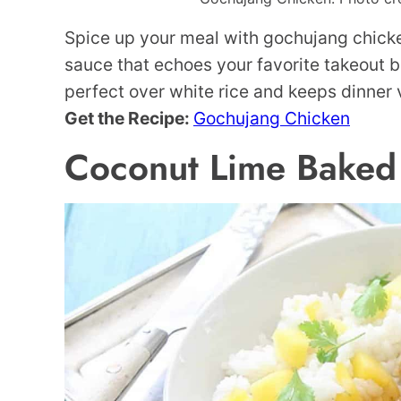
Spice up your meal with gochujang chicken
sauce that echoes your favorite takeout but
perfect over white rice and keeps dinner 
Get the Recipe:
Gochujang Chicken
Coconut Lime Baked