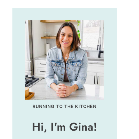
RUNNING TO THE KITCHEN
Hi, I'm Gina!