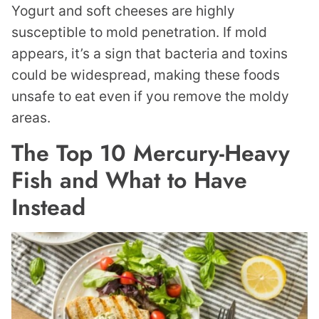
Yogurt and soft cheeses are highly
susceptible to mold penetration. If mold
appears, it’s a sign that bacteria and toxins
could be widespread, making these foods
unsafe to eat even if you remove the moldy
areas.
The Top 10 Mercury-Heavy
Fish and What to Have
Instead