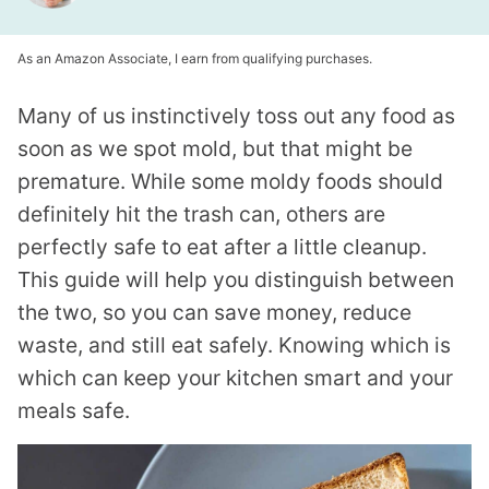
As an Amazon Associate, I earn from qualifying purchases.
Many of us instinctively toss out any food as
soon as we spot mold, but that might be
premature. While some moldy foods should
definitely hit the trash can, others are
perfectly safe to eat after a little cleanup.
This guide will help you distinguish between
the two, so you can save money, reduce
waste, and still eat safely. Knowing which is
which can keep your kitchen smart and your
meals safe.