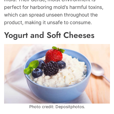
perfect for harboring mold’s harmful toxins,
which can spread unseen throughout the
product, making it unsafe to consume.
Yogurt and Soft Cheeses
Photo credit: Depositphotos.