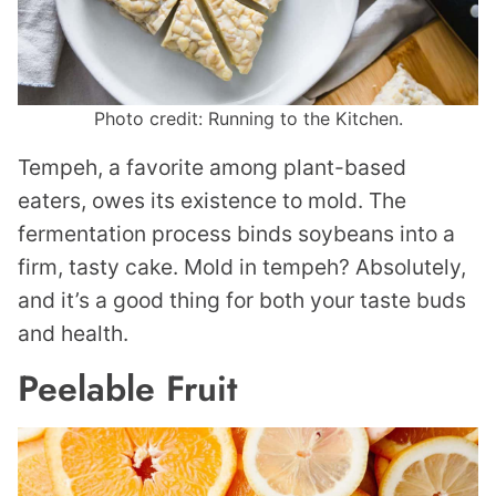
Photo credit: Running to the Kitchen.
Tempeh, a favorite among plant-based
eaters, owes its existence to mold. The
fermentation process binds soybeans into a
firm, tasty cake. Mold in tempeh? Absolutely,
and it’s a good thing for both your taste buds
and health.
Peelable Fruit