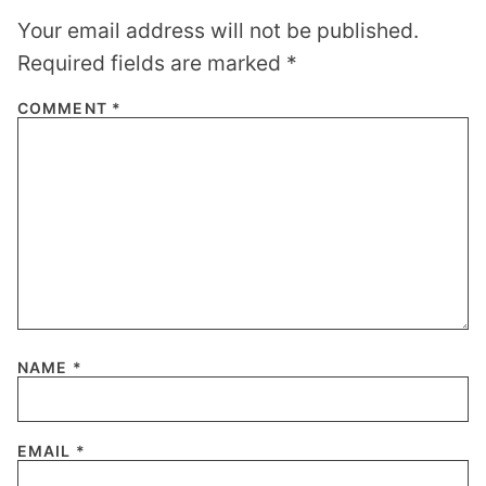
Your email address will not be published.
Required fields are marked
*
COMMENT
*
NAME
*
EMAIL
*