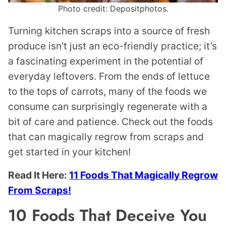
Photo credit: Depositphotos.
Turning kitchen scraps into a source of fresh
produce isn’t just an eco-friendly practice; it’s
a fascinating experiment in the potential of
everyday leftovers. From the ends of lettuce
to the tops of carrots, many of the foods we
consume can surprisingly regenerate with a
bit of care and patience. Check out the foods
that can magically regrow from scraps and
get started in your kitchen!
Read It Here:
11 Foods That Magically Regrow
From Scraps!
10 Foods That Deceive You