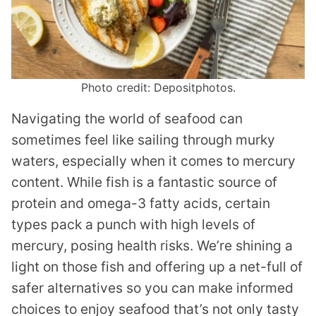
Photo credit: Depositphotos.
Navigating the world of seafood can
sometimes feel like sailing through murky
waters, especially when it comes to mercury
content. While fish is a fantastic source of
protein and omega-3 fatty acids, certain
types pack a punch with high levels of
mercury, posing health risks. We’re shining a
light on those fish and offering up a net-full of
safer alternatives so you can make informed
choices to enjoy seafood that’s not only tasty