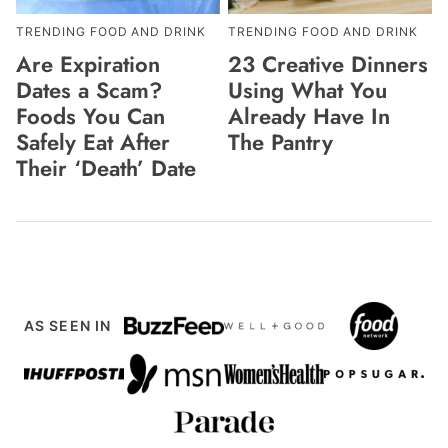
TRENDING FOOD AND DRINK
TRENDING FOOD AND DRINK
Are Expiration
23 Creative Dinners
Dates a Scam?
Using What You
Foods You Can
Already Have In
Safely Eat After
The Pantry
Their ‘Death’ Date
AS SEEN IN