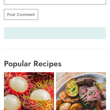
Popular Recipes