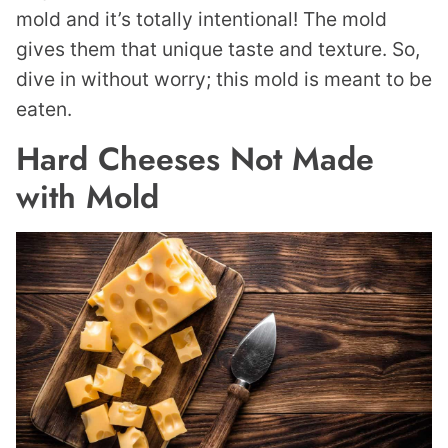
mold and it’s totally intentional! The mold
gives them that unique taste and texture. So,
dive in without worry; this mold is meant to be
eaten.
Hard Cheeses Not Made
with Mold