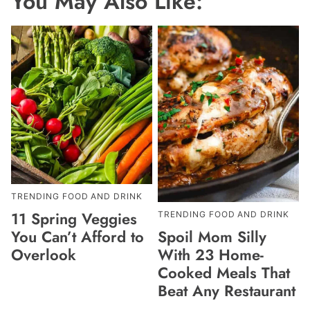
You May Also Like:
TRENDING FOOD AND DRINK
11 Spring Veggies
TRENDING FOOD AND DRINK
Spoil Mom Silly
You Can’t Afford to
With 23 Home-
Overlook
Cooked Meals That
Beat Any Restaurant