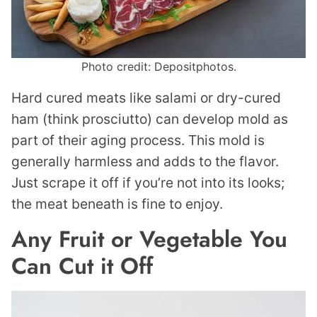
Photo credit: Depositphotos.
Hard cured meats like salami or dry-cured
ham (think prosciutto) can develop mold as
part of their aging process. This mold is
generally harmless and adds to the flavor.
Just scrape it off if you’re not into its looks;
the meat beneath is fine to enjoy.
Any Fruit or Vegetable You
Can Cut it Off