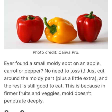
Photo credit: Canva Pro.
Ever found a small moldy spot on an apple,
carrot or pepper? No need to toss it! Just cut
around the moldy part (plus a little extra), and
the rest is still good to eat. This is because in
firmer fruits and veggies, mold doesn’t
penetrate deeply.