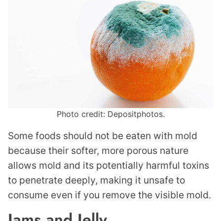
Photo credit: Depositphotos.
Some foods should not be eaten with mold
because their softer, more porous nature
allows mold and its potentially harmful toxins
to penetrate deeply, making it unsafe to
consume even if you remove the visible mold.
Jams and Jelly