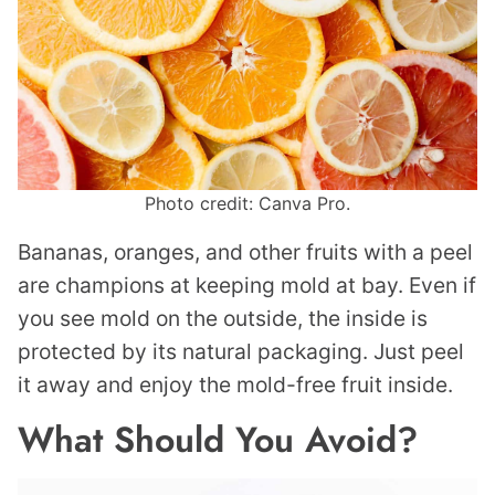
Photo credit: Canva Pro.
Bananas, oranges, and other fruits with a peel
are champions at keeping mold at bay. Even if
you see mold on the outside, the inside is
protected by its natural packaging. Just peel
it away and enjoy the mold-free fruit inside.
What Should You Avoid?