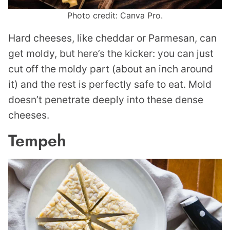
Photo credit: Canva Pro.
Hard cheeses, like cheddar or Parmesan, can
get moldy, but here’s the kicker: you can just
cut off the moldy part (about an inch around
it) and the rest is perfectly safe to eat. Mold
doesn’t penetrate deeply into these dense
cheeses.
Tempeh