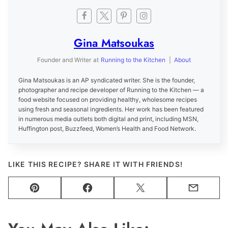
Gina Matsoukas
Founder and Writer
at
Running to the Kitchen
|
About
Gina Matsoukas is an AP syndicated writer. She is the founder,
photographer and recipe developer of Running to the Kitchen — a
food website focused on providing healthy, wholesome recipes
using fresh and seasonal ingredients. Her work has been featured
in numerous media outlets both digital and print, including MSN,
Huffington post, Buzzfeed, Women’s Health and Food Network.
LIKE THIS RECIPE? SHARE IT WITH FRIENDS!
Pin
Facebook
Tweet
Email