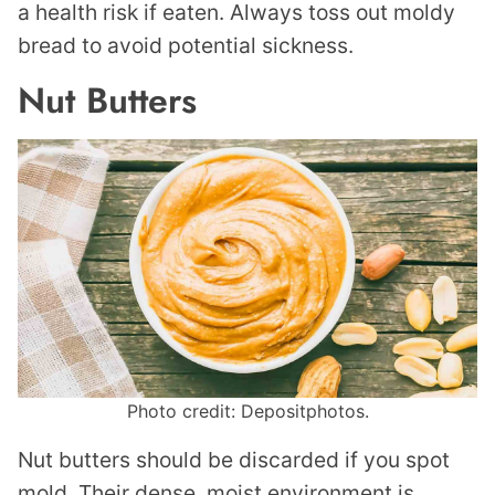
a health risk if eaten. Always toss out moldy
bread to avoid potential sickness.
Nut Butters
Photo credit: Depositphotos.
Nut butters should be discarded if you spot
mold. Their dense, moist environment is