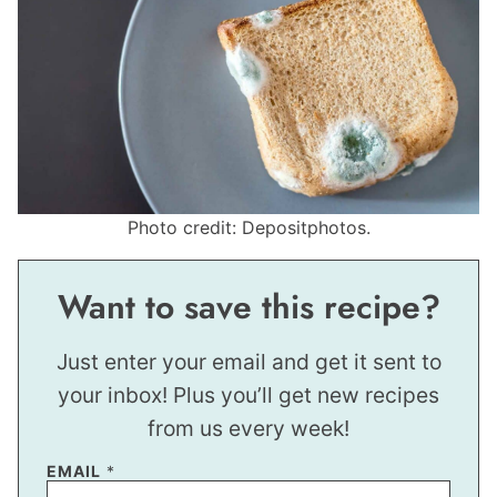
Photo credit: Depositphotos.
Want to save this recipe?
Just enter your email and get it sent to
your inbox! Plus you’ll get new recipes
from us every week!
EMAIL
*