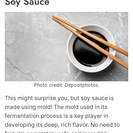
Soy Sauce
Photo credit: Depositphotos.
This might surprise you, but soy sauce is
made using mold! The mold used in its
fermentation process is a key player in
developing its deep, rich flavor. No need to