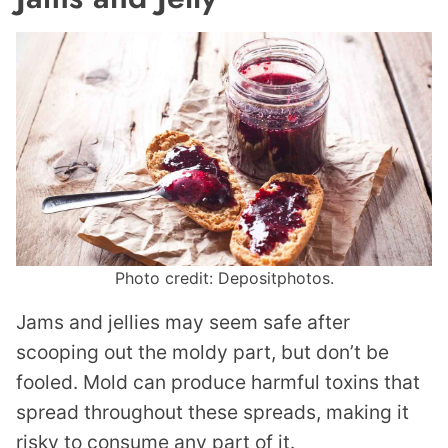
Photo credit: Depositphotos.
Jams and jellies may seem safe after
scooping out the moldy part, but don’t be
fooled. Mold can produce harmful toxins that
spread throughout these spreads, making it
risky to consume any part of it.