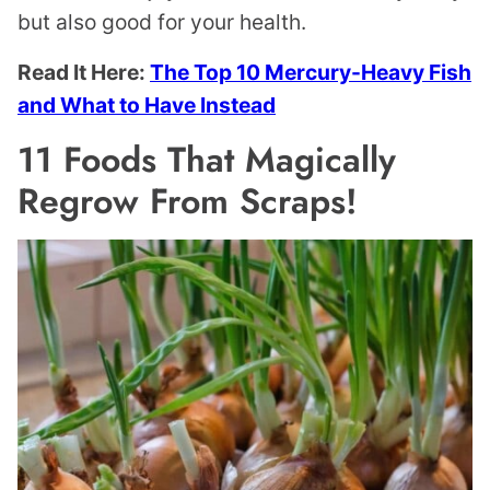
but also good for your health.
Read It Here:
The Top 10 Mercury-Heavy Fish
and What to Have Instead
11 Foods That Magically
Regrow From Scraps!