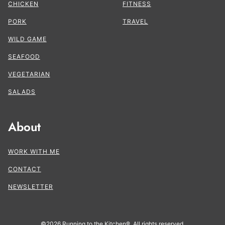
CHICKEN
FITNESS
PORK
TRAVEL
WILD GAME
SEAFOOD
VEGETARIAN
SALADS
About
WORK WITH ME
CONTACT
NEWSLETTER
©2026 Running to the Kitchen®. All rights reserved.