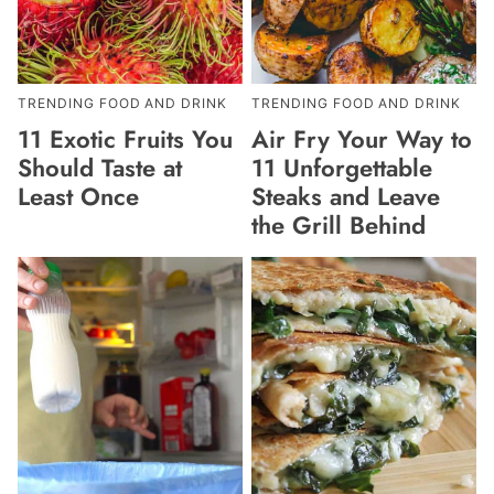
TRENDING FOOD AND DRINK
TRENDING FOOD AND DRINK
11 Exotic Fruits You
Air Fry Your Way to
Should Taste at
11 Unforgettable
Least Once
Steaks and Leave
the Grill Behind