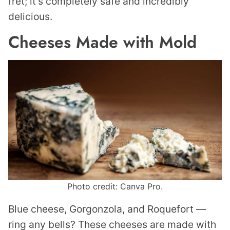
fret; it’s completely safe and incredibly
delicious.
Cheeses Made with Mold
Photo credit: Canva Pro.
Blue cheese, Gorgonzola, and Roquefort —
ring any bells? These cheeses are made with