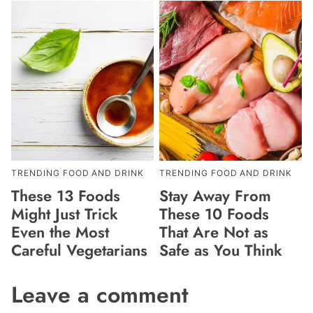
TRENDING FOOD AND DRINK
TRENDING FOOD AND DRINK
These 13 Foods
Stay Away From
Might Just Trick
These 10 Foods
Even the Most
That Are Not as
Careful Vegetarians
Safe as You Think
Leave a comment