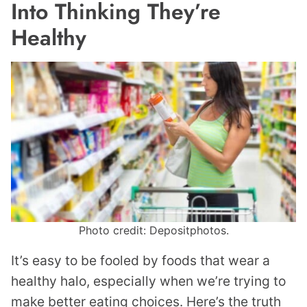
Into Thinking They’re
Healthy
Photo credit: Depositphotos.
It’s easy to be fooled by foods that wear a
healthy halo, especially when we’re trying to
make better eating choices. Here’s the truth