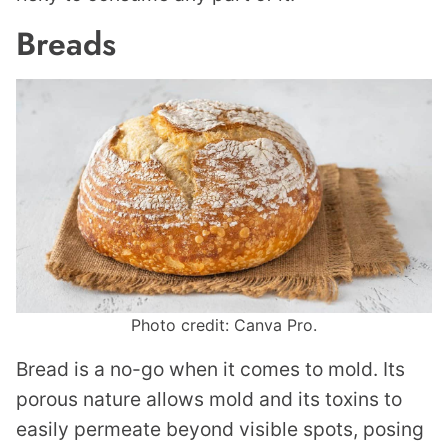
Breads
Photo credit: Canva Pro.
Bread is a no-go when it comes to mold. Its
porous nature allows mold and its toxins to
easily permeate beyond visible spots, posing