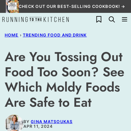
Skip
CHECK OUT OUR BEST-SELLING COOKBOOK! →
to
My Favorites
content
HOME
›
TRENDING FOOD AND DRINK
Are You Tossing Out
Food Too Soon? See
Which Moldy Foods
Are Safe to Eat
BY
GINA MATSOUKAS
APR 11, 2024