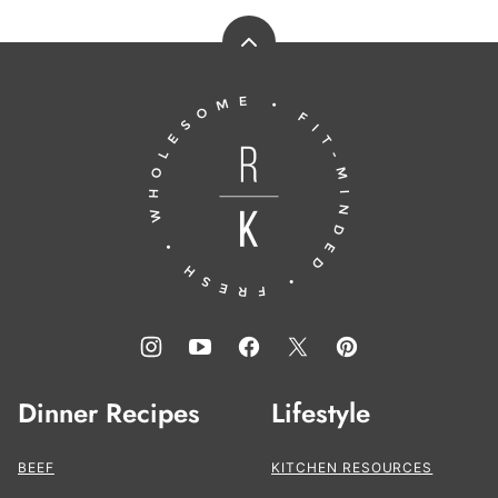
Back
to
Running
top
to
the
Kitchen®
Dinner Recipes
Lifestyle
BEEF
KITCHEN RESOURCES