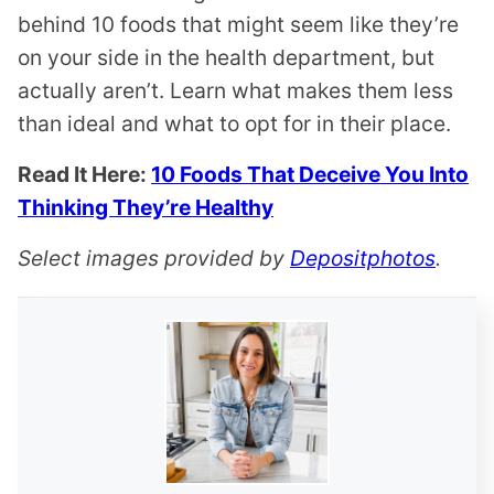
behind 10 foods that might seem like they’re
on your side in the health department, but
actually aren’t. Learn what makes them less
than ideal and what to opt for in their place.
Read It Here:
10 Foods That Deceive You Into
Thinking They’re Healthy
Select images provided by
Depositphotos
.