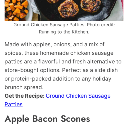
Ground Chicken Sausage Patties. Photo credit:
Running to the Kitchen.
Made with apples, onions, and a mix of
spices, these homemade chicken sausage
patties are a flavorful and fresh alternative to
store-bought options. Perfect as a side dish
or protein-packed addition to any holiday
brunch spread.
Get the Recipe:
Ground Chicken Sausage
Patties
Apple Bacon Scones