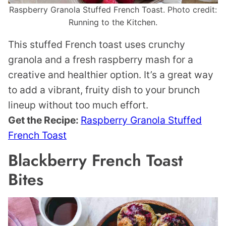
Raspberry Granola Stuffed French Toast. Photo credit:
Running to the Kitchen.
This stuffed French toast uses crunchy
granola and a fresh raspberry mash for a
creative and healthier option. It’s a great way
to add a vibrant, fruity dish to your brunch
lineup without too much effort.
Get the Recipe:
Raspberry Granola Stuffed
French Toast
Blackberry French Toast
Bites