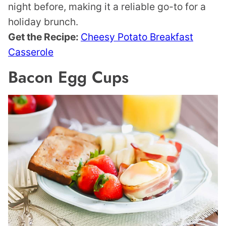
night before, making it a reliable go-to for a
holiday brunch.
Get the Recipe:
Cheesy Potato Breakfast
Casserole
Bacon Egg Cups