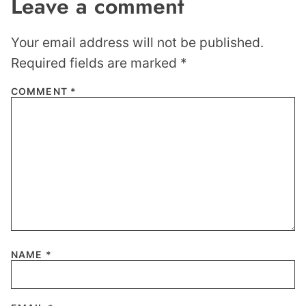
Leave a comment
Your email address will not be published.
Required fields are marked
*
COMMENT
*
NAME
*