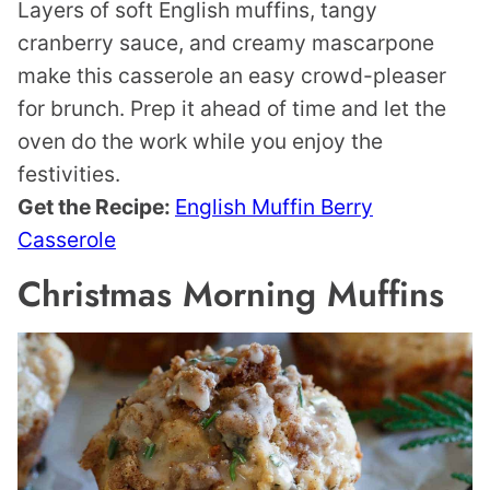
Layers of soft English muffins, tangy
cranberry sauce, and creamy mascarpone
make this casserole an easy crowd-pleaser
for brunch. Prep it ahead of time and let the
oven do the work while you enjoy the
festivities.
Get the Recipe:
English Muffin Berry
Casserole
Christmas Morning Muffins