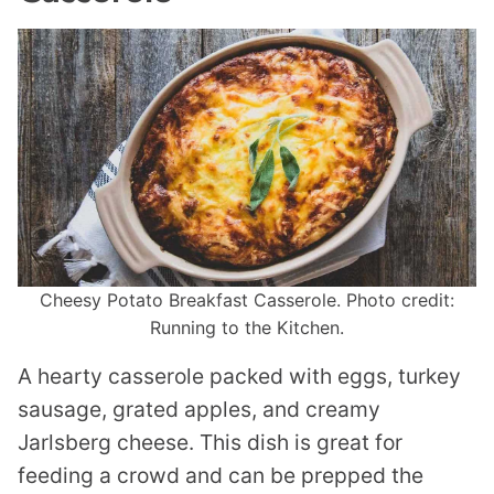
Cheesy Potato Breakfast Casserole. Photo credit:
Running to the Kitchen.
A hearty casserole packed with eggs, turkey
sausage, grated apples, and creamy
Jarlsberg cheese. This dish is great for
feeding a crowd and can be prepped the