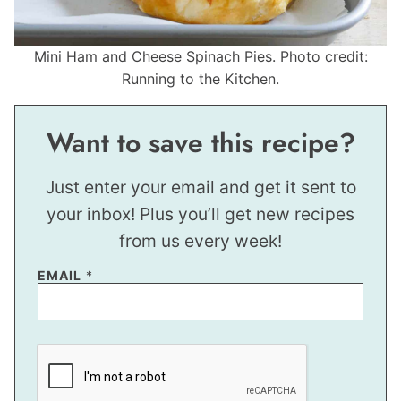
Mini Ham and Cheese Spinach Pies. Photo credit:
Running to the Kitchen.
Want to save this recipe?
Just enter your email and get it sent to
your inbox! Plus you’ll get new recipes
from us every week!
EMAIL
*
E
M
A
I
L