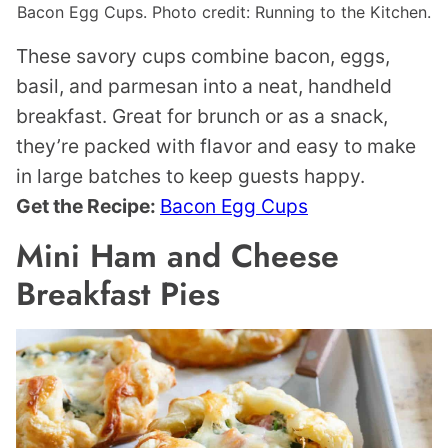
Bacon Egg Cups. Photo credit: Running to the Kitchen.
These savory cups combine bacon, eggs,
basil, and parmesan into a neat, handheld
breakfast. Great for brunch or as a snack,
they’re packed with flavor and easy to make
in large batches to keep guests happy.
Get the Recipe:
Bacon Egg Cups
Mini Ham and Cheese
Breakfast Pies