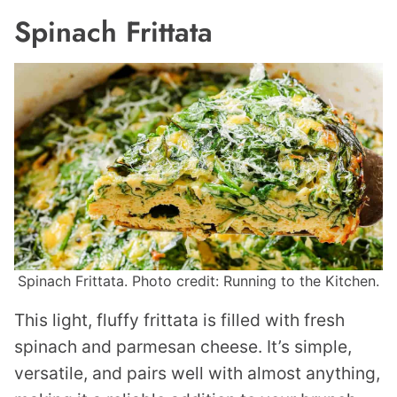
Spinach Frittata
Spinach Frittata. Photo credit: Running to the Kitchen.
This light, fluffy frittata is filled with fresh
spinach and parmesan cheese. It’s simple,
versatile, and pairs well with almost anything,