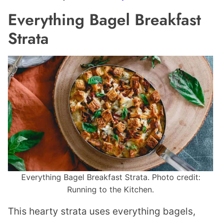
Everything Bagel Breakfast
Strata
Everything Bagel Breakfast Strata. Photo credit:
Running to the Kitchen.
This hearty strata uses everything bagels,