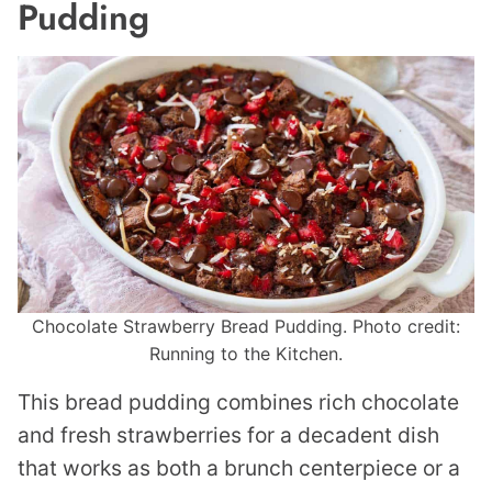
Pudding
Chocolate Strawberry Bread Pudding. Photo credit:
Running to the Kitchen.
This bread pudding combines rich chocolate
and fresh strawberries for a decadent dish
that works as both a brunch centerpiece or a