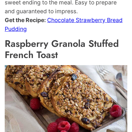
sweet ending to the meal. Easy to prepare
and guaranteed to impress.
Get the Recipe:
Chocolate Strawberry Bread
Pudding
Raspberry Granola Stuffed
French Toast