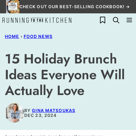
Skip
CHECK OUT OUR BEST-SELLING COOKBOOK! →
to
My Favorites
content
HOME
›
FOOD NEWS
15 Holiday Brunch
Ideas Everyone Will
Actually Love
BY
GINA MATSOUKAS
DEC 23, 2024