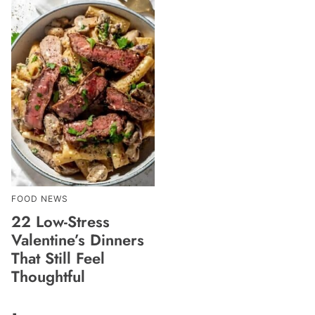
FOOD NEWS
22 Low-Stress
Valentine’s Dinners
That Still Feel
Thoughtful