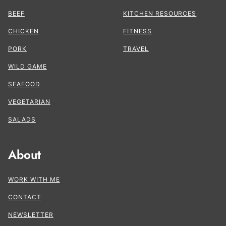
BEEF
KITCHEN RESOURCES
CHICKEN
FITNESS
PORK
TRAVEL
WILD GAME
SEAFOOD
VEGETARIAN
SALADS
About
WORK WITH ME
CONTACT
NEWSLETTER