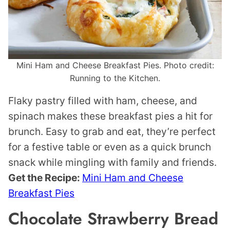
Mini Ham and Cheese Breakfast Pies. Photo credit:
Running to the Kitchen.
Flaky pastry filled with ham, cheese, and
spinach makes these breakfast pies a hit for
brunch. Easy to grab and eat, they’re perfect
for a festive table or even as a quick brunch
snack while mingling with family and friends.
Get the Recipe:
Mini Ham and Cheese
Breakfast Pies
Chocolate Strawberry Bread