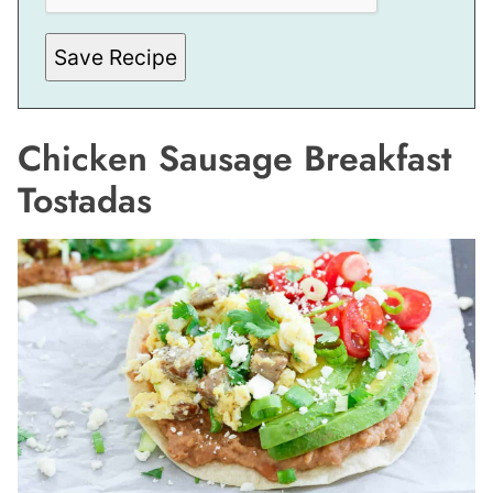
*
Save Recipe
Chicken Sausage Breakfast
Tostadas