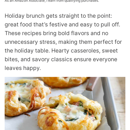
As an Amazon Associate, I earn from qualifying purchases.
Holiday brunch gets straight to the point:
great food that’s festive and easy to pull off.
These recipes bring bold flavors and no
unnecessary stress, making them perfect for
the holiday table. Hearty casseroles, sweet
bites, and savory classics ensure everyone
leaves happy.