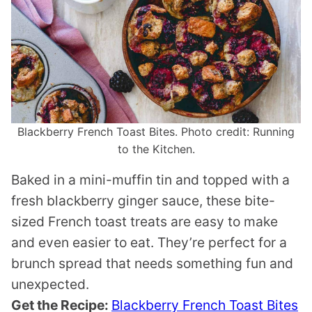
Blackberry French Toast Bites. Photo credit: Running
to the Kitchen.
Baked in a mini-muffin tin and topped with a
fresh blackberry ginger sauce, these bite-
sized French toast treats are easy to make
and even easier to eat. They’re perfect for a
brunch spread that needs something fun and
unexpected.
Get the Recipe:
Blackberry French Toast Bites