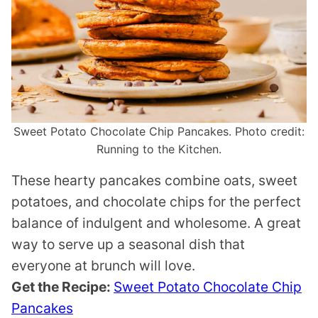
Sweet Potato Chocolate Chip Pancakes. Photo credit:
Running to the Kitchen.
These hearty pancakes combine oats, sweet
potatoes, and chocolate chips for the perfect
balance of indulgent and wholesome. A great
way to serve up a seasonal dish that
everyone at brunch will love.
Get the Recipe:
Sweet Potato Chocolate Chip
Pancakes