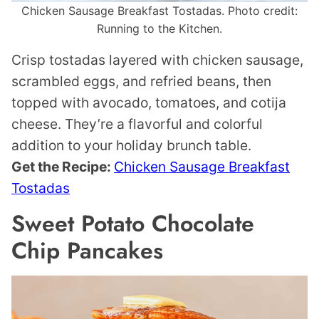
Chicken Sausage Breakfast Tostadas. Photo credit:
Running to the Kitchen.
Crisp tostadas layered with chicken sausage,
scrambled eggs, and refried beans, then
topped with avocado, tomatoes, and cotija
cheese. They’re a flavorful and colorful
addition to your holiday brunch table.
Get the Recipe:
Chicken Sausage Breakfast
Tostadas
Sweet Potato Chocolate
Chip Pancakes