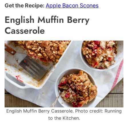
Get the Recipe:
Apple Bacon Scones
English Muffin Berry
Casserole
English Muffin Berry Casserole. Photo credit: Running
to the Kitchen.