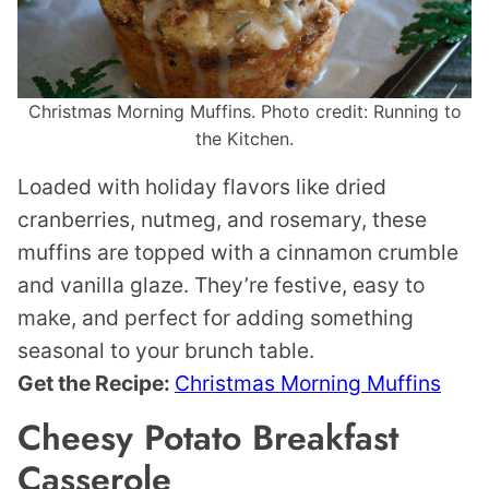
Christmas Morning Muffins. Photo credit: Running to
the Kitchen.
Loaded with holiday flavors like dried
cranberries, nutmeg, and rosemary, these
muffins are topped with a cinnamon crumble
and vanilla glaze. They’re festive, easy to
make, and perfect for adding something
seasonal to your brunch table.
Get the Recipe:
Christmas Morning Muffins
Cheesy Potato Breakfast
Casserole