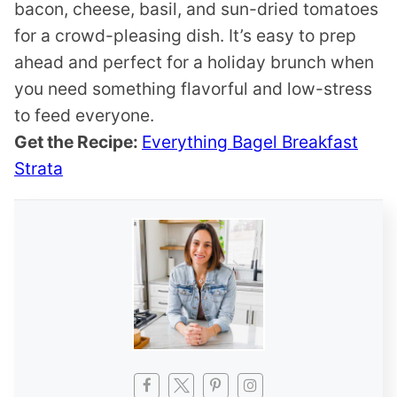
bacon, cheese, basil, and sun-dried tomatoes
for a crowd-pleasing dish. It’s easy to prep
ahead and perfect for a holiday brunch when
you need something flavorful and low-stress
to feed everyone.
Get the Recipe:
Everything Bagel Breakfast
Strata