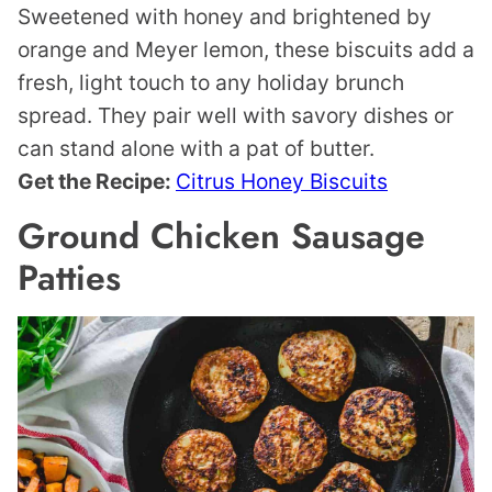
Sweetened with honey and brightened by
orange and Meyer lemon, these biscuits add a
fresh, light touch to any holiday brunch
spread. They pair well with savory dishes or
can stand alone with a pat of butter.
Get the Recipe:
Citrus Honey Biscuits
Ground Chicken Sausage
Patties