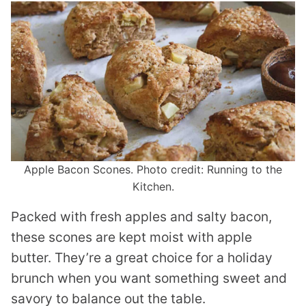
Apple Bacon Scones. Photo credit: Running to the
Kitchen.
Packed with fresh apples and salty bacon,
these scones are kept moist with apple
butter. They’re a great choice for a holiday
brunch when you want something sweet and
savory to balance out the table.