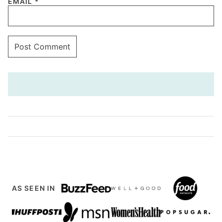
EMAIL
*
AS SEEN IN