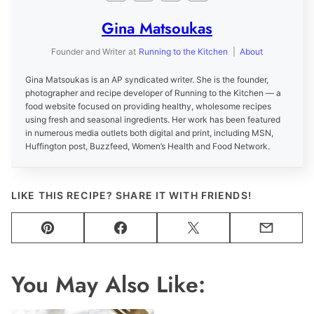
Gina Matsoukas
Founder and Writer
at
Running to the Kitchen
|
About
Gina Matsoukas is an AP syndicated writer. She is the founder,
photographer and recipe developer of Running to the Kitchen — a
food website focused on providing healthy, wholesome recipes
using fresh and seasonal ingredients. Her work has been featured
in numerous media outlets both digital and print, including MSN,
Huffington post, Buzzfeed, Women’s Health and Food Network.
LIKE THIS RECIPE? SHARE IT WITH FRIENDS!
Pin
Facebook
Tweet
Email
You May Also Like: