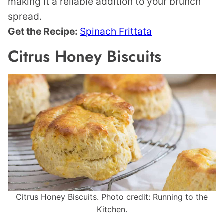
making it a reliable addition to your brunch
spread.
Get the Recipe:
Spinach Frittata
Citrus Honey Biscuits
Citrus Honey Biscuits. Photo credit: Running to the
Kitchen.