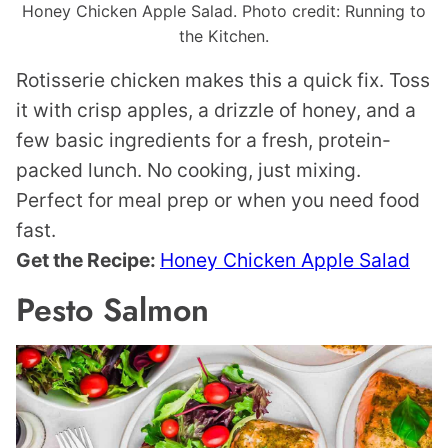
Honey Chicken Apple Salad. Photo credit: Running to
the Kitchen.
Rotisserie chicken makes this a quick fix. Toss
it with crisp apples, a drizzle of honey, and a
few basic ingredients for a fresh, protein-
packed lunch. No cooking, just mixing.
Perfect for meal prep or when you need food
fast.
Get the Recipe:
Honey Chicken Apple Salad
Pesto Salmon