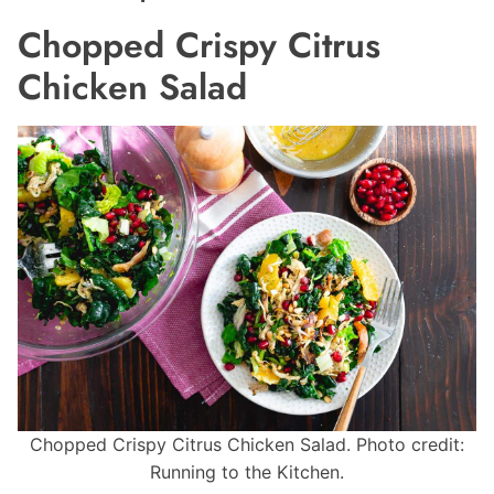
Chopped Crispy Citrus
Chicken Salad
Chopped Crispy Citrus Chicken Salad. Photo credit:
Running to the Kitchen.