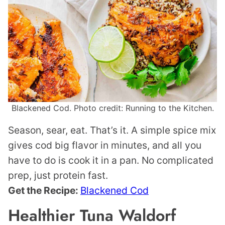
Blackened Cod. Photo credit: Running to the Kitchen.
Season, sear, eat. That’s it. A simple spice mix
gives cod big flavor in minutes, and all you
have to do is cook it in a pan. No complicated
prep, just protein fast.
Get the Recipe:
Blackened Cod
Healthier Tuna Waldorf