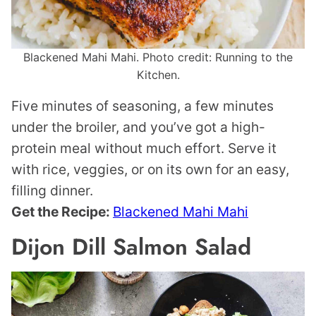
Blackened Mahi Mahi. Photo credit: Running to the
Kitchen.
Five minutes of seasoning, a few minutes
under the broiler, and you’ve got a high-
protein meal without much effort. Serve it
with rice, veggies, or on its own for an easy,
filling dinner.
Get the Recipe:
Blackened Mahi Mahi
Dijon Dill Salmon Salad