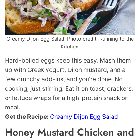
Creamy Dijon Egg Salad. Photo credit: Running to the
Kitchen.
Hard-boiled eggs keep this easy. Mash them
up with Greek yogurt, Dijon mustard, and a
few crunchy add-ins, and you’re done. No
cooking, just stirring. Eat it on toast, crackers,
or lettuce wraps for a high-protein snack or
meal.
Get the Recipe:
Creamy Dijon Egg Salad
Honey Mustard Chicken and