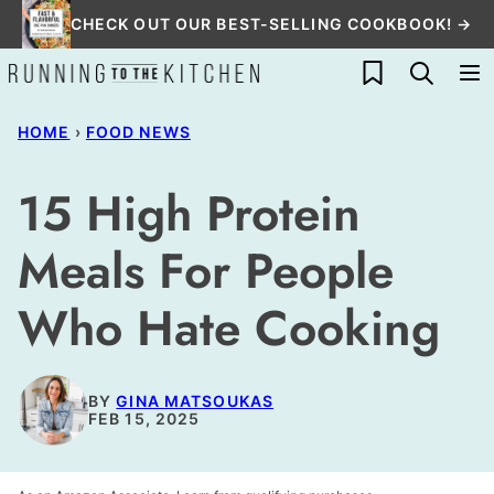
Skip
CHECK OUT OUR BEST-SELLING COOKBOOK! →
to
My Favorites
content
HOME
›
FOOD NEWS
15 High Protein
Meals For People
Who Hate Cooking
BY
GINA MATSOUKAS
FEB 15, 2025