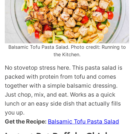
Balsamic Tofu Pasta Salad. Photo credit: Running to
the Kitchen.
No stovetop stress here. This pasta salad is
packed with protein from tofu and comes
together with a simple balsamic dressing.
Just chop, mix, and eat. Works as a quick
lunch or an easy side dish that actually fills
you up.
Get the Recipe:
Balsamic Tofu Pasta Salad