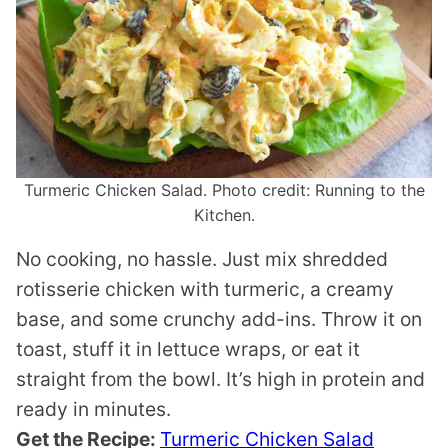
Turmeric Chicken Salad. Photo credit: Running to the
Kitchen.
No cooking, no hassle. Just mix shredded
rotisserie chicken with turmeric, a creamy
base, and some crunchy add-ins. Throw it on
toast, stuff it in lettuce wraps, or eat it
straight from the bowl. It’s high in protein and
ready in minutes.
Get the Recipe:
Turmeric Chicken Salad