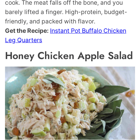
cook. The meat falls off the bone, and you
barely lifted a finger. High-protein, budget-
friendly, and packed with flavor.
Get the Recipe:
Instant Pot Buffalo Chicken
Leg Quarters
Honey Chicken Apple Salad