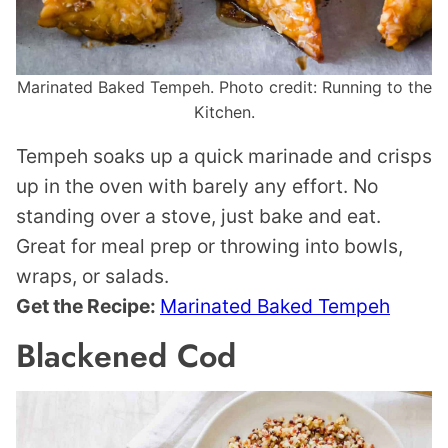
Marinated Baked Tempeh. Photo credit: Running to the
Kitchen.
Tempeh soaks up a quick marinade and crisps
up in the oven with barely any effort. No
standing over a stove, just bake and eat.
Great for meal prep or throwing into bowls,
wraps, or salads.
Get the Recipe:
Marinated Baked Tempeh
Blackened Cod