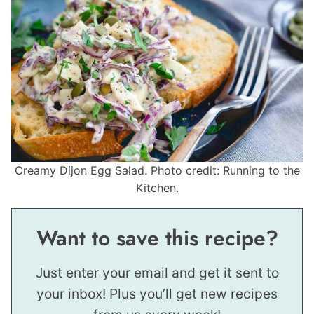
Creamy Dijon Egg Salad. Photo credit: Running to the
Kitchen.
Want to save this recipe?
Just enter your email and get it sent to
your inbox! Plus you’ll get new recipes