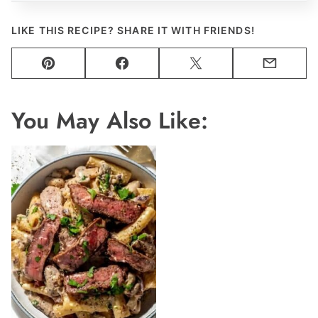
LIKE THIS RECIPE? SHARE IT WITH FRIENDS!
Pin
Facebook
Tweet
Email
You May Also Like: