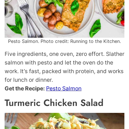
Pesto Salmon. Photo credit: Running to the Kitchen.
Five ingredients, one oven, zero effort. Slather
salmon with pesto and let the oven do the
work. It’s fast, packed with protein, and works
for lunch or dinner.
Get the Recipe:
Pesto Salmon
Turmeric Chicken Salad