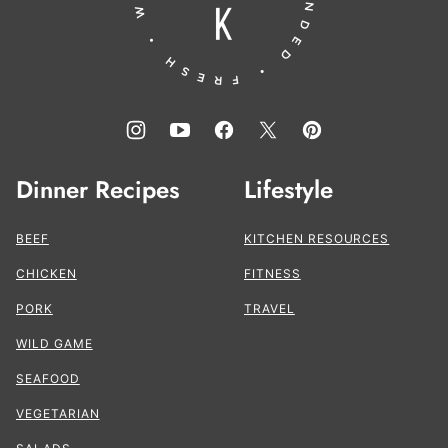
Dinner Recipes
Lifestyle
BEEF
KITCHEN RESOURCES
CHICKEN
FITNESS
PORK
TRAVEL
WILD GAME
SEAFOOD
VEGETARIAN