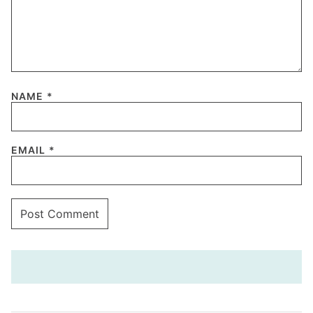
NAME
*
EMAIL
*