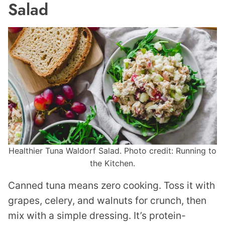
Salad
Healthier Tuna Waldorf Salad. Photo credit: Running to
the Kitchen.
Canned tuna means zero cooking. Toss it with
grapes, celery, and walnuts for crunch, then
mix with a simple dressing. It’s protein-