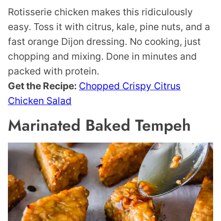
Rotisserie chicken makes this ridiculously
easy. Toss it with citrus, kale, pine nuts, and a
fast orange Dijon dressing. No cooking, just
chopping and mixing. Done in minutes and
packed with protein.
Get the Recipe:
Chopped Crispy Citrus
Chicken Salad
Marinated Baked Tempeh