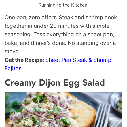
Running to the Kitchen.
One pan, zero effort. Steak and shrimp cook
together in under 20 minutes with simple
seasoning. Toss everything on a sheet pan,
bake, and dinner’s done. No standing over a
stove.
Get the Recipe:
Sheet Pan Steak & Shrimp
Fajitas
Creamy Dijon Egg Salad