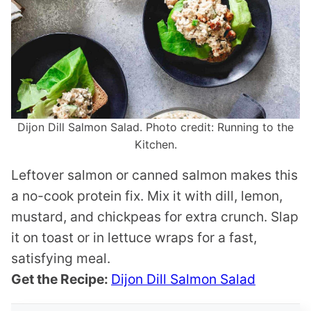
Dijon Dill Salmon Salad. Photo credit: Running to the
Kitchen.
Leftover salmon or canned salmon makes this
a no-cook protein fix. Mix it with dill, lemon,
mustard, and chickpeas for extra crunch. Slap
it on toast or in lettuce wraps for a fast,
satisfying meal.
Get the Recipe:
Dijon Dill Salmon Salad