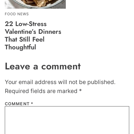
FOOD NEWS
22 Low-Stress
Valentine’s Dinners
That Still Feel
Thoughtful
Leave a comment
Your email address will not be published.
Required fields are marked
*
COMMENT
*