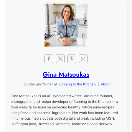
Gina Matsoukas
Founder and Writer
at
Running to the Kitchen
|
About
Gina Matsoukas is an AP syndicated writer. She is the founder,
photographer and recipe developer of Running to the Kitchen — a
food website focused on providing healthy, wholesome recipes
using fresh and seasonal ingredients. Her work has been featured
in numerous media outlets both digital and print, including MSN,
Huffington post, Buzzfeed, Women’s Health and Food Network.