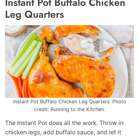
Instant Pot Buffalo Chicken
Leg Quarters
Instant Pot Buffalo Chicken Leg Quarters. Photo
credit: Running to the Kitchen.
The Instant Pot does all the work. Throw in
chicken legs, add buffalo sauce, and let it