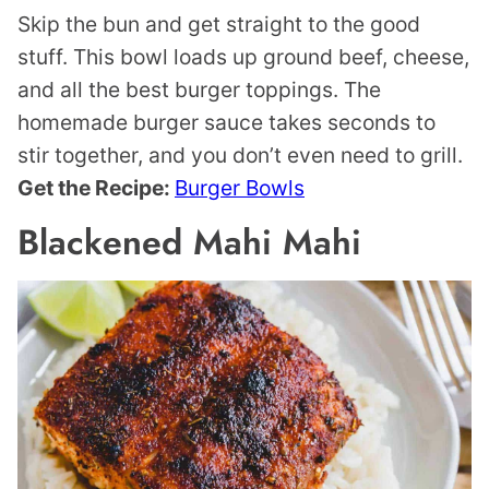
Skip the bun and get straight to the good
stuff. This bowl loads up ground beef, cheese,
and all the best burger toppings. The
homemade burger sauce takes seconds to
stir together, and you don’t even need to grill.
Get the Recipe:
Burger Bowls
Blackened Mahi Mahi