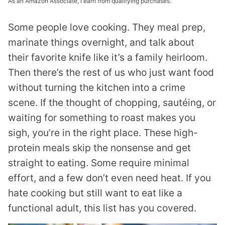
As an Amazon Associate, I earn from qualifying purchases.
Some people love cooking. They meal prep,
marinate things overnight, and talk about
their favorite knife like it’s a family heirloom.
Then there’s the rest of us who just want food
without turning the kitchen into a crime
scene. If the thought of chopping, sautéing, or
waiting for something to roast makes you
sigh, you’re in the right place. These high-
protein meals skip the nonsense and get
straight to eating. Some require minimal
effort, and a few don’t even need heat. If you
hate cooking but still want to eat like a
functional adult, this list has you covered.