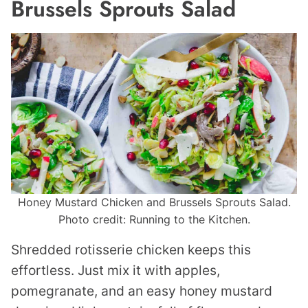
Brussels Sprouts Salad
Honey Mustard Chicken and Brussels Sprouts Salad.
Photo credit: Running to the Kitchen.
Shredded rotisserie chicken keeps this
effortless. Just mix it with apples,
pomegranate, and an easy honey mustard