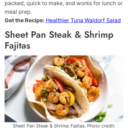
packed, quick to make, and works for lunch or
meal prep.
Get the Recipe:
Healthier Tuna Waldorf Salad
Sheet Pan Steak & Shrimp
Fajitas
Sheet Pan Steak & Shrimp Fajitas. Photo credit: