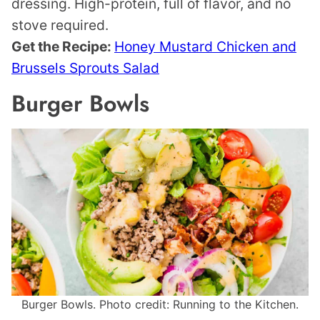
dressing. High-protein, full of flavor, and no
stove required.
Get the Recipe:
Honey Mustard Chicken and
Brussels Sprouts Salad
Burger Bowls
Burger Bowls. Photo credit: Running to the Kitchen.