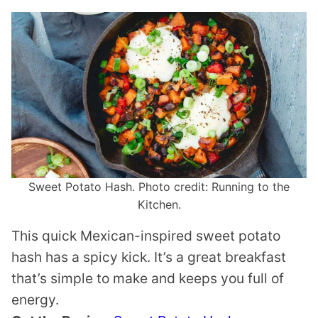
Sweet Potato Hash. Photo credit: Running to the
Kitchen.
This quick Mexican-inspired sweet potato
hash has a spicy kick. It’s a great breakfast
that’s simple to make and keeps you full of
energy.