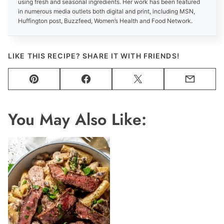
using fresh and seasonal ingredients. Her work has been featured
in numerous media outlets both digital and print, including MSN,
Huffington post, Buzzfeed, Women’s Health and Food Network.
LIKE THIS RECIPE? SHARE IT WITH FRIENDS!
Pin
Facebook
Tweet
Email
You May Also Like: