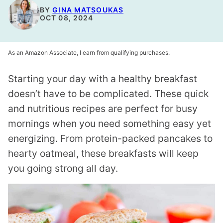
BY
GINA MATSOUKAS
OCT 08, 2024
As an Amazon Associate, I earn from qualifying purchases.
Starting your day with a healthy breakfast
doesn’t have to be complicated. These quick
and nutritious recipes are perfect for busy
mornings when you need something easy yet
energizing. From protein-packed pancakes to
hearty oatmeal, these breakfasts will keep
you going strong all day.