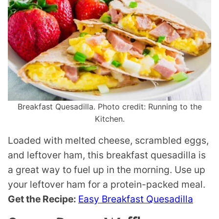
Breakfast Quesadilla. Photo credit: Running to the
Kitchen.
Loaded with melted cheese, scrambled eggs,
and leftover ham, this breakfast quesadilla is
a great way to fuel up in the morning. Use up
your leftover ham for a protein-packed meal.
Get the Recipe:
Easy Breakfast Quesadilla