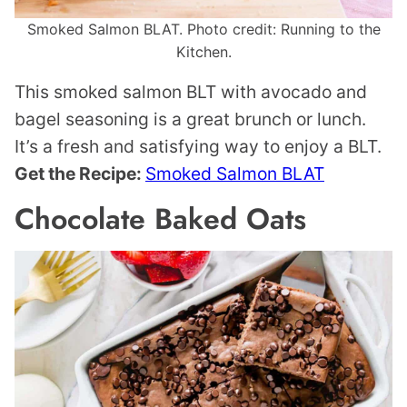
Smoked Salmon BLAT. Photo credit: Running to the
Kitchen.
This smoked salmon BLT with avocado and
bagel seasoning is a great brunch or lunch.
It’s a fresh and satisfying way to enjoy a BLT.
Get the Recipe:
Smoked Salmon BLAT
Chocolate Baked Oats