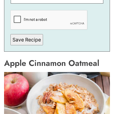
E
M
A
I
L
P
O
S
Save Recipe
T
Apple Cinnamon Oatmeal