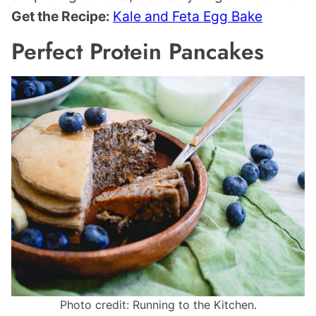
Get the Recipe:
Kale and Feta Egg Bake
Perfect Protein Pancakes
Photo credit: Running to the Kitchen.