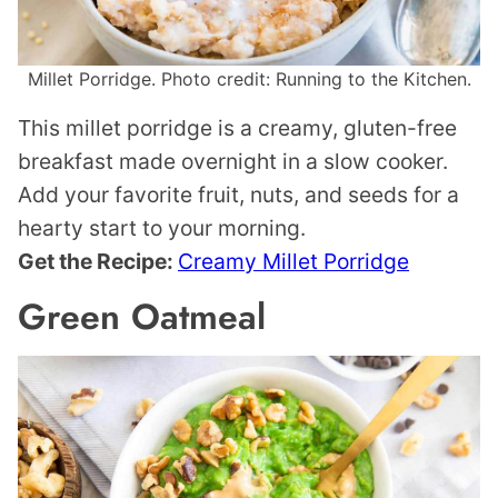
Millet Porridge. Photo credit: Running to the Kitchen.
This millet porridge is a creamy, gluten-free
breakfast made overnight in a slow cooker.
Add your favorite fruit, nuts, and seeds for a
hearty start to your morning.
Get the Recipe:
Creamy Millet Porridge
Green Oatmeal