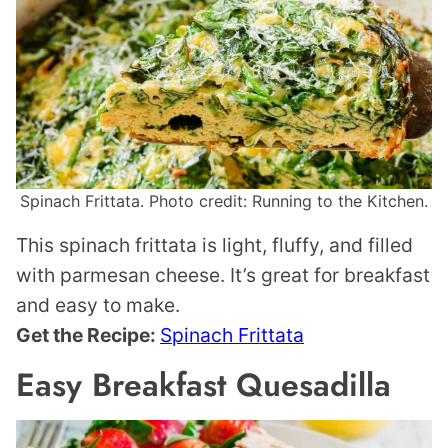
Spinach Frittata. Photo credit: Running to the Kitchen.
This spinach frittata is light, fluffy, and filled
with parmesan cheese. It’s great for breakfast
and easy to make.
Get the Recipe:
Spinach Frittata
Easy Breakfast Quesadilla