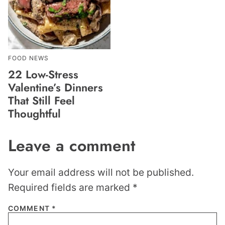
FOOD NEWS
22 Low-Stress
Valentine’s Dinners
That Still Feel
Thoughtful
Leave a comment
Your email address will not be published.
Required fields are marked
*
COMMENT
*