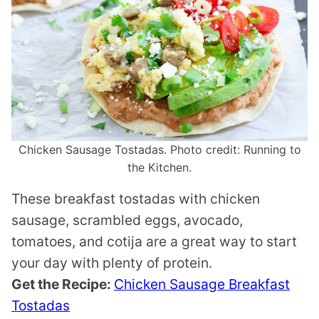
Chicken Sausage Tostadas. Photo credit: Running to
the Kitchen.
These breakfast tostadas with chicken
sausage, scrambled eggs, avocado,
tomatoes, and cotija are a great way to start
your day with plenty of protein.
Get the Recipe:
Chicken Sausage Breakfast
Tostadas