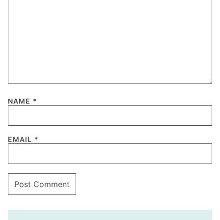
NAME
*
EMAIL
*