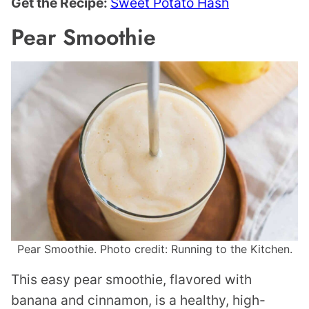
Get the Recipe:
Sweet Potato Hash
Pear Smoothie
Pear Smoothie. Photo credit: Running to the Kitchen.
This easy pear smoothie, flavored with
banana and cinnamon, is a healthy, high-