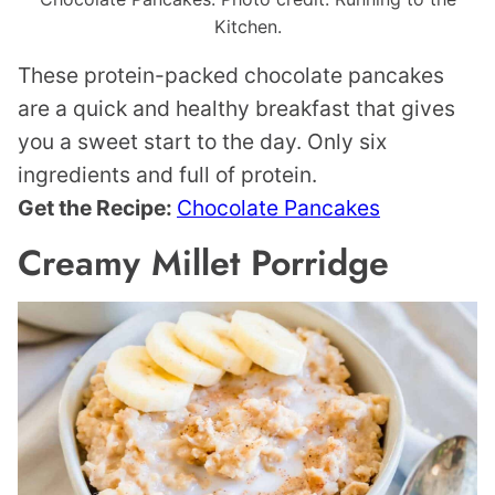
Kitchen.
These protein-packed chocolate pancakes
are a quick and healthy breakfast that gives
you a sweet start to the day. Only six
ingredients and full of protein.
Get the Recipe:
Chocolate Pancakes
Creamy Millet Porridge