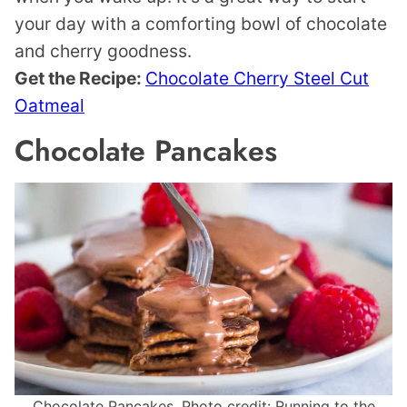
your day with a comforting bowl of chocolate
and cherry goodness.
Get the Recipe:
Chocolate Cherry Steel Cut
Oatmeal
Chocolate Pancakes
Chocolate Pancakes. Photo credit: Running to the