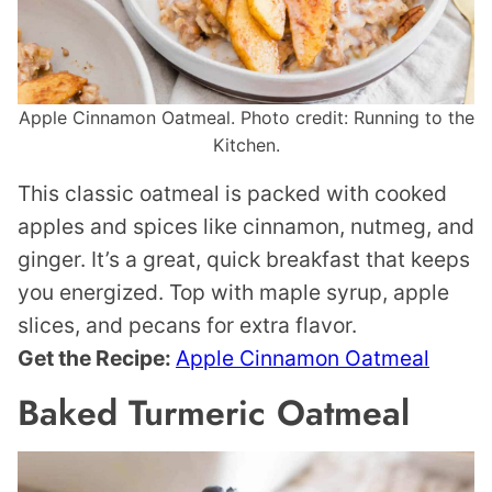
Apple Cinnamon Oatmeal. Photo credit: Running to the
Kitchen.
This classic oatmeal is packed with cooked
apples and spices like cinnamon, nutmeg, and
ginger. It’s a great, quick breakfast that keeps
you energized. Top with maple syrup, apple
slices, and pecans for extra flavor.
Get the Recipe:
Apple Cinnamon Oatmeal
Baked Turmeric Oatmeal