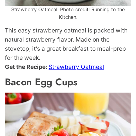
Strawberry Oatmeal. Photo credit: Running to the
Kitchen.
This easy strawberry oatmeal is packed with
natural strawberry flavor. Made on the
stovetop, it’s a great breakfast to meal-prep
for the week.
Get the Recipe:
Strawberry Oatmeal
Bacon Egg Cups