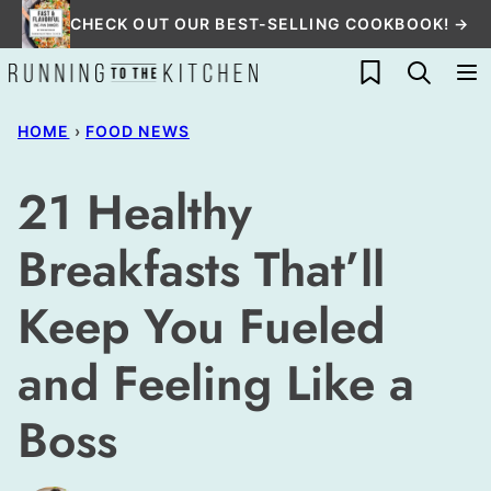
Skip
CHECK OUT OUR BEST-SELLING COOKBOOK! →
to
My Favorites
content
HOME
›
FOOD NEWS
21 Healthy
Breakfasts That’ll
Keep You Fueled
and Feeling Like a
Boss