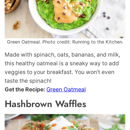
Green Oatmeal. Photo credit: Running to the Kitchen.
Made with spinach, oats, bananas, and milk,
this healthy oatmeal is a sneaky way to add
veggies to your breakfast. You won’t even
taste the spinach!
Get the Recipe:
Green Oatmeal
Hashbrown Waffles