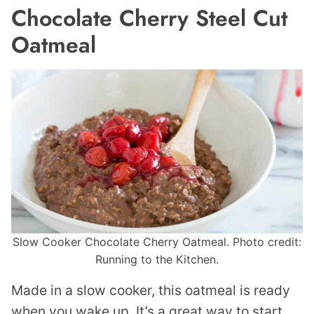
Chocolate Cherry Steel Cut
Oatmeal
Slow Cooker Chocolate Cherry Oatmeal. Photo credit:
Running to the Kitchen.
Made in a slow cooker, this oatmeal is ready
when you wake up. It’s a great way to start