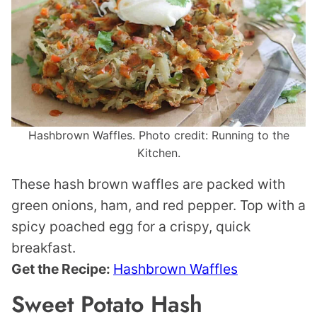
Hashbrown Waffles. Photo credit: Running to the
Kitchen.
These hash brown waffles are packed with
green onions, ham, and red pepper. Top with a
spicy poached egg for a crispy, quick
breakfast.
Get the Recipe:
Hashbrown Waffles
Sweet Potato Hash