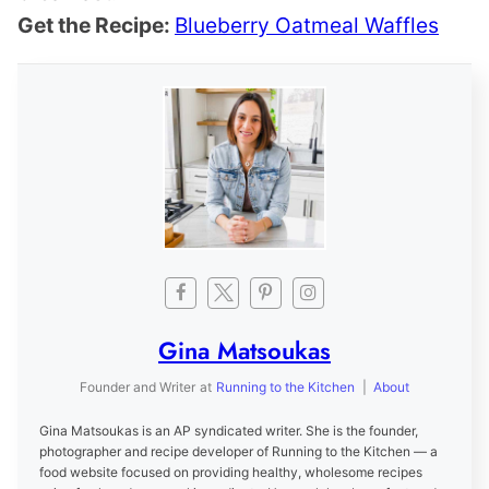
Get the Recipe:
Blueberry Oatmeal Waffles
Gina Matsoukas
Founder and Writer
at
Running to the Kitchen
|
About
Gina Matsoukas is an AP syndicated writer. She is the founder,
photographer and recipe developer of Running to the Kitchen — a
food website focused on providing healthy, wholesome recipes