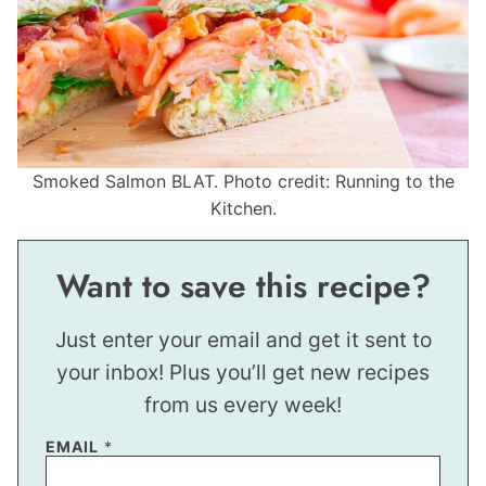
Smoked Salmon BLAT. Photo credit: Running to the
Kitchen.
Want to save this recipe?
Just enter your email and get it sent to
your inbox! Plus you’ll get new recipes
from us every week!
EMAIL
*