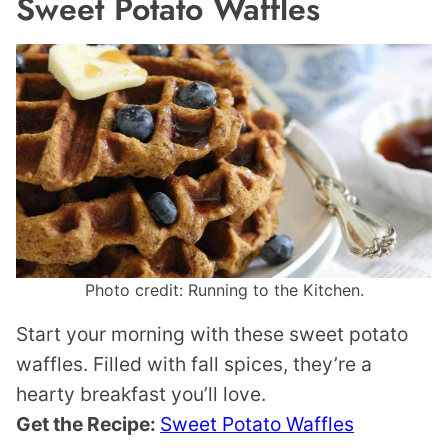
Sweet Potato Waffles
Photo credit: Running to the Kitchen.
Start your morning with these sweet potato
waffles. Filled with fall spices, they’re a
hearty breakfast you’ll love.
Get the Recipe:
Sweet Potato Waffles