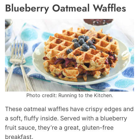
Blueberry Oatmeal Waffles
Photo credit: Running to the Kitchen.
These oatmeal waffles have crispy edges and
a soft, fluffy inside. Served with a blueberry
fruit sauce, they’re a great, gluten-free
breakfast.