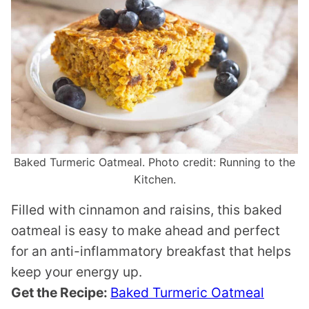
Baked Turmeric Oatmeal. Photo credit: Running to the
Kitchen.
Filled with cinnamon and raisins, this baked
oatmeal is easy to make ahead and perfect
for an anti-inflammatory breakfast that helps
keep your energy up.
Get the Recipe:
Baked Turmeric Oatmeal