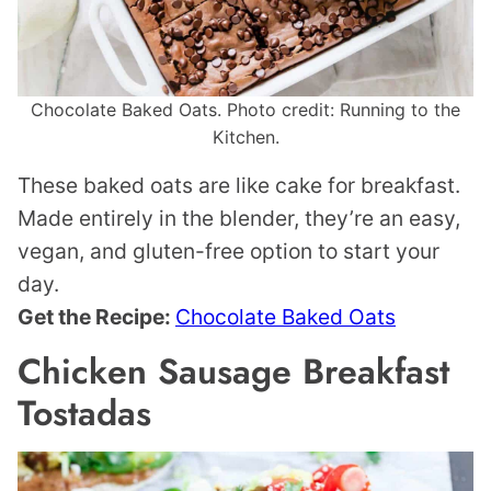
Chocolate Baked Oats. Photo credit: Running to the
Kitchen.
These baked oats are like cake for breakfast.
Made entirely in the blender, they’re an easy,
vegan, and gluten-free option to start your
day.
Get the Recipe:
Chocolate Baked Oats
Chicken Sausage Breakfast
Tostadas