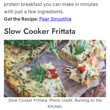
protein breakfast you can make in minutes
with just a few ingredients.
Get the Recipe:
Pear Smoothie
Slow Cooker Frittata
Slow Cooker Frittata. Photo credit: Running to the
Kitchen.