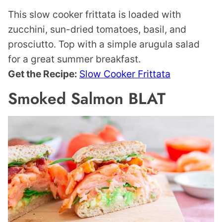
This slow cooker frittata is loaded with
zucchini, sun-dried tomatoes, basil, and
prosciutto. Top with a simple arugula salad
for a great summer breakfast.
Get the Recipe:
Slow Cooker Frittata
Smoked Salmon BLAT