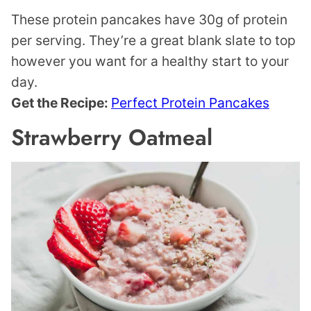
These protein pancakes have 30g of protein
per serving. They’re a great blank slate to top
however you want for a healthy start to your
day.
Get the Recipe:
Perfect Protein Pancakes
Strawberry Oatmeal