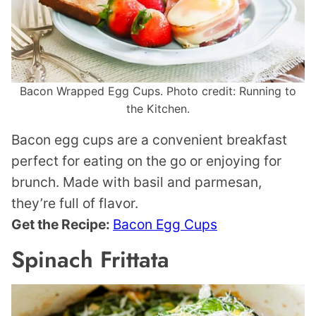
Bacon Wrapped Egg Cups. Photo credit: Running to
the Kitchen.
Bacon egg cups are a convenient breakfast
perfect for eating on the go or enjoying for
brunch. Made with basil and parmesan,
they’re full of flavor.
Get the Recipe:
Bacon Egg Cups
Spinach Frittata