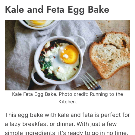
Kale and Feta Egg Bake
Kale Feta Egg Bake. Photo credit: Running to the
Kitchen.
This egg bake with kale and feta is perfect for
a lazy breakfast or dinner. With just a few
simple ingredients, it’s ready to go in no time.