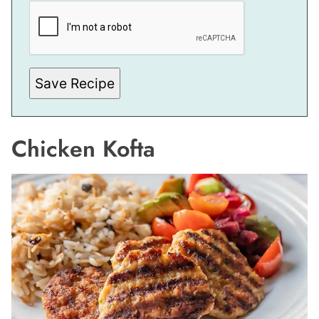
E
R
M
A
L
I
N
Save Recipe
K
Chicken Kofta