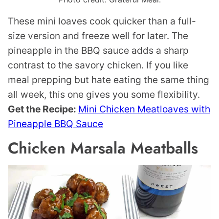
These mini loaves cook quicker than a full-
size version and freeze well for later. The
pineapple in the BBQ sauce adds a sharp
contrast to the savory chicken. If you like
meal prepping but hate eating the same thing
all week, this one gives you some flexibility.
Get the Recipe:
Mini Chicken Meatloaves with
Pineapple BBQ Sauce
Chicken Marsala Meatballs