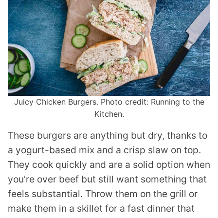
Juicy Chicken Burgers. Photo credit: Running to the
Kitchen.
These burgers are anything but dry, thanks to
a yogurt-based mix and a crisp slaw on top.
They cook quickly and are a solid option when
you’re over beef but still want something that
feels substantial. Throw them on the grill or
make them in a skillet for a fast dinner that