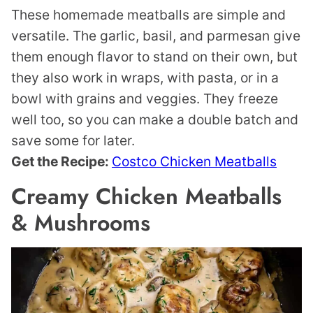
These homemade meatballs are simple and
versatile. The garlic, basil, and parmesan give
them enough flavor to stand on their own, but
they also work in wraps, with pasta, or in a
bowl with grains and veggies. They freeze
well too, so you can make a double batch and
save some for later.
Get the Recipe:
Costco Chicken Meatballs
Creamy Chicken Meatballs
& Mushrooms