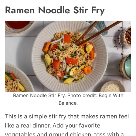
Ramen Noodle Stir Fry
Ramen Noodle Stir Fry. Photo credit: Begin With
Balance.
This is a simple stir fry that makes ramen feel
like a real dinner. Add your favorite
vegetables and ground chicken, toss with a