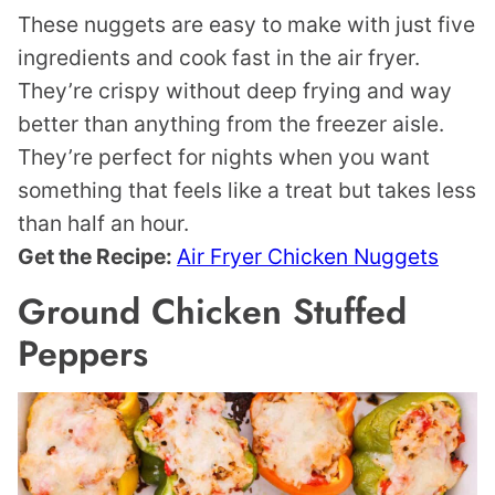
These nuggets are easy to make with just five
ingredients and cook fast in the air fryer.
They’re crispy without deep frying and way
better than anything from the freezer aisle.
They’re perfect for nights when you want
something that feels like a treat but takes less
than half an hour.
Get the Recipe:
Air Fryer Chicken Nuggets
Ground Chicken Stuffed
Peppers