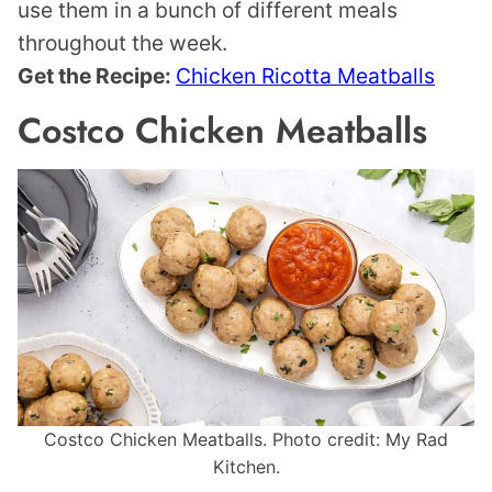
use them in a bunch of different meals
throughout the week.
Get the Recipe:
Chicken Ricotta Meatballs
Costco Chicken Meatballs
Costco Chicken Meatballs. Photo credit: My Rad
Kitchen.