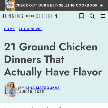
Skip
CHECK OUT OUR BEST-SELLING COOKBOOK! →
to
My Favorites
content
HOME
›
FOOD NEWS
21 Ground Chicken
Dinners That
Actually Have Flavor
BY
GINA MATSOUKAS
JUN 19, 2025