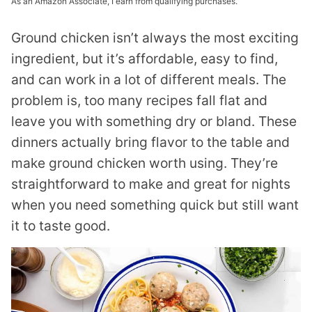
As an Amazon Associate, I earn from qualifying purchases.
Ground chicken isn’t always the most exciting
ingredient, but it’s affordable, easy to find,
and can work in a lot of different meals. The
problem is, too many recipes fall flat and
leave you with something dry or bland. These
dinners actually bring flavor to the table and
make ground chicken worth using. They’re
straightforward to make and great for nights
when you need something quick but still want
it to taste good.