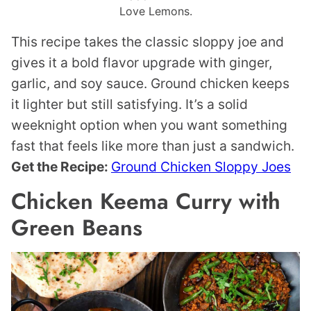
Love Lemons.
This recipe takes the classic sloppy joe and
gives it a bold flavor upgrade with ginger,
garlic, and soy sauce. Ground chicken keeps
it lighter but still satisfying. It’s a solid
weeknight option when you want something
fast that feels like more than just a sandwich.
Get the Recipe:
Ground Chicken Sloppy Joes
Chicken Keema Curry with
Green Beans