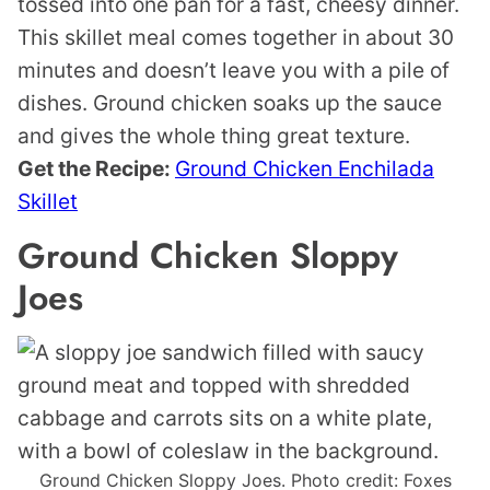
tossed into one pan for a fast, cheesy dinner.
This skillet meal comes together in about 30
minutes and doesn’t leave you with a pile of
dishes. Ground chicken soaks up the sauce
and gives the whole thing great texture.
Get the Recipe:
Ground Chicken Enchilada
Skillet
Ground Chicken Sloppy
Joes
Ground Chicken Sloppy Joes. Photo credit: Foxes