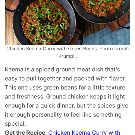
Chicken Keema Curry with Green Beans. Photo credit:
Krumpli.
Keema is a spiced ground meat dish that’s
easy to pull together and packed with flavor.
This one uses green beans for a little texture
and freshness. Ground chicken keeps it light
enough for a quick dinner, but the spices give
it enough personality to feel like something
special.
Get the Recipe:
Chicken Keema Curry with