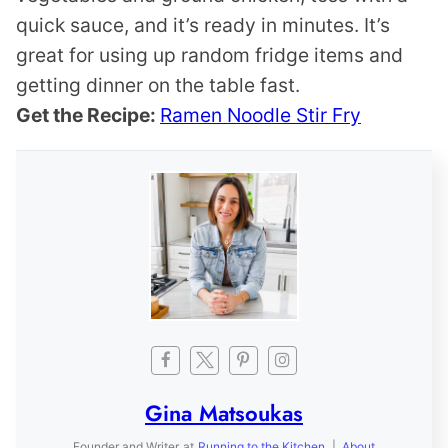
quick sauce, and it’s ready in minutes. It’s
great for using up random fridge items and
getting dinner on the table fast.
Get the Recipe:
Ramen Noodle Stir Fry
Gina Matsoukas
Founder and Writer
at
Running to the Kitchen
|
About