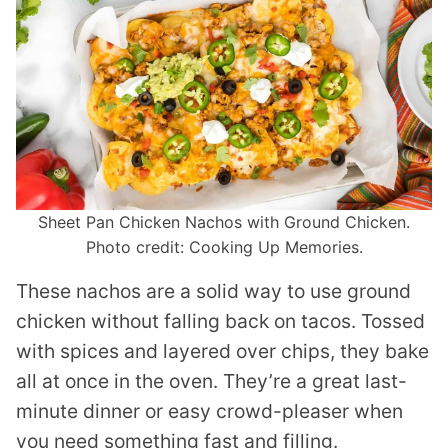
Sheet Pan Chicken Nachos with Ground Chicken.
Photo credit: Cooking Up Memories.
These nachos are a solid way to use ground
chicken without falling back on tacos. Tossed
with spices and layered over chips, they bake
all at once in the oven. They’re a great last-
minute dinner or easy crowd-pleaser when
you need something fast and filling.