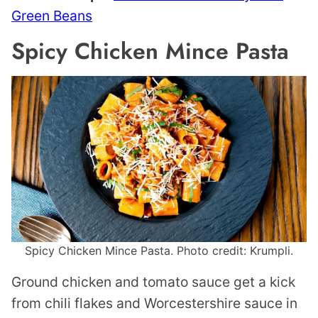
Green Beans
Spicy Chicken Mince Pasta
Spicy Chicken Mince Pasta. Photo credit: Krumpli.
Ground chicken and tomato sauce get a kick
from chili flakes and Worcestershire sauce in