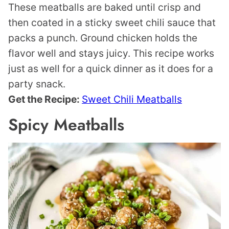
These meatballs are baked until crisp and
then coated in a sticky sweet chili sauce that
packs a punch. Ground chicken holds the
flavor well and stays juicy. This recipe works
just as well for a quick dinner as it does for a
party snack.
Get the Recipe:
Sweet Chili Meatballs
Spicy Meatballs