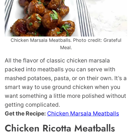
Chicken Marsala Meatballs. Photo credit: Grateful
Meal.
All the flavor of classic chicken marsala
packed into meatballs you can serve with
mashed potatoes, pasta, or on their own. It’s a
smart way to use ground chicken when you
want something a little more polished without
getting complicated.
Get the Recipe:
Chicken Marsala Meatballs
Chicken Ricotta Meatballs