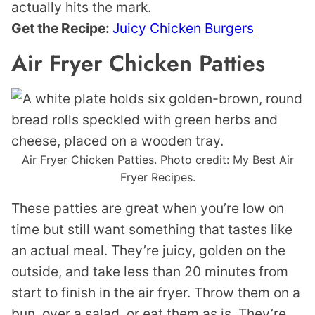
actually hits the mark.
Get the Recipe:
Juicy Chicken Burgers
Air Fryer Chicken Patties
Air Fryer Chicken Patties. Photo credit: My Best Air
Fryer Recipes.
These patties are great when you’re low on
time but still want something that tastes like
an actual meal. They’re juicy, golden on the
outside, and take less than 20 minutes from
start to finish in the air fryer. Throw them on a
bun, over a salad, or eat them as is. They’re