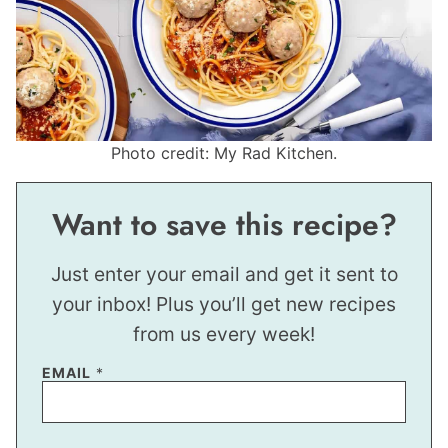
Photo credit: My Rad Kitchen.
Want to save this recipe?
Just enter your email and get it sent to
your inbox! Plus you’ll get new recipes
from us every week!
EMAIL
*
P