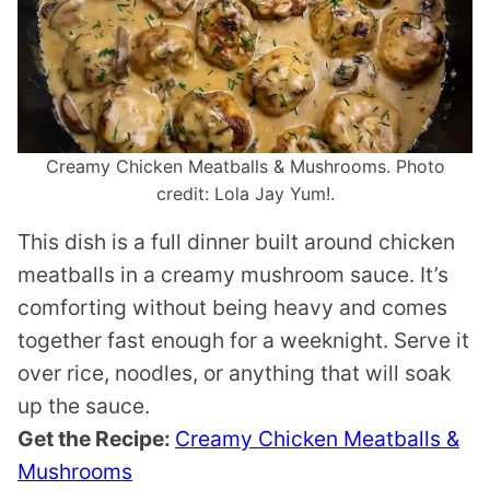
Creamy Chicken Meatballs & Mushrooms. Photo
credit: Lola Jay Yum!.
This dish is a full dinner built around chicken
meatballs in a creamy mushroom sauce. It’s
comforting without being heavy and comes
together fast enough for a weeknight. Serve it
over rice, noodles, or anything that will soak
up the sauce.
Get the Recipe:
Creamy Chicken Meatballs &
Mushrooms