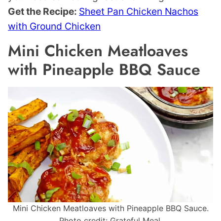
Get the Recipe:
Sheet Pan Chicken Nachos
with Ground Chicken
Mini Chicken Meatloaves
with Pineapple BBQ Sauce
Mini Chicken Meatloaves with Pineapple BBQ Sauce.
Photo credit: Grateful Meal.