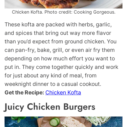
Chicken Kofta. Photo credit: Cooking Gorgeous.
These kofta are packed with herbs, garlic,
and spices that bring out way more flavor
than you’d expect from ground chicken. You
can pan-fry, bake, grill, or even air fry them
depending on how much effort you want to
put in. They come together quickly and work
for just about any kind of meal, from
weeknight dinner to a casual cookout.
Get the Recipe:
Chicken Kofta
Juicy Chicken Burgers