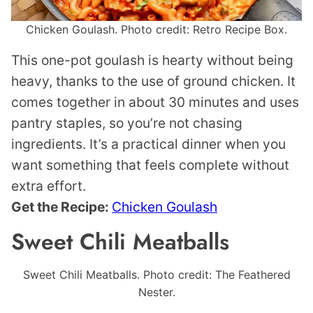
Chicken Goulash. Photo credit: Retro Recipe Box.
This one-pot goulash is hearty without being
heavy, thanks to the use of ground chicken. It
comes together in about 30 minutes and uses
pantry staples, so you’re not chasing
ingredients. It’s a practical dinner when you
want something that feels complete without
extra effort.
Get the Recipe:
Chicken Goulash
Sweet Chili Meatballs
Sweet Chili Meatballs. Photo credit: The Feathered
Nester.