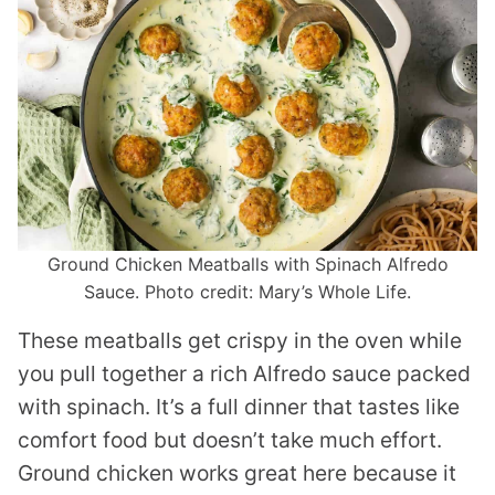
Ground Chicken Meatballs with Spinach Alfredo
Sauce. Photo credit: Mary’s Whole Life.
These meatballs get crispy in the oven while
you pull together a rich Alfredo sauce packed
with spinach. It’s a full dinner that tastes like
comfort food but doesn’t take much effort.
Ground chicken works great here because it