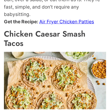
fast, simple, and don’t require any
babysitting.
Get the Recipe:
Air Fryer Chicken Patties
Chicken Caesar Smash
Tacos