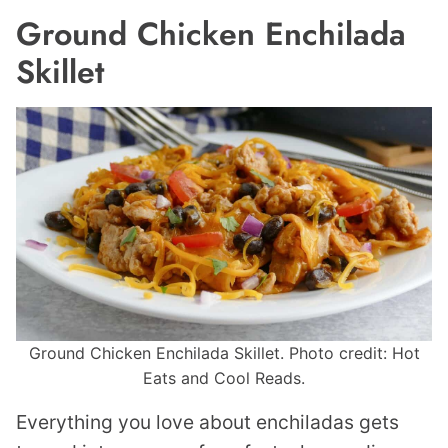
Ground Chicken Enchilada
Skillet
Ground Chicken Enchilada Skillet. Photo credit: Hot
Eats and Cool Reads.
Everything you love about enchiladas gets