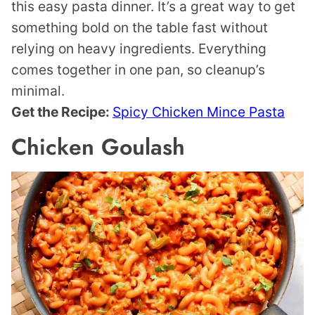
this easy pasta dinner. It’s a great way to get
something bold on the table fast without
relying on heavy ingredients. Everything
comes together in one pan, so cleanup’s
minimal.
Get the Recipe:
Spicy Chicken Mince Pasta
Chicken Goulash