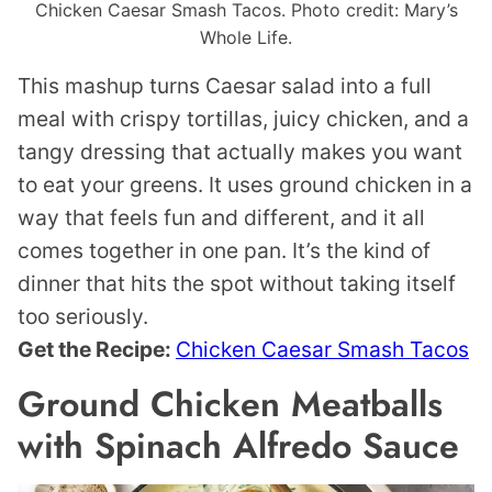
Chicken Caesar Smash Tacos. Photo credit: Mary’s
Whole Life.
This mashup turns Caesar salad into a full
meal with crispy tortillas, juicy chicken, and a
tangy dressing that actually makes you want
to eat your greens. It uses ground chicken in a
way that feels fun and different, and it all
comes together in one pan. It’s the kind of
dinner that hits the spot without taking itself
too seriously.
Get the Recipe:
Chicken Caesar Smash Tacos
Ground Chicken Meatballs
with Spinach Alfredo Sauce