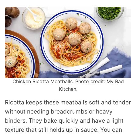
Chicken Ricotta Meatballs. Photo credit: My Rad
Kitchen.
Ricotta keeps these meatballs soft and tender
without needing breadcrumbs or heavy
binders. They bake quickly and have a light
texture that still holds up in sauce. You can