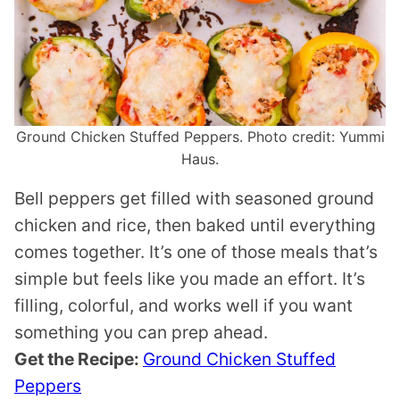
Ground Chicken Stuffed Peppers. Photo credit: Yummi
Haus.
Bell peppers get filled with seasoned ground
chicken and rice, then baked until everything
comes together. It’s one of those meals that’s
simple but feels like you made an effort. It’s
filling, colorful, and works well if you want
something you can prep ahead.
Get the Recipe:
Ground Chicken Stuffed
Peppers