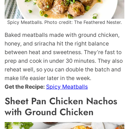
Spicy Meatballs. Photo credit: The Feathered Nester.
Baked meatballs made with ground chicken,
honey, and sriracha hit the right balance
between heat and sweetness. They’re fast to
prep and cook in under 30 minutes. They also
reheat well, so you can double the batch and
make life easier later in the week.
Get the Recipe:
Spicy Meatballs
Sheet Pan Chicken Nachos
with Ground Chicken