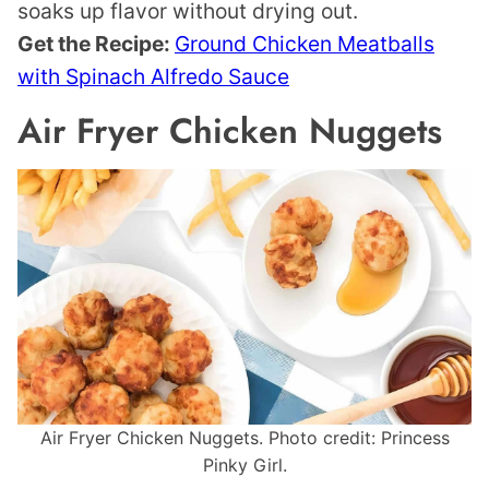
soaks up flavor without drying out.
Get the Recipe:
Ground Chicken Meatballs
with Spinach Alfredo Sauce
Air Fryer Chicken Nuggets
Air Fryer Chicken Nuggets. Photo credit: Princess
Pinky Girl.