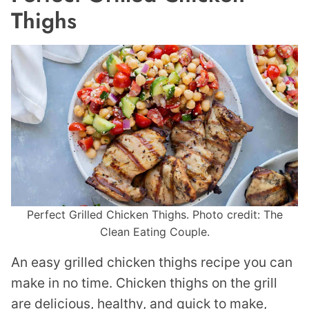
Thighs
Perfect Grilled Chicken Thighs. Photo credit: The
Clean Eating Couple.
An easy grilled chicken thighs recipe you can
make in no time. Chicken thighs on the grill
are delicious, healthy, and quick to make,