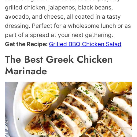
grilled chicken, jalapenos, black beans,
avocado, and cheese, all coated in a tasty
dressing. Perfect for a wholesome lunch or as
part of a spread at your next gathering.
Get the Recipe:
Grilled BBQ Chicken Salad
The Best Greek Chicken
Marinade