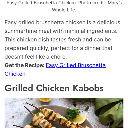
Easy Grilled Bruschetta Chicken. Photo credit: Mary’s
Whole Life.
Easy grilled bruschetta chicken is a delicious
summertime meal with minimal ingredients.
This chicken dish tastes fresh and can be
prepared quickly, perfect for a dinner that
doesn’t feel like a chore.
Get the Recipe:
Easy Grilled Bruschetta
Chicken
Grilled Chicken Kabobs