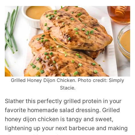
Grilled Honey Dijon Chicken. Photo credit: Simply
Stacie.
Slather this perfectly grilled protein in your
favorite homemade salad dressing. Grilled
honey dijon chicken is tangy and sweet,
lightening up your next barbecue and making