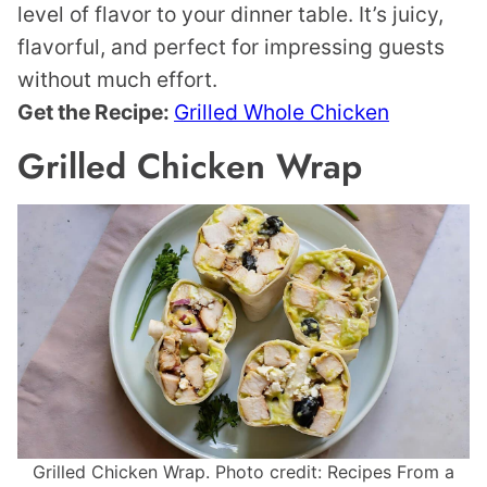
level of flavor to your dinner table. It’s juicy,
flavorful, and perfect for impressing guests
without much effort.
Get the Recipe:
Grilled Whole Chicken
Grilled Chicken Wrap
Grilled Chicken Wrap. Photo credit: Recipes From a