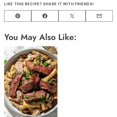
LIKE THIS RECIPE? SHARE IT WITH FRIENDS!
Pin
Facebook
Tweet
Email
You May Also Like: