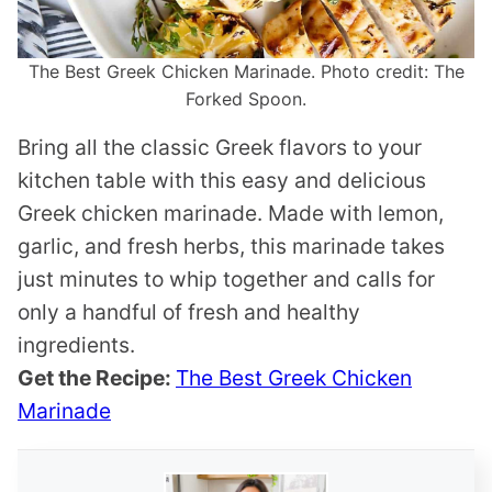
The Best Greek Chicken Marinade. Photo credit: The
Forked Spoon.
Bring all the classic Greek flavors to your
kitchen table with this easy and delicious
Greek chicken marinade. Made with lemon,
garlic, and fresh herbs, this marinade takes
just minutes to whip together and calls for
only a handful of fresh and healthy
ingredients.
Get the Recipe:
The Best Greek Chicken
Marinade