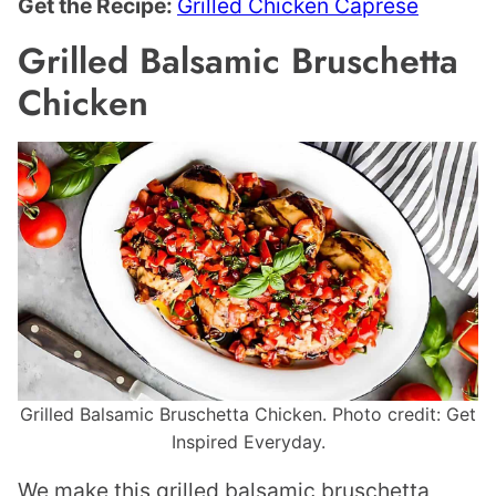
Get the Recipe:
Grilled Chicken Caprese
Grilled Balsamic Bruschetta
Chicken
Grilled Balsamic Bruschetta Chicken. Photo credit: Get
Inspired Everyday.
We make this grilled balsamic bruschetta