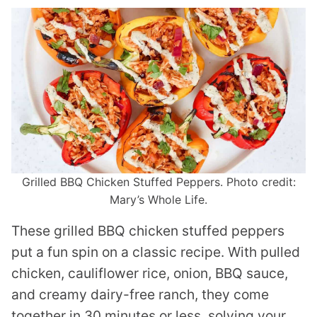
Grilled BBQ Chicken Stuffed Peppers. Photo credit:
Mary’s Whole Life.
These grilled BBQ chicken stuffed peppers
put a fun spin on a classic recipe. With pulled
chicken, cauliflower rice, onion, BBQ sauce,
and creamy dairy-free ranch, they come
together in 30 minutes or less, solving your