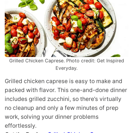
Grilled Chicken Caprese. Photo credit: Get Inspired
Everyday.
Grilled chicken caprese is easy to make and
packed with flavor. This one-and-done dinner
includes grilled zucchini, so there’s virtually
no cleanup and only a few minutes of prep
work, solving your dinner problems
effortlessly.