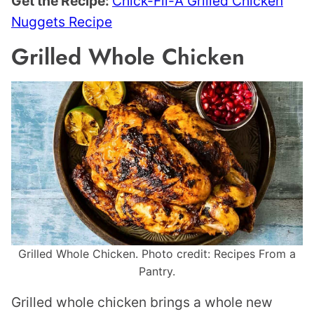
Get the Recipe:
Chick-Fil-A Grilled Chicken
Nuggets Recipe
Grilled Whole Chicken
Grilled Whole Chicken. Photo credit: Recipes From a
Pantry.
Grilled whole chicken brings a whole new