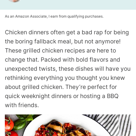
As an Amazon Associate, I earn from qualifying purchases.
Chicken dinners often get a bad rap for being
the boring fallback meal, but not anymore!
These grilled chicken recipes are here to
change that. Packed with bold flavors and
unexpected twists, these dishes will have you
rethinking everything you thought you knew
about grilled chicken. They’re perfect for
quick weeknight dinners or hosting a BBQ
with friends.