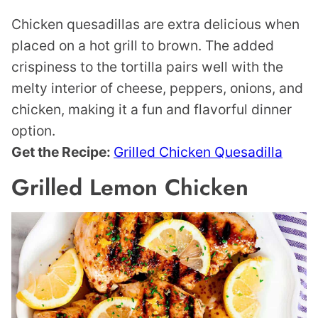
Chicken quesadillas are extra delicious when
placed on a hot grill to brown. The added
crispiness to the tortilla pairs well with the
melty interior of cheese, peppers, onions, and
chicken, making it a fun and flavorful dinner
option.
Get the Recipe:
Grilled Chicken Quesadilla
Grilled Lemon Chicken