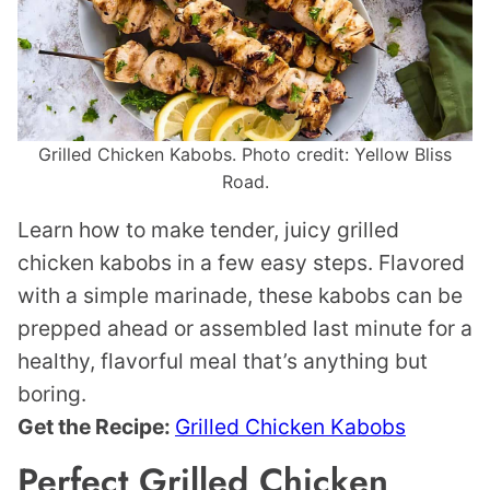
Grilled Chicken Kabobs. Photo credit: Yellow Bliss
Road.
Learn how to make tender, juicy grilled
chicken kabobs in a few easy steps. Flavored
with a simple marinade, these kabobs can be
prepped ahead or assembled last minute for a
healthy, flavorful meal that’s anything but
boring.
Get the Recipe:
Grilled Chicken Kabobs
Perfect Grilled Chicken