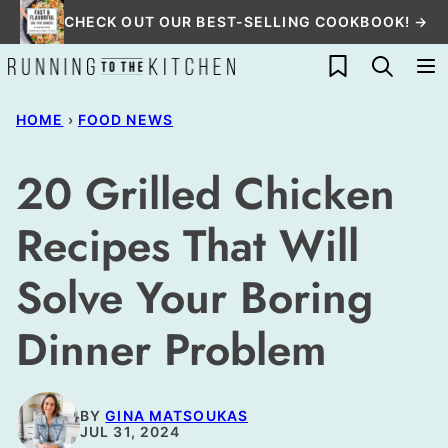
Skip
CHECK OUT OUR BEST-SELLING COOKBOOK! →
to
My Favorites
content
HOME
›
FOOD NEWS
20 Grilled Chicken
Recipes That Will
Solve Your Boring
Dinner Problem
BY
GINA MATSOUKAS
JUL 31, 2024