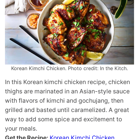
Korean Kimchi Chicken. Photo credit: In the Kitch.
In this Korean kimchi chicken recipe, chicken
thighs are marinated in an Asian-style sauce
with flavors of kimchi and gochujang, then
grilled and basted until caramelized. A great
way to add some spice and excitement to
your meals.
Get the Recipe:
Korean Kimchi Chicken