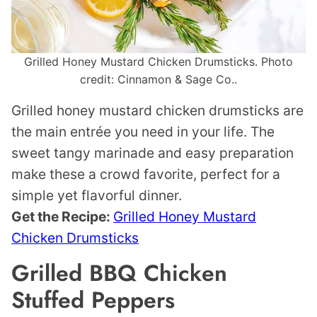
Grilled Honey Mustard Chicken Drumsticks. Photo
credit: Cinnamon & Sage Co..
Grilled honey mustard chicken drumsticks are
the main entrée you need in your life. The
sweet tangy marinade and easy preparation
make these a crowd favorite, perfect for a
simple yet flavorful dinner.
Get the Recipe:
Grilled Honey Mustard
Chicken Drumsticks
Grilled BBQ Chicken
Stuffed Peppers