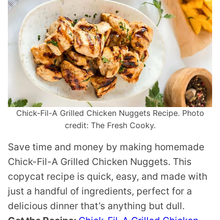
Chick-Fil-A Grilled Chicken Nuggets Recipe. Photo
credit: The Fresh Cooky.
Save time and money by making homemade
Chick-Fil-A Grilled Chicken Nuggets. This
copycat recipe is quick, easy, and made with
just a handful of ingredients, perfect for a
delicious dinner that’s anything but dull.