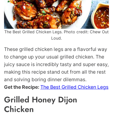
The Best Grilled Chicken Legs. Photo credit: Chew Out
Loud.
These grilled chicken legs are a flavorful way
to change up your usual grilled chicken. The
juicy sauce is incredibly tasty and super easy,
making this recipe stand out from all the rest
and solving boring dinner dilemmas.
Get the Recipe:
The Best Grilled Chicken Legs
Grilled Honey Dijon
Chicken