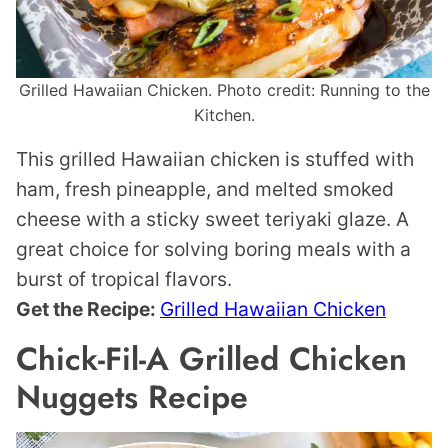
Grilled Hawaiian Chicken. Photo credit: Running to the
Kitchen.
This grilled Hawaiian chicken is stuffed with
ham, fresh pineapple, and melted smoked
cheese with a sticky sweet teriyaki glaze. A
great choice for solving boring meals with a
burst of tropical flavors.
Get the Recipe:
Grilled Hawaiian Chicken
Chick-Fil-A Grilled Chicken
Nuggets Recipe