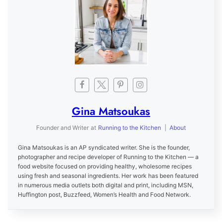
Gina Matsoukas
Founder and Writer
at
Running to the Kitchen
|
About
Gina Matsoukas is an AP syndicated writer. She is the founder,
photographer and recipe developer of Running to the Kitchen — a
food website focused on providing healthy, wholesome recipes
using fresh and seasonal ingredients. Her work has been featured
in numerous media outlets both digital and print, including MSN,
Huffington post, Buzzfeed, Women’s Health and Food Network.