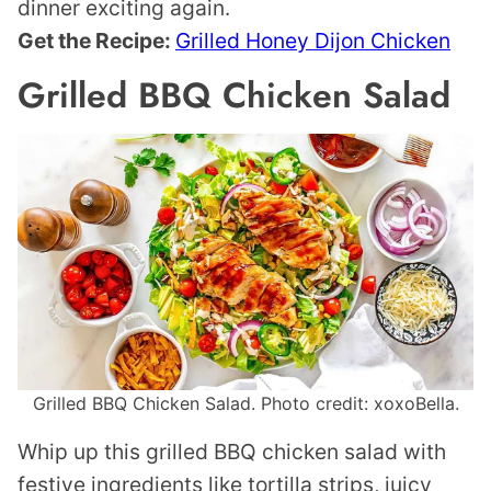
dinner exciting again.
Get the Recipe:
Grilled Honey Dijon Chicken
Grilled BBQ Chicken Salad
Grilled BBQ Chicken Salad. Photo credit: xoxoBella.
Whip up this grilled BBQ chicken salad with
festive ingredients like tortilla strips, juicy