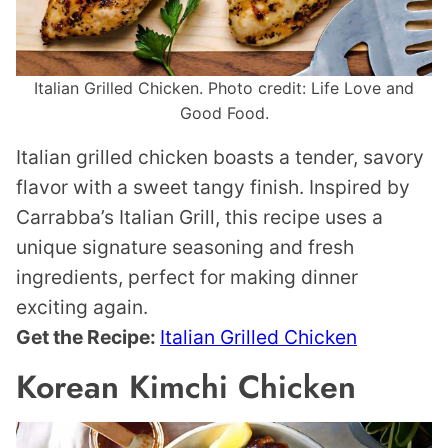
Italian Grilled Chicken. Photo credit: Life Love and
Good Food.
Italian grilled chicken boasts a tender, savory
flavor with a sweet tangy finish. Inspired by
Carrabba’s Italian Grill, this recipe uses a
unique signature seasoning and fresh
ingredients, perfect for making dinner
exciting again.
Get the Recipe:
Italian Grilled Chicken
Korean Kimchi Chicken