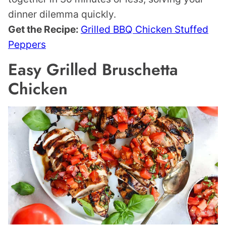
dinner dilemma quickly.
Get the Recipe:
Grilled BBQ Chicken Stuffed
Peppers
Easy Grilled Bruschetta
Chicken