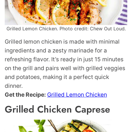
Grilled Lemon Chicken. Photo credit: Chew Out Loud.
Grilled lemon chicken is made with minimal
ingredients and a zesty marinade for a
refreshing flavor. It’s ready in just 15 minutes
on the grill and pairs well with grilled veggies
and potatoes, making it a perfect quick
dinner.
Get the Recipe:
Grilled Lemon Chicken
Grilled Chicken Caprese