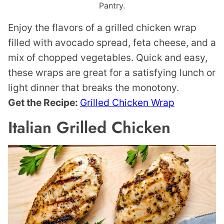
Pantry.
Enjoy the flavors of a grilled chicken wrap
filled with avocado spread, feta cheese, and a
mix of chopped vegetables. Quick and easy,
these wraps are great for a satisfying lunch or
light dinner that breaks the monotony.
Get the Recipe:
Grilled Chicken Wrap
Italian Grilled Chicken