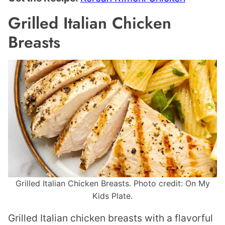
Grilled Italian Chicken
Breasts
Grilled Italian Chicken Breasts. Photo credit: On My
Kids Plate.
Grilled Italian chicken breasts with a flavorful