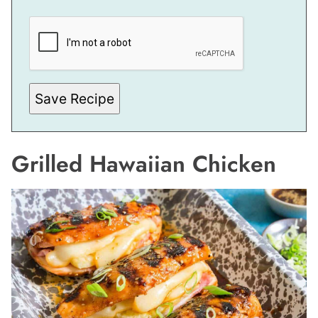
P
O
S
T
E
M
A
I
Save Recipe
L
Grilled Hawaiian Chicken