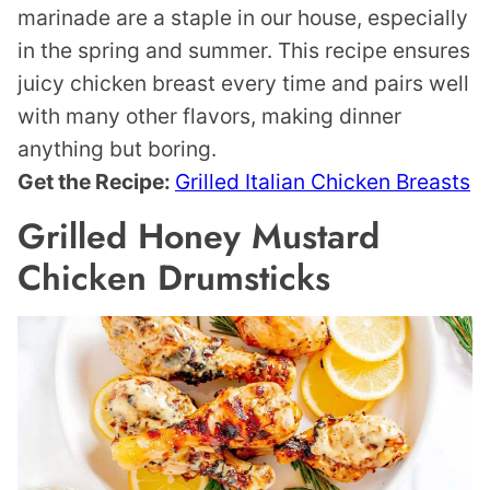
marinade are a staple in our house, especially
in the spring and summer. This recipe ensures
juicy chicken breast every time and pairs well
with many other flavors, making dinner
anything but boring.
Get the Recipe:
Grilled Italian Chicken Breasts
Grilled Honey Mustard
Chicken Drumsticks