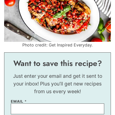
Photo credit: Get Inspired Everyday.
Want to save this recipe?
Just enter your email and get it sent to
your inbox! Plus you’ll get new recipes
from us every week!
EMAIL
*