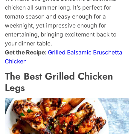
chicken all summer long. It’s perfect for
tomato season and easy enough for a
weeknight, yet impressive enough for
entertaining, bringing excitement back to
your dinner table.
Get the Recipe:
Grilled Balsamic Bruschetta
Chicken
The Best Grilled Chicken
Legs