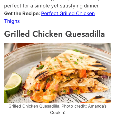
perfect for a simple yet satisfying dinner.
Get the Recipe:
Perfect Grilled Chicken
Thighs
Grilled Chicken Quesadilla
Grilled Chicken Quesadilla. Photo credit: Amanda’s
Cookin’.