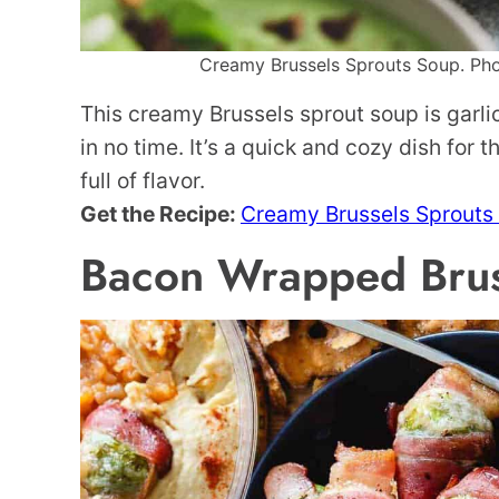
Creamy Brussels Sprouts Soup. Phot
This creamy Brussels sprout soup is garl
in no time. It’s a quick and cozy dish for 
full of flavor.
Get the Recipe:
Creamy Brussels Sprouts
Bacon Wrapped Brus