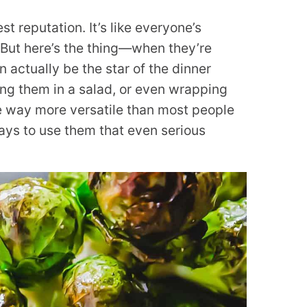
t reputation. It’s like everyone’s
 But here’s the thing—when they’re
 actually be the star of the dinner
ing them in a salad, or even wrapping
re way more versatile than most people
ays to use them that even serious