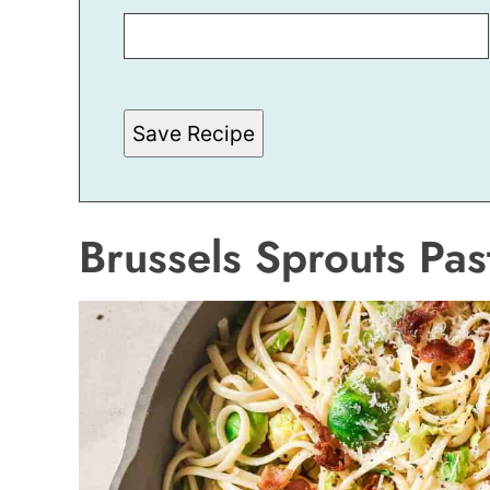
I
T
L
E
E
M
A
Save Recipe
I
L
Brussels Sprouts Pas