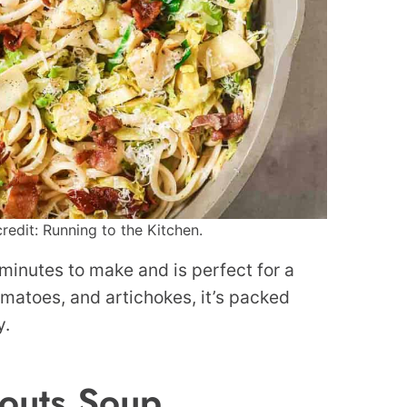
redit: Running to the Kitchen.
 minutes to make and is perfect for a
matoes, and artichokes, it’s packed
y.
outs Soup