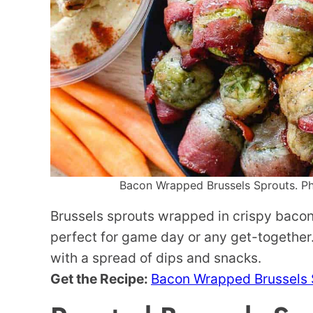
Bacon Wrapped Brussels Sprouts. Pho
Brussels sprouts wrapped in crispy bac
perfect for game day or any get-together. 
with a spread of dips and snacks.
Get the Recipe:
Bacon Wrapped Brussels 