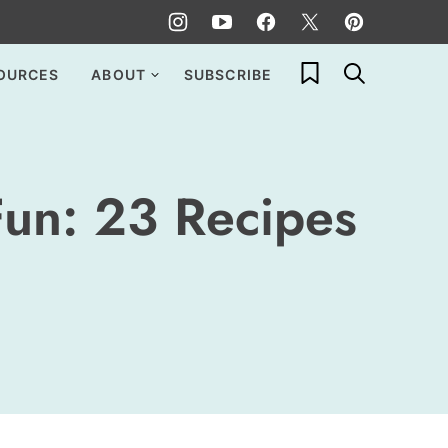
My Favorites
OURCES
ABOUT
SUBSCRIBE
Fun: 23 Recipes