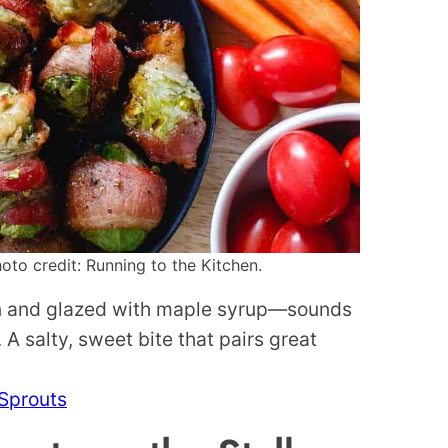
to credit: Running to the Kitchen.
on and glazed with maple syrup—sounds
A salty, sweet bite that pairs great
Sprouts