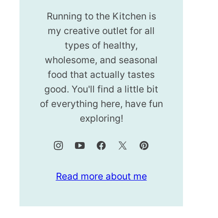
Running to the Kitchen is
my creative outlet for all
types of healthy,
wholesome, and seasonal
food that actually tastes
good. You'll find a little bit
of everything here, have fun
exploring!
Read more about me