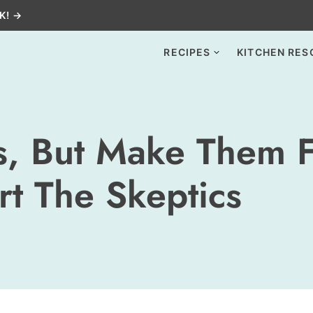
K! →
RECIPES
KITCHEN RES
ts, But Make Them 
rt The Skeptics