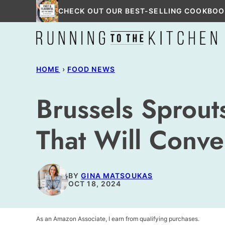
Skip
CHECK OUT OUR BEST-SELLING COOKBOO
to
content
HOME
›
FOOD NEWS
Brussels Sprou
That Will Conve
BY
GINA MATSOUKAS
OCT 18, 2024
As an Amazon Associate, I earn from qualifying purchases.