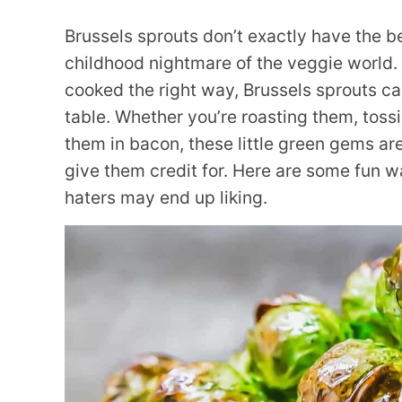
Brussels sprouts don’t exactly have the bes
childhood nightmare of the veggie world.
cooked the right way, Brussels sprouts can
table. Whether you’re roasting them, toss
them in bacon, these little green gems a
give them credit for. Here are some fun w
haters may end up liking.