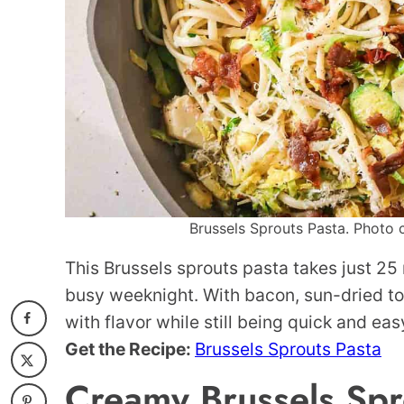
Brussels Sprouts Pasta. Photo c
This Brussels sprouts pasta takes just 25
busy weeknight. With bacon, sun-dried to
with flavor while still being quick and eas
Get the Recipe:
Brussels Sprouts Pasta
Creamy Brussels Spr