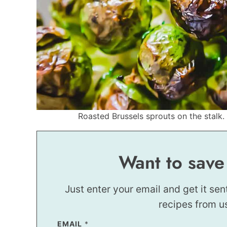
Roasted Brussels sprouts on the stalk. 
Want to save
Just enter your email and get it sen
recipes from u
T
EMAIL
*