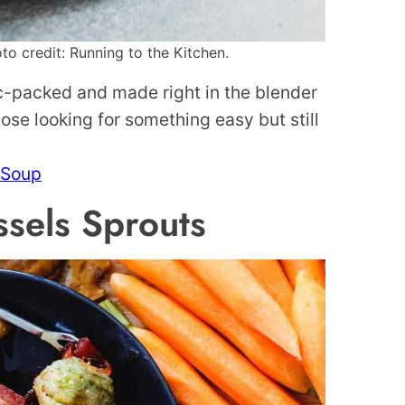
o credit: Running to the Kitchen.
ic-packed and made right in the blender
those looking for something easy but still
 Soup
sels Sprouts