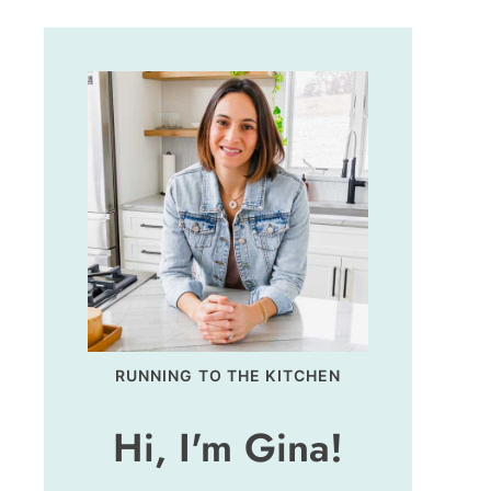
RUNNING TO THE KITCHEN
Hi, I'm Gina!