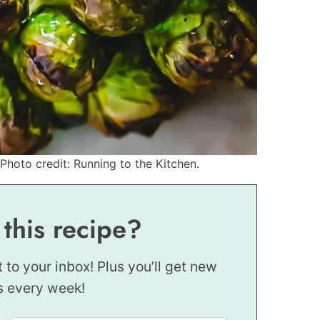
Photo credit: Running to the Kitchen.
 this recipe?
t to your inbox! Plus you’ll get new
s every week!