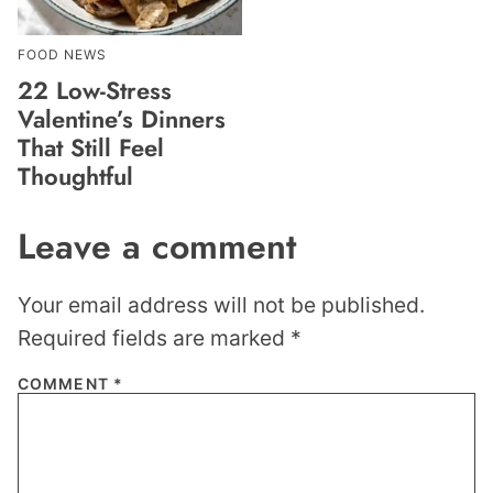
FOOD NEWS
22 Low-Stress
Valentine’s Dinners
That Still Feel
Thoughtful
Leave a comment
Your email address will not be published.
Required fields are marked
*
COMMENT
*