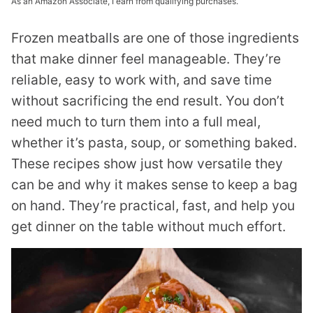
As an Amazon Associate, I earn from qualifying purchases.
Frozen meatballs are one of those ingredients
that make dinner feel manageable. They’re
reliable, easy to work with, and save time
without sacrificing the end result. You don’t
need much to turn them into a full meal,
whether it’s pasta, soup, or something baked.
These recipes show just how versatile they
can be and why it makes sense to keep a bag
on hand. They’re practical, fast, and help you
get dinner on the table without much effort.