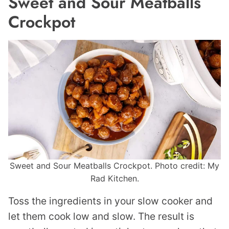
Sweet and Sour Meatballs
Crockpot
Sweet and Sour Meatballs Crockpot. Photo credit: My
Rad Kitchen.
Toss the ingredients in your slow cooker and
let them cook low and slow. The result is