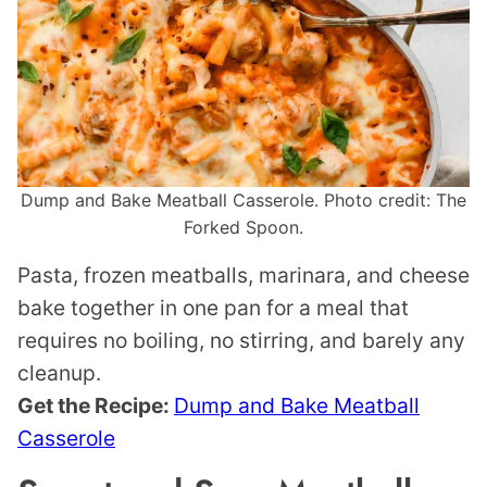
Dump and Bake Meatball Casserole. Photo credit: The
Forked Spoon.
Pasta, frozen meatballs, marinara, and cheese
bake together in one pan for a meal that
requires no boiling, no stirring, and barely any
cleanup.
Get the Recipe:
Dump and Bake Meatball
Casserole