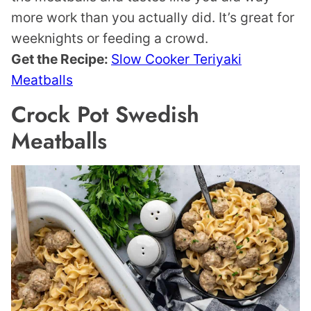
more work than you actually did. It’s great for
weeknights or feeding a crowd.
Get the Recipe:
Slow Cooker Teriyaki
Meatballs
Crock Pot Swedish
Meatballs