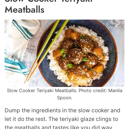
Meatballs
Slow Cooker Teriyaki Meatballs. Photo credit: Manila
Spoon.
Dump the ingredients in the slow cooker and
let it do the rest. The teriyaki glaze clings to
the meatballs and tastes like you did way