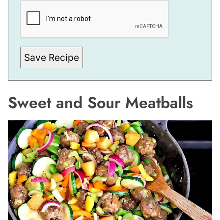
I
T
L
E
P
O
S
Save Recipe
T
E
M
A
I
Sweet and Sour Meatballs
L