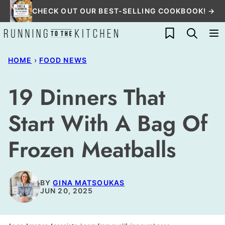
Skip
CHECK OUT OUR BEST-SELLING COOKBOOK! →
to
My Favorites
content
HOME
›
FOOD NEWS
19 Dinners That
Start With A Bag Of
Frozen Meatballs
BY
GINA MATSOUKAS
JUN 20, 2025