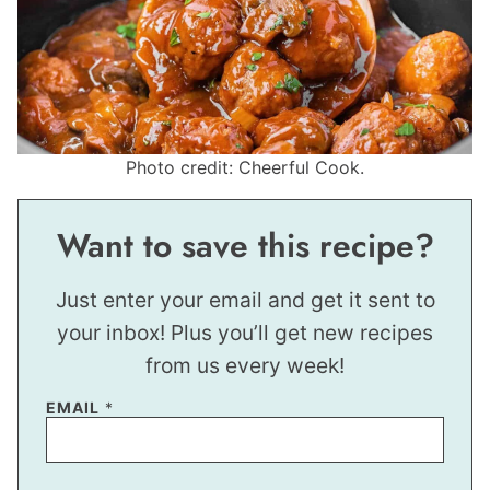
Photo credit: Cheerful Cook.
Want to save this recipe?
Just enter your email and get it sent to
your inbox! Plus you’ll get new recipes
from us every week!
EMAIL
*
T