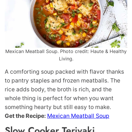
Mexican Meatball Soup. Photo credit: Haute & Healthy
Living.
A comforting soup packed with flavor thanks
to pantry staples and frozen meatballs. The
rice adds body, the broth is rich, and the
whole thing is perfect for when you want
something hearty but still easy to make.
Get the Recipe:
Mexican Meatball Soup
Slow Cooker Teriyaki