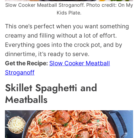
Slow Cooker Meatball Stroganoff. Photo credit: On My
Kids Plate.
This one’s perfect when you want something
creamy and filling without a lot of effort.
Everything goes into the crock pot, and by
dinnertime, it’s ready to serve.
Get the Recipe:
Slow Cooker Meatball
Stroganoff
Skillet Spaghetti and
Meatballs