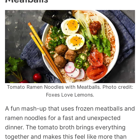
Tomato Ramen Noodles with Meatballs. Photo credit:
Foxes Love Lemons.
A fun mash-up that uses frozen meatballs and
ramen noodles for a fast and unexpected
dinner. The tomato broth brings everything
together and makes this feel like more than