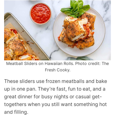
Meatball Sliders on Hawaiian Rolls. Photo credit: The
Fresh Cooky.
These sliders use frozen meatballs and bake
up in one pan. They’re fast, fun to eat, and a
great dinner for busy nights or casual get-
togethers when you still want something hot
and filling.