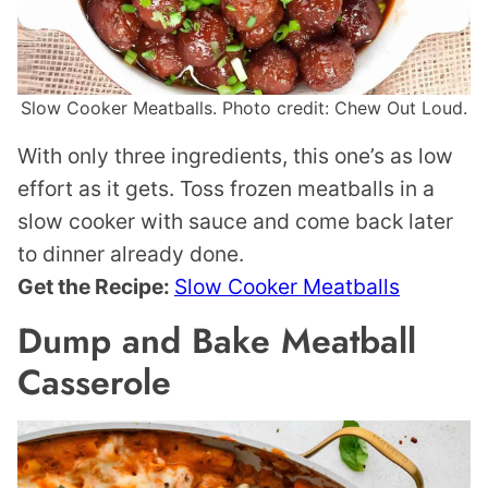
Slow Cooker Meatballs. Photo credit: Chew Out Loud.
With only three ingredients, this one’s as low
effort as it gets. Toss frozen meatballs in a
slow cooker with sauce and come back later
to dinner already done.
Get the Recipe:
Slow Cooker Meatballs
Dump and Bake Meatball
Casserole