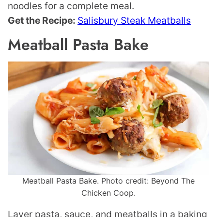
noodles for a complete meal.
Get the Recipe:
Salisbury Steak Meatballs
Meatball Pasta Bake
Meatball Pasta Bake. Photo credit: Beyond The
Chicken Coop.
Layer pasta, sauce, and meatballs in a baking