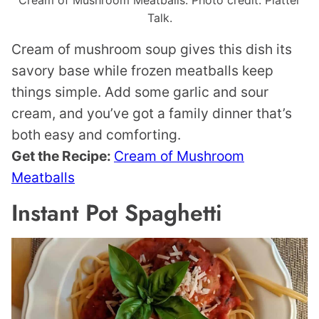
Cream of Mushroom Meatballs. Photo credit: Platter
Talk.
Cream of mushroom soup gives this dish its
savory base while frozen meatballs keep
things simple. Add some garlic and sour
cream, and you’ve got a family dinner that’s
both easy and comforting.
Get the Recipe:
Cream of Mushroom
Meatballs
Instant Pot Spaghetti