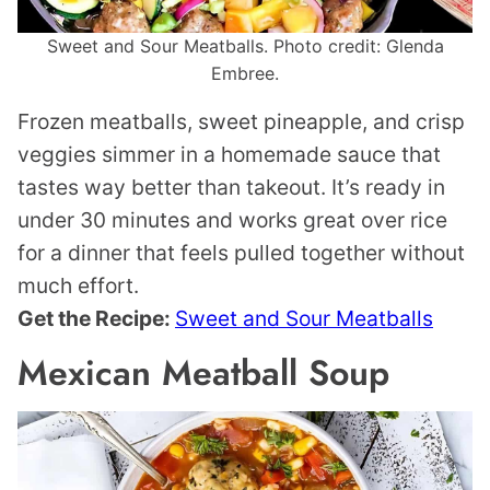
Sweet and Sour Meatballs. Photo credit: Glenda
Embree.
Frozen meatballs, sweet pineapple, and crisp
veggies simmer in a homemade sauce that
tastes way better than takeout. It’s ready in
under 30 minutes and works great over rice
for a dinner that feels pulled together without
much effort.
Get the Recipe:
Sweet and Sour Meatballs
Mexican Meatball Soup