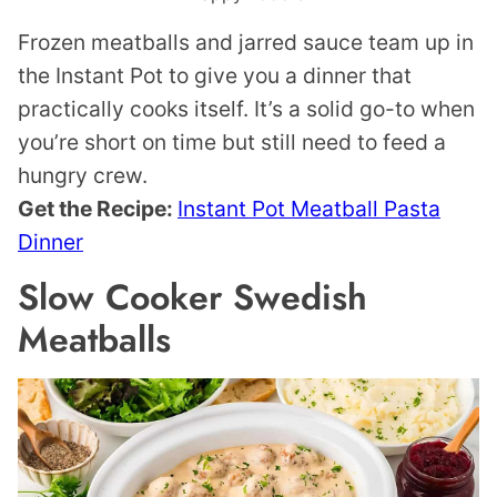
Frozen meatballs and jarred sauce team up in
the Instant Pot to give you a dinner that
practically cooks itself. It’s a solid go-to when
you’re short on time but still need to feed a
hungry crew.
Get the Recipe:
Instant Pot Meatball Pasta
Dinner
Slow Cooker Swedish
Meatballs