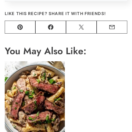
LIKE THIS RECIPE? SHARE IT WITH FRIENDS!
Pin
Facebook
Tweet
Email
You May Also Like: