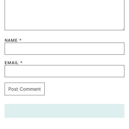
NAME
*
EMAIL
*