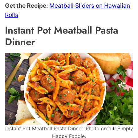
Get the Recipe:
Meatball Sliders on Hawaiian
Rolls
Instant Pot Meatball Pasta
Dinner
Instant Pot Meatball Pasta Dinner. Photo credit: Simply
Happy Foodie.