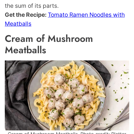
the sum of its parts.
Get the Recipe:
Tomato Ramen Noodles with
Meatballs
Cream of Mushroom
Meatballs