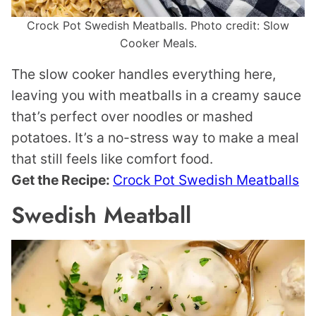
Crock Pot Swedish Meatballs. Photo credit: Slow
Cooker Meals.
The slow cooker handles everything here,
leaving you with meatballs in a creamy sauce
that’s perfect over noodles or mashed
potatoes. It’s a no-stress way to make a meal
that still feels like comfort food.
Get the Recipe:
Crock Pot Swedish Meatballs
Swedish Meatball