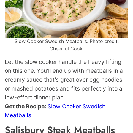
Slow Cooker Swedish Meatballs. Photo credit:
Cheerful Cook.
Let the slow cooker handle the heavy lifting
on this one. You’ll end up with meatballs in a
creamy sauce that’s great over egg noodles
or mashed potatoes and fits perfectly into a
low-effort dinner plan.
Get the Recipe:
Slow Cooker Swedish
Meatballs
Salisbury Steak Meatballs