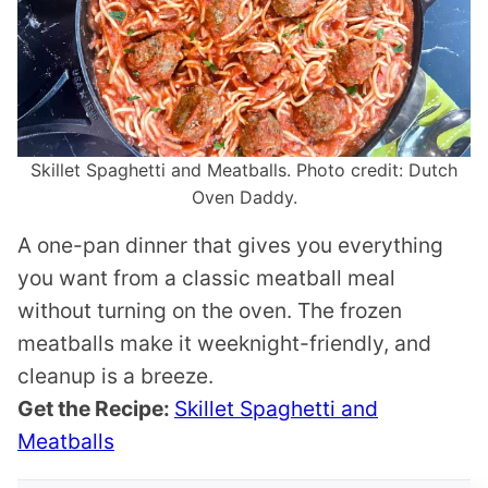
Skillet Spaghetti and Meatballs. Photo credit: Dutch
Oven Daddy.
A one-pan dinner that gives you everything
you want from a classic meatball meal
without turning on the oven. The frozen
meatballs make it weeknight-friendly, and
cleanup is a breeze.
Get the Recipe:
Skillet Spaghetti and
Meatballs