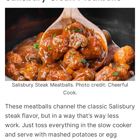
Salisbury Steak Meatballs. Photo credit: Cheerful
Cook.
These meatballs channel the classic Salisbury
steak flavor, but in a way that’s way less
work. Just toss everything in the slow cooker
and serve with mashed potatoes or egg