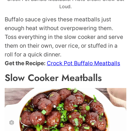
Loud.
Buffalo sauce gives these meatballs just
enough heat without overpowering them.
Toss everything in the slow cooker and serve
them on their own, over rice, or stuffed in a
roll for a quick dinner.
Get the Recipe:
Crock Pot Buffalo Meatballs
Slow Cooker Meatballs