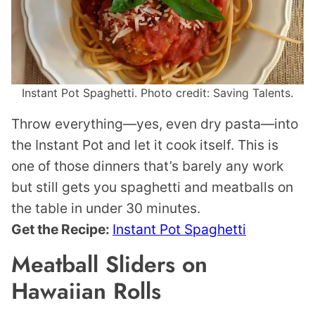
Instant Pot Spaghetti. Photo credit: Saving Talents.
Throw everything—yes, even dry pasta—into
the Instant Pot and let it cook itself. This is
one of those dinners that’s barely any work
but still gets you spaghetti and meatballs on
the table in under 30 minutes.
Get the Recipe:
Instant Pot Spaghetti
Meatball Sliders on
Hawaiian Rolls