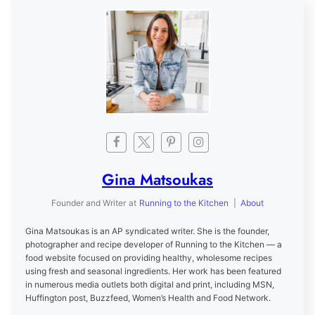
Gina Matsoukas
Founder and Writer
at
Running to the Kitchen
|
About
Gina Matsoukas is an AP syndicated writer. She is the founder,
photographer and recipe developer of Running to the Kitchen — a
food website focused on providing healthy, wholesome recipes
using fresh and seasonal ingredients. Her work has been featured
in numerous media outlets both digital and print, including MSN,
Huffington post, Buzzfeed, Women’s Health and Food Network.