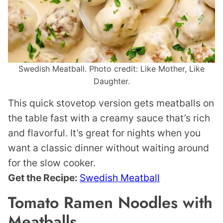
Swedish Meatball. Photo credit: Like Mother, Like
Daughter.
This quick stovetop version gets meatballs on
the table fast with a creamy sauce that’s rich
and flavorful. It’s great for nights when you
want a classic dinner without waiting around
for the slow cooker.
Get the Recipe:
Swedish Meatball
Tomato Ramen Noodles with
Meatballs