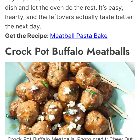
dish and let the oven do the rest. It’s easy,
hearty, and the leftovers actually taste better
the next day.
Get the Recipe:
Meatball Pasta Bake
Crock Pot Buffalo Meatballs
Crock Pot Buffalo Meatballs. Photo credit: Chew Out