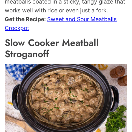
meatballs coated in a sticky, tangy glaze that
works well with rice or even just a fork.
Get the Recipe:
Sweet and Sour Meatballs
Crockpot
Slow Cooker Meatball
Stroganoff