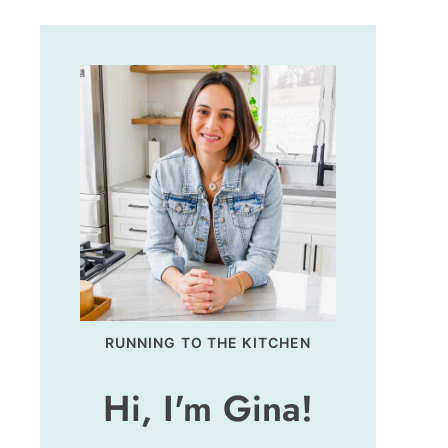
RUNNING TO THE KITCHEN
Hi, I'm Gina!