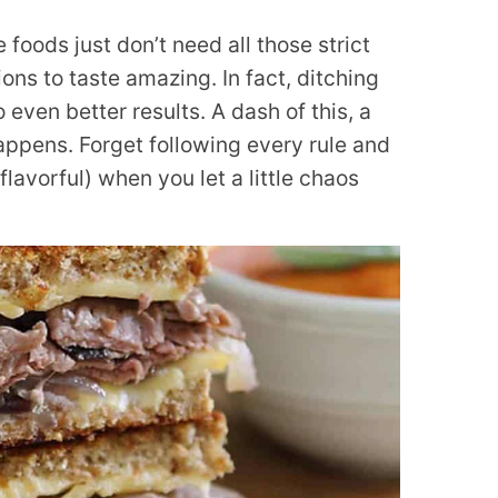
 foods just don’t need all those strict
ns to taste amazing. In fact, ditching
 even better results. A dash of this, a
appens. Forget following every rule and
lavorful) when you let a little chaos