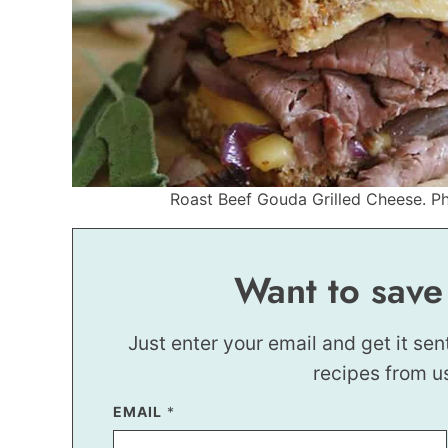
Roast Beef Gouda Grilled Cheese. Pho
Want to save
Just enter your email and get it sen
recipes from u
EMAIL
E
*
M
A