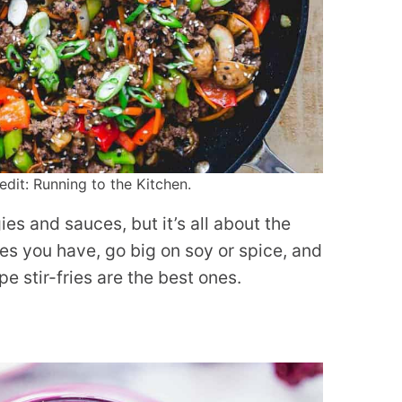
edit: Running to the Kitchen.
ies and sauces, but it’s all about the
s you have, go big on soy or spice, and
e stir-fries are the best ones.