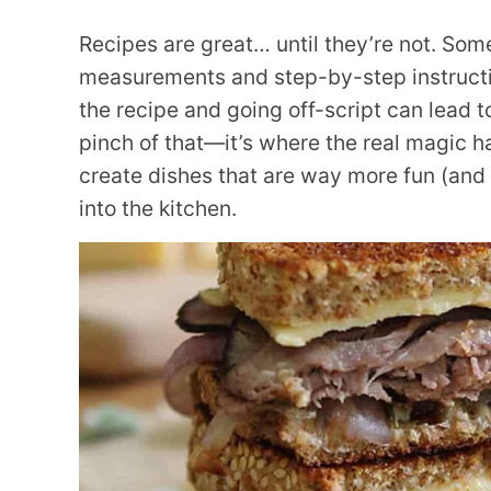
Recipes are great… until they’re not. Some
measurements and step-by-step instructio
the recipe and going off-script can lead to
pinch of that—it’s where the real magic h
create dishes that are way more fun (and f
into the kitchen.