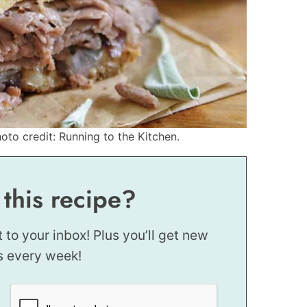
to credit: Running to the Kitchen.
 this recipe?
t to your inbox! Plus you’ll get new
s every week!