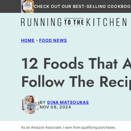
Skip
CHECK OUT OUR BEST-SELLING COOKBOO
to
content
HOME
›
FOOD NEWS
12 Foods That 
Follow The Rec
BY
GINA MATSOUKAS
NOV 08, 2024
As an Amazon Associate, I earn from qualifying purchases.