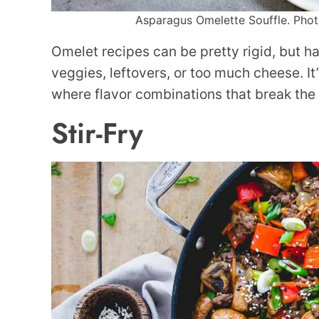
Asparagus Omelette Souffle. Photo
Omelet recipes can be pretty rigid, but ha
veggies, leftovers, or too much cheese. I
where flavor combinations that break the 
Stir-Fry