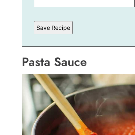
I
L
E
M
A
Save Recipe
I
L
Pasta Sauce