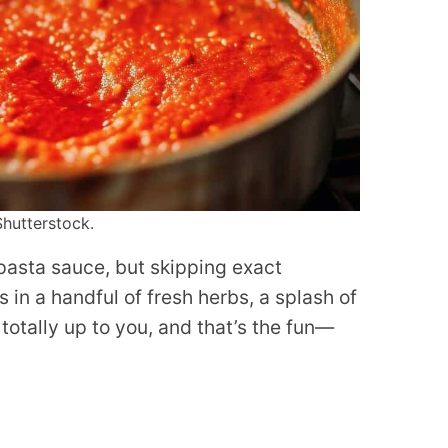
Shutterstock.
 pasta sauce, but skipping exact
in a handful of fresh herbs, a splash of
e totally up to you, and that’s the fun—