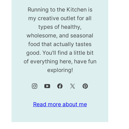
Running to the Kitchen is
my creative outlet for all
types of healthy,
wholesome, and seasonal
food that actually tastes
good. You'll find a little bit
of everything here, have fun
exploring!
Read more about me