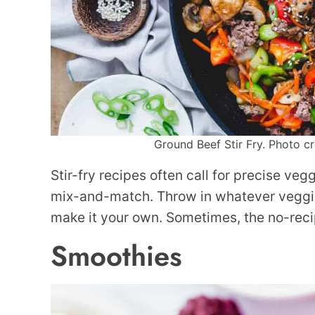
Ground Beef Stir Fry. Photo cr
Stir-fry recipes often call for precise vegg
mix-and-match. Throw in whatever veggie
make it your own. Sometimes, the no-recip
Smoothies