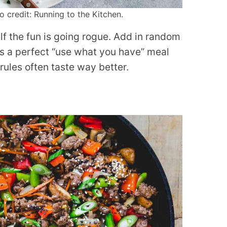
 credit: Running to the Kitchen.
lf the fun is going rogue. Add in random
t’s a perfect “use what you have” meal
rules often taste way better.