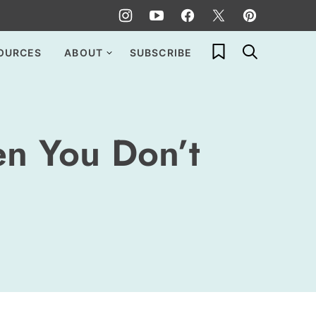
My Favorites
OURCES
ABOUT
SUBSCRIBE
n You Don’t