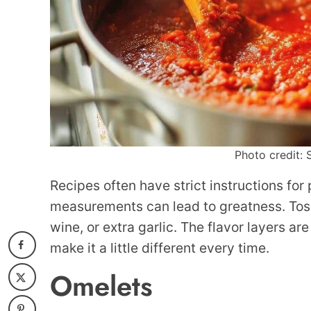
Photo credit: 
Recipes often have strict instructions for
measurements can lead to greatness. Toss 
wine, or extra garlic. The flavor layers ar
make it a little different every time.
Omelets