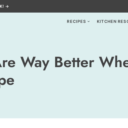
K! →
RECIPES
KITCHEN RES
Are Way Better Whe
ipe