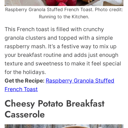
Raspberry Granola Stuffed French Toast. Photo credit:
Running to the Kitchen.
This French toast is filled with crunchy
granola clusters and topped with a simple
raspberry mash. It’s a festive way to mix up
your breakfast routine and adds just enough
texture and sweetness to make it feel special
for the holidays.
Get the Recipe:
Raspberry Granola Stuffed
French Toast
Cheesy Potato Breakfast
Casserole