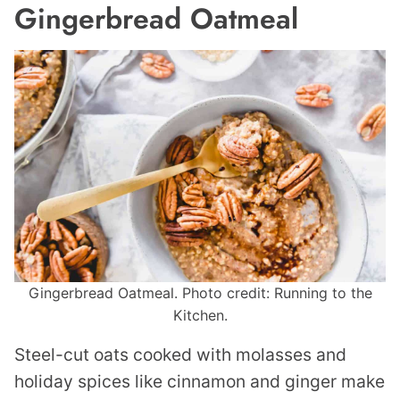
Gingerbread Oatmeal
Gingerbread Oatmeal. Photo credit: Running to the
Kitchen.
Steel-cut oats cooked with molasses and
holiday spices like cinnamon and ginger make