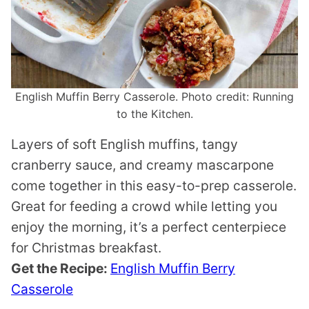
English Muffin Berry Casserole. Photo credit: Running
to the Kitchen.
Layers of soft English muffins, tangy
cranberry sauce, and creamy mascarpone
come together in this easy-to-prep casserole.
Great for feeding a crowd while letting you
enjoy the morning, it’s a perfect centerpiece
for Christmas breakfast.
Get the Recipe:
English Muffin Berry
Casserole