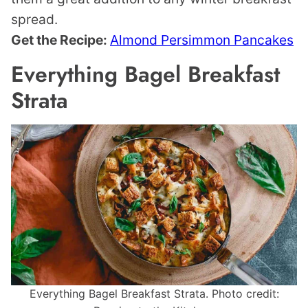
spread.
Get the Recipe:
Almond Persimmon Pancakes
Everything Bagel Breakfast
Strata
Everything Bagel Breakfast Strata. Photo credit: