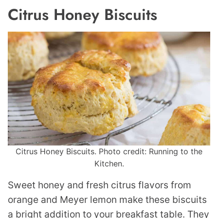
Citrus Honey Biscuits
Citrus Honey Biscuits. Photo credit: Running to the
Kitchen.
Sweet honey and fresh citrus flavors from
orange and Meyer lemon make these biscuits
a bright addition to your breakfast table. They