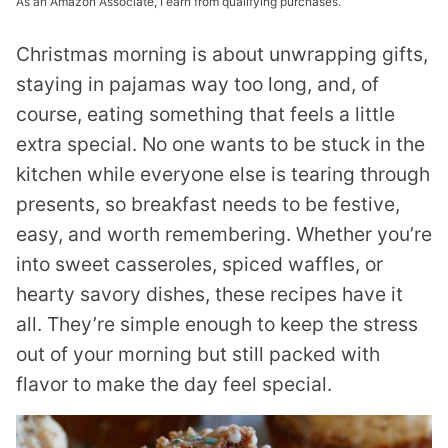
As an Amazon Associate, I earn from qualifying purchases.
Christmas morning is about unwrapping gifts,
staying in pajamas way too long, and, of
course, eating something that feels a little
extra special. No one wants to be stuck in the
kitchen while everyone else is tearing through
presents, so breakfast needs to be festive,
easy, and worth remembering. Whether you’re
into sweet casseroles, spiced waffles, or
hearty savory dishes, these recipes have it
all. They’re simple enough to keep the stress
out of your morning but still packed with
flavor to make the day feel special.