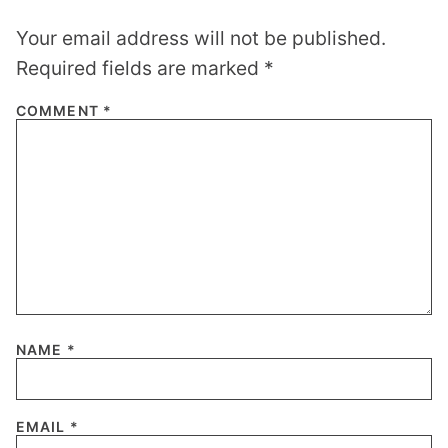
Your email address will not be published.
Required fields are marked
*
COMMENT
*
NAME
*
EMAIL
*