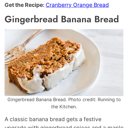
Get the Recipe:
Cranberry Orange Bread
Gingerbread Banana Bread
Gingerbread Banana Bread. Photo credit: Running to
the Kitchen.
A classic banana bread gets a festive
upgrade with gingerbread spices and a maple