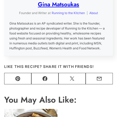
Gina Matsoukas
Founder and Writer
at
Running to the Kitchen
|
About
Gina Matsoukas is an AP syndicated writer. She is the founder,
photographer and recipe developer of Running to the Kitchen — a
food website focused on providing healthy, wholesome recipes
using fresh and seasonal ingredients. Her work has been featured
in numerous media outlets both digital and print, including MSN,
Huffington post, Buzzfeed, Women’s Health and Food Network.
LIKE THIS RECIPE? SHARE IT WITH FRIENDS!
Pin
Facebook
Tweet
Email
You May Also Like: