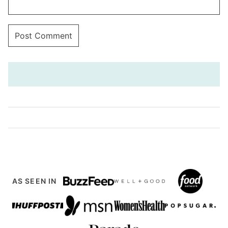
AS SEEN IN