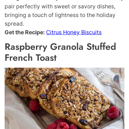
pair perfectly with sweet or savory dishes,
bringing a touch of lightness to the holiday
spread.
Get the Recipe:
Citrus Honey Biscuits
Raspberry Granola Stuffed
French Toast