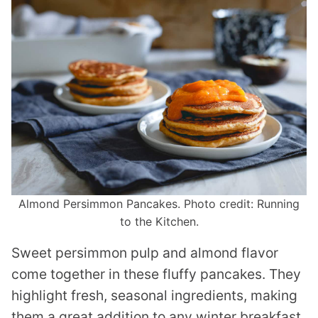
Almond Persimmon Pancakes. Photo credit: Running
to the Kitchen.
Sweet persimmon pulp and almond flavor
come together in these fluffy pancakes. They
highlight fresh, seasonal ingredients, making
them a great addition to any winter breakfast