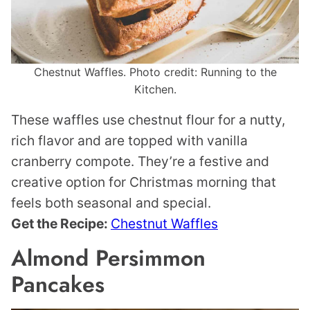
Chestnut Waffles. Photo credit: Running to the
Kitchen.
These waffles use chestnut flour for a nutty,
rich flavor and are topped with vanilla
cranberry compote. They’re a festive and
creative option for Christmas morning that
feels both seasonal and special.
Get the Recipe:
Chestnut Waffles
Almond Persimmon
Pancakes