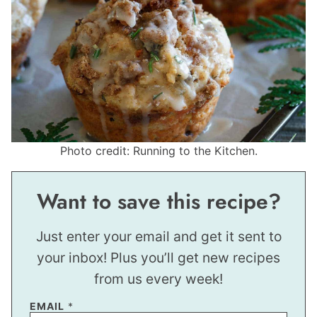
Photo credit: Running to the Kitchen.
Want to save this recipe?
Just enter your email and get it sent to
your inbox! Plus you’ll get new recipes
from us every week!
E
EMAIL
*