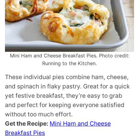
Mini Ham and Cheese Breakfast Pies. Photo credit:
Running to the Kitchen.
These individual pies combine ham, cheese,
and spinach in flaky pastry. Great for a quick
yet festive breakfast, they’re easy to grab
and perfect for keeping everyone satisfied
without too much effort.
Get the Recipe:
Mini Ham and Cheese
Breakfast Pies