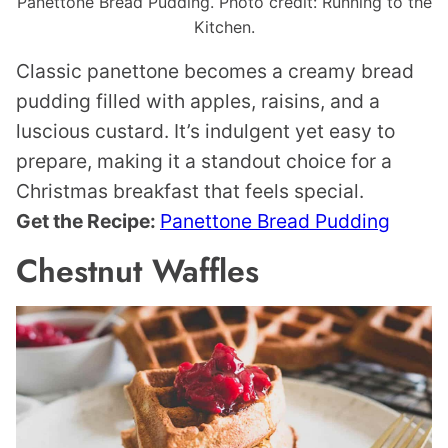
Panettone Bread Pudding. Photo credit: Running to the
Kitchen.
Classic panettone becomes a creamy bread
pudding filled with apples, raisins, and a
luscious custard. It’s indulgent yet easy to
prepare, making it a standout choice for a
Christmas breakfast that feels special.
Get the Recipe:
Panettone Bread Pudding
Chestnut Waffles