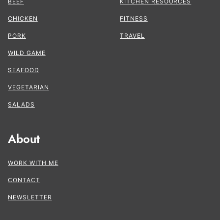
BEEF
KITCHEN RESOURCES
CHICKEN
FITNESS
PORK
TRAVEL
WILD GAME
SEAFOOD
VEGETARIAN
SALADS
About
WORK WITH ME
CONTACT
NEWSLETTER