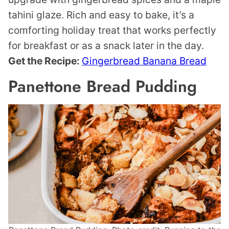
tahini glaze. Rich and easy to bake, it’s a
comforting holiday treat that works perfectly
for breakfast or as a snack later in the day.
Get the Recipe:
Gingerbread Banana Bread
Panettone Bread Pudding