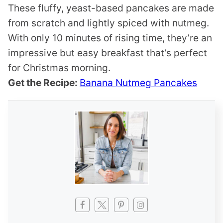
These fluffy, yeast-based pancakes are made
from scratch and lightly spiced with nutmeg.
With only 10 minutes of rising time, they’re an
impressive but easy breakfast that’s perfect
for Christmas morning.
Get the Recipe:
Banana Nutmeg Pancakes