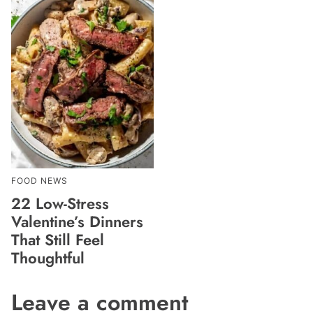
FOOD NEWS
22 Low-Stress
Valentine’s Dinners
That Still Feel
Thoughtful
Leave a comment