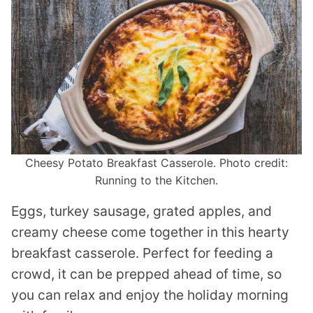
Cheesy Potato Breakfast Casserole. Photo credit:
Running to the Kitchen.
Eggs, turkey sausage, grated apples, and
creamy cheese come together in this hearty
breakfast casserole. Perfect for feeding a
crowd, it can be prepped ahead of time, so
you can relax and enjoy the holiday morning