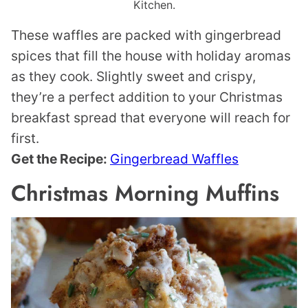
Kitchen.
These waffles are packed with gingerbread
spices that fill the house with holiday aromas
as they cook. Slightly sweet and crispy,
they’re a perfect addition to your Christmas
breakfast spread that everyone will reach for
first.
Get the Recipe:
Gingerbread Waffles
Christmas Morning Muffins