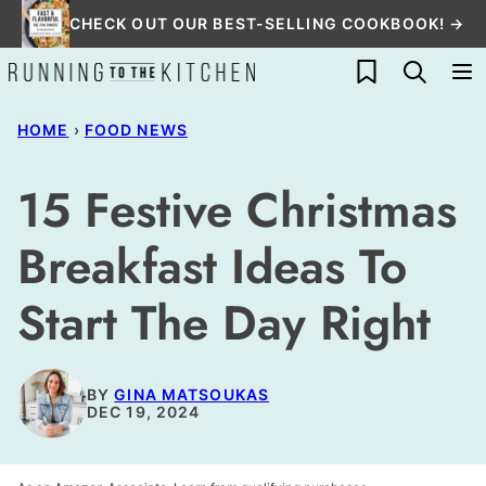
Skip
CHECK OUT OUR BEST-SELLING COOKBOOK! →
to
My Favorites
content
HOME
›
FOOD NEWS
15 Festive Christmas
Breakfast Ideas To
Start The Day Right
BY
GINA MATSOUKAS
DEC 19, 2024