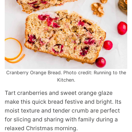
Cranberry Orange Bread. Photo credit: Running to the
Kitchen.
Tart cranberries and sweet orange glaze
make this quick bread festive and bright. Its
moist texture and tender crumb are perfect
for slicing and sharing with family during a
relaxed Christmas morning.