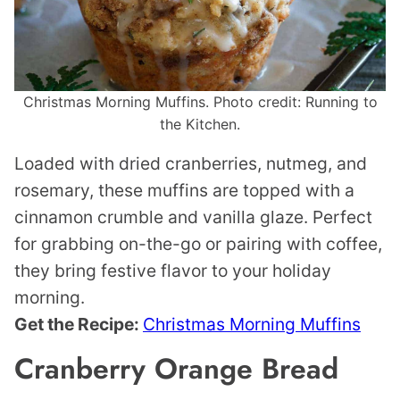
Christmas Morning Muffins. Photo credit: Running to
the Kitchen.
Loaded with dried cranberries, nutmeg, and
rosemary, these muffins are topped with a
cinnamon crumble and vanilla glaze. Perfect
for grabbing on-the-go or pairing with coffee,
they bring festive flavor to your holiday
morning.
Get the Recipe:
Christmas Morning Muffins
Cranberry Orange Bread