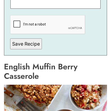
M
A
I
L
Save Recipe
English Muffin Berry
Casserole