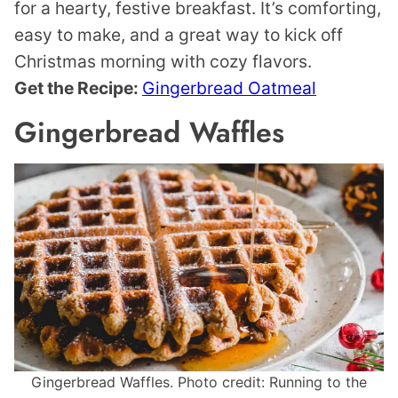
for a hearty, festive breakfast. It’s comforting,
easy to make, and a great way to kick off
Christmas morning with cozy flavors.
Get the Recipe:
Gingerbread Oatmeal
Gingerbread Waffles
Gingerbread Waffles. Photo credit: Running to the