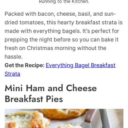
Running to the Kitchen.
Packed with bacon, cheese, basil, and sun-
dried tomatoes, this hearty breakfast strata is
made with everything bagels. It’s perfect for
prepping the night before so you can bake it
fresh on Christmas morning without the
hassle.
Get the Recipe:
Everything Bagel Breakfast
Strata
Mini Ham and Cheese
Breakfast Pies