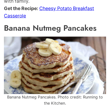
with family.
Get the Recipe:
Cheesy Potato Breakfast
Casserole
Banana Nutmeg Pancakes
Banana Nutmeg Pancakes. Photo credit: Running to
the Kitchen.