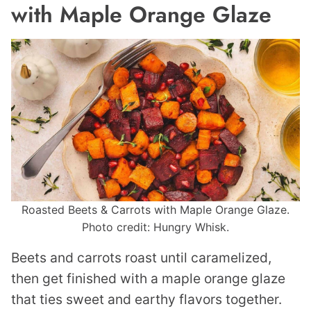
with Maple Orange Glaze
Roasted Beets & Carrots with Maple Orange Glaze.
Photo credit: Hungry Whisk.
Beets and carrots roast until caramelized,
then get finished with a maple orange glaze
that ties sweet and earthy flavors together.