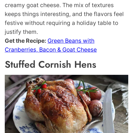
creamy goat cheese. The mix of textures
keeps things interesting, and the flavors feel
festive without requiring a holiday table to
justify them.
Get the Recipe:
Green Beans with
Cranberries, Bacon & Goat Cheese
Stuffed Cornish Hens