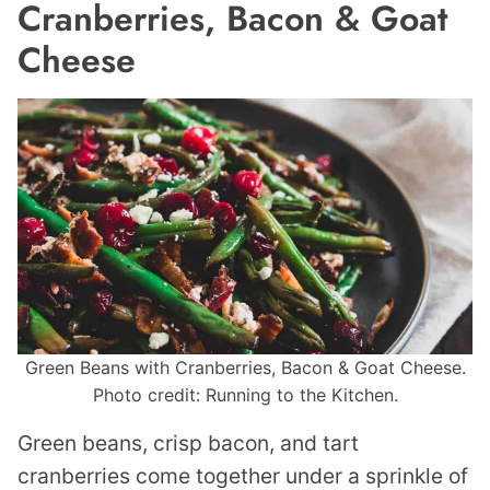
Cranberries, Bacon & Goat
Cheese
Green Beans with Cranberries, Bacon & Goat Cheese.
Photo credit: Running to the Kitchen.
Green beans, crisp bacon, and tart
cranberries come together under a sprinkle of