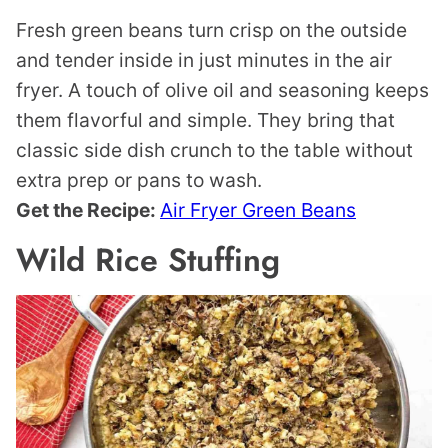
Fresh green beans turn crisp on the outside
and tender inside in just minutes in the air
fryer. A touch of olive oil and seasoning keeps
them flavorful and simple. They bring that
classic side dish crunch to the table without
extra prep or pans to wash.
Get the Recipe:
Air Fryer Green Beans
Wild Rice Stuffing