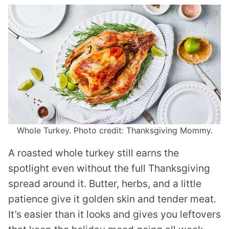
Whole Turkey. Photo credit: Thanksgiving Mommy.
A roasted whole turkey still earns the
spotlight even without the full Thanksgiving
spread around it. Butter, herbs, and a little
patience give it golden skin and tender meat.
It’s easier than it looks and gives you leftovers