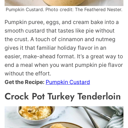
Pumpkin Custard. Photo credit: The Feathered Nester.
Pumpkin puree, eggs, and cream bake into a
smooth custard that tastes like pie without
the crust. A touch of cinnamon and nutmeg
gives it that familiar holiday flavor in an
easier, make-ahead format. It’s a great way to
end a meal when you want pumpkin pie flavor
without the effort.
Get the Recipe:
Pumpkin Custard
Crock Pot Turkey Tenderloin