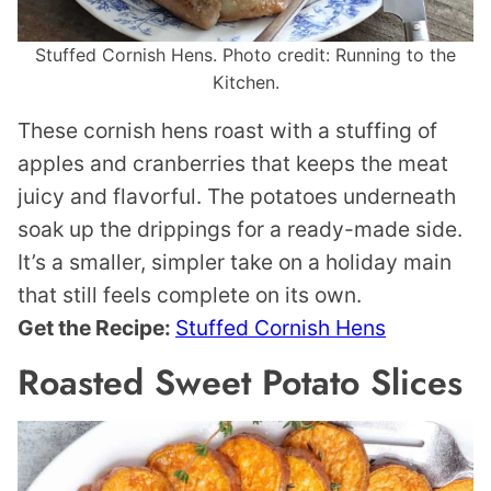
Stuffed Cornish Hens. Photo credit: Running to the
Kitchen.
These cornish hens roast with a stuffing of
apples and cranberries that keeps the meat
juicy and flavorful. The potatoes underneath
soak up the drippings for a ready-made side.
It’s a smaller, simpler take on a holiday main
that still feels complete on its own.
Get the Recipe:
Stuffed Cornish Hens
Roasted Sweet Potato Slices