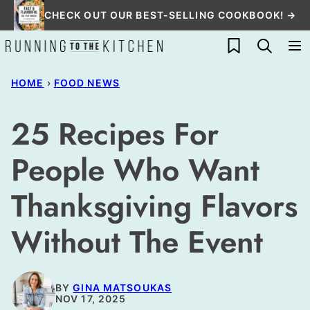
Skip
CHECK OUT OUR BEST-SELLING COOKBOOK! →
to
My Favorites
content
HOME
›
FOOD NEWS
25 Recipes For
People Who Want
Thanksgiving Flavors
Without The Event
BY
GINA MATSOUKAS
NOV 17, 2025