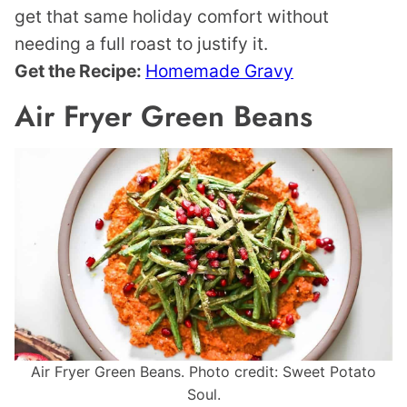
get that same holiday comfort without
needing a full roast to justify it.
Get the Recipe:
Homemade Gravy
Air Fryer Green Beans
Air Fryer Green Beans. Photo credit: Sweet Potato
Soul.