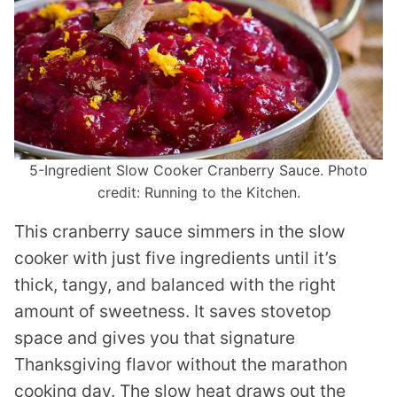
5-Ingredient Slow Cooker Cranberry Sauce. Photo
credit: Running to the Kitchen.
This cranberry sauce simmers in the slow
cooker with just five ingredients until it’s
thick, tangy, and balanced with the right
amount of sweetness. It saves stovetop
space and gives you that signature
Thanksgiving flavor without the marathon
cooking day. The slow heat draws out the