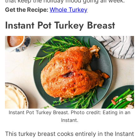
that keep the holiday mood going all week.
Get the Recipe:
Whole Turkey
Instant Pot Turkey Breast
Instant Pot Turkey Breast. Photo credit: Eating in an
Instant.
This turkey breast cooks entirely in the Instant