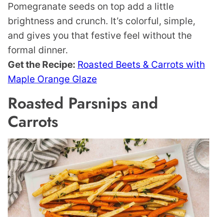
Pomegranate seeds on top add a little
brightness and crunch. It’s colorful, simple,
and gives you that festive feel without the
formal dinner.
Get the Recipe:
Roasted Beets & Carrots with
Maple Orange Glaze
Roasted Parsnips and
Carrots