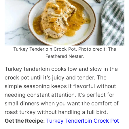
Turkey Tenderloin Crock Pot. Photo credit: The
Feathered Nester.
Turkey tenderloin cooks low and slow in the
crock pot until it’s juicy and tender. The
simple seasoning keeps it flavorful without
needing constant attention. It’s perfect for
small dinners when you want the comfort of
roast turkey without handling a full bird.
Get the Recipe:
Turkey Tenderloin Crock Pot