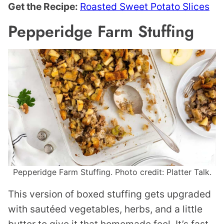
Get the Recipe:
Roasted Sweet Potato Slices
Pepperidge Farm Stuffing
Pepperidge Farm Stuffing. Photo credit: Platter Talk.
This version of boxed stuffing gets upgraded
with sautéed vegetables, herbs, and a little