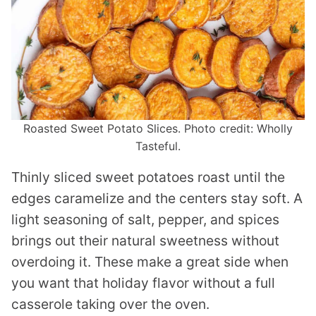
Roasted Sweet Potato Slices. Photo credit: Wholly
Tasteful.
Thinly sliced sweet potatoes roast until the
edges caramelize and the centers stay soft. A
light seasoning of salt, pepper, and spices
brings out their natural sweetness without
overdoing it. These make a great side when
you want that holiday flavor without a full
casserole taking over the oven.