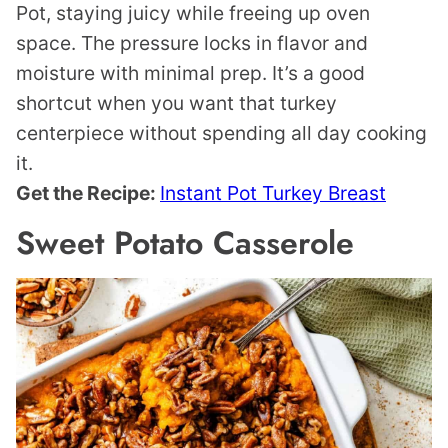
Pot, staying juicy while freeing up oven
space. The pressure locks in flavor and
moisture with minimal prep. It’s a good
shortcut when you want that turkey
centerpiece without spending all day cooking
it.
Get the Recipe:
Instant Pot Turkey Breast
Sweet Potato Casserole