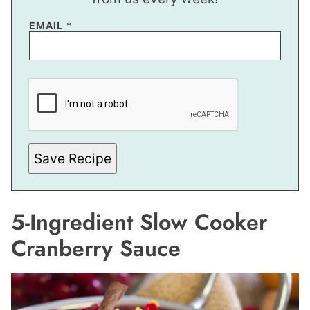
E
EMAIL
*
M
A
I
L
E
M
A
I
L
Save Recipe
5-Ingredient Slow Cooker
Cranberry Sauce