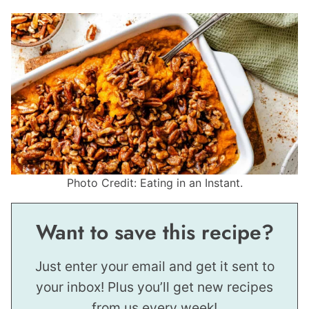
Photo Credit: Eating in an Instant.
Want to save this recipe?
Just enter your email and get it sent to
your inbox! Plus you’ll get new recipes
from us every week!