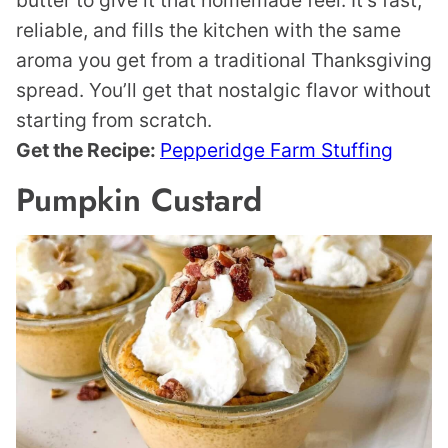
butter to give it that homemade feel. It’s fast,
reliable, and fills the kitchen with the same
aroma you get from a traditional Thanksgiving
spread. You’ll get that nostalgic flavor without
starting from scratch.
Get the Recipe:
Pepperidge Farm Stuffing
Pumpkin Custard