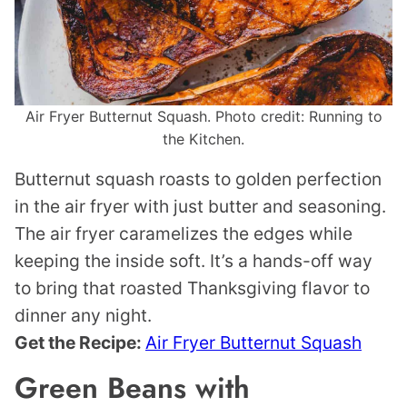
Air Fryer Butternut Squash. Photo credit: Running to
the Kitchen.
Butternut squash roasts to golden perfection
in the air fryer with just butter and seasoning.
The air fryer caramelizes the edges while
keeping the inside soft. It’s a hands-off way
to bring that roasted Thanksgiving flavor to
dinner any night.
Get the Recipe:
Air Fryer Butternut Squash
Green Beans with