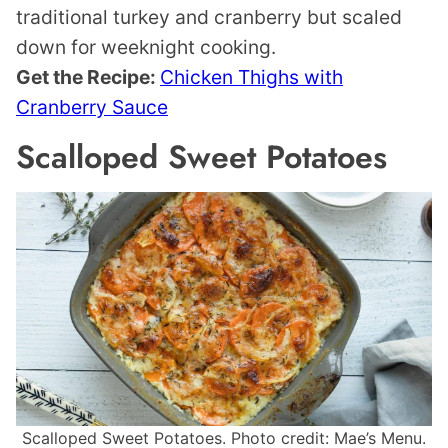
traditional turkey and cranberry but scaled
down for weeknight cooking.
Get the Recipe:
Chicken Thighs with
Cranberry Sauce
Scalloped Sweet Potatoes
Scalloped Sweet Potatoes. Photo credit: Mae’s Menu.