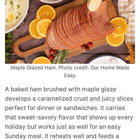
Maple Glazed Ham. Photo credit: Our Home Made
Easy.
A baked ham brushed with maple glaze
develops a caramelized crust and juicy slices
perfect for dinner or sandwiches. It carries
that sweet-savory flavor that shows up every
holiday but works just as well for an easy
Sunday meal. It reheats well and feeds a