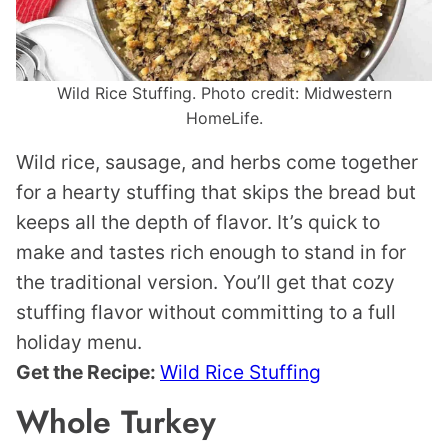
Wild Rice Stuffing. Photo credit: Midwestern
HomeLife.
Wild rice, sausage, and herbs come together
for a hearty stuffing that skips the bread but
keeps all the depth of flavor. It’s quick to
make and tastes rich enough to stand in for
the traditional version. You’ll get that cozy
stuffing flavor without committing to a full
holiday menu.
Get the Recipe:
Wild Rice Stuffing
Whole Turkey