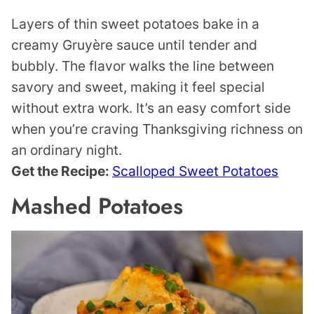
Layers of thin sweet potatoes bake in a
creamy Gruyère sauce until tender and
bubbly. The flavor walks the line between
savory and sweet, making it feel special
without extra work. It’s an easy comfort side
when you’re craving Thanksgiving richness on
an ordinary night.
Get the Recipe:
Scalloped Sweet Potatoes
Mashed Potatoes