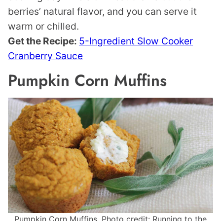
berries’ natural flavor, and you can serve it
warm or chilled.
Get the Recipe:
5-Ingredient Slow Cooker
Cranberry Sauce
Pumpkin Corn Muffins
Pumpkin Corn Muffins. Photo credit: Running to the