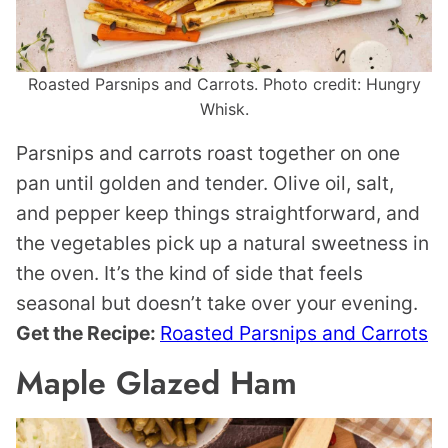
Roasted Parsnips and Carrots. Photo credit: Hungry
Whisk.
Parsnips and carrots roast together on one
pan until golden and tender. Olive oil, salt,
and pepper keep things straightforward, and
the vegetables pick up a natural sweetness in
the oven. It’s the kind of side that feels
seasonal but doesn’t take over your evening.
Get the Recipe:
Roasted Parsnips and Carrots
Maple Glazed Ham