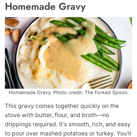
Homemade Gravy
Homemade Gravy. Photo credit: The Forked Spoon.
This gravy comes together quickly on the
stove with butter, flour, and broth—no
drippings required. It’s smooth, rich, and easy
to pour over mashed potatoes or turkey. You’ll