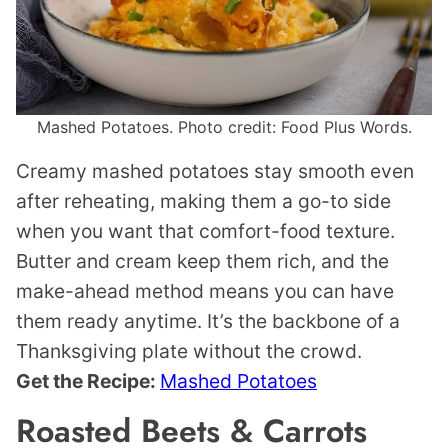
Mashed Potatoes. Photo credit: Food Plus Words.
Creamy mashed potatoes stay smooth even
after reheating, making them a go-to side
when you want that comfort-food texture.
Butter and cream keep them rich, and the
make-ahead method means you can have
them ready anytime. It’s the backbone of a
Thanksgiving plate without the crowd.
Get the Recipe:
Mashed Potatoes
Roasted Beets & Carrots