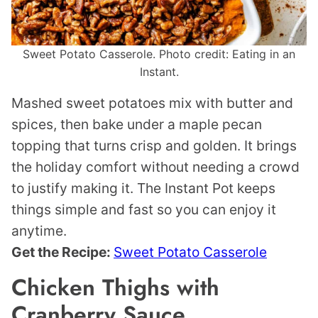
Sweet Potato Casserole. Photo credit: Eating in an
Instant.
Mashed sweet potatoes mix with butter and
spices, then bake under a maple pecan
topping that turns crisp and golden. It brings
the holiday comfort without needing a crowd
to justify making it. The Instant Pot keeps
things simple and fast so you can enjoy it
anytime.
Get the Recipe:
Sweet Potato Casserole
Chicken Thighs with
Cranberry Sauce