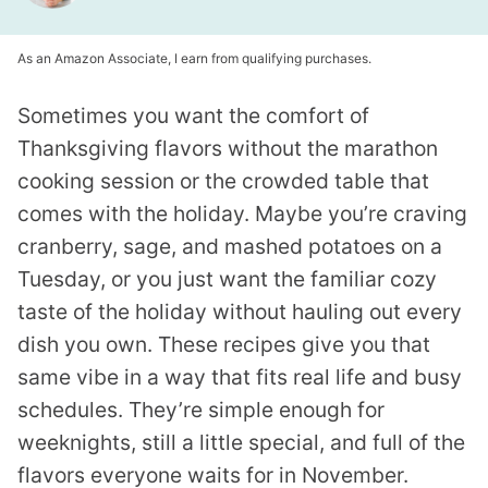
As an Amazon Associate, I earn from qualifying purchases.
Sometimes you want the comfort of
Thanksgiving flavors without the marathon
cooking session or the crowded table that
comes with the holiday. Maybe you’re craving
cranberry, sage, and mashed potatoes on a
Tuesday, or you just want the familiar cozy
taste of the holiday without hauling out every
dish you own. These recipes give you that
same vibe in a way that fits real life and busy
schedules. They’re simple enough for
weeknights, still a little special, and full of the
flavors everyone waits for in November.