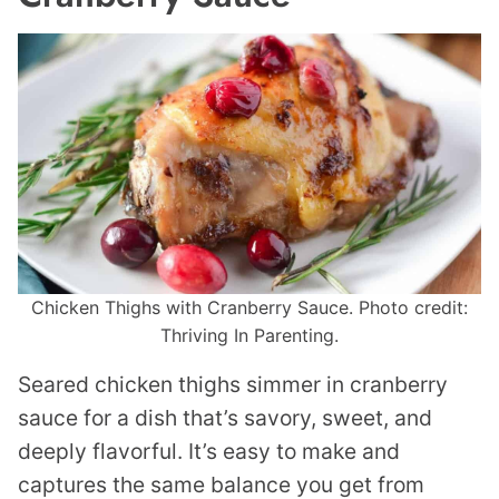
Chicken Thighs with Cranberry Sauce. Photo credit:
Thriving In Parenting.
Seared chicken thighs simmer in cranberry
sauce for a dish that’s savory, sweet, and
deeply flavorful. It’s easy to make and
captures the same balance you get from