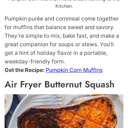
Kitchen.
Pumpkin purée and cornmeal come together
for muffins that balance sweet and savory.
They’re simple to mix, bake fast, and make a
great companion for soups or stews. You’ll
get a hint of holiday flavor in a portable,
weekday-friendly form.
Get the Recipe:
Pumpkin Corn Muffins
Air Fryer Butternut Squash