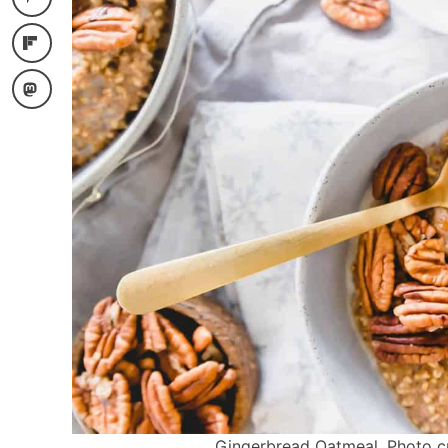
Gingerbread Oatmeal. Photo cre