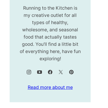
Running to the Kitchen is
my creative outlet for all
types of healthy,
wholesome, and seasonal
food that actually tastes
good. You'll find a little bit
of everything here, have fun
exploring!
Read more about me