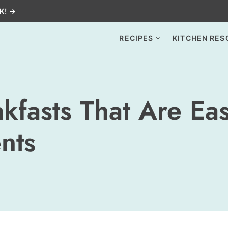
K! →
RECIPES
KITCHEN RES
kfasts That Are Ea
nts