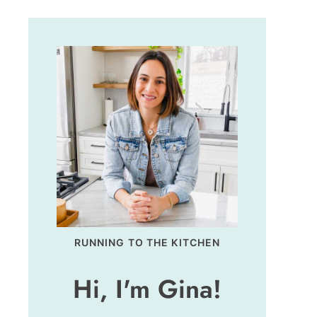
RUNNING TO THE KITCHEN
Hi, I'm Gina!