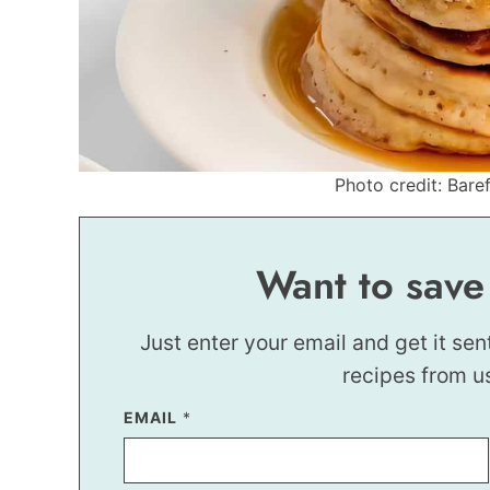
Photo credit: Baref
Want to save
Just enter your email and get it sen
recipes from u
EMAIL
T
*
I
T
L
E