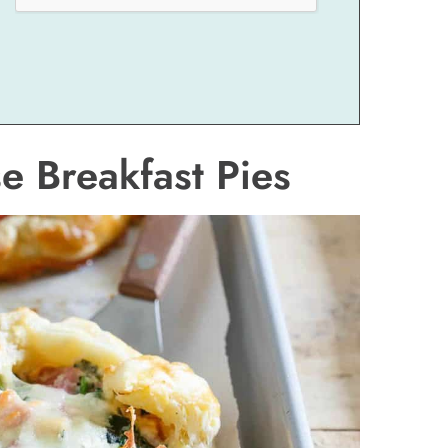
 Breakfast Pies