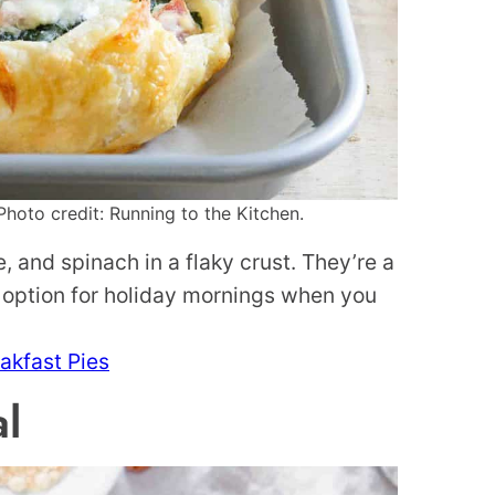
hoto credit: Running to the Kitchen.
and spinach in a flaky crust. They’re a
 option for holiday mornings when you
akfast Pies
l