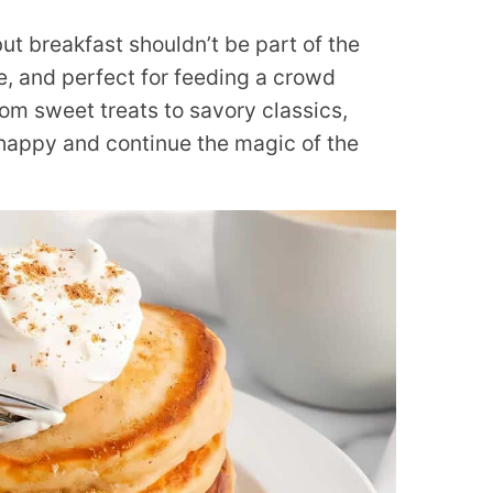
ut breakfast shouldn’t be part of the
e, and perfect for feeding a crowd
om sweet treats to savory classics,
happy and continue the magic of the