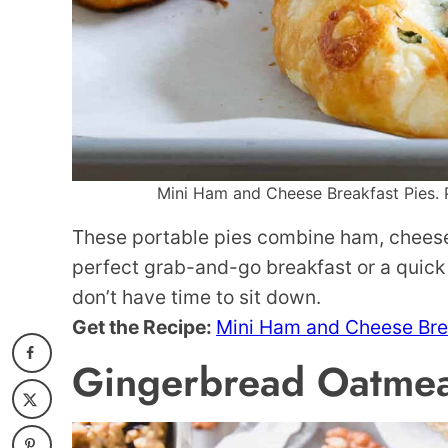
Mini Ham and Cheese Breakfast Pies. P
These portable pies combine ham, cheese, 
perfect grab-and-go breakfast or a quick
don’t have time to sit down.
Get the Recipe:
Mini Ham and Cheese Bre
Gingerbread Oatmea