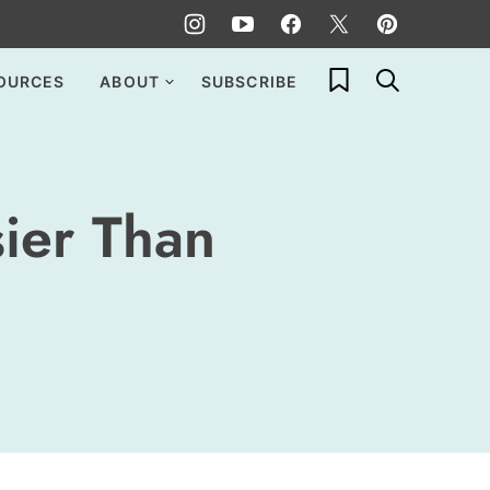
My Favorites
OURCES
ABOUT
SUBSCRIBE
sier Than