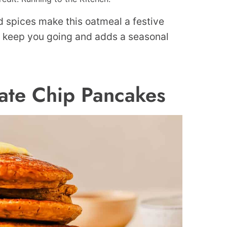
d spices make this oatmeal a festive
to keep you going and adds a seasonal
ate Chip Pancakes