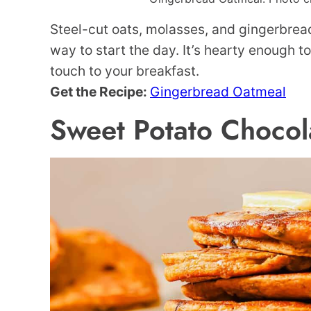
Steel-cut oats, molasses, and gingerbrea
way to start the day. It’s hearty enough 
touch to your breakfast.
Get the Recipe:
Gingerbread Oatmeal
Sweet Potato Chocol