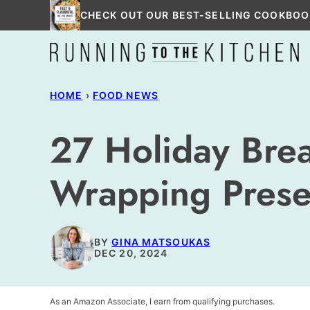
Skip
CHECK OUT OUR BEST-SELLING COOKBOO
to
content
HOME
›
FOOD NEWS
27 Holiday Brea
Wrapping Prese
BY
GINA MATSOUKAS
DEC 20, 2024
As an Amazon Associate, I earn from qualifying purchases.