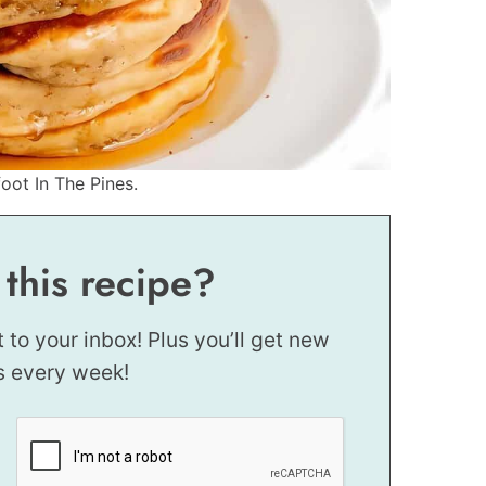
oot In The Pines.
 this recipe?
t to your inbox! Plus you’ll get new
s every week!