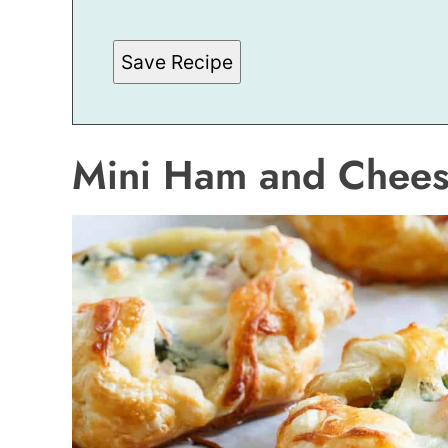
E
M
A
Save Recipe
I
L
Mini Ham and Cheese