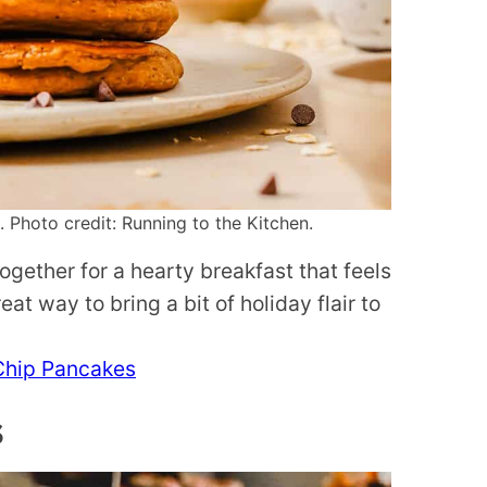
Photo credit: Running to the Kitchen.
gether for a hearty breakfast that feels
at way to bring a bit of holiday flair to
Chip Pancakes
s