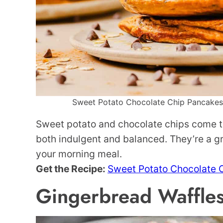
Sweet Potato Chocolate Chip Pancakes. 
Sweet potato and chocolate chips come to
both indulgent and balanced. They’re a gre
your morning meal.
Get the Recipe:
Sweet Potato Chocolate 
Gingerbread Waffle