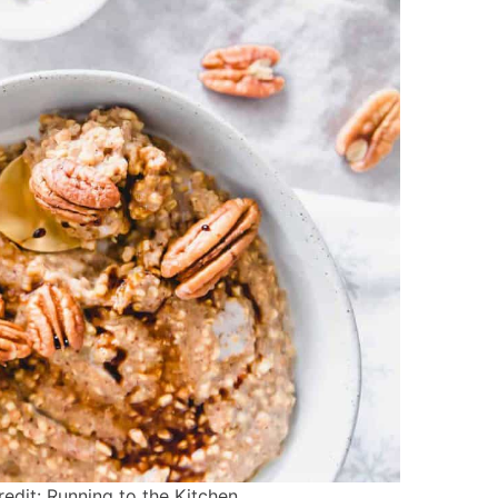
dit: Running to the Kitchen.