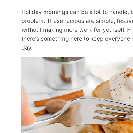
Holiday mornings can be a lot to handle, b
problem. These recipes are simple, festiv
without making more work for yourself. Fr
there’s something here to keep everyone 
day.