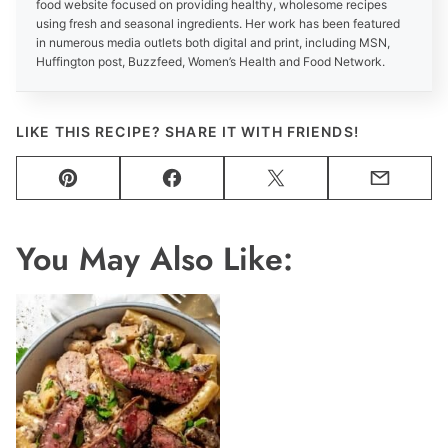
food website focused on providing healthy, wholesome recipes
using fresh and seasonal ingredients. Her work has been featured
in numerous media outlets both digital and print, including MSN,
Huffington post, Buzzfeed, Women’s Health and Food Network.
LIKE THIS RECIPE? SHARE IT WITH FRIENDS!
Pin
Facebook
Tweet
Email
You May Also Like: