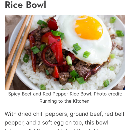
Rice Bowl
Spicy Beef and Red Pepper Rice Bowl. Photo credit:
Running to the Kitchen.
With dried chili peppers, ground beef, red bell
pepper, and a soft egg on top, this bowl