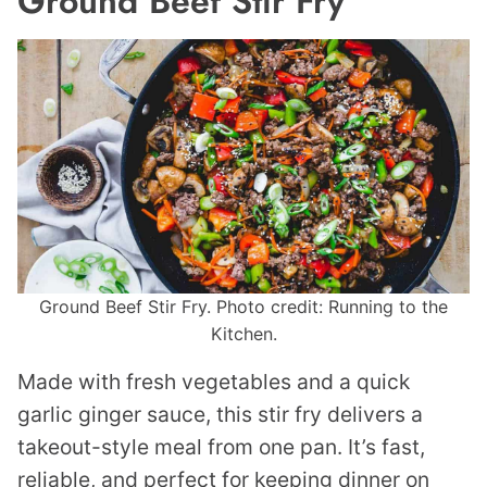
Ground Beef Stir Fry
Ground Beef Stir Fry. Photo credit: Running to the
Kitchen.
Made with fresh vegetables and a quick
garlic ginger sauce, this stir fry delivers a
takeout-style meal from one pan. It’s fast,
reliable, and perfect for keeping dinner on