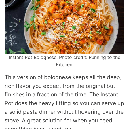
Instant Pot Bolognese. Photo credit: Running to the
Kitchen.
This version of bolognese keeps all the deep,
rich flavor you expect from the original but
finishes in a fraction of the time. The Instant
Pot does the heavy lifting so you can serve up
a solid pasta dinner without hovering over the
stove. A great solution for when you need