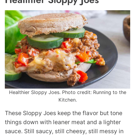
Healthier Sloppy Joes. Photo credit: Running to the
Kitchen.
These Sloppy Joes keep the flavor but tone
things down with leaner meat and a lighter
sauce. Still saucy, still cheesy, still messy in