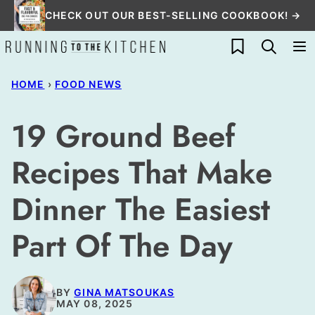
Skip
CHECK OUT OUR BEST-SELLING COOKBOOK! →
to
My Favorites
content
HOME
›
FOOD NEWS
19 Ground Beef
Recipes That Make
Dinner The Easiest
Part Of The Day
BY
GINA MATSOUKAS
MAY 08, 2025