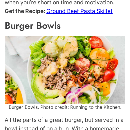
when you’re short on time and motivation.
Get the Recipe:
Ground Beef Pasta Skillet
Burger Bowls
Burger Bowls. Photo credit: Running to the Kitchen.
All the parts of a great burger, but served in a
bowl instead of on a bun. With a homemade