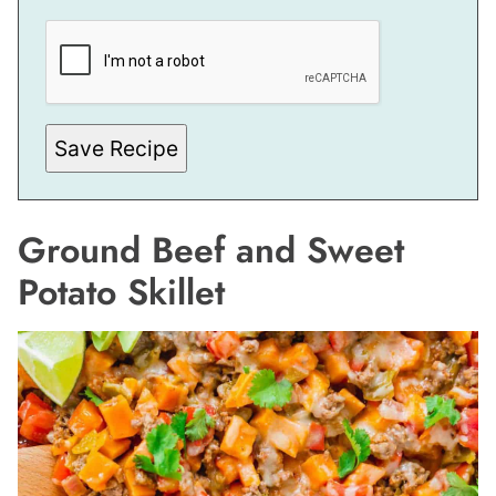
E
M
A
I
L
P
O
S
Save Recipe
T
Ground Beef and Sweet
Potato Skillet