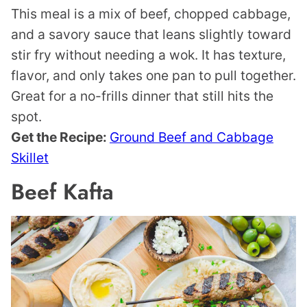
This meal is a mix of beef, chopped cabbage,
and a savory sauce that leans slightly toward
stir fry without needing a wok. It has texture,
flavor, and only takes one pan to pull together.
Great for a no-frills dinner that still hits the
spot.
Get the Recipe:
Ground Beef and Cabbage
Skillet
Beef Kafta