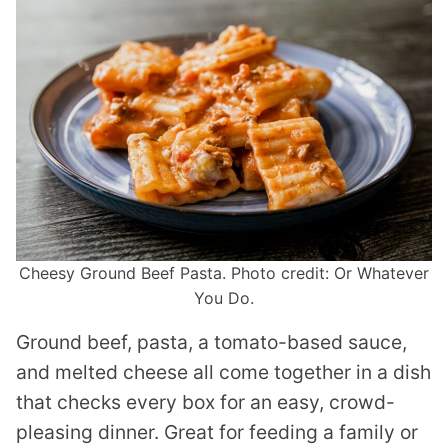
Cheesy Ground Beef Pasta. Photo credit: Or Whatever
You Do.
Ground beef, pasta, a tomato-based sauce,
and melted cheese all come together in a dish
that checks every box for an easy, crowd-
pleasing dinner. Great for feeding a family or