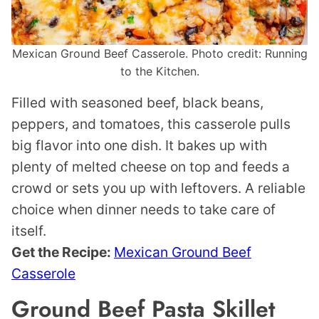
Mexican Ground Beef Casserole. Photo credit: Running
to the Kitchen.
Filled with seasoned beef, black beans,
peppers, and tomatoes, this casserole pulls
big flavor into one dish. It bakes up with
plenty of melted cheese on top and feeds a
crowd or sets you up with leftovers. A reliable
choice when dinner needs to take care of
itself.
Get the Recipe:
Mexican Ground Beef
Casserole
Ground Beef Pasta Skillet