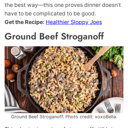
the best way—this one proves dinner doesn’t
have to be complicated to be good.
Get the Recipe:
Healthier Sloppy Joes
Ground Beef Stroganoff
Ground Beef Stroganoff. Photo credit: xoxoBella.