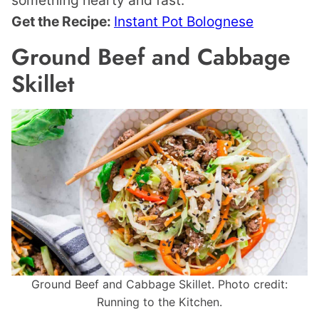
something hearty and fast.
Get the Recipe:
Instant Pot Bolognese
Ground Beef and Cabbage
Skillet
Ground Beef and Cabbage Skillet. Photo credit:
Running to the Kitchen.