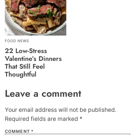
FOOD NEWS
22 Low-Stress
Valentine’s Dinners
That Still Feel
Thoughtful
Leave a comment
Your email address will not be published.
Required fields are marked
*
COMMENT
*