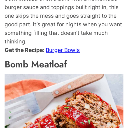
burger sauce and toppings built right in, this
one skips the mess and goes straight to the
good part. It’s great for nights when you want
something filling that doesn’t take much
thinking.
Get the Recipe:
Burger Bowls
Bomb Meatloaf