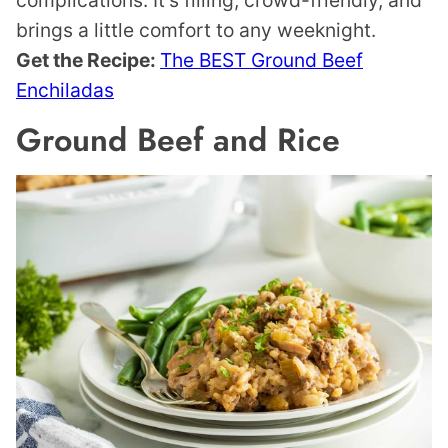
brings a little comfort to any weeknight.
Get the Recipe:
The BEST Ground Beef
Enchiladas
Ground Beef and Rice