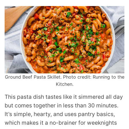
Ground Beef Pasta Skillet. Photo credit: Running to the
Kitchen.
This pasta dish tastes like it simmered all day
but comes together in less than 30 minutes.
It’s simple, hearty, and uses pantry basics,
which makes it a no-brainer for weeknights