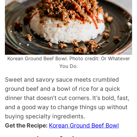
Korean Ground Beef Bowl. Photo credit: Or Whatever
You Do.
Sweet and savory sauce meets crumbled
ground beef and a bowl of rice for a quick
dinner that doesn’t cut corners. It’s bold, fast,
and a good way to change things up without
buying specialty ingredients.
Get the Recipe:
Korean Ground Beef Bowl