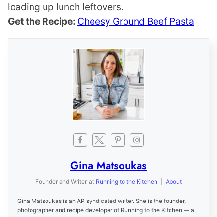
loading up lunch leftovers.
Get the Recipe:
Cheesy Ground Beef Pasta
Gina Matsoukas
Founder and Writer
at
Running to the Kitchen
|
About
Gina Matsoukas is an AP syndicated writer. She is the founder,
photographer and recipe developer of Running to the Kitchen — a