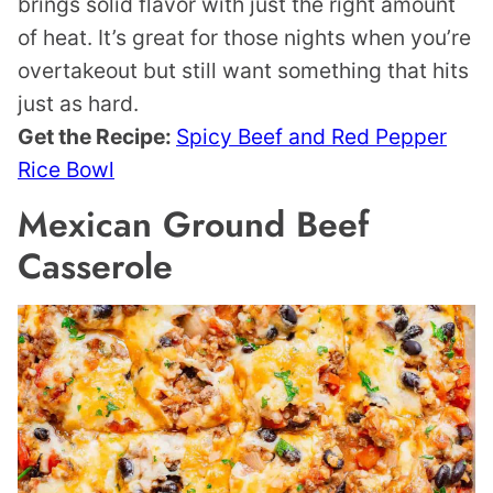
brings solid flavor with just the right amount
of heat. It’s great for those nights when you’re
overtakeout but still want something that hits
just as hard.
Get the Recipe:
Spicy Beef and Red Pepper
Rice Bowl
Mexican Ground Beef
Casserole