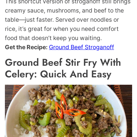
This shortcut version of stroganoff still brings
creamy sauce, mushrooms, and beef to the
table—just faster. Served over noodles or
rice, it’s great for when you need comfort
food that doesn’t keep you waiting.
Get the Recipe:
Ground Beef Stroganoff
Ground Beef Stir Fry With
Celery: Quick And Easy