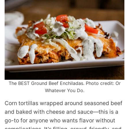
The BEST Ground Beef Enchiladas. Photo credit: Or
Whatever You Do.
Corn tortillas wrapped around seasoned beef
and baked with cheese and sauce—this is a
go-to for anyone who wants flavor without
complications. It’s filling, crowd-friendly, and