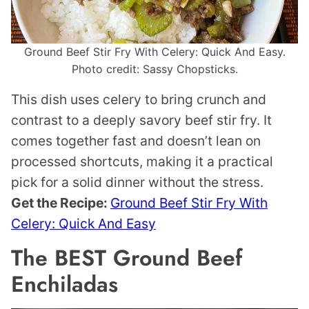
Ground Beef Stir Fry With Celery: Quick And Easy.
Photo credit: Sassy Chopsticks.
This dish uses celery to bring crunch and
contrast to a deeply savory beef stir fry. It
comes together fast and doesn’t lean on
processed shortcuts, making it a practical
pick for a solid dinner without the stress.
Get the Recipe:
Ground Beef Stir Fry With
Celery: Quick And Easy
The BEST Ground Beef
Enchiladas