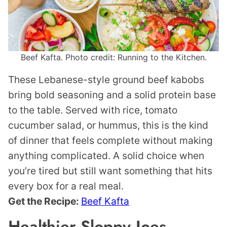
Beef Kafta. Photo credit: Running to the Kitchen.
These Lebanese-style ground beef kabobs
bring bold seasoning and a solid protein base
to the table. Served with rice, tomato
cucumber salad, or hummus, this is the kind
of dinner that feels complete without making
anything complicated. A solid choice when
you’re tired but still want something that hits
every box for a real meal.
Get the Recipe:
Beef Kafta
Healthier Sloppy Joes