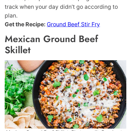
track when your day didn’t go according to
plan.
Get the Recipe:
Ground Beef Stir Fry
Mexican Ground Beef
Skillet