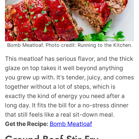
Bomb Meatloaf. Photo credit: Running to the Kitchen.
This meatloaf has serious flavor, and the thick
glaze on top takes it well beyond anything
you grew up with. It’s tender, juicy, and comes
together without a lot of steps, which is
exactly the kind of energy you need after a
long day. It fits the bill for a no-stress dinner
that still feels like a real sit-down meal.
Get the Recipe:
Bomb Meatloaf