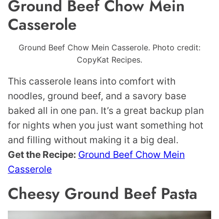
Ground Beef Chow Mein
Casserole
Ground Beef Chow Mein Casserole. Photo credit:
CopyKat Recipes.
This casserole leans into comfort with
noodles, ground beef, and a savory base
baked all in one pan. It’s a great backup plan
for nights when you just want something hot
and filling without making it a big deal.
Get the Recipe:
Ground Beef Chow Mein
Casserole
Cheesy Ground Beef Pasta