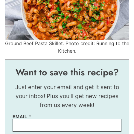
Ground Beef Pasta Skillet. Photo credit: Running to the
Kitchen.
Want to save this recipe?
Just enter your email and get it sent to
your inbox! Plus you’ll get new recipes
from us every week!
EMAIL
*