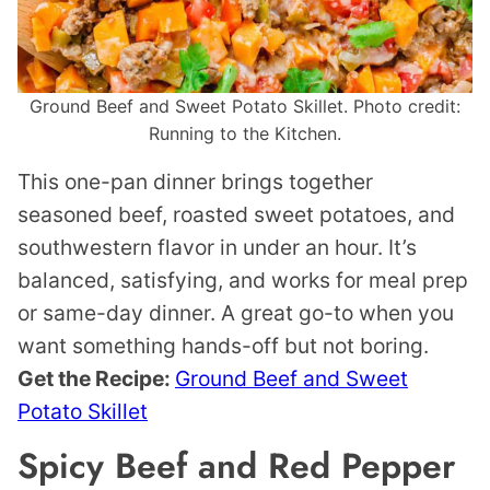
Ground Beef and Sweet Potato Skillet. Photo credit:
Running to the Kitchen.
This one-pan dinner brings together
seasoned beef, roasted sweet potatoes, and
southwestern flavor in under an hour. It’s
balanced, satisfying, and works for meal prep
or same-day dinner. A great go-to when you
want something hands-off but not boring.
Get the Recipe:
Ground Beef and Sweet
Potato Skillet
Spicy Beef and Red Pepper