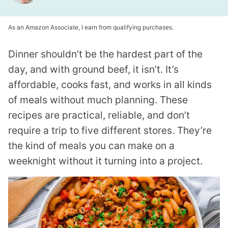
As an Amazon Associate, I earn from qualifying purchases.
Dinner shouldn’t be the hardest part of the
day, and with ground beef, it isn’t. It’s
affordable, cooks fast, and works in all kinds
of meals without much planning. These
recipes are practical, reliable, and don’t
require a trip to five different stores. They’re
the kind of meals you can make on a
weeknight without it turning into a project.