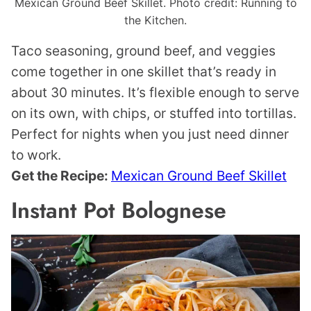
Mexican Ground Beef Skillet. Photo credit: Running to
the Kitchen.
Taco seasoning, ground beef, and veggies
come together in one skillet that’s ready in
about 30 minutes. It’s flexible enough to serve
on its own, with chips, or stuffed into tortillas.
Perfect for nights when you just need dinner
to work.
Get the Recipe:
Mexican Ground Beef Skillet
Instant Pot Bolognese