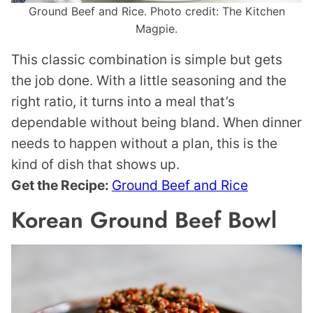
Ground Beef and Rice. Photo credit: The Kitchen
Magpie.
This classic combination is simple but gets
the job done. With a little seasoning and the
right ratio, it turns into a meal that’s
dependable without being bland. When dinner
needs to happen without a plan, this is the
kind of dish that shows up.
Get the Recipe:
Ground Beef and Rice
Korean Ground Beef Bowl