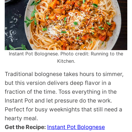
Instant Pot Bolognese. Photo credit: Running to the
Kitchen.
Traditional bolognese takes hours to simmer,
but this version delivers deep flavor in a
fraction of the time. Toss everything in the
Instant Pot and let pressure do the work.
Perfect for busy weeknights that still need a
hearty meal.
Get the Recipe:
Instant Pot Bolognese