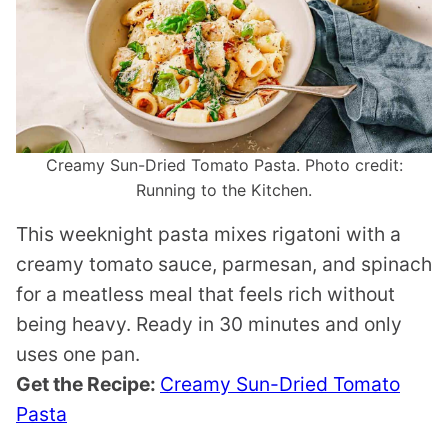
Creamy Sun-Dried Tomato Pasta. Photo credit:
Running to the Kitchen.
This weeknight pasta mixes rigatoni with a
creamy tomato sauce, parmesan, and spinach
for a meatless meal that feels rich without
being heavy. Ready in 30 minutes and only
uses one pan.
Get the Recipe:
Creamy Sun-Dried Tomato
Pasta