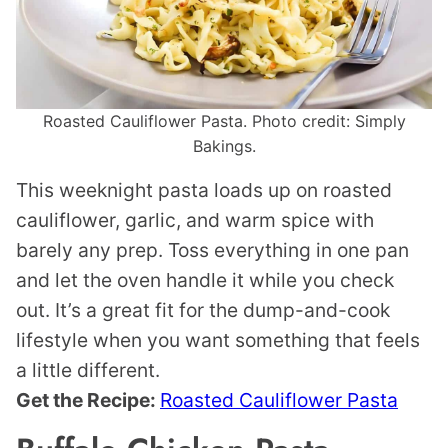
Roasted Cauliflower Pasta. Photo credit: Simply
Bakings.
This weeknight pasta loads up on roasted
cauliflower, garlic, and warm spice with
barely any prep. Toss everything in one pan
and let the oven handle it while you check
out. It’s a great fit for the dump-and-cook
lifestyle when you want something that feels
a little different.
Get the Recipe:
Roasted Cauliflower Pasta