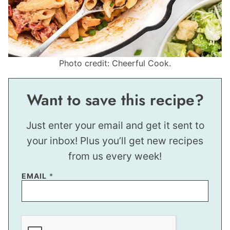
Photo credit: Cheerful Cook.
Want to save this recipe?
Just enter your email and get it sent to
your inbox! Plus you’ll get new recipes
from us every week!
T
EMAIL
*
I
T
L
E
*