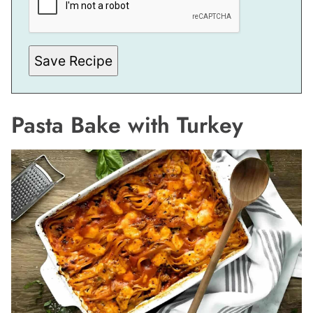
Save Recipe
Pasta Bake with Turkey