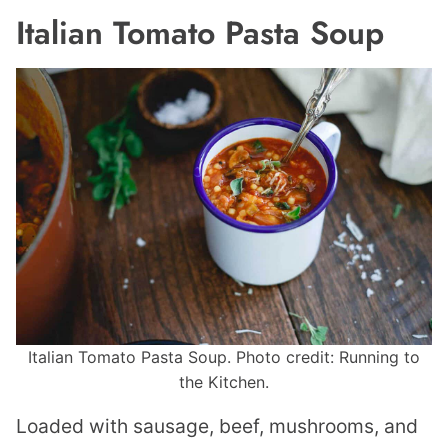
Italian Tomato Pasta Soup
Italian Tomato Pasta Soup. Photo credit: Running to
the Kitchen.
Loaded with sausage, beef, mushrooms, and