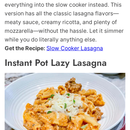
everything into the slow cooker instead. This
version has all the classic lasagna flavors—
meaty sauce, creamy ricotta, and plenty of
mozzarella—without the hassle. Let it simmer
while you do literally anything else.
Get the Recipe:
Slow Cooker Lasagna
Instant Pot Lazy Lasagna