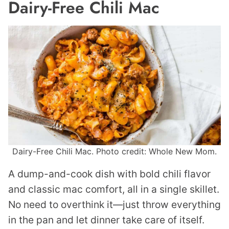
Dairy-Free Chili Mac
Dairy-Free Chili Mac. Photo credit: Whole New Mom.
A dump-and-cook dish with bold chili flavor
and classic mac comfort, all in a single skillet.
No need to overthink it—just throw everything
in the pan and let dinner take care of itself.