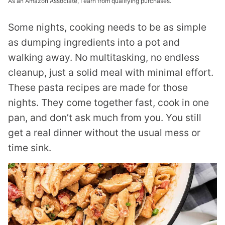
As an Amazon Associate, I earn from qualifying purchases.
Some nights, cooking needs to be as simple
as dumping ingredients into a pot and
walking away. No multitasking, no endless
cleanup, just a solid meal with minimal effort.
These pasta recipes are made for those
nights. They come together fast, cook in one
pan, and don’t ask much from you. You still
get a real dinner without the usual mess or
time sink.