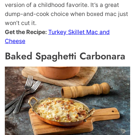
version of a childhood favorite. It’s a great
dump-and-cook choice when boxed mac just
won’t cut it.
Get the Recipe:
Turkey Skillet Mac and
Cheese
Baked Spaghetti Carbonara