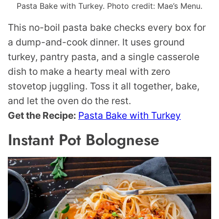
Pasta Bake with Turkey. Photo credit: Mae’s Menu.
This no-boil pasta bake checks every box for
a dump-and-cook dinner. It uses ground
turkey, pantry pasta, and a single casserole
dish to make a hearty meal with zero
stovetop juggling. Toss it all together, bake,
and let the oven do the rest.
Get the Recipe:
Pasta Bake with Turkey
Instant Pot Bolognese