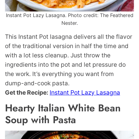
Instant Pot Lazy Lasagna. Photo credit: The Feathered
Nester.
This Instant Pot lasagna delivers all the flavor
of the traditional version in half the time and
with a lot less cleanup. Just throw the
ingredients into the pot and let pressure do
the work. It’s everything you want from
dump-and-cook pasta.
Get the Recipe:
Instant Pot Lazy Lasagna
Hearty Italian White Bean
Soup with Pasta