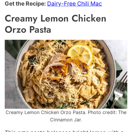
Get the Recipe:
Dairy-Free Chili Mac
Creamy Lemon Chicken
Orzo Pasta
Creamy Lemon Chicken Orzo Pasta. Photo credit: The
Cinnamon Jar.