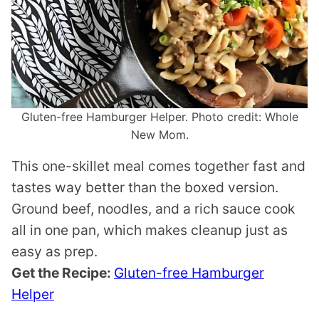
Gluten-free Hamburger Helper. Photo credit: Whole
New Mom.
This one-skillet meal comes together fast and
tastes way better than the boxed version.
Ground beef, noodles, and a rich sauce cook
all in one pan, which makes cleanup just as
easy as prep.
Get the Recipe:
Gluten-free Hamburger
Helper