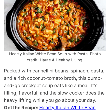
Hearty Italian White Bean Soup with Pasta. Photo
credit: Haute & Healthy Living.
Packed with cannellini beans, spinach, pasta,
and a rich coconut-tomato broth, this dump-
and-go crockpot soup eats like a meal. It’s
filling, flavorful, and the slow cooker does the
heavy lifting while you go about your day.
Get the Recipe:
Hearty Italian White Bean