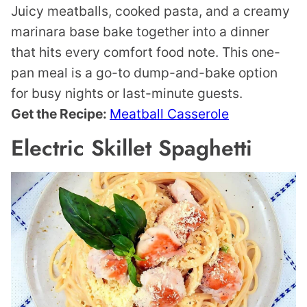
Juicy meatballs, cooked pasta, and a creamy
marinara base bake together into a dinner
that hits every comfort food note. This one-
pan meal is a go-to dump-and-bake option
for busy nights or last-minute guests.
Get the Recipe:
Meatball Casserole
Electric Skillet Spaghetti