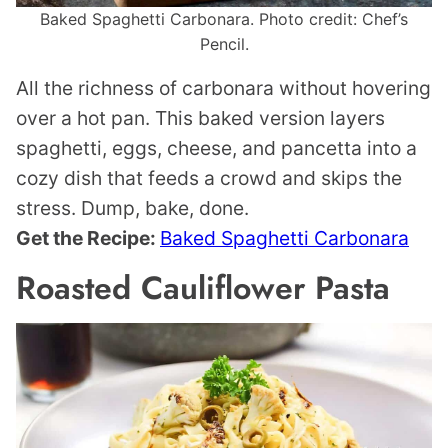
Baked Spaghetti Carbonara. Photo credit: Chef’s
Pencil.
All the richness of carbonara without hovering
over a hot pan. This baked version layers
spaghetti, eggs, cheese, and pancetta into a
cozy dish that feeds a crowd and skips the
stress. Dump, bake, done.
Get the Recipe:
Baked Spaghetti Carbonara
Roasted Cauliflower Pasta