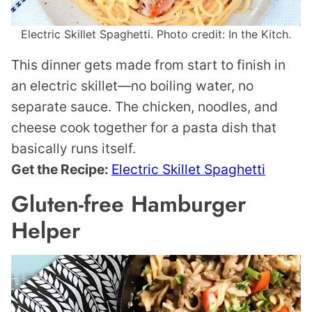
Electric Skillet Spaghetti. Photo credit: In the Kitch.
This dinner gets made from start to finish in
an electric skillet—no boiling water, no
separate sauce. The chicken, noodles, and
cheese cook together for a pasta dish that
basically runs itself.
Get the Recipe:
Electric Skillet Spaghetti
Gluten-free Hamburger
Helper