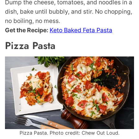
Dump the cheese, tomatoes, and noodles in a
dish, bake until bubbly, and stir. No chopping,
no boiling, no mess.
Get the Recipe:
Keto Baked Feta Pasta
Pizza Pasta
Pizza Pasta. Photo credit: Chew Out Loud.