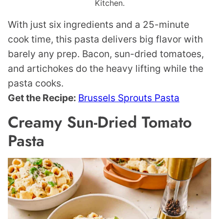
Kitchen.
With just six ingredients and a 25-minute
cook time, this pasta delivers big flavor with
barely any prep. Bacon, sun-dried tomatoes,
and artichokes do the heavy lifting while the
pasta cooks.
Get the Recipe:
Brussels Sprouts Pasta
Creamy Sun-Dried Tomato
Pasta