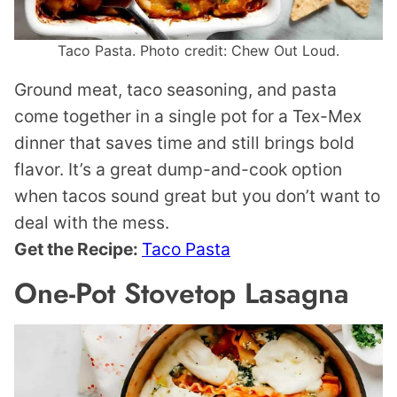
Taco Pasta. Photo credit: Chew Out Loud.
Ground meat, taco seasoning, and pasta
come together in a single pot for a Tex-Mex
dinner that saves time and still brings bold
flavor. It’s a great dump-and-cook option
when tacos sound great but you don’t want to
deal with the mess.
Get the Recipe:
Taco Pasta
One-Pot Stovetop Lasagna