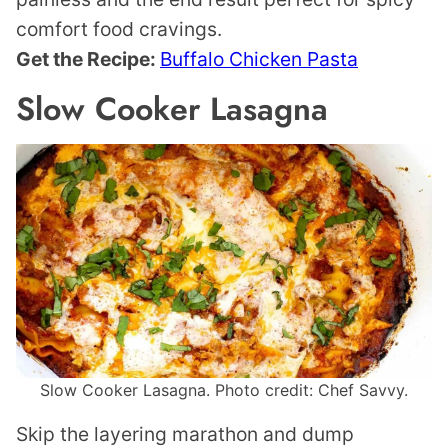
comfort food cravings.
Get the Recipe:
Buffalo Chicken Pasta
Slow Cooker Lasagna
Slow Cooker Lasagna. Photo credit: Chef Savvy.
Skip the layering marathon and dump