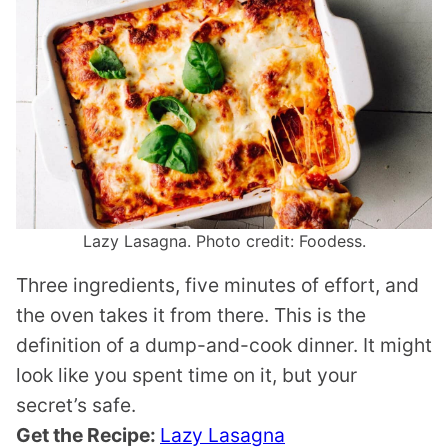
Lazy Lasagna. Photo credit: Foodess.
Three ingredients, five minutes of effort, and
the oven takes it from there. This is the
definition of a dump-and-cook dinner. It might
look like you spent time on it, but your
secret’s safe.
Get the Recipe:
Lazy Lasagna