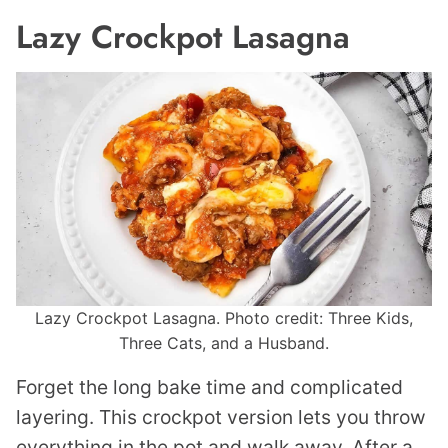
Lazy Crockpot Lasagna
Lazy Crockpot Lasagna. Photo credit: Three Kids,
Three Cats, and a Husband.
Forget the long bake time and complicated
layering. This crockpot version lets you throw
everything in the pot and walk away. After a