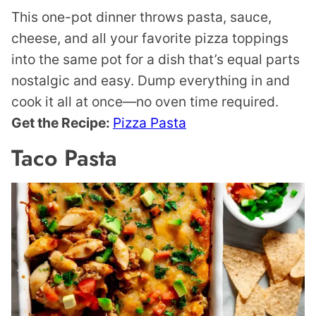
This one-pot dinner throws pasta, sauce,
cheese, and all your favorite pizza toppings
into the same pot for a dish that’s equal parts
nostalgic and easy. Dump everything in and
cook it all at once—no oven time required.
Get the Recipe:
Pizza Pasta
Taco Pasta