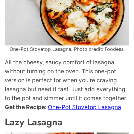
One-Pot Stovetop Lasagna. Photo credit: Foodess.
All the cheesy, saucy comfort of lasagna
without turning on the oven. This one-pot
version is perfect for when you’re craving
lasagna but need it fast. Just add everything
to the pot and simmer until it comes together.
Get the Recipe:
One-Pot Stovetop Lasagna
Lazy Lasagna