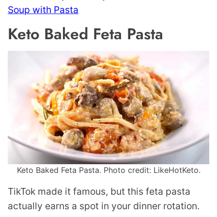
Soup with Pasta
Keto Baked Feta Pasta
Keto Baked Feta Pasta. Photo credit: LikeHotKeto.
TikTok made it famous, but this feta pasta
actually earns a spot in your dinner rotation.