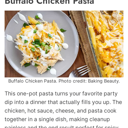
Buffalo Chicken Pasta
Buffalo Chicken Pasta. Photo credit: Baking Beauty.
This one-pot pasta turns your favorite party
dip into a dinner that actually fills you up. The
chicken, hot sauce, cheese, and pasta cook
together in a single dish, making cleanup
painless and the end result perfect for spicy