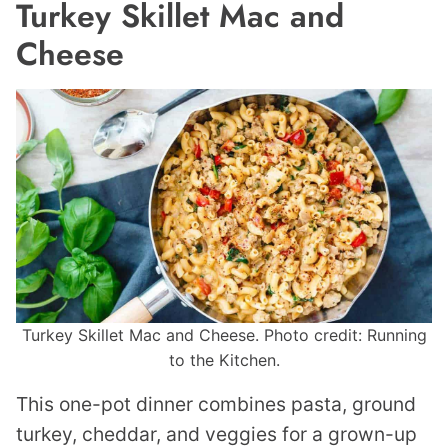
Turkey Skillet Mac and
Cheese
Turkey Skillet Mac and Cheese. Photo credit: Running
to the Kitchen.
This one-pot dinner combines pasta, ground
turkey, cheddar, and veggies for a grown-up