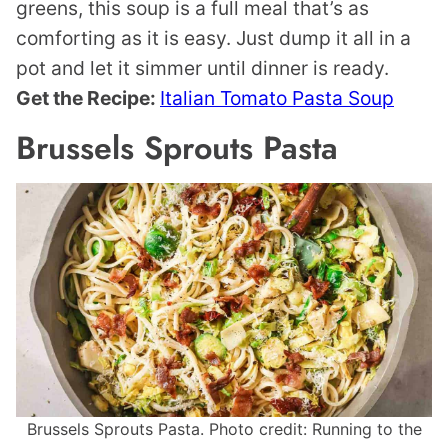
greens, this soup is a full meal that’s as
comforting as it is easy. Just dump it all in a
pot and let it simmer until dinner is ready.
Get the Recipe:
Italian Tomato Pasta Soup
Brussels Sprouts Pasta
Brussels Sprouts Pasta. Photo credit: Running to the