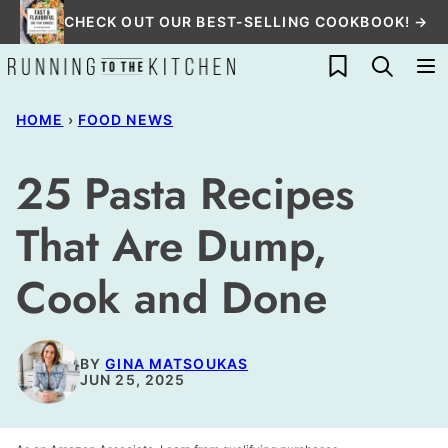
Skip
CHECK OUT OUR BEST-SELLING COOKBOOK! →
to
My Favorites
content
HOME
›
FOOD NEWS
25 Pasta Recipes
That Are Dump,
Cook and Done
BY
GINA MATSOUKAS
JUN 25, 2025