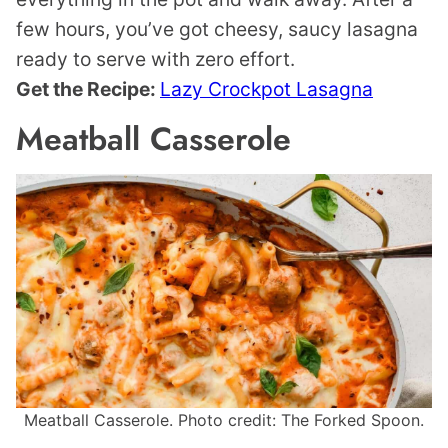
few hours, you’ve got cheesy, saucy lasagna
ready to serve with zero effort.
Get the Recipe:
Lazy Crockpot Lasagna
Meatball Casserole
Meatball Casserole. Photo credit: The Forked Spoon.