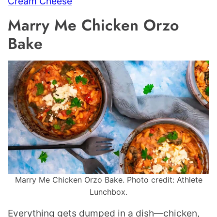
Cream Cheese
Marry Me Chicken Orzo
Bake
Marry Me Chicken Orzo Bake. Photo credit: Athlete
Lunchbox.
Everything gets dumped in a dish—chicken,