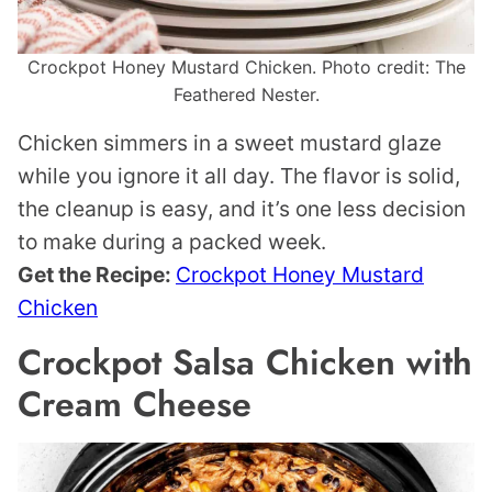
Crockpot Honey Mustard Chicken. Photo credit: The
Feathered Nester.
Chicken simmers in a sweet mustard glaze
while you ignore it all day. The flavor is solid,
the cleanup is easy, and it’s one less decision
to make during a packed week.
Get the Recipe:
Crockpot Honey Mustard
Chicken
Crockpot Salsa Chicken with
Cream Cheese