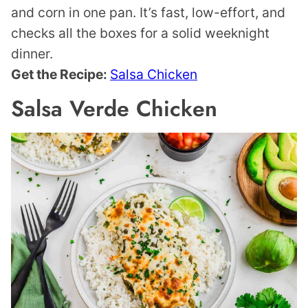
and corn in one pan. It’s fast, low-effort, and
checks all the boxes for a solid weeknight
dinner.
Get the Recipe:
Salsa Chicken
Salsa Verde Chicken