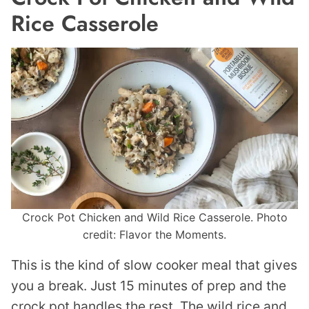
Rice Casserole
Crock Pot Chicken and Wild Rice Casserole. Photo
credit: Flavor the Moments.
This is the kind of slow cooker meal that gives
you a break. Just 15 minutes of prep and the
crock pot handles the rest. The wild rice and