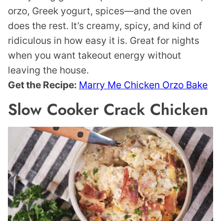
orzo, Greek yogurt, spices—and the oven
does the rest. It’s creamy, spicy, and kind of
ridiculous in how easy it is. Great for nights
when you want takeout energy without
leaving the house.
Get the Recipe:
Marry Me Chicken Orzo Bake
Slow Cooker Crack Chicken