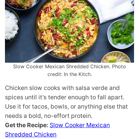
Slow Cooker Mexican Shredded Chicken. Photo
credit: In the Kitch.
Chicken slow cooks with salsa verde and
spices until it’s tender enough to fall apart.
Use it for tacos, bowls, or anything else that
needs a bold, no-effort protein.
Get the Recipe:
Slow Cooker Mexican
Shredded Chicken