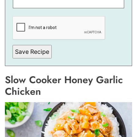
*
E
M
A
I
L
*
Save Recipe
Slow Cooker Honey Garlic
Chicken