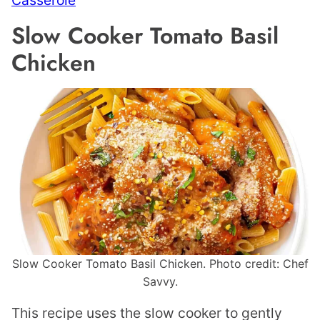
Casserole
Slow Cooker Tomato Basil
Chicken
Slow Cooker Tomato Basil Chicken. Photo credit: Chef
Savvy.
This recipe uses the slow cooker to gently