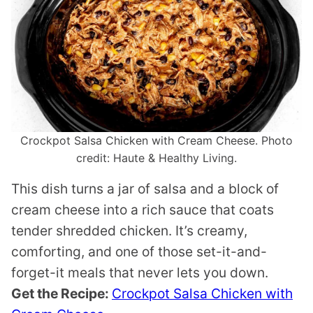
Crockpot Salsa Chicken with Cream Cheese. Photo
credit: Haute & Healthy Living.
This dish turns a jar of salsa and a block of
cream cheese into a rich sauce that coats
tender shredded chicken. It’s creamy,
comforting, and one of those set-it-and-
forget-it meals that never lets you down.
Get the Recipe:
Crockpot Salsa Chicken with