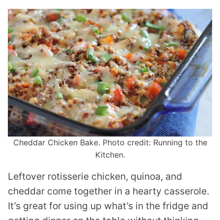
Cheddar Chicken Bake. Photo credit: Running to the
Kitchen.
Leftover rotisserie chicken, quinoa, and
cheddar come together in a hearty casserole.
It’s great for using up what’s in the fridge and