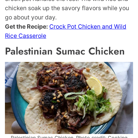
chicken soak up the savory flavors while you
go about your day.
Get the Recipe:
Crock Pot Chicken and Wild
Rice Casserole
Palestinian Sumac Chicken
Palestinian Sumac Chicken. Photo credit: Cooking