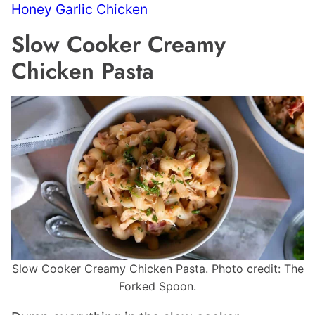
Honey Garlic Chicken
Slow Cooker Creamy
Chicken Pasta
Slow Cooker Creamy Chicken Pasta. Photo credit: The
Forked Spoon.