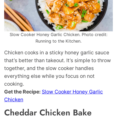
Slow Cooker Honey Garlic Chicken. Photo credit:
Running to the Kitchen.
Chicken cooks in a sticky honey garlic sauce
that’s better than takeout. It’s simple to throw
together, and the slow cooker handles
everything else while you focus on not
cooking.
Get the Recipe:
Slow Cooker Honey Garlic
Chicken
Cheddar Chicken Bake