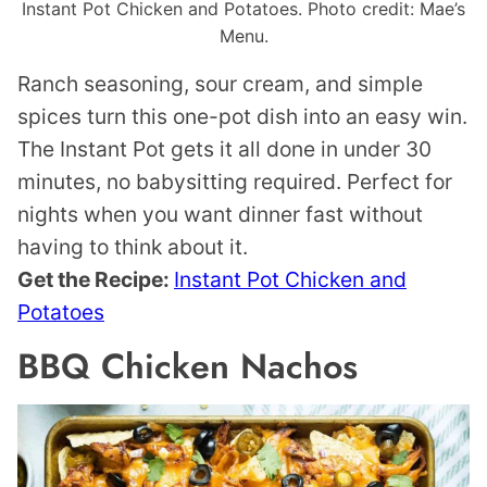
Instant Pot Chicken and Potatoes. Photo credit: Mae’s
Menu.
Ranch seasoning, sour cream, and simple
spices turn this one-pot dish into an easy win.
The Instant Pot gets it all done in under 30
minutes, no babysitting required. Perfect for
nights when you want dinner fast without
having to think about it.
Get the Recipe:
Instant Pot Chicken and
Potatoes
BBQ Chicken Nachos