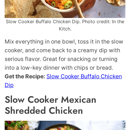
Slow Cooker Buffalo Chicken Dip. Photo credit: In the
Kitch.
Mix everything in one bowl, toss it in the slow
cooker, and come back to a creamy dip with
serious flavor. Great for snacking or turning
into a low-key dinner with chips or bread.
Get the Recipe:
Slow Cooker Buffalo Chicken
Dip
Slow Cooker Mexican
Shredded Chicken