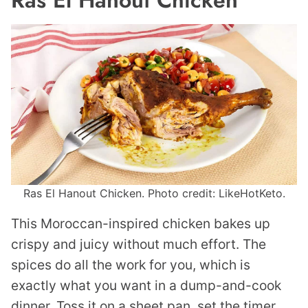
Ras El Hanout Chicken
Ras El Hanout Chicken. Photo credit: LikeHotKeto.
This Moroccan-inspired chicken bakes up
crispy and juicy without much effort. The
spices do all the work for you, which is
exactly what you want in a dump-and-cook
dinner. Toss it on a sheet pan, set the timer,