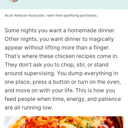
As an Amazon Associate, I earn from qualifying purchases.
Some nights you want a homemade dinner.
Other nights, you want dinner to magically
appear without lifting more than a finger.
That’s where these chicken recipes come in.
They don’t ask you to chop, stir, or stand
around supervising. You dump everything in
one place, press a button or turn on the oven,
and move on with your life. This is how you
feed people when time, energy, and patience
are all running low.