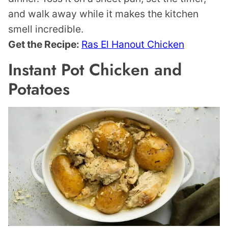
and walk away while it makes the kitchen
smell incredible.
Get the Recipe:
Ras El Hanout Chicken
Instant Pot Chicken and
Potatoes