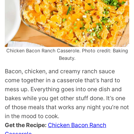
Chicken Bacon Ranch Casserole. Photo credit: Baking
Beauty.
Bacon, chicken, and creamy ranch sauce
come together in a casserole that’s hard to
mess up. Everything goes into one dish and
bakes while you get other stuff done. It’s one
of those meals that works any night you’re not
in the mood to cook.
Get the Recipe:
Chicken Bacon Ranch