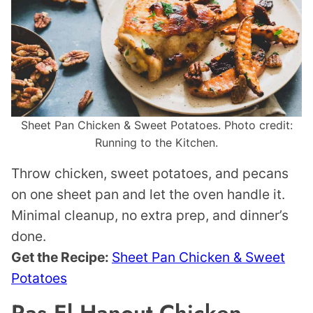
Sheet Pan Chicken & Sweet Potatoes. Photo credit:
Running to the Kitchen.
Throw chicken, sweet potatoes, and pecans
on one sheet pan and let the oven handle it.
Minimal cleanup, no extra prep, and dinner’s
done.
Get the Recipe:
Sheet Pan Chicken & Sweet
Potatoes