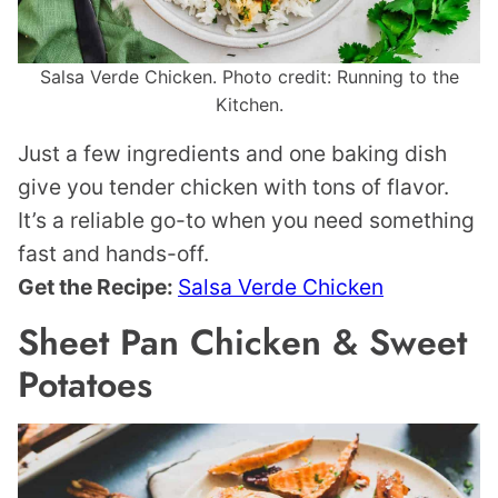
Salsa Verde Chicken. Photo credit: Running to the
Kitchen.
Just a few ingredients and one baking dish
give you tender chicken with tons of flavor.
It’s a reliable go-to when you need something
fast and hands-off.
Get the Recipe:
Salsa Verde Chicken
Sheet Pan Chicken & Sweet
Potatoes