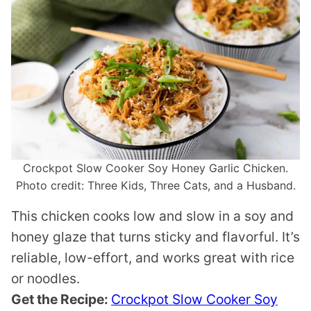
Crockpot Slow Cooker Soy Honey Garlic Chicken.
Photo credit: Three Kids, Three Cats, and a Husband.
This chicken cooks low and slow in a soy and
honey glaze that turns sticky and flavorful. It’s
reliable, low-effort, and works great with rice
or noodles.
Get the Recipe:
Crockpot Slow Cooker Soy