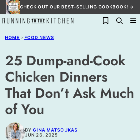
Skip
CHECK OUT OUR BEST-SELLING COOKBOOK! →
to
My Favorites
content
HOME
›
FOOD NEWS
25 Dump-and-Cook
Chicken Dinners
That Don’t Ask Much
of You
BY
GINA MATSOUKAS
JUN 26, 2025