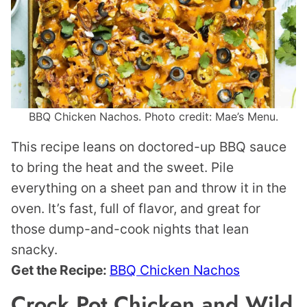
BBQ Chicken Nachos. Photo credit: Mae’s Menu.
This recipe leans on doctored-up BBQ sauce
to bring the heat and the sweet. Pile
everything on a sheet pan and throw it in the
oven. It’s fast, full of flavor, and great for
those dump-and-cook nights that lean
snacky.
Get the Recipe:
BBQ Chicken Nachos
Crock Pot Chicken and Wild