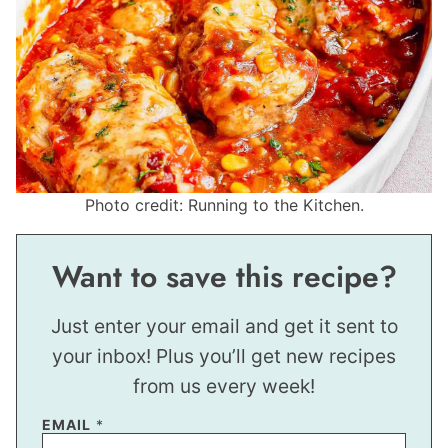
Photo credit: Running to the Kitchen.
Want to save this recipe?
Just enter your email and get it sent to
your inbox! Plus you’ll get new recipes
from us every week!
EMAIL
*