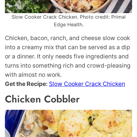
Slow Cooker Crack Chicken. Photo credit: Primal
Edge Health.
Chicken, bacon, ranch, and cheese slow cook
into a creamy mix that can be served as a dip
or a dinner. It only needs five ingredients and
turns into something rich and crowd-pleasing
with almost no work.
Get the Recipe:
Slow Cooker Crack Chicken
Chicken Cobbler