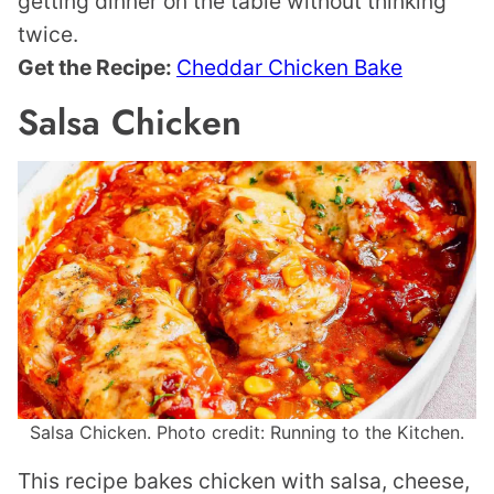
getting dinner on the table without thinking
twice.
Get the Recipe:
Cheddar Chicken Bake
Salsa Chicken
Salsa Chicken. Photo credit: Running to the Kitchen.
This recipe bakes chicken with salsa, cheese,