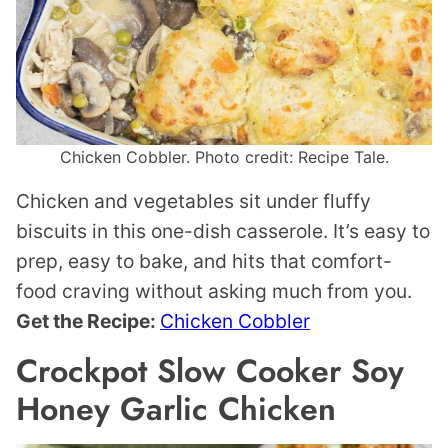
Chicken Cobbler. Photo credit: Recipe Tale.
Chicken and vegetables sit under fluffy
biscuits in this one-dish casserole. It’s easy to
prep, easy to bake, and hits that comfort-
food craving without asking much from you.
Get the Recipe:
Chicken Cobbler
Crockpot Slow Cooker Soy
Honey Garlic Chicken