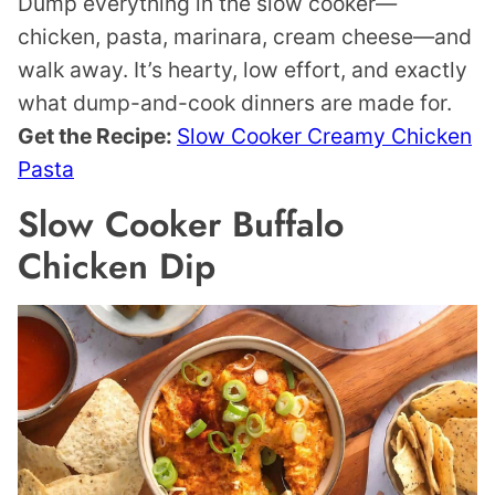
Dump everything in the slow cooker—
chicken, pasta, marinara, cream cheese—and
walk away. It’s hearty, low effort, and exactly
what dump-and-cook dinners are made for.
Get the Recipe:
Slow Cooker Creamy Chicken
Pasta
Slow Cooker Buffalo
Chicken Dip