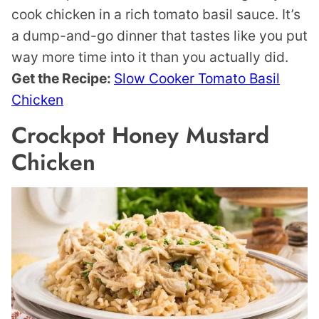
cook chicken in a rich tomato basil sauce. It’s
a dump-and-go dinner that tastes like you put
way more time into it than you actually did.
Get the Recipe:
Slow Cooker Tomato Basil
Chicken
Crockpot Honey Mustard
Chicken