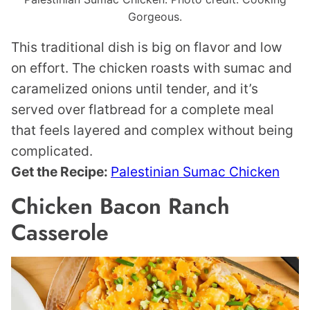
Gorgeous.
This traditional dish is big on flavor and low
on effort. The chicken roasts with sumac and
caramelized onions until tender, and it’s
served over flatbread for a complete meal
that feels layered and complex without being
complicated.
Get the Recipe:
Palestinian Sumac Chicken
Chicken Bacon Ranch
Casserole