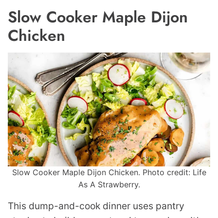
Slow Cooker Maple Dijon
Chicken
Slow Cooker Maple Dijon Chicken. Photo credit: Life
As A Strawberry.
This dump-and-cook dinner uses pantry