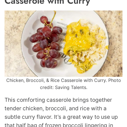
Casserole with Curry
Chicken, Broccoli, & Rice Casserole with Curry. Photo
credit: Saving Talents.
This comforting casserole brings together
tender chicken, broccoli, and rice with a
subtle curry flavor. It’s a great way to use up
that half bag of frozen broccoli lingering in