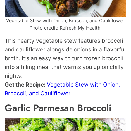
Vegetable Stew with Onion, Broccoli, and Cauliflower.
Photo credit: Refresh My Health.
This hearty vegetable stew features broccoli
and cauliflower alongside onions in a flavorful
broth. It’s an easy way to turn frozen broccoli
into a filling meal that warms you up on chilly
nights.
Get the Recipe:
Vegetable Stew with Onion,
Broccoli, and Cauliflower
Garlic Parmesan Broccoli