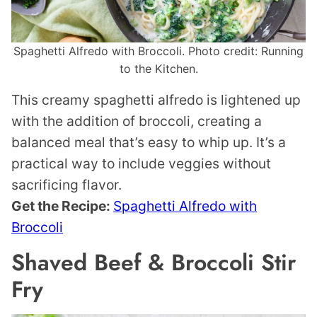
Spaghetti Alfredo with Broccoli. Photo credit: Running
to the Kitchen.
This creamy spaghetti alfredo is lightened up
with the addition of broccoli, creating a
balanced meal that’s easy to whip up. It’s a
practical way to include veggies without
sacrificing flavor.
Get the Recipe:
Spaghetti Alfredo with
Broccoli
Shaved Beef & Broccoli Stir
Fry