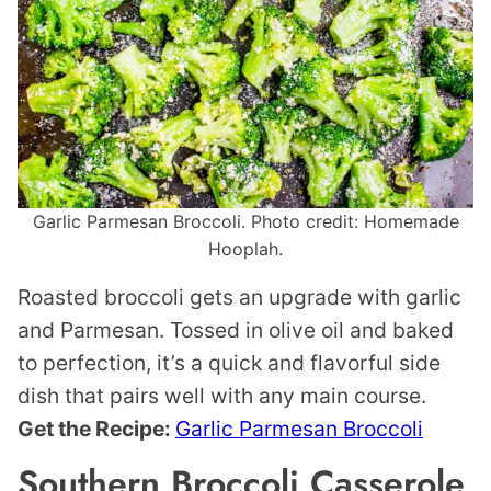
Garlic Parmesan Broccoli. Photo credit: Homemade
Hooplah.
Roasted broccoli gets an upgrade with garlic
and Parmesan. Tossed in olive oil and baked
to perfection, it’s a quick and flavorful side
dish that pairs well with any main course.
Get the Recipe:
Garlic Parmesan Broccoli
Southern Broccoli Casserole