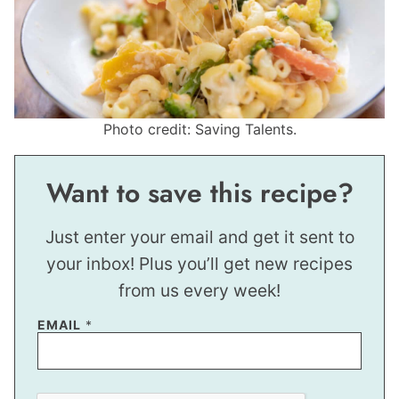
Photo credit: Saving Talents.
Want to save this recipe?
Just enter your email and get it sent to
your inbox! Plus you’ll get new recipes
from us every week!
E
EMAIL
*
M
A
I
L
T