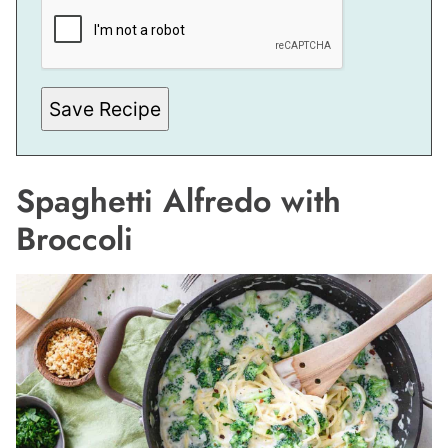
I
T
L
E
Save Recipe
Spaghetti Alfredo with
Broccoli