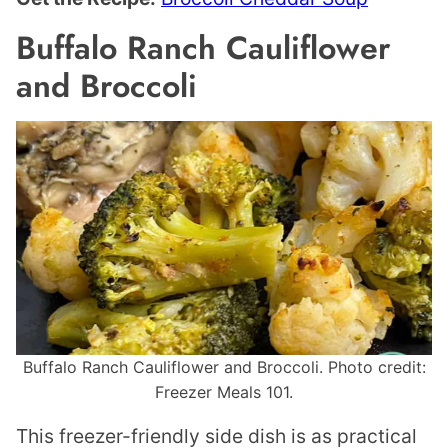
Buffalo Ranch Cauliflower
and Broccoli
Buffalo Ranch Cauliflower and Broccoli. Photo credit:
Freezer Meals 101.
This freezer-friendly side dish is as practical