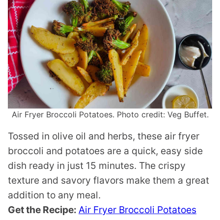
Air Fryer Broccoli Potatoes. Photo credit: Veg Buffet.
Tossed in olive oil and herbs, these air fryer
broccoli and potatoes are a quick, easy side
dish ready in just 15 minutes. The crispy
texture and savory flavors make them a great
addition to any meal.
Get the Recipe:
Air Fryer Broccoli Potatoes