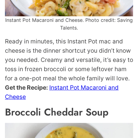
Instant Pot Macaroni and Cheese. Photo credit: Saving
Talents.
Ready in minutes, this Instant Pot mac and
cheese is the dinner shortcut you didn’t know
you needed. Creamy and versatile, it’s easy to
toss in frozen broccoli or some leftover ham
for a one-pot meal the whole family will love.
Get the Recipe:
Instant Pot Macaroni and
Cheese
Broccoli Cheddar Soup