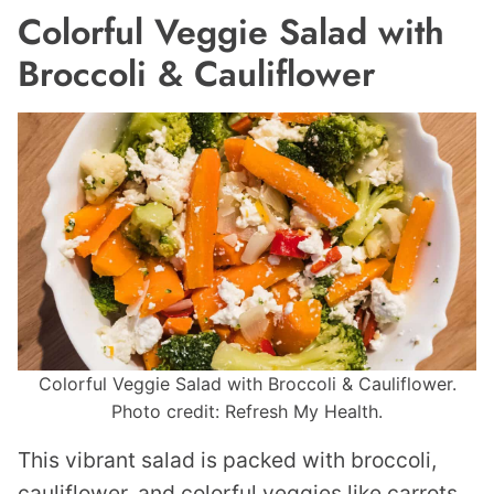
Colorful Veggie Salad with
Broccoli & Cauliflower
Colorful Veggie Salad with Broccoli & Cauliflower.
Photo credit: Refresh My Health.
This vibrant salad is packed with broccoli,
cauliflower, and colorful veggies like carrots