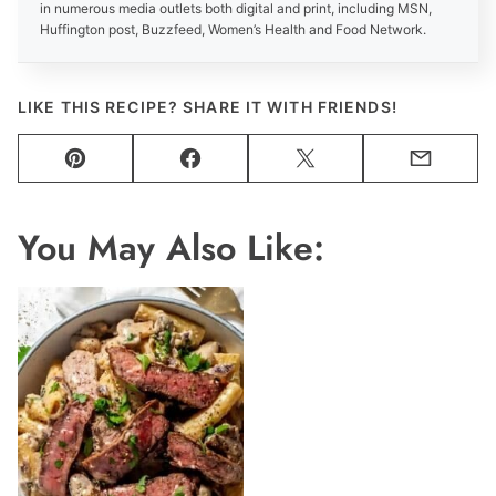
in numerous media outlets both digital and print, including MSN,
Huffington post, Buzzfeed, Women’s Health and Food Network.
LIKE THIS RECIPE? SHARE IT WITH FRIENDS!
Pin
Facebook
Tweet
Email
You May Also Like: