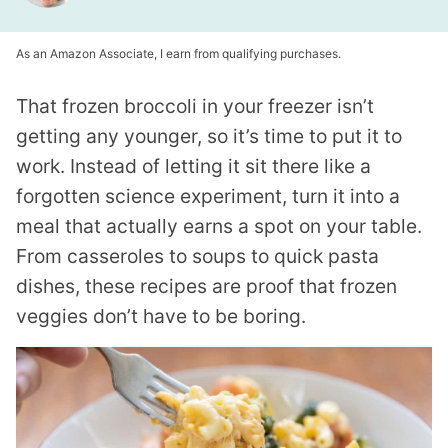
As an Amazon Associate, I earn from qualifying purchases.
That frozen broccoli in your freezer isn’t
getting any younger, so it’s time to put it to
work. Instead of letting it sit there like a
forgotten science experiment, turn it into a
meal that actually earns a spot on your table.
From casseroles to soups to quick pasta
dishes, these recipes are proof that frozen
veggies don’t have to be boring.