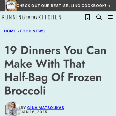
Skip
CHECK OUT OUR BEST-SELLING COOKBOOK! →
to
My Favorites
content
HOME
›
FOOD NEWS
19 Dinners You Can
Make With That
Half-Bag Of Frozen
Broccoli
BY
GINA MATSOUKAS
JAN 16, 2025