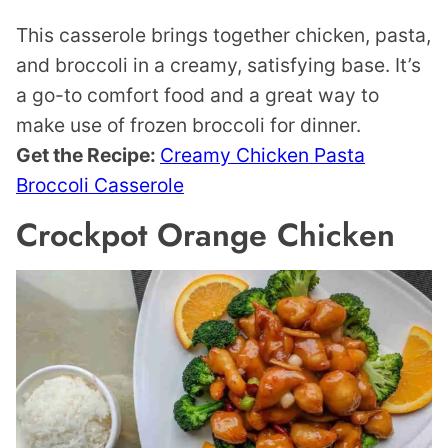
This casserole brings together chicken, pasta,
and broccoli in a creamy, satisfying base. It’s
a go-to comfort food and a great way to
make use of frozen broccoli for dinner.
Get the Recipe:
Creamy Chicken Pasta
Broccoli Casserole
Crockpot Orange Chicken