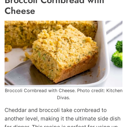
Cheese
Broccoli Cornbread with Cheese. Photo credit: Kitchen
Divas.
Cheddar and broccoli take cornbread to
another level, making it the ultimate side dish
for dinner. This recipe is perfect for using up