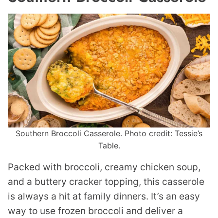
Southern Broccoli Casserole. Photo credit: Tessie’s
Table.
Packed with broccoli, creamy chicken soup,
and a buttery cracker topping, this casserole
is always a hit at family dinners. It’s an easy
way to use frozen broccoli and deliver a