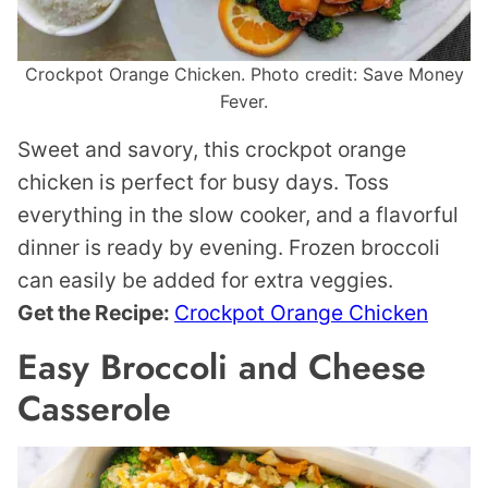
Crockpot Orange Chicken. Photo credit: Save Money
Fever.
Sweet and savory, this crockpot orange
chicken is perfect for busy days. Toss
everything in the slow cooker, and a flavorful
dinner is ready by evening. Frozen broccoli
can easily be added for extra veggies.
Get the Recipe:
Crockpot Orange Chicken
Easy Broccoli and Cheese
Casserole