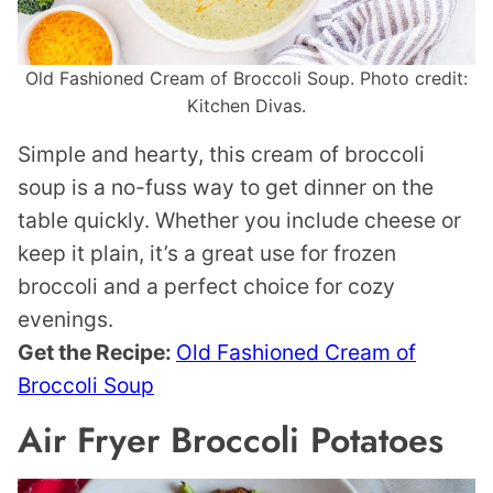
Old Fashioned Cream of Broccoli Soup. Photo credit:
Kitchen Divas.
Simple and hearty, this cream of broccoli
soup is a no-fuss way to get dinner on the
table quickly. Whether you include cheese or
keep it plain, it’s a great use for frozen
broccoli and a perfect choice for cozy
evenings.
Get the Recipe:
Old Fashioned Cream of
Broccoli Soup
Air Fryer Broccoli Potatoes