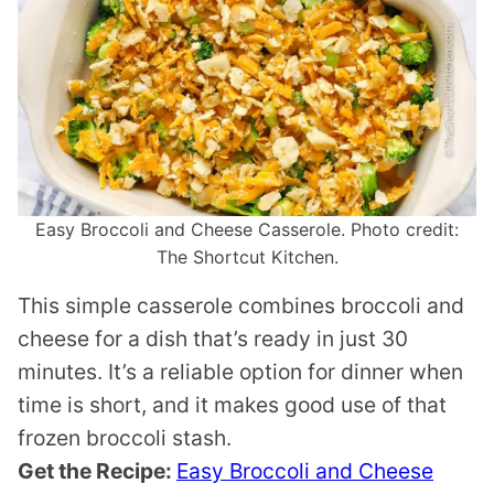
Easy Broccoli and Cheese Casserole. Photo credit:
The Shortcut Kitchen.
This simple casserole combines broccoli and
cheese for a dish that’s ready in just 30
minutes. It’s a reliable option for dinner when
time is short, and it makes good use of that
frozen broccoli stash.
Get the Recipe:
Easy Broccoli and Cheese