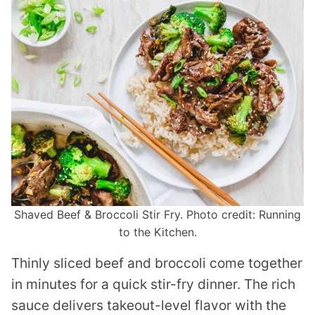
Shaved Beef & Broccoli Stir Fry. Photo credit: Running
to the Kitchen.
Thinly sliced beef and broccoli come together
in minutes for a quick stir-fry dinner. The rich
sauce delivers takeout-level flavor with the