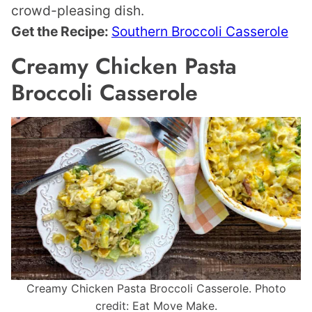
crowd-pleasing dish.
Get the Recipe:
Southern Broccoli Casserole
Creamy Chicken Pasta
Broccoli Casserole
Creamy Chicken Pasta Broccoli Casserole. Photo
credit: Eat Move Make.