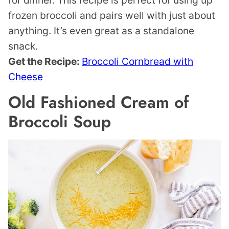
frozen broccoli and pairs well with just about
anything. It’s even great as a standalone
snack.
Get the Recipe:
Broccoli Cornbread with
Cheese
Old Fashioned Cream of
Broccoli Soup