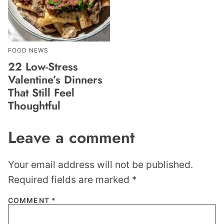
FOOD NEWS
22 Low-Stress
Valentine’s Dinners
That Still Feel
Thoughtful
Leave a comment
Your email address will not be published.
Required fields are marked
*
COMMENT
*