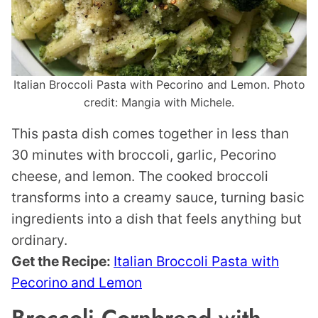
Italian Broccoli Pasta with Pecorino and Lemon. Photo
credit: Mangia with Michele.
This pasta dish comes together in less than
30 minutes with broccoli, garlic, Pecorino
cheese, and lemon. The cooked broccoli
transforms into a creamy sauce, turning basic
ingredients into a dish that feels anything but
ordinary.
Get the Recipe:
Italian Broccoli Pasta with
Pecorino and Lemon
Broccoli Cornbread with