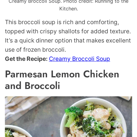
Creamy Broccoli Soup. Photo credit: Running to the
Kitchen.
This broccoli soup is rich and comforting,
topped with crispy shallots for added texture.
It’s a quick dinner option that makes excellent
use of frozen broccoli.
Get the Recipe:
Creamy Broccoli Soup
Parmesan Lemon Chicken
and Broccoli