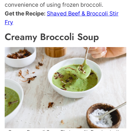
convenience of using frozen broccoli.
Get the Recipe:
Shaved Beef & Broccoli Stir
Fry
Creamy Broccoli Soup