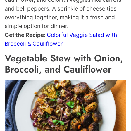
and bell peppers. A sprinkle of cheese ties
everything together, making it a fresh and
simple option for dinner.
Get the Recipe:
Colorful Veggie Salad with
Broccoli & Cauliflower
Vegetable Stew with Onion,
Broccoli, and Cauliflower