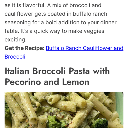
as it is flavorful. A mix of broccoli and
cauliflower gets coated in buffalo ranch
seasoning for a bold addition to your dinner
table. It’s a quick way to make veggies
exciting.
Get the Recipe:
Buffalo Ranch Cauliflower and
Broccoli
Italian Broccoli Pasta with
Pecorino and Lemon