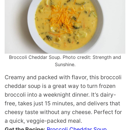
Broccoli Cheddar Soup. Photo credit: Strength and
Sunshine.
Creamy and packed with flavor, this broccoli
cheddar soup is a great way to turn frozen
broccoli into a weeknight dinner. It’s dairy-
free, takes just 15 minutes, and delivers that
cheesy taste without any cheese. Perfect for
a quick, veggie-packed meal.
Get the Recipe:
Broccoli Cheddar Soup