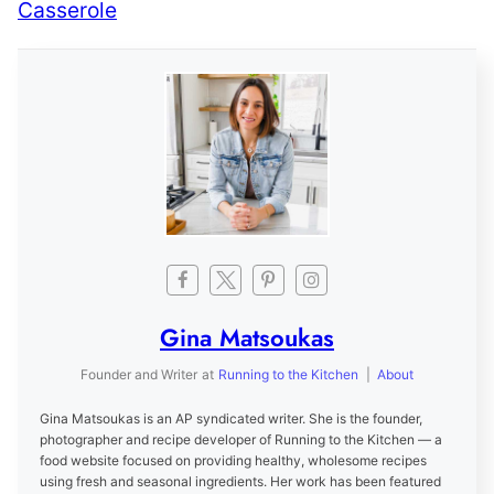
Casserole
Gina Matsoukas
Founder and Writer
at
Running to the Kitchen
|
About
Gina Matsoukas is an AP syndicated writer. She is the founder,
photographer and recipe developer of Running to the Kitchen — a
food website focused on providing healthy, wholesome recipes
using fresh and seasonal ingredients. Her work has been featured