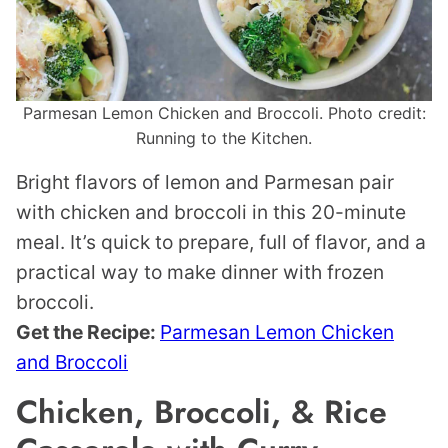
Parmesan Lemon Chicken and Broccoli. Photo credit:
Running to the Kitchen.
Bright flavors of lemon and Parmesan pair
with chicken and broccoli in this 20-minute
meal. It’s quick to prepare, full of flavor, and a
practical way to make dinner with frozen
broccoli.
Get the Recipe:
Parmesan Lemon Chicken
and Broccoli
Chicken, Broccoli, & Rice