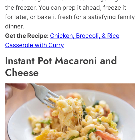
the freezer. You can prep it ahead, freeze it
for later, or bake it fresh for a satisfying family
dinner.
Get the Recipe:
Chicken, Broccoli, & Rice
Casserole with Curry
Instant Pot Macaroni and
Cheese