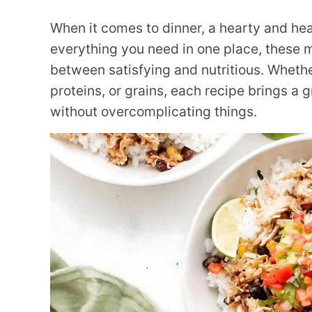
When it comes to dinner, a hearty and hea
everything you need in one place, these m
between satisfying and nutritious. Whethe
proteins, or grains, each recipe brings a 
without overcomplicating things.