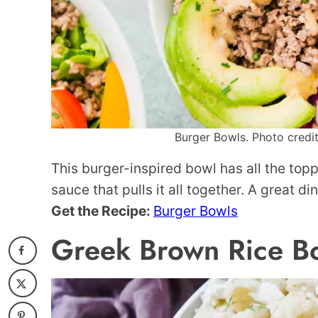
Burger Bowls. Photo credit
This burger-inspired bowl has all the to
sauce that pulls it all together. A great d
Get the Recipe:
Burger Bowls
Greek Brown Rice B