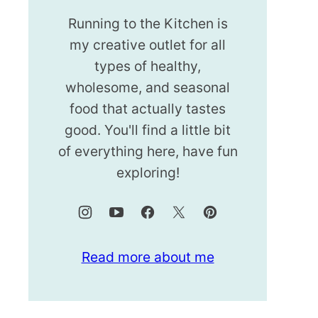
Running to the Kitchen is
my creative outlet for all
types of healthy,
wholesome, and seasonal
food that actually tastes
good. You'll find a little bit
of everything here, have fun
exploring!
Read more about me