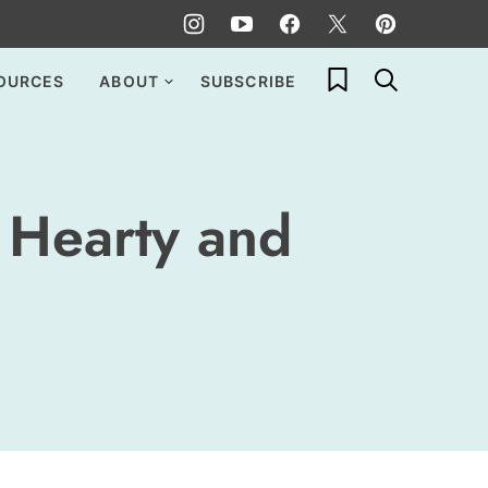
My Favorites
OURCES
ABOUT
SUBSCRIBE
 Hearty and