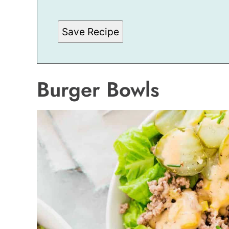
Save Recipe
Burger Bowls