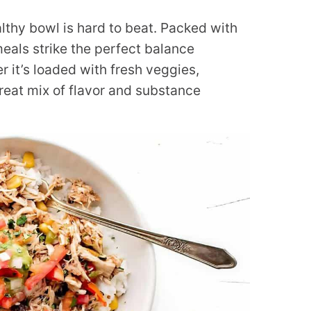
lthy bowl is hard to beat. Packed with
eals strike the perfect balance
r it’s loaded with fresh veggies,
great mix of flavor and substance