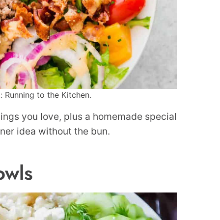
: Running to the Kitchen.
ppings you love, plus a homemade special
inner idea without the bun.
owls