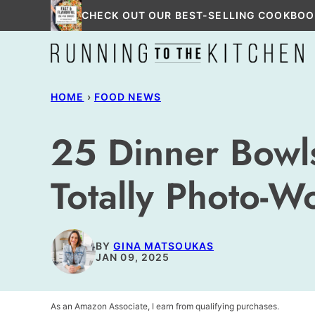
Skip
CHECK OUT OUR BEST-SELLING COOKBOO
to
content
HOME
›
FOOD NEWS
25 Dinner Bowls
Totally Photo-W
BY
GINA MATSOUKAS
JAN 09, 2025
As an Amazon Associate, I earn from qualifying purchases.