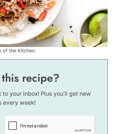
e of the Kitchen.
 this recipe?
t to your inbox! Plus you’ll get new
s every week!