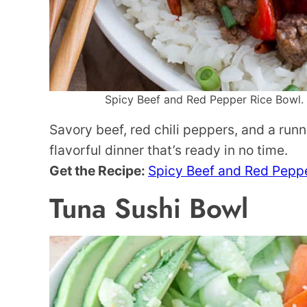
Spicy Beef and Red Pepper Rice Bowl. P
Savory beef, red chili peppers, and a runn
flavorful dinner that’s ready in no time.
Get the Recipe:
Spicy Beef and Red Pepp
Tuna Sushi Bowl