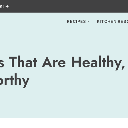
K! →
RECIPES
KITCHEN RES
 That Are Healthy,
orthy