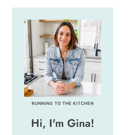
RUNNING TO THE KITCHEN
Hi, I'm Gina!