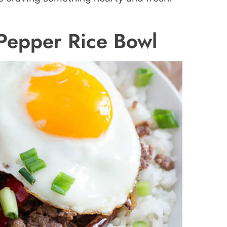
Pepper Rice Bowl