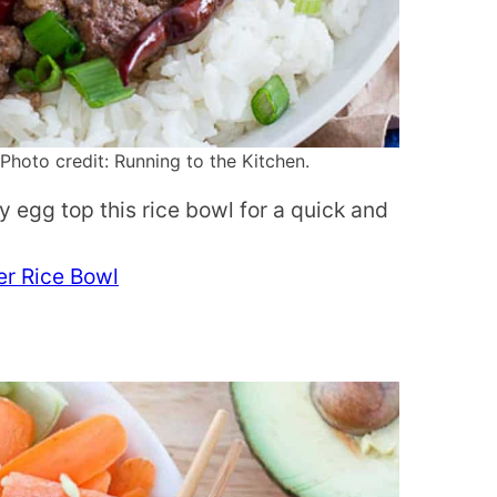
hoto credit: Running to the Kitchen.
y egg top this rice bowl for a quick and
er Rice Bowl