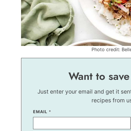
Photo credit: Bell
Want to save
Just enter your email and get it sen
recipes from u
EMAIL
*