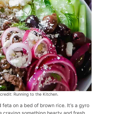
redit: Running to the Kitchen.
feta on a bed of brown rice. It’s a gyro
re craving something hearty and fresh.