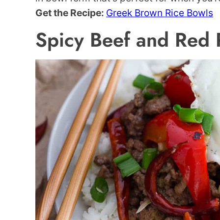
Get the Recipe:
Greek Brown Rice Bowls
Spicy Beef and Red 