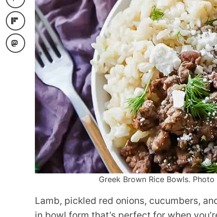
Greek Brown Rice Bowls. Photo c
Lamb, pickled red onions, cucumbers, and 
in bowl form that’s perfect for when you’