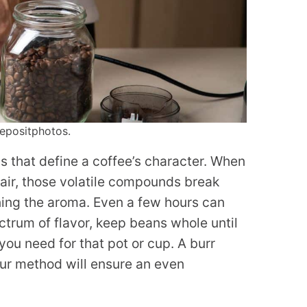
epositphotos.
s that define a coffee’s character. When
 air, those volatile compounds break
ening the aroma. Even a few hours can
ctrum of flavor, keep beans whole until
you need for that pot or cup. A burr
your method will ensure an even