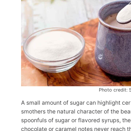
Photo credit: 
A small amount of sugar can highlight cer
smothers the natural character of the bea
spoonfuls of sugar or flavored syrups, the 
chocolate or caramel notes never reach the