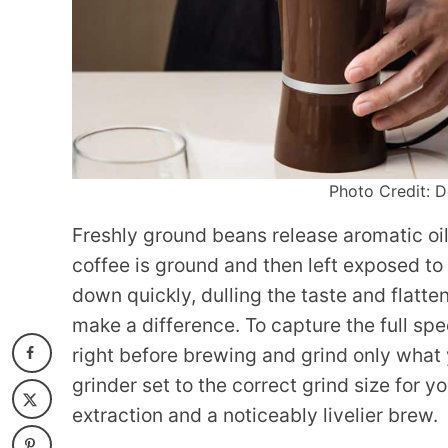
Photo Credit: D
Freshly ground beans release aromatic oil
coffee is ground and then left exposed to
down quickly, dulling the taste and flatt
make a difference. To capture the full spe
right before brewing and grind only what 
grinder set to the correct grind size for 
extraction and a noticeably livelier brew.