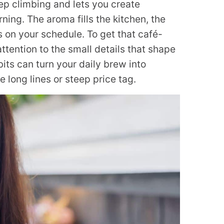
p climbing and lets you create
ning. The aroma fills the kitchen, the
 on your schedule. To get that café-
attention to the small details that shape
its can turn your daily brew into
long lines or steep price tag.