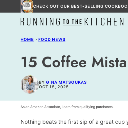
Skip
CHECK OUT OUR BEST-SELLING COOKBOO
to
content
HOME
›
FOOD NEWS
15 Coffee Mist
BY
GINA MATSOUKAS
OCT 15, 2025
As an Amazon Associate, I earn from qualifying purchases.
Nothing beats the first sip of a great cu