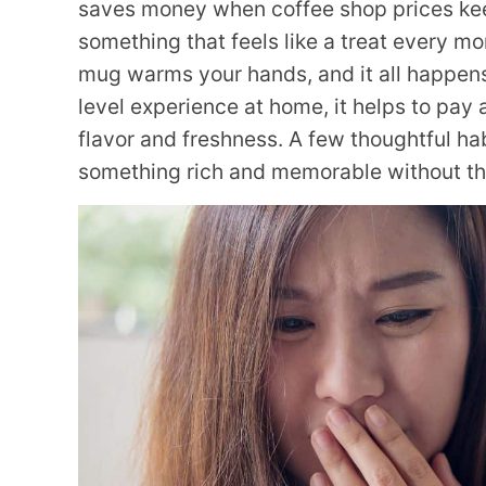
saves money when coffee shop prices kee
something that feels like a treat every mor
mug warms your hands, and it all happens
level experience at home, it helps to pay 
flavor and freshness. A few thoughtful hab
something rich and memorable without the 