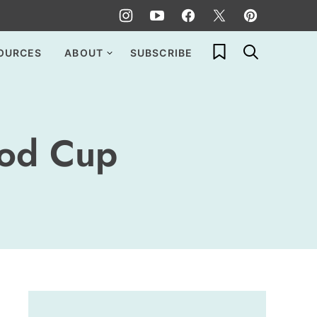
My Favorites
OURCES
ABOUT
SUBSCRIBE
ood Cup