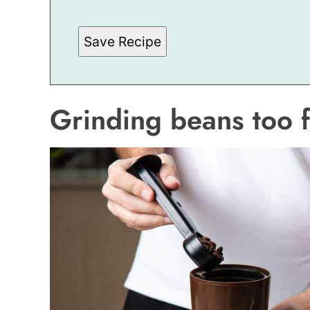
L
Save Recipe
Grinding beans too f