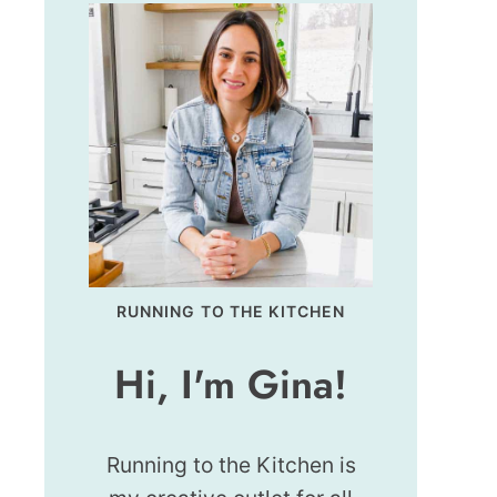
RUNNING TO THE KITCHEN
Hi, I'm Gina!
Running to the Kitchen is