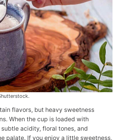
Shutterstock.
tain flavors, but heavy sweetness
ns. When the cup is loaded with
subtle acidity, floral tones, and
 palate. If you enjoy a little sweetness,