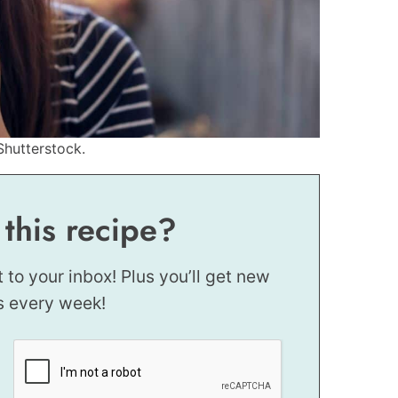
Shutterstock.
 this recipe?
t to your inbox! Plus you’ll get new
s every week!