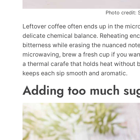
Photo credit: 
Leftover coffee often ends up in the micro
delicate chemical balance. Reheating enc
bitterness while erasing the nuanced notes
microwaving, brew a fresh cup if you want h
a thermal carafe that holds heat without 
keeps each sip smooth and aromatic.
Adding too much su