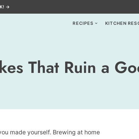
K! →
RECIPES
KITCHEN RES
akes That Ruin a G
p you made yourself. Brewing at home