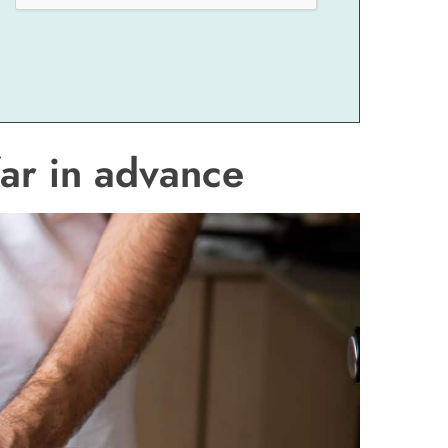
ar in advance