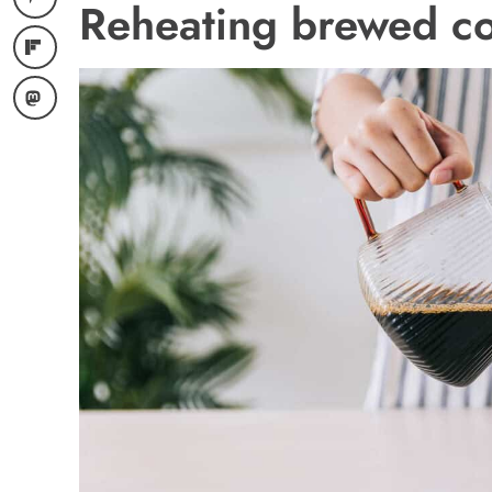
Reheating brewed co