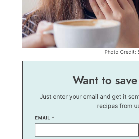
Photo Credit: 
Want to save
Just enter your email and get it sen
recipes from u
*
EMAIL
*
E
M
A
I