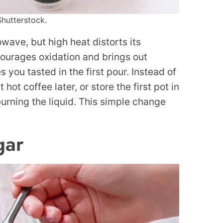
Shutterstock.
wave, but high heat distorts its
ourages oxidation and brings out
 you tasted in the first pour. Instead of
ot coffee later, or store the first pot in
burning the liquid. This simple change
gar