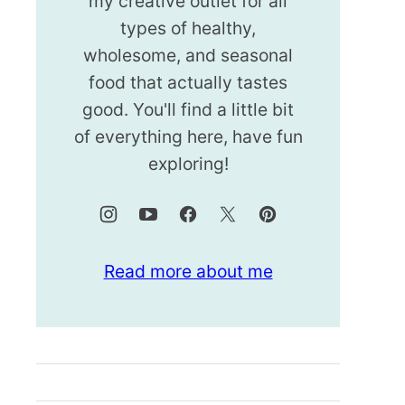
my creative outlet for all
types of healthy,
wholesome, and seasonal
food that actually tastes
good. You'll find a little bit
of everything here, have fun
exploring!
Read more about me