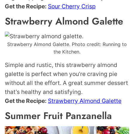
Get the Recipe:
Sour Cherry Crisp
Strawberry Almond Galette
Strawberry Almond Galette. Photo credit: Running to
the Kitchen.
Simple and rustic, this strawberry almond
galette is perfect when you’re craving pie
without all the effort. A great summer dessert
that’s healthy and satisfying.
Get the Recipe:
Strawberry Almond Galette
Summer Fruit Panzanella