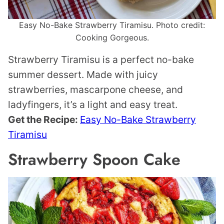
Easy No-Bake Strawberry Tiramisu. Photo credit:
Cooking Gorgeous.
Strawberry Tiramisu is a perfect no-bake
summer dessert. Made with juicy
strawberries, mascarpone cheese, and
ladyfingers, it’s a light and easy treat.
Get the Recipe:
Easy No-Bake Strawberry
Tiramisu
Strawberry Spoon Cake