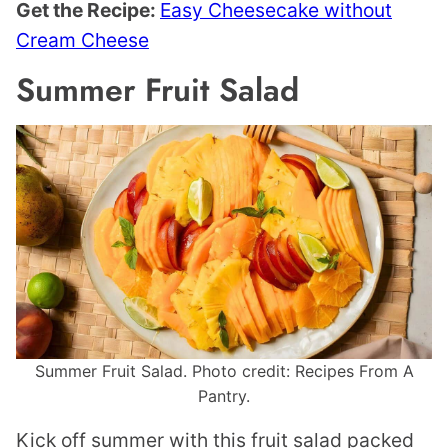
Get the Recipe:
Easy Cheesecake without
Cream Cheese
Summer Fruit Salad
Summer Fruit Salad. Photo credit: Recipes From A
Pantry.
Kick off summer with this fruit salad packed