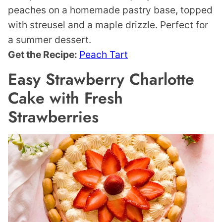
peaches on a homemade pastry base, topped
with streusel and a maple drizzle. Perfect for
a summer dessert.
Get the Recipe:
Peach Tart
Easy Strawberry Charlotte
Cake with Fresh
Strawberries