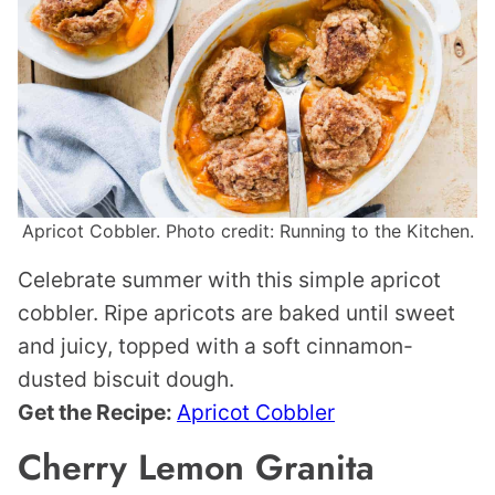
Apricot Cobbler. Photo credit: Running to the Kitchen.
Celebrate summer with this simple apricot
cobbler. Ripe apricots are baked until sweet
and juicy, topped with a soft cinnamon-
dusted biscuit dough.
Get the Recipe:
Apricot Cobbler
Cherry Lemon Granita