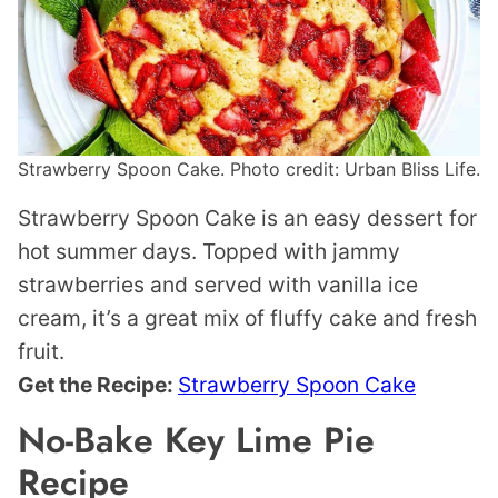
Strawberry Spoon Cake. Photo credit: Urban Bliss Life.
Strawberry Spoon Cake is an easy dessert for
hot summer days. Topped with jammy
strawberries and served with vanilla ice
cream, it’s a great mix of fluffy cake and fresh
fruit.
Get the Recipe:
Strawberry Spoon Cake
No-Bake Key Lime Pie
Recipe