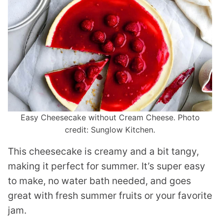
Easy Cheesecake without Cream Cheese. Photo
credit: Sunglow Kitchen.
This cheesecake is creamy and a bit tangy,
making it perfect for summer. It’s super easy
to make, no water bath needed, and goes
great with fresh summer fruits or your favorite
jam.