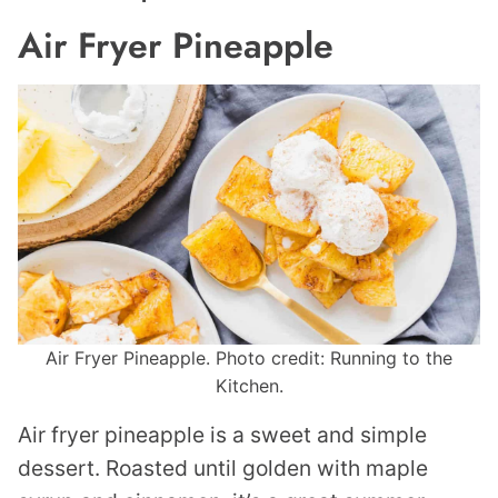
Air Fryer Pineapple
Air Fryer Pineapple. Photo credit: Running to the
Kitchen.
Air fryer pineapple is a sweet and simple
dessert. Roasted until golden with maple