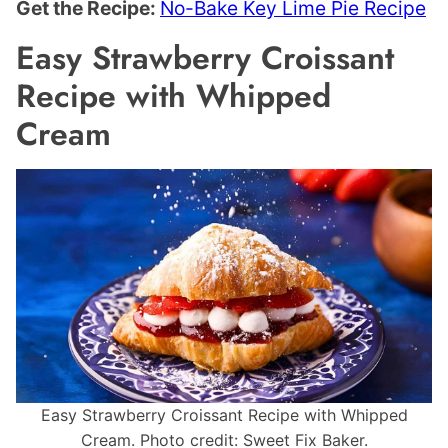
Get the Recipe:
No-Bake Key Lime Pie Recipe
Easy Strawberry Croissant
Recipe with Whipped
Cream
Easy Strawberry Croissant Recipe with Whipped
Cream. Photo credit: Sweet Fix Baker.