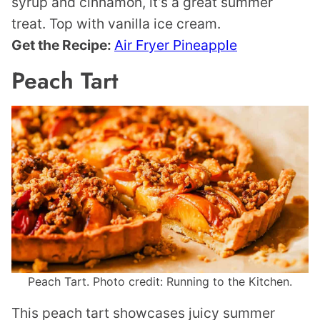
syrup and cinnamon, it’s a great summer
treat. Top with vanilla ice cream.
Get the Recipe:
Air Fryer Pineapple
Peach Tart
Peach Tart. Photo credit: Running to the Kitchen.
This peach tart showcases juicy summer