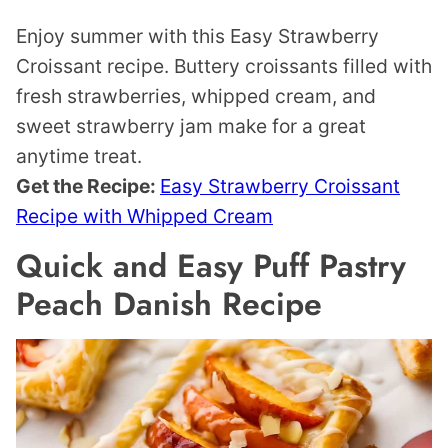
Enjoy summer with this Easy Strawberry
Croissant recipe. Buttery croissants filled with
fresh strawberries, whipped cream, and
sweet strawberry jam make for a great
anytime treat.
Get the Recipe:
Easy Strawberry Croissant
Recipe with Whipped Cream
Quick and Easy Puff Pastry
Peach Danish Recipe