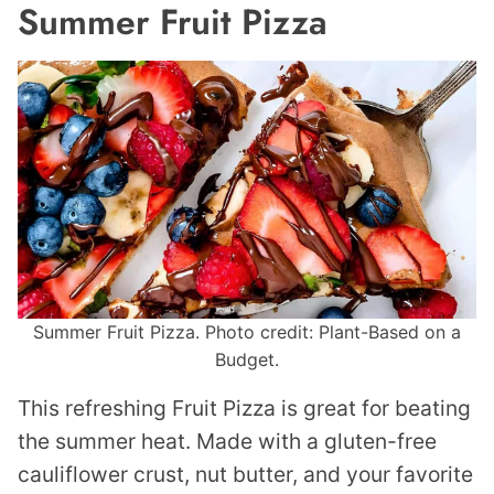
Summer Fruit Pizza
Summer Fruit Pizza. Photo credit: Plant-Based on a
Budget.
This refreshing Fruit Pizza is great for beating
the summer heat. Made with a gluten-free
cauliflower crust, nut butter, and your favorite