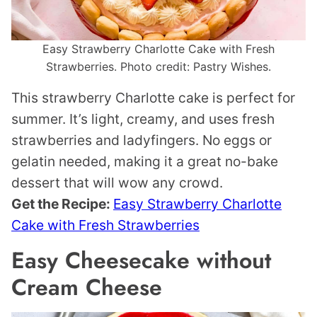
Easy Strawberry Charlotte Cake with Fresh
Strawberries. Photo credit: Pastry Wishes.
This strawberry Charlotte cake is perfect for
summer. It’s light, creamy, and uses fresh
strawberries and ladyfingers. No eggs or
gelatin needed, making it a great no-bake
dessert that will wow any crowd.
Get the Recipe:
Easy Strawberry Charlotte
Cake with Fresh Strawberries
Easy Cheesecake without
Cream Cheese