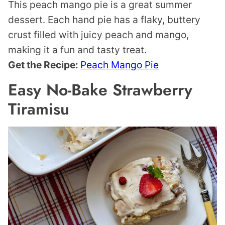
This peach mango pie is a great summer
dessert. Each hand pie has a flaky, buttery
crust filled with juicy peach and mango,
making it a fun and tasty treat.
Get the Recipe:
Peach Mango Pie
Easy No-Bake Strawberry
Tiramisu