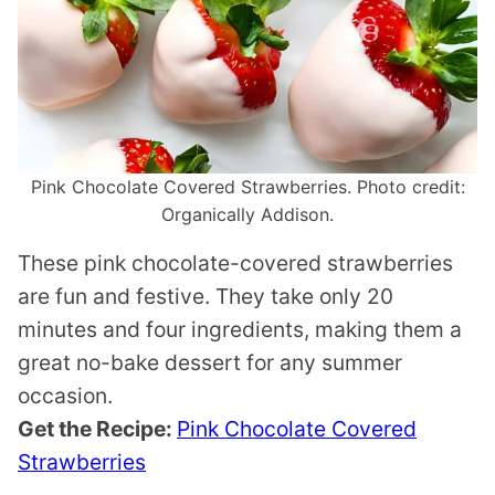
Pink Chocolate Covered Strawberries. Photo credit:
Organically Addison.
These pink chocolate-covered strawberries
are fun and festive. They take only 20
minutes and four ingredients, making them a
great no-bake dessert for any summer
occasion.
Get the Recipe:
Pink Chocolate Covered
Strawberries