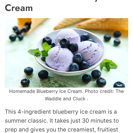
Cream
Homemade Blueberry Ice Cream. Photo credit: The
Waddle and Cluck .
This 4-ingredient blueberry ice cream is a
summer classic. It takes just 30 minutes to
prep and gives you the creamiest, fruitiest