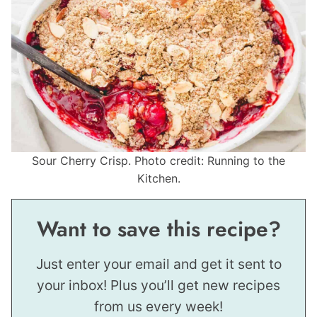
Sour Cherry Crisp. Photo credit: Running to the
Kitchen.
Want to save this recipe?
Just enter your email and get it sent to
your inbox! Plus you’ll get new recipes
from us every week!