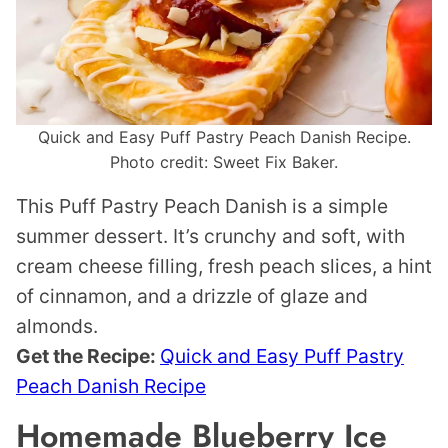
Quick and Easy Puff Pastry Peach Danish Recipe.
Photo credit: Sweet Fix Baker.
This Puff Pastry Peach Danish is a simple
summer dessert. It’s crunchy and soft, with
cream cheese filling, fresh peach slices, a hint
of cinnamon, and a drizzle of glaze and
almonds.
Get the Recipe:
Quick and Easy Puff Pastry
Peach Danish Recipe
Homemade Blueberry Ice