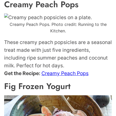
Creamy Peach Pops
Creamy Peach Pops. Photo credit: Running to the
Kitchen.
These creamy peach popsicles are a seasonal
treat made with just five ingredients,
including ripe summer peaches and coconut
milk. Perfect for hot days.
Get the Recipe:
Creamy Peach Pops
Fig Frozen Yogurt