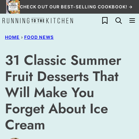
Skip
CHECK OUT OUR BEST-SELLING COOKBOOK! →
to
My Favorites
content
HOME
›
FOOD NEWS
31 Classic Summer
Fruit Desserts That
Will Make You
Forget About Ice
Cream