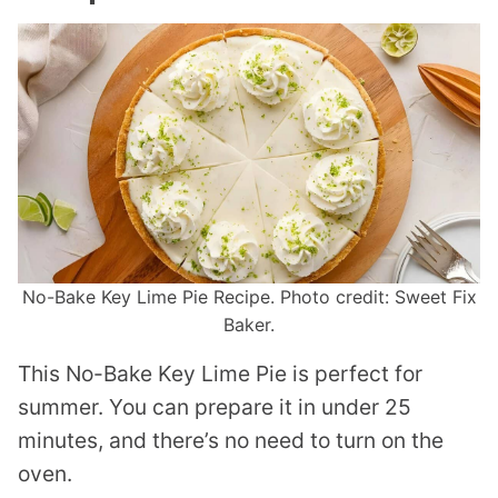
No-Bake Key Lime Pie Recipe. Photo credit: Sweet Fix
Baker.
This No-Bake Key Lime Pie is perfect for
summer. You can prepare it in under 25
minutes, and there’s no need to turn on the
oven.