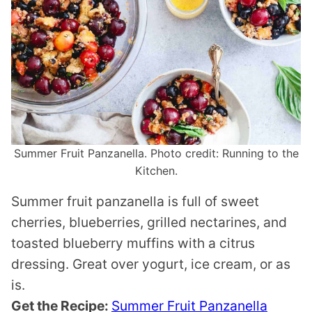
Summer Fruit Panzanella. Photo credit: Running to the
Kitchen.
Summer fruit panzanella is full of sweet
cherries, blueberries, grilled nectarines, and
toasted blueberry muffins with a citrus
dressing. Great over yogurt, ice cream, or as
is.
Get the Recipe:
Summer Fruit Panzanella