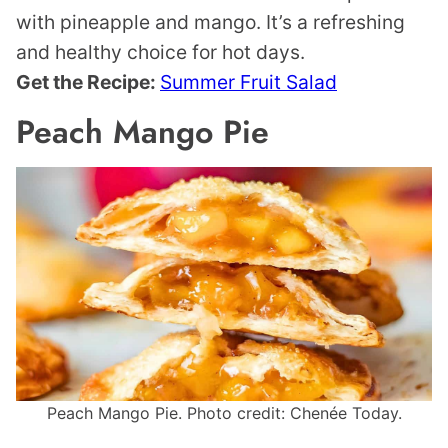
with pineapple and mango. It’s a refreshing
and healthy choice for hot days.
Get the Recipe:
Summer Fruit Salad
Peach Mango Pie
Peach Mango Pie. Photo credit: Chenée Today.