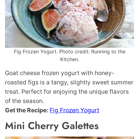
Fig Frozen Yogurt. Photo credit: Running to the
Kitchen.
Goat cheese frozen yogurt with honey-
roasted figs is a tangy, slightly sweet summer
treat. Perfect for enjoying the unique flavors
of the season.
Get the Recipe:
Fig Frozen Yogurt
Mini Cherry Galettes