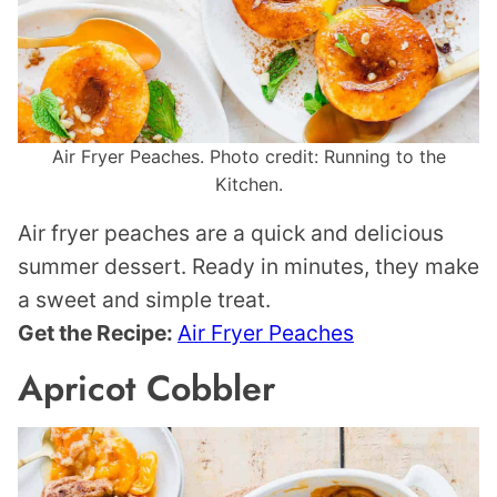
Air Fryer Peaches. Photo credit: Running to the
Kitchen.
Air fryer peaches are a quick and delicious
summer dessert. Ready in minutes, they make
a sweet and simple treat.
Get the Recipe:
Air Fryer Peaches
Apricot Cobbler