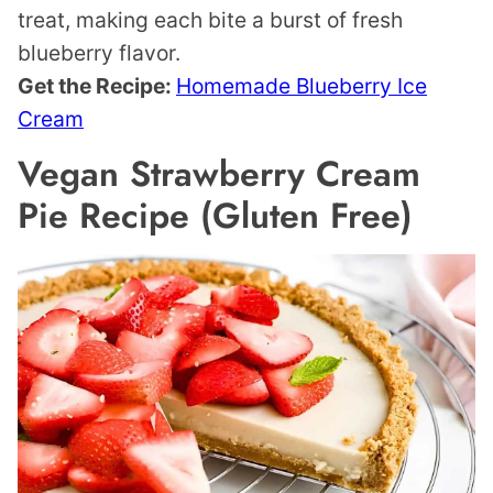
treat, making each bite a burst of fresh
blueberry flavor.
Get the Recipe:
Homemade Blueberry Ice
Cream
Vegan Strawberry Cream
Pie Recipe (Gluten Free)