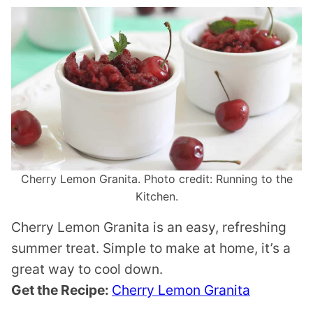
Cherry Lemon Granita. Photo credit: Running to the
Kitchen.
Cherry Lemon Granita is an easy, refreshing
summer treat. Simple to make at home, it’s a
great way to cool down.
Get the Recipe:
Cherry Lemon Granita