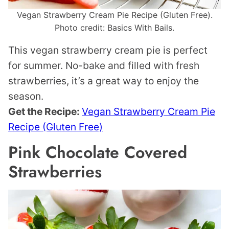
Vegan Strawberry Cream Pie Recipe (Gluten Free).
Photo credit: Basics With Bails.
This vegan strawberry cream pie is perfect
for summer. No-bake and filled with fresh
strawberries, it’s a great way to enjoy the
season.
Get the Recipe:
Vegan Strawberry Cream Pie
Recipe (Gluten Free)
Pink Chocolate Covered
Strawberries