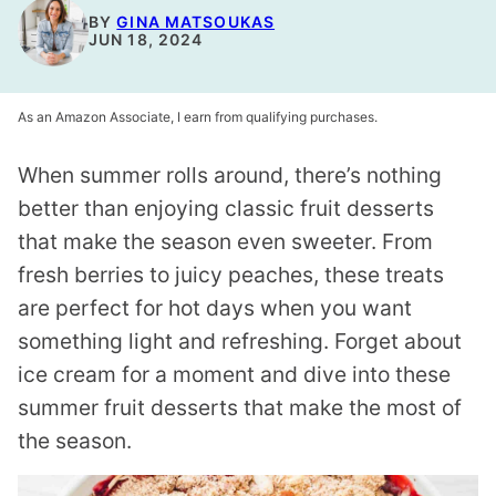
BY
GINA MATSOUKAS
JUN 18, 2024
As an Amazon Associate, I earn from qualifying purchases.
When summer rolls around, there’s nothing
better than enjoying classic fruit desserts
that make the season even sweeter. From
fresh berries to juicy peaches, these treats
are perfect for hot days when you want
something light and refreshing. Forget about
ice cream for a moment and dive into these
summer fruit desserts that make the most of
the season.