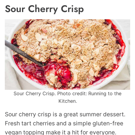
Sour Cherry Crisp
Sour Cherry Crisp. Photo credit: Running to the
Kitchen.
Sour cherry crisp is a great summer dessert.
Fresh tart cherries and a simple gluten-free
vegan topping make it a hit for everyone.