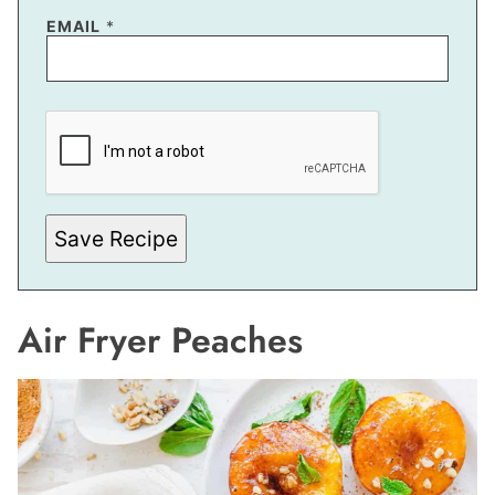
EMAIL
*
*
P
O
S
T
Save Recipe
Air Fryer Peaches