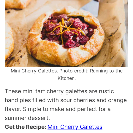
Mini Cherry Galettes. Photo credit: Running to the
Kitchen.
These mini tart cherry galettes are rustic
hand pies filled with sour cherries and orange
flavor. Simple to make and perfect for a
summer dessert.
Get the Recipe:
Mini Cherry Galettes