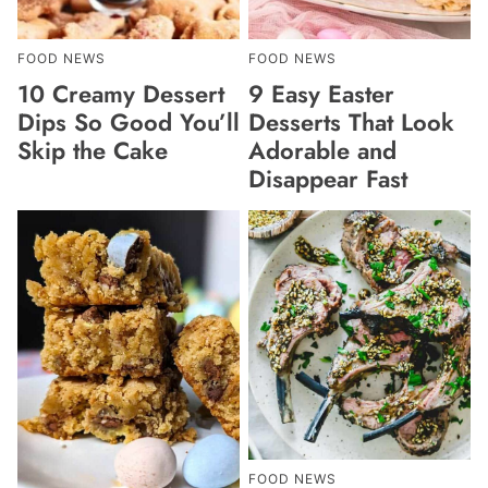
FOOD NEWS
FOOD NEWS
10 Creamy Dessert
9 Easy Easter
Dips So Good You’ll
Desserts That Look
Skip the Cake
Adorable and
Disappear Fast
FOOD NEWS