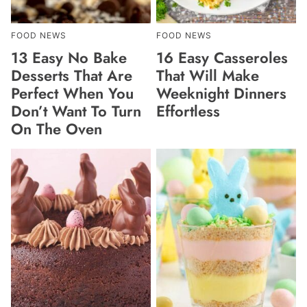
FOOD NEWS
FOOD NEWS
13 Easy No Bake
16 Easy Casseroles
Desserts That Are
That Will Make
Perfect When You
Weeknight Dinners
Don’t Want To Turn
Effortless
On The Oven