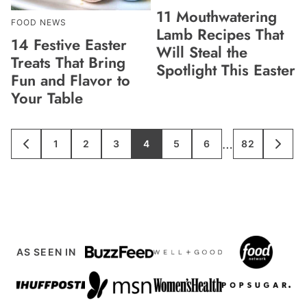
11 Mouthwatering
FOOD NEWS
Lamb Recipes That
14 Festive Easter
Will Steal the
Treats That Bring
Spotlight This Easter
Fun and Flavor to
Your Table
Interim
…
1
2
3
4
5
6
82
GO
GO
GO
GO
GO
GO
GO
GO
GO
TO
TO
TO
TO
TO
TO
TO
TO
TO
pages
PREVIOUS
PAGE
PAGE
PAGE
PAGE
PAGE
PAGE
PAGE
NEXT
PAGE
PAGE
omitted
AS SEEN IN