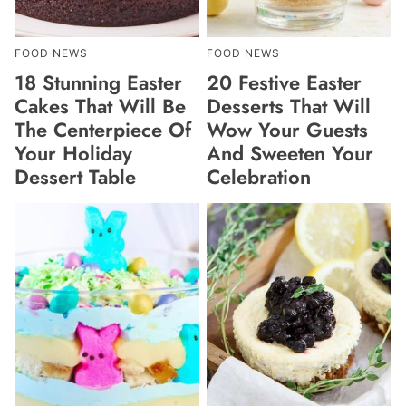
FOOD NEWS
FOOD NEWS
18 Stunning Easter
20 Festive Easter
Cakes That Will Be
Desserts That Will
The Centerpiece Of
Wow Your Guests
Your Holiday
And Sweeten Your
Dessert Table
Celebration