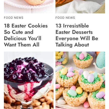
FOOD NEWS
FOOD NEWS
18 Easter Cookies
13 Irresistible
So Cute and
Easter Desserts
Delicious You’ll
Everyone Will Be
Want Them All
Talking About