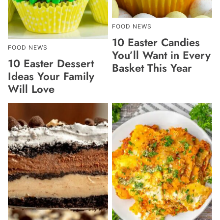
FOOD NEWS
10 Easter Candies
FOOD NEWS
You’ll Want in Every
10 Easter Dessert
Basket This Year
Ideas Your Family
Will Love