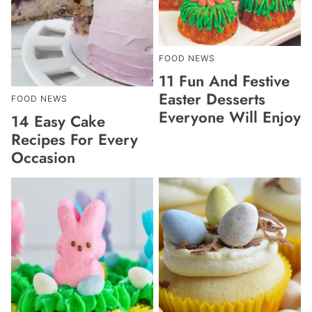
FOOD NEWS
11 Fun And Festive
Easter Desserts
FOOD NEWS
Everyone Will Enjoy
14 Easy Cake
Recipes For Every
Occasion