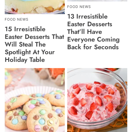
FOOD NEWS
13 Irresistible
FOOD NEWS
Easter Desserts
15 Irresistible
That’ll Have
Easter Desserts That
Everyone Coming
Will Steal The
Back for Seconds
Spotlight At Your
Holiday Table