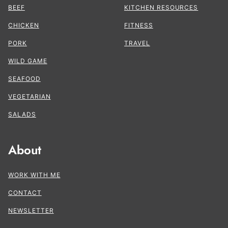
BEEF
KITCHEN RESOURCES
CHICKEN
FITNESS
PORK
TRAVEL
WILD GAME
SEAFOOD
VEGETARIAN
SALADS
About
WORK WITH ME
CONTACT
NEWSLETTER