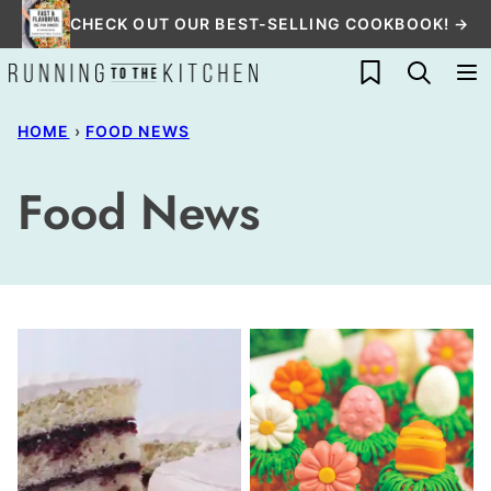
Skip
CHECK OUT OUR BEST-SELLING COOKBOOK! →
to
My Favorites
content
HOME
›
FOOD NEWS
Food News