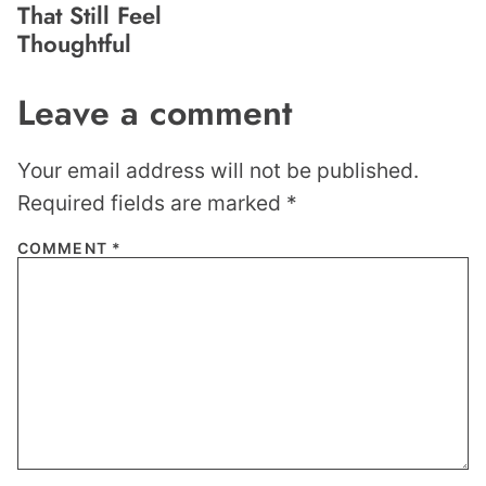
That Still Feel
Thoughtful
Leave a comment
Your email address will not be published.
Required fields are marked
*
COMMENT
*