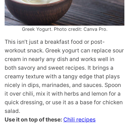
Greek Yogurt. Photo credit: Canva Pro.
This isn’t just a breakfast food or post-
workout snack. Greek yogurt can replace sour
cream in nearly any dish and works well in
both savory and sweet recipes. It brings a
creamy texture with a tangy edge that plays
nicely in dips, marinades, and sauces. Spoon
it over chili, mix it with herbs and lemon for a
quick dressing, or use it as a base for chicken
salad.
Use it on top of these:
Chili recipes