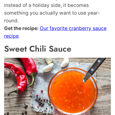
instead of a holiday side, it becomes
something you actually want to use year-
round.
Get the recipe:
Our favorite cranberry sauce
recipe
Sweet Chili Sauce