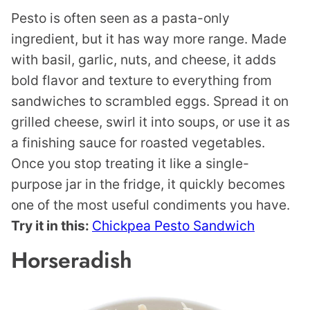
Pesto is often seen as a pasta-only
ingredient, but it has way more range. Made
with basil, garlic, nuts, and cheese, it adds
bold flavor and texture to everything from
sandwiches to scrambled eggs. Spread it on
grilled cheese, swirl it into soups, or use it as
a finishing sauce for roasted vegetables.
Once you stop treating it like a single-
purpose jar in the fridge, it quickly becomes
one of the most useful condiments you have.
Try it in this:
Chickpea Pesto Sandwich
Horseradish