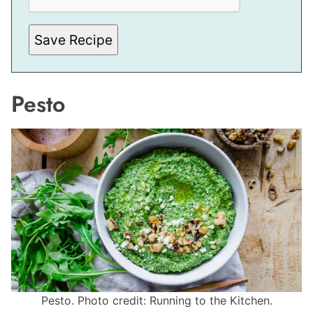
Save Recipe
Pesto
Pesto. Photo credit: Running to the Kitchen.