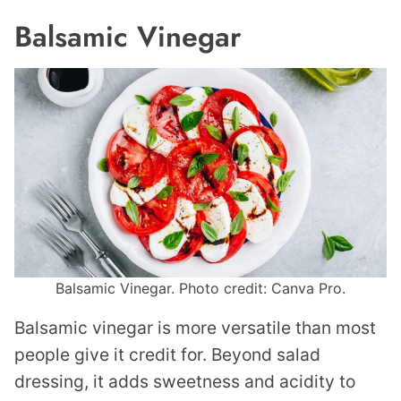
Balsamic Vinegar
Balsamic Vinegar. Photo credit: Canva Pro.
Balsamic vinegar is more versatile than most
people give it credit for. Beyond salad
dressing, it adds sweetness and acidity to