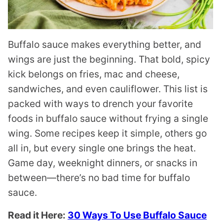
Buffalo sauce makes everything better, and
wings are just the beginning. That bold, spicy
kick belongs on fries, mac and cheese,
sandwiches, and even cauliflower. This list is
packed with ways to drench your favorite
foods in buffalo sauce without frying a single
wing. Some recipes keep it simple, others go
all in, but every single one brings the heat.
Game day, weeknight dinners, or snacks in
between—there’s no bad time for buffalo
sauce.
Read it Here:
30 Ways To Use Buffalo Sauce