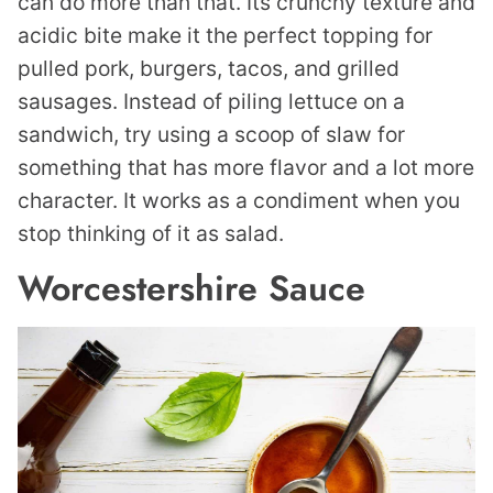
can do more than that. Its crunchy texture and
acidic bite make it the perfect topping for
pulled pork, burgers, tacos, and grilled
sausages. Instead of piling lettuce on a
sandwich, try using a scoop of slaw for
something that has more flavor and a lot more
character. It works as a condiment when you
stop thinking of it as salad.
Worcestershire Sauce