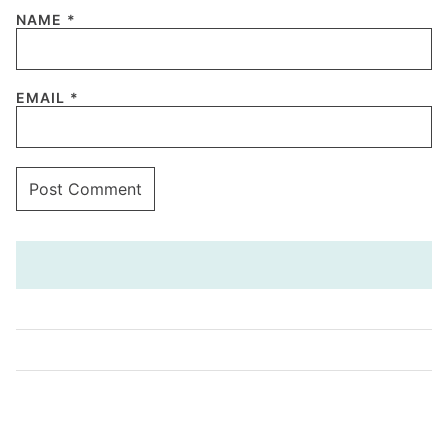
NAME
*
EMAIL
*