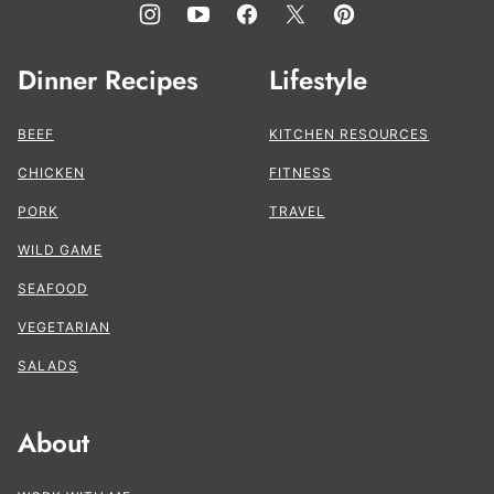
Dinner Recipes
Lifestyle
BEEF
KITCHEN RESOURCES
CHICKEN
FITNESS
PORK
TRAVEL
WILD GAME
SEAFOOD
VEGETARIAN
SALADS
About