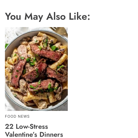
You May Also Like:
FOOD NEWS
22 Low-Stress
Valentine’s Dinners