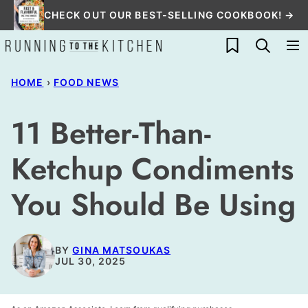
Skip
CHECK OUT OUR BEST-SELLING COOKBOOK! →
to
My Favorites
content
HOME
›
FOOD NEWS
11 Better-Than-
Ketchup Condiments
You Should Be Using
BY
GINA MATSOUKAS
JUL 30, 2025