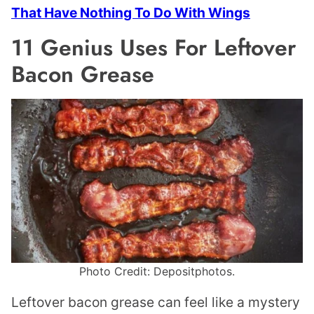
That Have Nothing To Do With Wings
11 Genius Uses For Leftover
Bacon Grease
Photo Credit: Depositphotos.
Leftover bacon grease can feel like a mystery