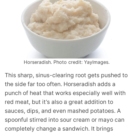
Horseradish. Photo credit: YayImages.
This sharp, sinus-clearing root gets pushed to
the side far too often. Horseradish adds a
punch of heat that works especially well with
red meat, but it’s also a great addition to
sauces, dips, and even mashed potatoes. A
spoonful stirred into sour cream or mayo can
completely change a sandwich. It brings