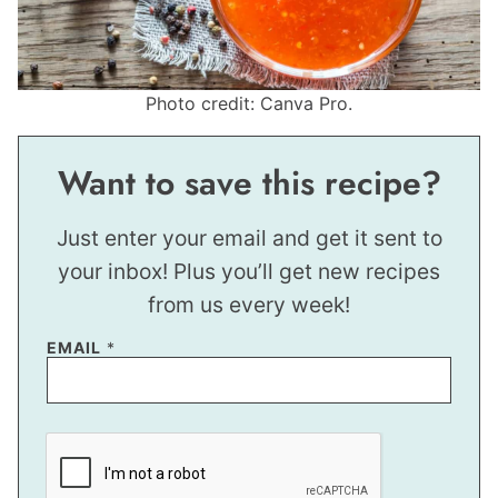
Photo credit: Canva Pro.
Want to save this recipe?
Just enter your email and get it sent to
your inbox! Plus you’ll get new recipes
from us every week!
P
EMAIL
*
O
S
T
P
O
S
T