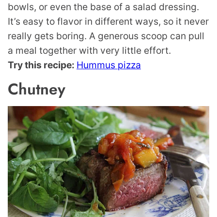
bowls, or even the base of a salad dressing.
It’s easy to flavor in different ways, so it never
really gets boring. A generous scoop can pull
a meal together with very little effort.
Try this recipe:
Hummus pizza
Chutney