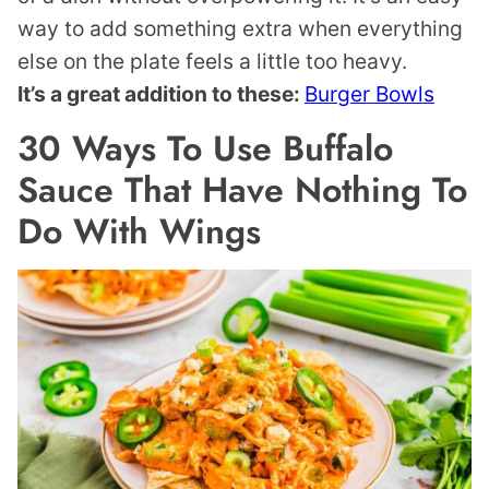
way to add something extra when everything
else on the plate feels a little too heavy.
It’s a great addition to these:
Burger Bowls
30 Ways To Use Buffalo
Sauce That Have Nothing To
Do With Wings