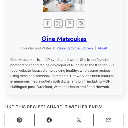
Gina Matsoukas
Founder and Writer
at
Running to the Kitchen
|
About
Gina Matsoukas is an AP syndicated writer. She is the founder,
photographer and recipe developer of Running to the Kitchen — a
food website focused on providing healthy, wholesome recipes
using fresh and seasonal ingredients. Her work has been featured
in numerous media outlets both digital and print, including MSN,
Huffington post, Buzzfeed, Women’s Health and Food Network.
LIKE THIS RECIPE? SHARE IT WITH FRIENDS!
Pin
Facebook
Tweet
Email