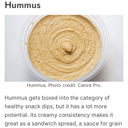
Hummus
Hummus. Photo credit: Canva Pro.
Hummus gets boxed into the category of
healthy snack dips, but it has a lot more
potential. Its creamy consistency makes it
great as a sandwich spread, a sauce for grain