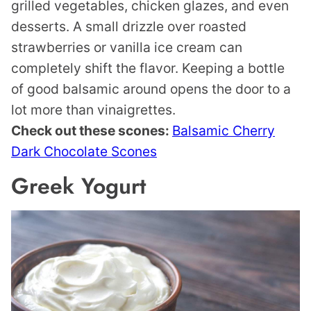
grilled vegetables, chicken glazes, and even
desserts. A small drizzle over roasted
strawberries or vanilla ice cream can
completely shift the flavor. Keeping a bottle
of good balsamic around opens the door to a
lot more than vinaigrettes.
Check out these scones:
Balsamic Cherry
Dark Chocolate Scones
Greek Yogurt