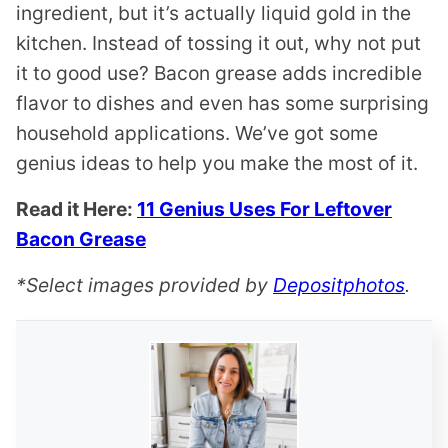
ingredient, but it’s actually liquid gold in the
kitchen. Instead of tossing it out, why not put
it to good use? Bacon grease adds incredible
flavor to dishes and even has some surprising
household applications. We’ve got some
genius ideas to help you make the most of it.
Read it Here:
11 Genius Uses For Leftover
Bacon Grease
*Select images provided by
Depositphotos
.