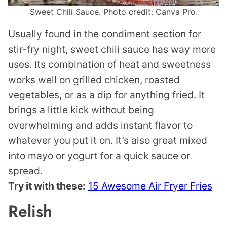
Sweet Chili Sauce. Photo credit: Canva Pro.
Usually found in the condiment section for
stir-fry night, sweet chili sauce has way more
uses. Its combination of heat and sweetness
works well on grilled chicken, roasted
vegetables, or as a dip for anything fried. It
brings a little kick without being
overwhelming and adds instant flavor to
whatever you put it on. It’s also great mixed
into mayo or yogurt for a quick sauce or
spread.
Try it with these:
15 Awesome Air Fryer Fries
Relish