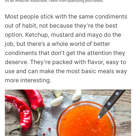
As an Amazon Associate, I earn from qualifying purchases.
Most people stick with the same condiments
out of habit, not because they’re the best
option. Ketchup, mustard and mayo do the
job, but there’s a whole world of better
condiments that don’t get the attention they
deserve. They’re packed with flavor, easy to
use and can make the most basic meals way
more interesting.