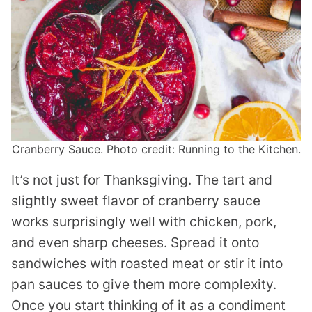
Cranberry Sauce. Photo credit: Running to the Kitchen.
It’s not just for Thanksgiving. The tart and
slightly sweet flavor of cranberry sauce
works surprisingly well with chicken, pork,
and even sharp cheeses. Spread it onto
sandwiches with roasted meat or stir it into
pan sauces to give them more complexity.
Once you start thinking of it as a condiment