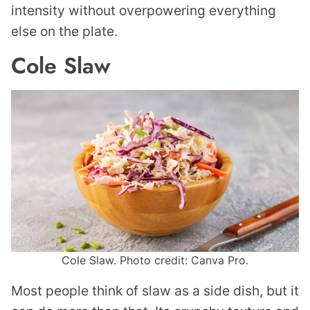
intensity without overpowering everything
else on the plate.
Cole Slaw
Cole Slaw. Photo credit: Canva Pro.
Most people think of slaw as a side dish, but it