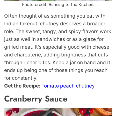
Photo credit: Running to the Kitchen.
Often thought of as something you eat with
Indian takeout, chutney deserves a broader
role. The sweet, tangy, and spicy flavors work
just as well in sandwiches or as a glaze for
grilled meat. It’s especially good with cheese
and charcuterie, adding brightness that cuts
through richer bites. Keep a jar on hand and it
ends up being one of those things you reach
for constantly.
Get the Recipe:
Tomato peach chutney
Cranberry Sauce