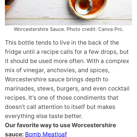
Worcestershire Sauce. Photo credit: Canva Pro.
This bottle tends to live in the back of the
fridge until a recipe calls for a few drops, but
it should be used more often. With a complex
mix of vinegar, anchovies, and spices,
Worcestershire sauce brings depth to
marinades, stews, burgers, and even cocktail
recipes. It’s one of those condiments that
doesn’t call attention to itself but makes
everything else taste better.
Our favorite way to use Worcestershire
sauce:
Bomb Meatloaf