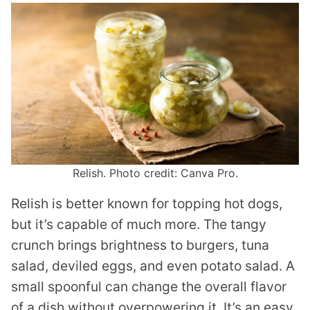
Relish. Photo credit: Canva Pro.
Relish is better known for topping hot dogs,
but it’s capable of much more. The tangy
crunch brings brightness to burgers, tuna
salad, deviled eggs, and even potato salad. A
small spoonful can change the overall flavor
of a dish without overpowering it. It’s an easy