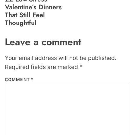
Valentine’s Dinners
That Still Feel
Thoughtful
Leave a comment
Your email address will not be published.
Required fields are marked
*
COMMENT
*