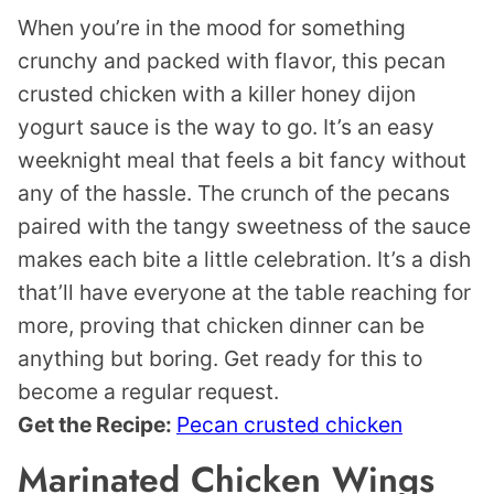
When you’re in the mood for something
crunchy and packed with flavor, this pecan
crusted chicken with a killer honey dijon
yogurt sauce is the way to go. It’s an easy
weeknight meal that feels a bit fancy without
any of the hassle. The crunch of the pecans
paired with the tangy sweetness of the sauce
makes each bite a little celebration. It’s a dish
that’ll have everyone at the table reaching for
more, proving that chicken dinner can be
anything but boring. Get ready for this to
become a regular request.
Get the Recipe:
Pecan crusted chicken
Marinated Chicken Wings