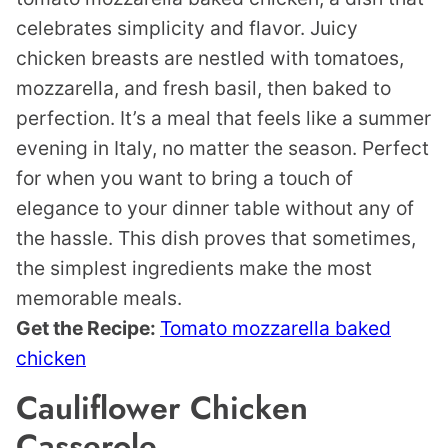
celebrates simplicity and flavor. Juicy
chicken breasts are nestled with tomatoes,
mozzarella, and fresh basil, then baked to
perfection. It’s a meal that feels like a summer
evening in Italy, no matter the season. Perfect
for when you want to bring a touch of
elegance to your dinner table without any of
the hassle. This dish proves that sometimes,
the simplest ingredients make the most
memorable meals.
Get the Recipe:
Tomato mozzarella baked
chicken
Cauliflower Chicken
Casserole