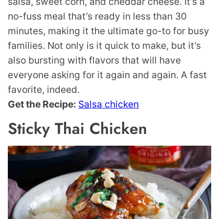
salsa, sweet corn, and cheddar cheese. It’s a
no-fuss meal that’s ready in less than 30
minutes, making it the ultimate go-to for busy
families. Not only is it quick to make, but it’s
also bursting with flavors that will have
everyone asking for it again and again. A fast
favorite, indeed.
Get the Recipe:
Salsa chicken
Sticky Thai Chicken