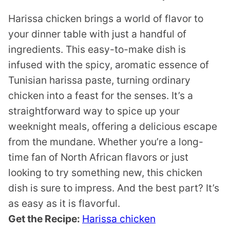
Harissa chicken brings a world of flavor to
your dinner table with just a handful of
ingredients. This easy-to-make dish is
infused with the spicy, aromatic essence of
Tunisian harissa paste, turning ordinary
chicken into a feast for the senses. It’s a
straightforward way to spice up your
weeknight meals, offering a delicious escape
from the mundane. Whether you’re a long-
time fan of North African flavors or just
looking to try something new, this chicken
dish is sure to impress. And the best part? It’s
as easy as it is flavorful.
Get the Recipe:
Harissa chicken