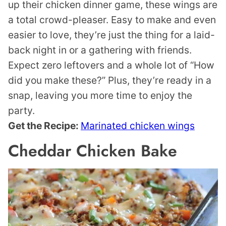
up their chicken dinner game, these wings are
a total crowd-pleaser. Easy to make and even
easier to love, they’re just the thing for a laid-
back night in or a gathering with friends.
Expect zero leftovers and a whole lot of “How
did you make these?” Plus, they’re ready in a
snap, leaving you more time to enjoy the
party.
Get the Recipe:
Marinated chicken wings
Cheddar Chicken Bake