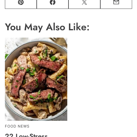
Pin
Facebook
Tweet
Email
You May Also Like:
FOOD NEWS
22 Low-Stress