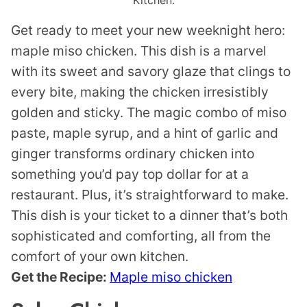
Kitchen.
Get ready to meet your new weeknight hero:
maple miso chicken. This dish is a marvel
with its sweet and savory glaze that clings to
every bite, making the chicken irresistibly
golden and sticky. The magic combo of miso
paste, maple syrup, and a hint of garlic and
ginger transforms ordinary chicken into
something you’d pay top dollar for at a
restaurant. Plus, it’s straightforward to make.
This dish is your ticket to a dinner that’s both
sophisticated and comforting, all from the
comfort of your own kitchen.
Get the Recipe:
Maple miso chicken