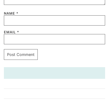
NAME
*
EMAIL
*