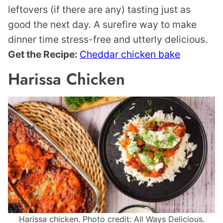
leftovers (if there are any) tasting just as
good the next day. A surefire way to make
dinner time stress-free and utterly delicious.
Get the Recipe:
Cheddar chicken bake
Harissa Chicken
Harissa chicken. Photo credit: All Ways Delicious.