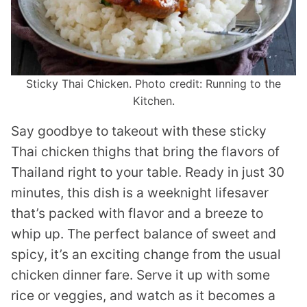
Sticky Thai Chicken. Photo credit: Running to the
Kitchen.
Say goodbye to takeout with these sticky
Thai chicken thighs that bring the flavors of
Thailand right to your table. Ready in just 30
minutes, this dish is a weeknight lifesaver
that’s packed with flavor and a breeze to
whip up. The perfect balance of sweet and
spicy, it’s an exciting change from the usual
chicken dinner fare. Serve it up with some
rice or veggies, and watch as it becomes a