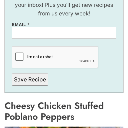
your inbox! Plus you’ll get new recipes
from us every week!
EMAIL
*
P
O
S
T
E
M
A
I
Save Recipe
L
Cheesy Chicken Stuffed
Poblano Peppers