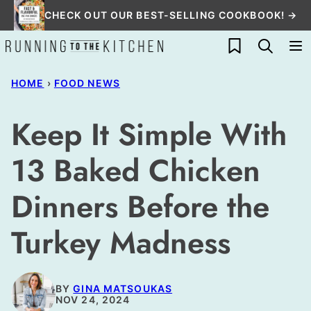
Skip
CHECK OUT OUR BEST-SELLING COOKBOOK! →
to
My Favorites
content
HOME
›
FOOD NEWS
Keep It Simple With
13 Baked Chicken
Dinners Before the
Turkey Madness
BY
GINA MATSOUKAS
NOV 24, 2024