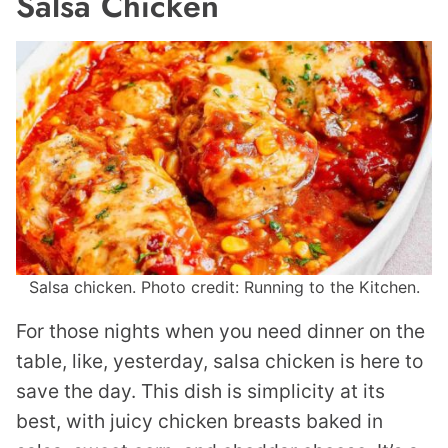
Salsa Chicken
Salsa chicken. Photo credit: Running to the Kitchen.
For those nights when you need dinner on the
table, like, yesterday, salsa chicken is here to
save the day. This dish is simplicity at its
best, with juicy chicken breasts baked in