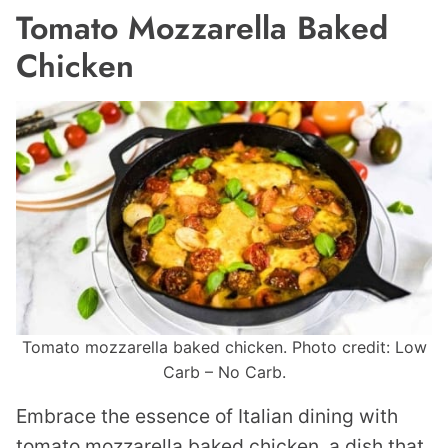
Tomato Mozzarella Baked
Chicken
Tomato mozzarella baked chicken. Photo credit: Low
Carb – No Carb.
Embrace the essence of Italian dining with
tomato mozzarella baked chicken, a dish that