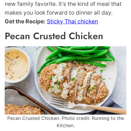
new family favorite. It’s the kind of meal that
makes you look forward to dinner all day.
Get the Recipe:
Sticky Thai chicken
Pecan Crusted Chicken
Pecan Crusted Chicken. Photo credit: Running to the
Kitchen.