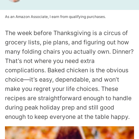
As an Amazon Associate, I earn from qualifying purchases.
The week before Thanksgiving is a circus of
grocery lists, pie plans, and figuring out how
many folding chairs you actually own. Dinner?
That’s not where you need extra
complications. Baked chicken is the obvious
choice—it’s easy, dependable, and won’t
make you regret your life choices. These
recipes are straightforward enough to handle
during peak holiday prep and still good
enough to keep everyone at the table happy.