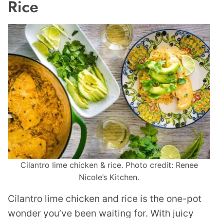
Rice
Cilantro lime chicken & rice. Photo credit: Renee
Nicole’s Kitchen.
Cilantro lime chicken and rice is the one-pot
wonder you’ve been waiting for. With juicy