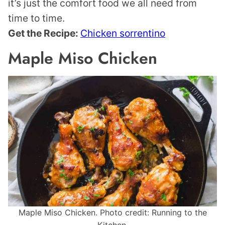
it’s just the comfort food we all need from
time to time.
Get the Recipe:
Chicken sorrentino
Maple Miso Chicken
Maple Miso Chicken. Photo credit: Running to the