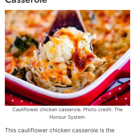
Cauliflower chicken casserole. Photo credit: The
Honour System.
This cauliflower chicken casserole is the