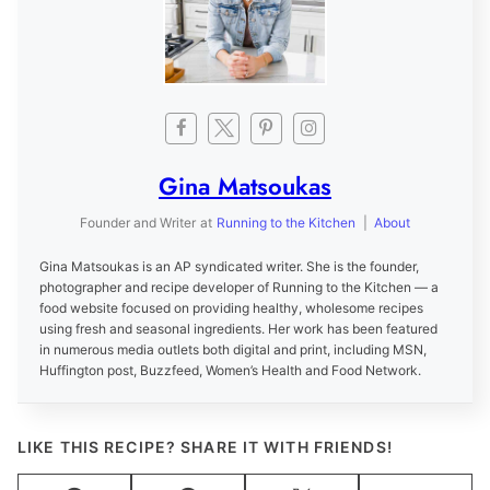
Gina Matsoukas
Founder and Writer
at
Running to the Kitchen
|
About
Gina Matsoukas is an AP syndicated writer. She is the founder,
photographer and recipe developer of Running to the Kitchen — a
food website focused on providing healthy, wholesome recipes
using fresh and seasonal ingredients. Her work has been featured
in numerous media outlets both digital and print, including MSN,
Huffington post, Buzzfeed, Women’s Health and Food Network.
LIKE THIS RECIPE? SHARE IT WITH FRIENDS!