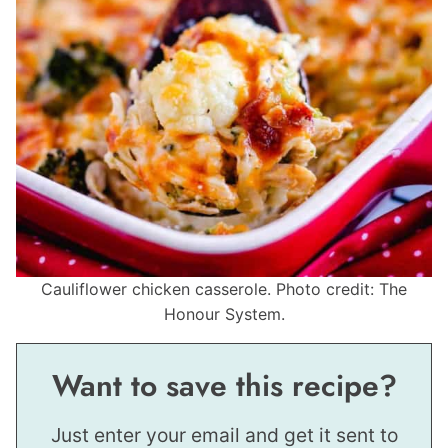
Cauliflower chicken casserole. Photo credit: The
Honour System.
Want to save this recipe?
Just enter your email and get it sent to