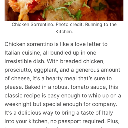
Chicken Sorrentino. Photo credit: Running to the
Kitchen.
Chicken sorrentino is like a love letter to
Italian cuisine, all bundled up in one
irresistible dish. With breaded chicken,
prosciutto, eggplant, and a generous amount
of cheese, it’s a hearty meal that’s sure to
please. Baked in a robust tomato sauce, this
classic recipe is easy enough to whip up on a
weeknight but special enough for company.
It’s a delicious way to bring a taste of Italy
into your kitchen, no passport required. Plus,