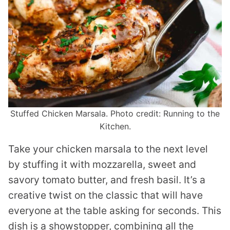
Stuffed Chicken Marsala. Photo credit: Running to the
Kitchen.
Take your chicken marsala to the next level
by stuffing it with mozzarella, sweet and
savory tomato butter, and fresh basil. It’s a
creative twist on the classic that will have
everyone at the table asking for seconds. This
dish is a showstopper, combining all the