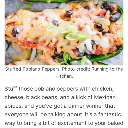
Stuffed Poblano Peppers. Photo credit: Running to the
Kitchen.
Stuff those poblano peppers with chicken,
cheese, black beans, and a kick of Mexican
spices, and you’ve got a dinner winner that
everyone will be talking about. It’s a fantastic
way to bring a bit of excitement to your baked