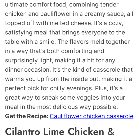
ultimate comfort food, combining tender
chicken and cauliflower in a creamy sauce, all
topped off with melted cheese. It’s a cozy,
satisfying meal that brings everyone to the
table with a smile. The flavors meld together
in a way that’s both comforting and
surprisingly light, making it a hit for any
dinner occasion. It’s the kind of casserole that
warms you up from the inside out, making it a
perfect pick for chilly evenings. Plus, it’s a
great way to sneak some veggies into your
meal in the most delicious way possible.
Get the Recipe:
Cauliflower chicken casserole
Cilantro Lime Chicken &