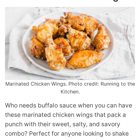
Marinated Chicken Wings. Photo credit: Running to the
Kitchen.
Who needs buffalo sauce when you can have
these marinated chicken wings that pack a
punch with their sweet, salty, and savory
combo? Perfect for anyone looking to shake