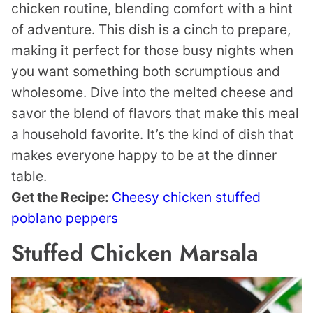
chicken routine, blending comfort with a hint
of adventure. This dish is a cinch to prepare,
making it perfect for those busy nights when
you want something both scrumptious and
wholesome. Dive into the melted cheese and
savor the blend of flavors that make this meal
a household favorite. It’s the kind of dish that
makes everyone happy to be at the dinner
table.
Get the Recipe:
Cheesy chicken stuffed
poblano peppers
Stuffed Chicken Marsala