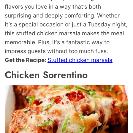
flavors you love in a way that’s both
surprising and deeply comforting. Whether
it’s a special occasion or just a Tuesday night,
this stuffed chicken marsala makes the meal
memorable. Plus, it’s a fantastic way to
impress guests without too much fuss.
Get the Recipe:
Stuffed chicken marsala
Chicken Sorrentino