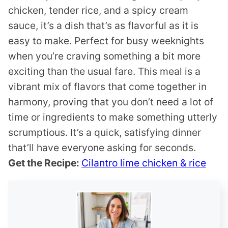
chicken, tender rice, and a spicy cream
sauce, it’s a dish that’s as flavorful as it is
easy to make. Perfect for busy weeknights
when you’re craving something a bit more
exciting than the usual fare. This meal is a
vibrant mix of flavors that come together in
harmony, proving that you don’t need a lot of
time or ingredients to make something utterly
scrumptious. It’s a quick, satisfying dinner
that’ll have everyone asking for seconds.
Get the Recipe:
Cilantro lime chicken & rice