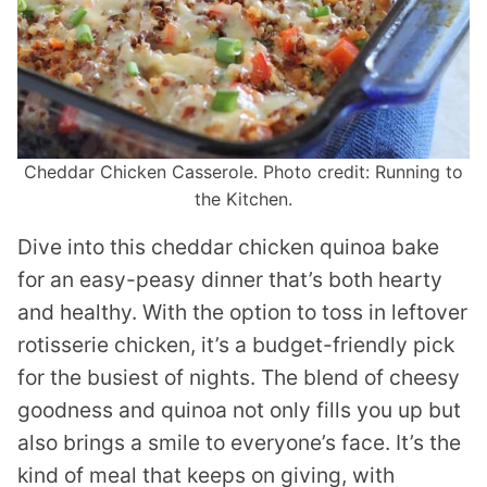
Cheddar Chicken Casserole. Photo credit: Running to
the Kitchen.
Dive into this cheddar chicken quinoa bake
for an easy-peasy dinner that’s both hearty
and healthy. With the option to toss in leftover
rotisserie chicken, it’s a budget-friendly pick
for the busiest of nights. The blend of cheesy
goodness and quinoa not only fills you up but
also brings a smile to everyone’s face. It’s the
kind of meal that keeps on giving, with