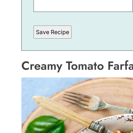
S
T
*
Save Recipe
Creamy Tomato Farfa