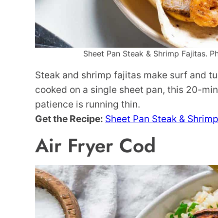
Sheet Pan Steak & Shrimp Fajitas. Ph
Steak and shrimp fajitas make surf and tu
cooked on a single sheet pan, this 20-min
patience is running thin.
Get the Recipe:
Sheet Pan Steak & Shrimp
Air Fryer Cod