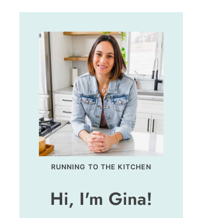
RUNNING TO THE KITCHEN
Hi, I'm Gina!