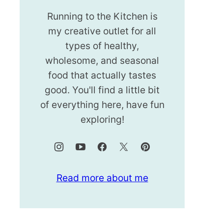
Running to the Kitchen is
my creative outlet for all
types of healthy,
wholesome, and seasonal
food that actually tastes
good. You'll find a little bit
of everything here, have fun
exploring!
Read more about me