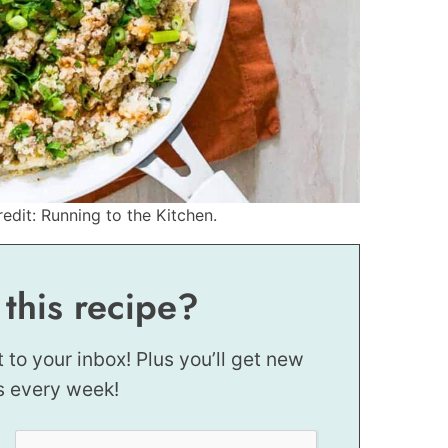
redit: Running to the Kitchen.
 this recipe?
t to your inbox! Plus you’ll get new
s every week!