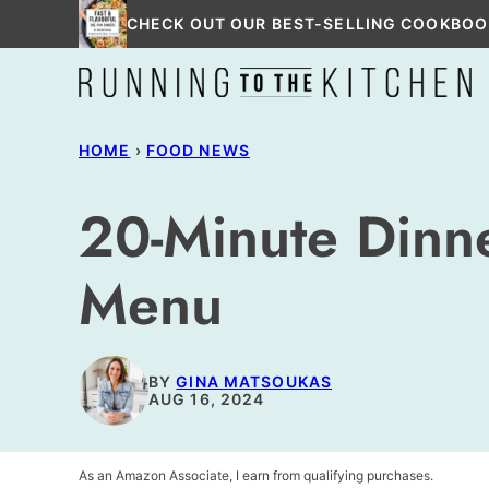
Skip
CHECK OUT OUR BEST-SELLING COOKBOO
to
content
HOME
›
FOOD NEWS
20-Minute Dinne
Menu
BY
GINA MATSOUKAS
AUG 16, 2024
As an Amazon Associate, I earn from qualifying purchases.