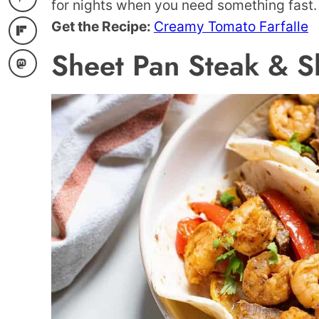
for nights when you need something fast.
Get the Recipe:
Creamy Tomato Farfalle
Sheet Pan Steak & Sh