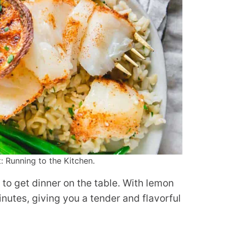
: Running to the Kitchen.
y to get dinner on the table. With lemon
inutes, giving you a tender and flavorful