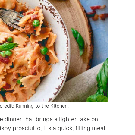
redit: Running to the Kitchen.
 dinner that brings a lighter take on
py prosciutto, it’s a quick, filling meal