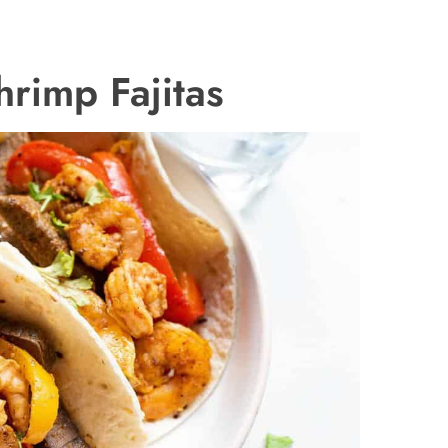
rimp Fajitas