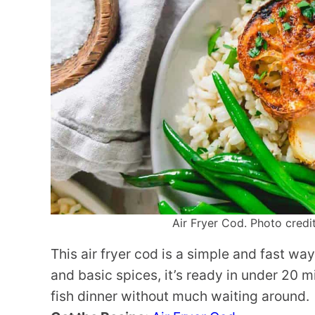
Air Fryer Cod. Photo credit
This air fryer cod is a simple and fast wa
and basic spices, it’s ready in under 20 m
fish dinner without much waiting around.