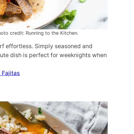
oto credit: Running to the Kitchen.
rf effortless. Simply seasoned and
ute dish is perfect for weeknights when
 Fajitas