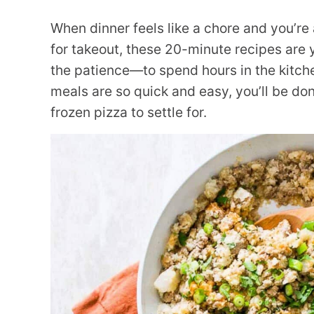
When dinner feels like a chore and you’r
for takeout, these 20-minute recipes are
the patience—to spend hours in the kitch
meals are so quick and easy, you’ll be d
frozen pizza to settle for.