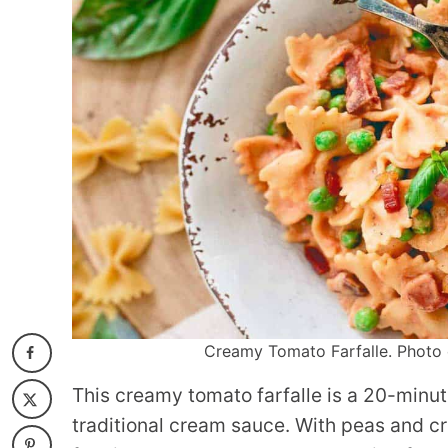
Creamy Tomato Farfalle. Photo c
This creamy tomato farfalle is a 20-minute
traditional cream sauce. With peas and cris