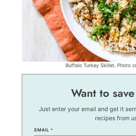
Buffalo Turkey Skillet. Photo c
Want to save
Just enter your email and get it sen
recipes from u
EMAIL
P
*
O