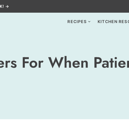
K! →
RECIPES
KITCHEN RES
rs For When Patien