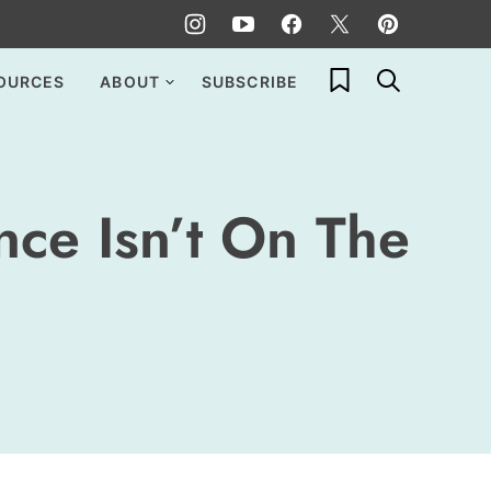
My Favorites
OURCES
ABOUT
SUBSCRIBE
ce Isn’t On The