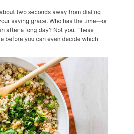
e about two seconds away from dialing
 your saving grace. Who has the time—or
en after a long day? Not you. These
one before you can even decide which